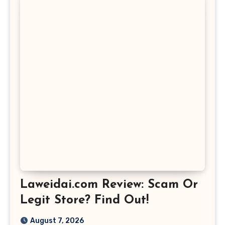
Laweidai.com Review: Scam Or
Legit Store? Find Out!
August 7, 2026