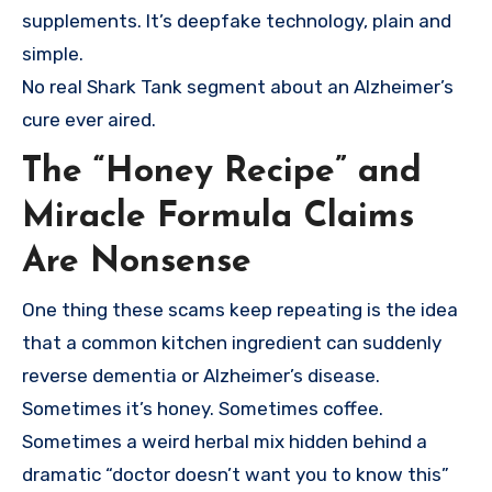
supplements. It’s deepfake technology, plain and
simple.
No real Shark Tank segment about an Alzheimer’s
cure ever aired.
The “Honey Recipe” and
Miracle Formula Claims
Are Nonsense
One thing these scams keep repeating is the idea
that a common kitchen ingredient can suddenly
reverse dementia or Alzheimer’s disease.
Sometimes it’s honey. Sometimes coffee.
Sometimes a weird herbal mix hidden behind a
dramatic “doctor doesn’t want you to know this”