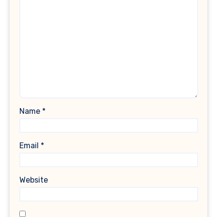
Name
*
Email
*
Website