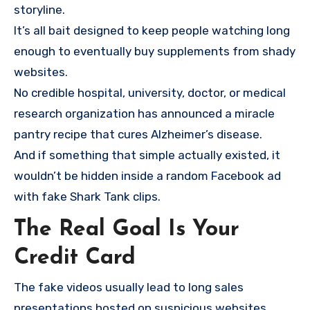
storyline.
It’s all bait designed to keep people watching long
enough to eventually buy supplements from shady
websites.
No credible hospital, university, doctor, or medical
research organization has announced a miracle
pantry recipe that cures Alzheimer’s disease.
And if something that simple actually existed, it
wouldn’t be hidden inside a random Facebook ad
with fake Shark Tank clips.
The Real Goal Is Your
Credit Card
The fake videos usually lead to long sales
presentations hosted on suspicious websites.