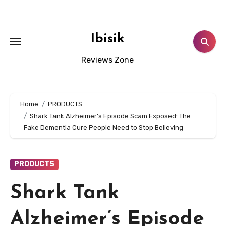
Skip
to
content
Ibisik
Reviews Zone
Home
PRODUCTS
Shark Tank Alzheimer’s Episode Scam Exposed: The
Fake Dementia Cure People Need to Stop Believing
PRODUCTS
Shark Tank
Alzheimer’s Episode