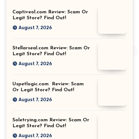
Captiveol.com Review: Scam Or
Legit Store? Find Out!
August 7, 2026
Stellarseal.com Review: Scam Or
Legit Store? Find Out!
August 7, 2026
Uspetlogic.com Review: Scam
Or Legit Store? Find Out!
August 7, 2026
Soletrying.com Review: Scam Or
Legit Store? Find Out!
August 7, 2026