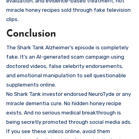
evaluation, and evidence-based treatment, not
miracle honey recipes sold through fake television
clips.
Conclusion
The Shark Tank Alzheimer’s episode is completely
fake. It’s an AI-generated scam campaign using
doctored videos, false celebrity endorsements,
and emotional manipulation to sell questionable
supplements online.
No Shark Tank investor endorsed NeuroTyde or any
miracle dementia cure. No hidden honey recipe
exists. And no serious medical breakthrough is
being secretly promoted through social media ads.
If you see these videos online, avoid them