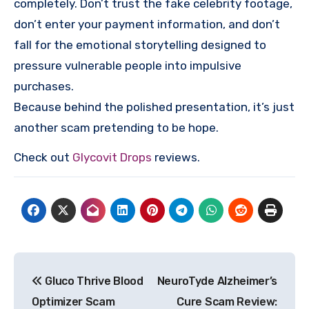
completely. Don’t trust the fake celebrity footage,
don’t enter your payment information, and don’t
fall for the emotional storytelling designed to
pressure vulnerable people into impulsive
purchases.
Because behind the polished presentation, it’s just
another scam pretending to be hope.
Check out
Glycovit Drops
reviews.
Post
Gluco Thrive Blood
NeuroTyde Alzheimer’s
navigation
Optimizer Scam
Cure Scam Review: