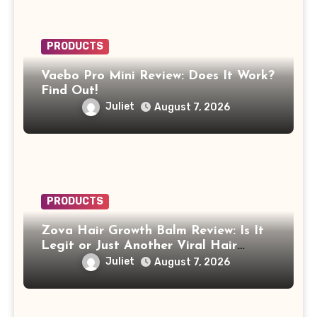
PRODUCTS
Vaebo Pro Mini Review: Does It Work?
Find Out!
Juliet
August 7, 2026
PRODUCTS
Zova Hair Growth Balm Review: Is It
Legit or Just Another Viral Hair
Growth Product?
Juliet
August 7, 2026