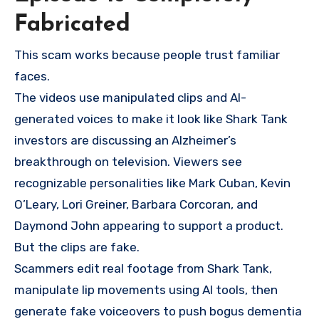
Fabricated
This scam works because people trust familiar
faces.
The videos use manipulated clips and AI-
generated voices to make it look like Shark Tank
investors are discussing an Alzheimer’s
breakthrough on television. Viewers see
recognizable personalities like Mark Cuban, Kevin
O’Leary, Lori Greiner, Barbara Corcoran, and
Daymond John appearing to support a product.
But the clips are fake.
Scammers edit real footage from Shark Tank,
manipulate lip movements using AI tools, then
generate fake voiceovers to push bogus dementia