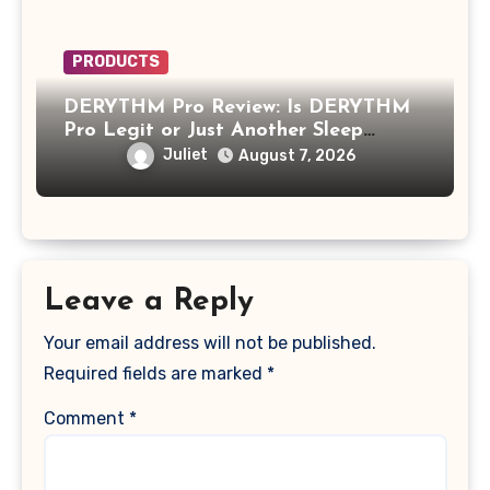
PRODUCTS
DERYTHM Pro Review: Is DERYTHM
Pro Legit or Just Another Sleep
Device Making Big Promises?
Juliet
August 7, 2026
Leave a Reply
Your email address will not be published.
Required fields are marked
*
Comment
*