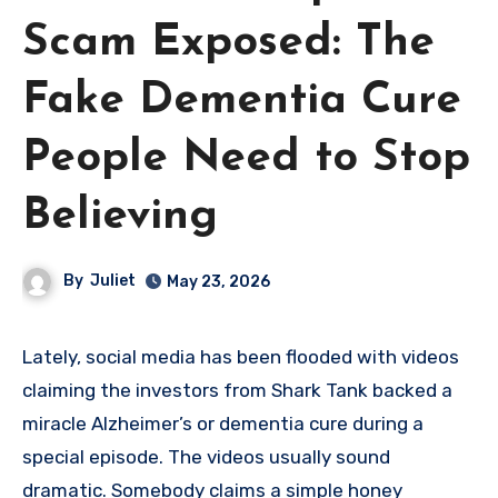
Scam Exposed: The
Fake Dementia Cure
People Need to Stop
Believing
By
Juliet
May 23, 2026
Lately, social media has been flooded with videos
claiming the investors from Shark Tank backed a
miracle Alzheimer’s or dementia cure during a
special episode. The videos usually sound
dramatic. Somebody claims a simple honey