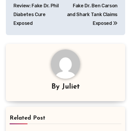
Review: Fake Dr. Phil
Fake Dr. Ben Carson
Diabetes Cure
and Shark Tank Claims
Exposed
Exposed
By
Juliet
Related Post