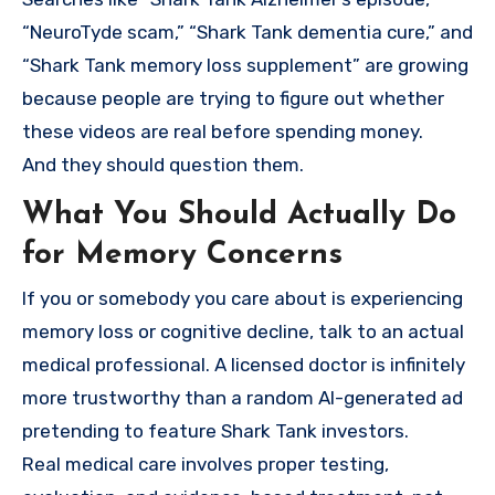
“NeuroTyde scam,” “Shark Tank dementia cure,” and
“Shark Tank memory loss supplement” are growing
because people are trying to figure out whether
these videos are real before spending money.
And they should question them.
What You Should Actually Do
for Memory Concerns
If you or somebody you care about is experiencing
memory loss or cognitive decline, talk to an actual
medical professional. A licensed doctor is infinitely
more trustworthy than a random AI-generated ad
pretending to feature Shark Tank investors.
Real medical care involves proper testing,