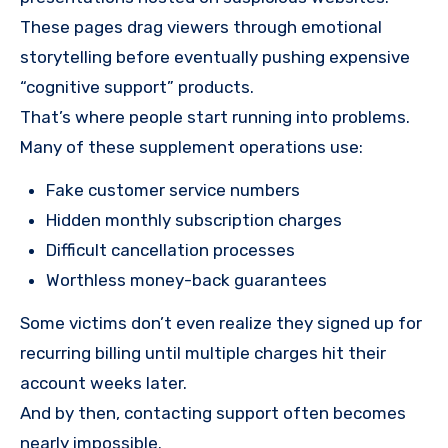
These pages drag viewers through emotional
storytelling before eventually pushing expensive
“cognitive support” products.
That’s where people start running into problems.
Many of these supplement operations use:
Fake customer service numbers
Hidden monthly subscription charges
Difficult cancellation processes
Worthless money-back guarantees
Some victims don’t even realize they signed up for
recurring billing until multiple charges hit their
account weeks later.
And by then, contacting support often becomes
nearly impossible.