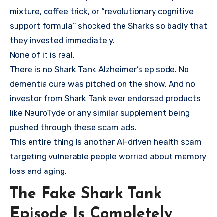
mixture, coffee trick, or “revolutionary cognitive
support formula” shocked the Sharks so badly that
they invested immediately.
None of it is real.
There is no Shark Tank Alzheimer’s episode. No
dementia cure was pitched on the show. And no
investor from Shark Tank ever endorsed products
like NeuroTyde or any similar supplement being
pushed through these scam ads.
This entire thing is another AI-driven health scam
targeting vulnerable people worried about memory
loss and aging.
The Fake Shark Tank
Episode Is Completely