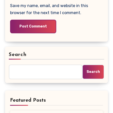
Save my name, email, and website in this
browser for the next time I comment.
Search
Search
Featured Posts