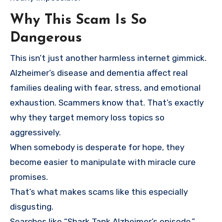
Why This Scam Is So
Dangerous
This isn’t just another harmless internet gimmick.
Alzheimer’s disease and dementia affect real
families dealing with fear, stress, and emotional
exhaustion. Scammers know that. That’s exactly
why they target memory loss topics so
aggressively.
When somebody is desperate for hope, they
become easier to manipulate with miracle cure
promises.
That’s what makes scams like this especially
disgusting.
Searches like “Shark Tank Alzheimer’s episode,”