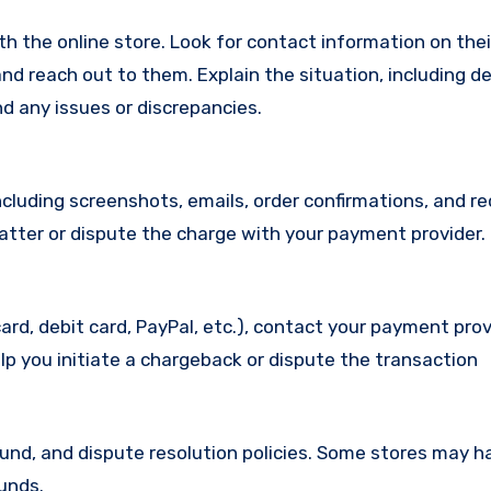
with the online store. Look for contact information on the
d reach out to them. Explain the situation, including de
d any issues or discrepancies.
cluding screenshots, emails, order confirmations, and re
matter or dispute the charge with your payment provider.
ard, debit card, PayPal, etc.), contact your payment pro
lp you initiate a chargeback or dispute the transaction
efund, and dispute resolution policies. Some stores may h
funds.