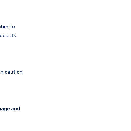
ctim to
roducts.
th caution
amage and