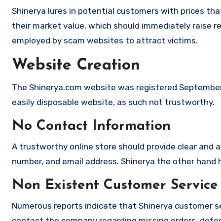
Shinerya lures in potential customers with prices tha
their market value, which should immediately raise red
employed by scam websites to attract victims.
Website Creation
The Shinerya.com website was registered September 2
easily disposable website, as such not trustworthy.
No Contact Information
A trustworthy online store should provide clear and a
number, and email address. Shinerya the other hand ha
Non Existent Customer Service
Numerous reports indicate that Shinerya customer se
contact the company regarding missing orders, defec