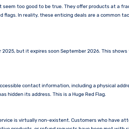
t seem too good to be true. They offer products at a fra
 flags. In reality, these enticing deals are a common tac
025, but it expires soon September 2026. This shows th
ccessible contact information, including a physical addr
s hidden its address. This is a Huge Red Flag.
rvice is virtually non-existent. Customers who have at
tive products, or refund requests have been met with si