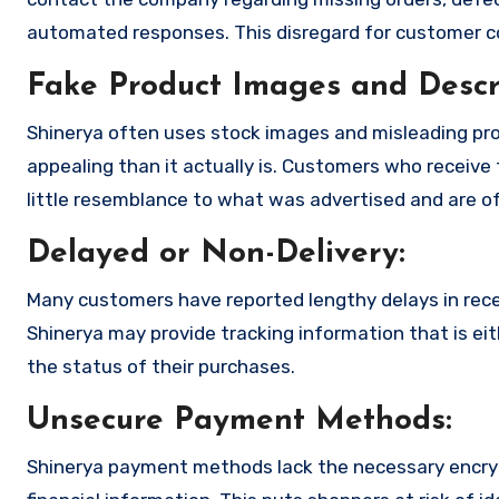
automated responses. This disregard for customer con
Fake Product Images and Descri
Shinerya often uses stock images and misleading pr
appealing than it actually is. Customers who receive 
little resemblance to what was advertised and are of
Delayed or Non-Delivery:
Many customers have reported lengthy delays in receiv
Shinerya may provide tracking information that is eit
the status of their purchases.
Unsecure Payment Methods:
Shinerya payment methods lack the necessary encryp