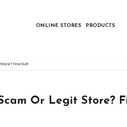
ONLINE STORES
PRODUCTS
Store? Find Out!
Scam Or Legit Store? F