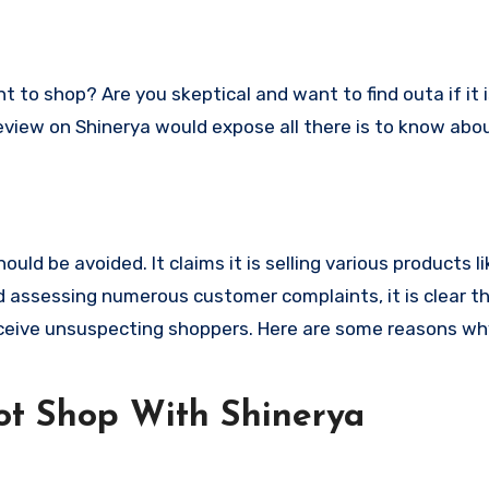
s review on Shinerya would expose all there is to know abo
ld be avoided. It claims it is selling various products li
 assessing numerous customer complaints, it is clear th
ceive unsuspecting shoppers. Here are some reasons wh
t Shop With Shinerya