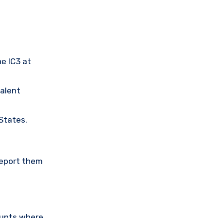
he IC3 at
valent
 States.
Report them
ounts where