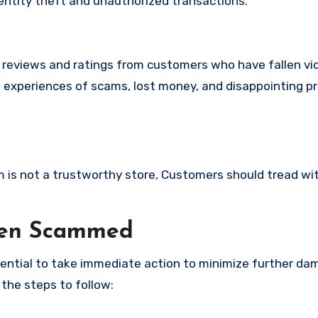
identity theft and unauthorized transactions.
e reviews and ratings from customers who have fallen vi
l experiences of scams, lost money, and disappointing p
om is not a trustworthy store, Customers should tread wi
een Scammed
ssential to take immediate action to minimize further d
 the steps to follow: