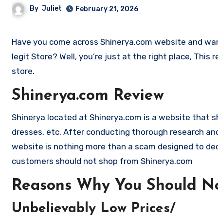
By
Juliet
February 21, 2026
Have you come across Shinerya.com website and want to shop? Are you skeptical and want to find outa if it is a scam or
legit Store? Well, you’re just at the right place, Thi
store.
Shinerya.com Review
Shinerya located at Shinerya.com is a website that shou
dresses, etc. After conducting thorough research and
website is nothing more than a scam designed to de
customers should not shop from Shinerya.com
Reasons Why You Should No
Unbelievably Low Prices/