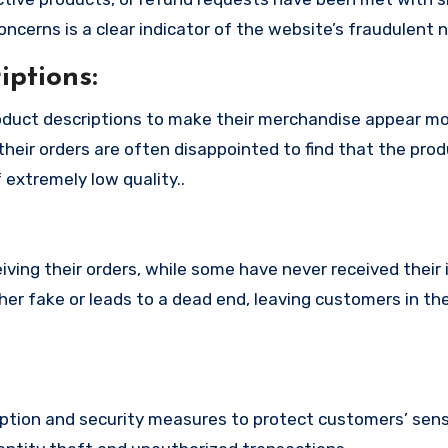
cerns is a clear indicator of the website’s fraudulent n
ptions:
oduct descriptions to make their merchandise appear m
their orders are often disappointed to find that the pro
 extremely low quality..
ing their orders, while some have never received their i
her fake or leads to a dead end, leaving customers in th
tion and security measures to protect customers’ sens