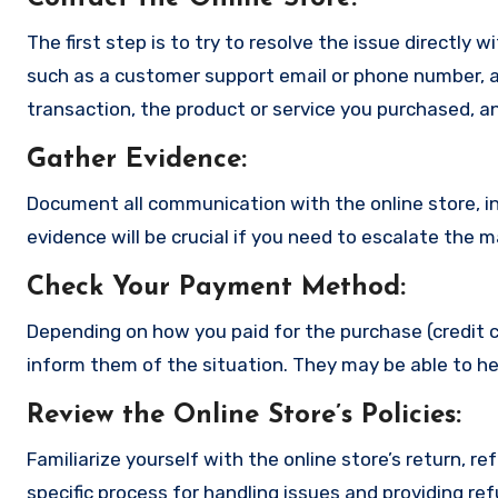
The first step is to try to resolve the issue directly 
such as a customer support email or phone number, an
transaction, the product or service you purchased, an
Gather Evidence
:
Document all communication with the online store, in
evidence will be crucial if you need to escalate the 
Check Your Payment Method
:
Depending on how you paid for the purchase (credit c
inform them of the situation. They may be able to he
Review the Online Store’s Policies
:
Familiarize yourself with the online store’s return, r
specific process for handling issues and providing re