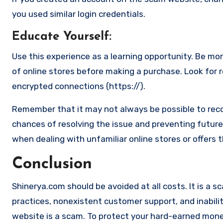
you used similar login credentials.
Educate Yourself
:
Use this experience as a learning opportunity. Be mo
of online stores before making a purchase. Look for 
encrypted connections (https://).
Remember that it may not always be possible to reco
chances of resolving the issue and preventing future 
when dealing with unfamiliar online stores or offers 
Conclusion
Shinerya.com should be avoided at all costs. It is a s
practices, nonexistent customer support, and inabilit
website is a scam. To protect your hard-earned money 