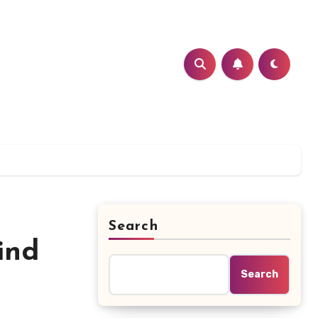
Search
ind
Search