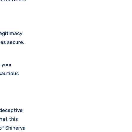
legitimacy
ses secure,
 your
cautious
 deceptive
hat this
of Shinerya