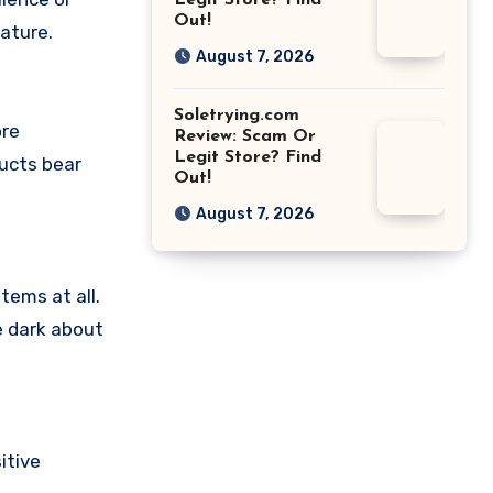
Legit Store? Find
Out!
ature.
August 7, 2026
Soletrying.com
ore
Review: Scam Or
Legit Store? Find
ducts bear
Out!
August 7, 2026
tems at all.
e dark about
itive