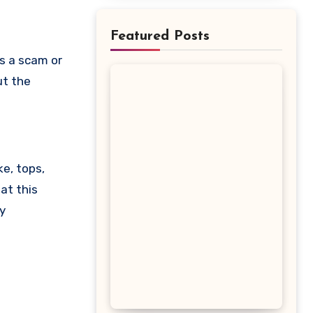
Featured Posts
ut the
ke, tops,
at this
y