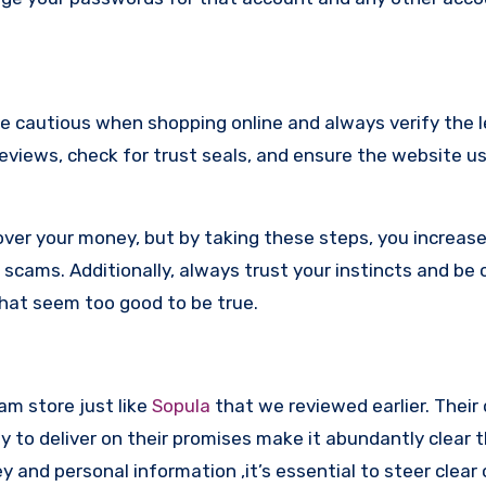
re cautious when shopping online and always verify the 
reviews, check for trust seals, and ensure the website u
ver your money, but by taking these steps, you increase
scams. Additionally, always trust your instincts and be 
that seem too good to be true.
cam store just like
Sopula
that we reviewed earlier. Their
y to deliver on their promises make it abundantly clear t
and personal information ,it’s essential to steer clear 