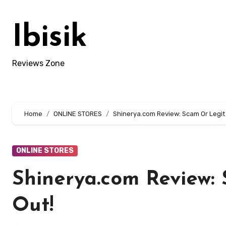
Skip
to
Ibisik
content
Reviews Zone
Home
ONLINE STORES
Shinerya.com Review: Scam Or Legit 
ONLINE STORES
Shinerya.com Review: 
Out!