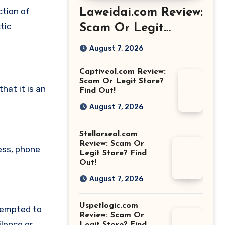
ction of
Laweidai.com Review:
tic
Scam Or Legit
Store? Find Out!
August 7, 2026
Captiveol.com Review:
Scam Or Legit Store?
at it is an
Find Out!
August 7, 2026
Stellarseal.com
Review: Scam Or
ess, phone
Legit Store? Find
Out!
August 7, 2026
Uspetlogic.com
tempted to
Review: Scam Or
lence or