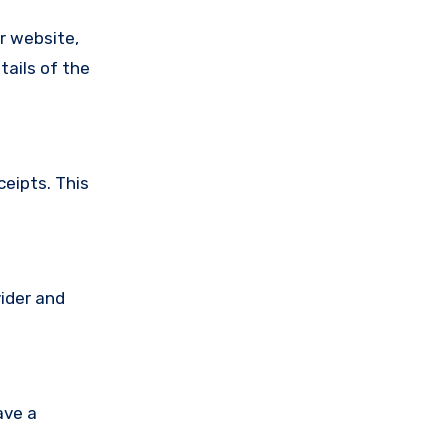
ir website,
tails of the
ceipts. This
vider and
ave a