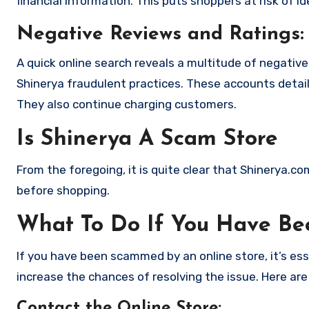
financial information. This puts shoppers at risk of 
Negative Reviews and Ratings:
A quick online search reveals a multitude of negativ
Shinerya fraudulent practices. These accounts detai
They also continue charging customers.
Is Shinerya A Scam Store
From the foregoing, it is quite clear that Shinerya.c
before shopping.
What To Do If You Have B
If you have been scammed by an online store, it’s e
increase the chances of resolving the issue. Here are
Contact the Online Store
: