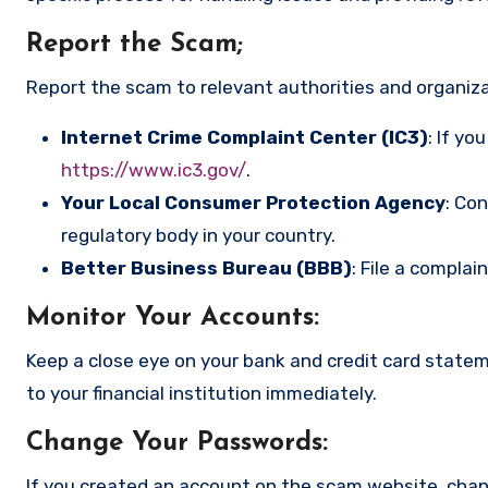
Report the Scam
;
Report the scam to relevant authorities and organizat
Internet Crime Complaint Center (IC3)
: If yo
https://www.ic3.gov/
.
Your Local Consumer Protection Agency
: Co
regulatory body in your country.
Better Business Bureau (BBB)
: File a complai
Monitor Your Accounts
:
Keep a close eye on your bank and credit card state
to your financial institution immediately.
Change Your Passwords
:
If you created an account on the scam website, cha