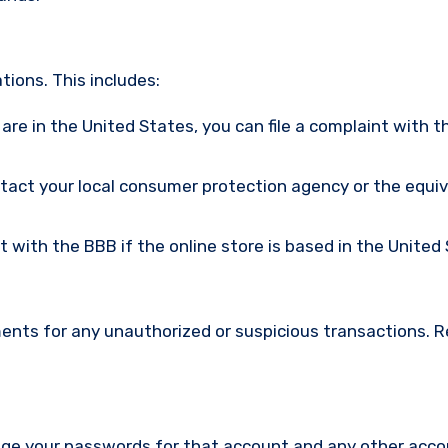
ions. This includes:
u are in the United States, you can file a complaint with t
ntact your local consumer protection agency or the equi
nt with the BBB if the online store is based in the United
ments for any unauthorized or suspicious transactions. 
nge your passwords for that account and any other acc