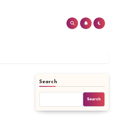
Search
Search