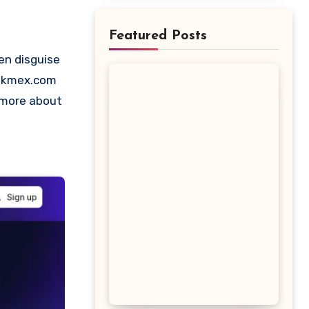
Featured Posts
Silkmex.com
t more about