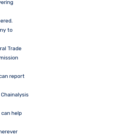
vering
ered.
any to
ral Trade
mission
 can report
 Chainalysis
 can help
herever