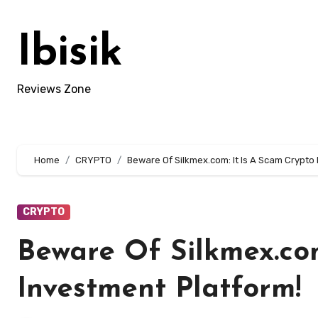
Skip
to
Ibisik
content
Reviews Zone
Home
CRYPTO
Beware Of Silkmex.com: It Is A Scam Crypto
CRYPTO
Beware Of Silkmex.com
Investment Platform!