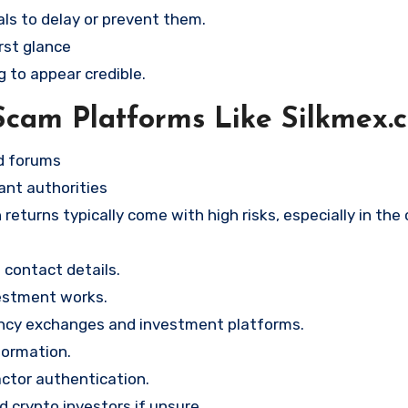
ls to delay or prevent them.
rst glance
g to appear credible.
Scam Platforms Like Silkmex.
nd forums
ant authorities
returns typically come with high risks, especially in the
contact details.
vestment works.
ency exchanges and investment platforms.
formation.
ctor authentication.
d crypto investors if unsure.