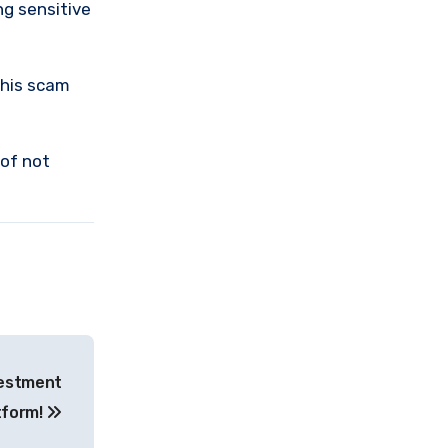
ng sensitive
this scam
 of not
vestment
tform!