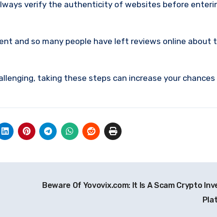
lways verify the authenticity of websites before enteri
ment and so many people have left reviews online about 
allenging, taking these steps can increase your chances
Beware Of Yovovix.com: It Is A Scam Crypto In
Pla