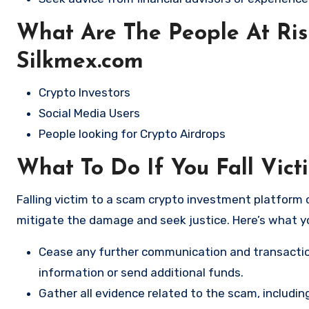
What Are The People At Ri
Silkmex.com
Crypto Investors
Social Media Users
People looking for Crypto Airdrops
What To Do If You Fall Vict
Falling victim to a scam crypto investment platform c
mitigate the damage and seek justice. Here’s what y
Cease any further communication and transactio
information or send additional funds.
Gather all evidence related to the scam, includi