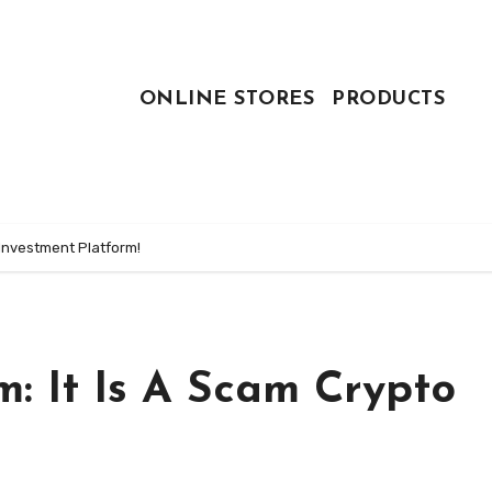
ONLINE STORES
PRODUCTS
 Investment Platform!
: It Is A Scam Crypto