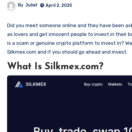
By
Juliet
April 2, 2025
Did you meet someone online and they have been asking you to invest in a crypto investment. Scammers often disguise
as lovers and get innocent people to invest in their
is a scam or genuine crypto platform to invest in? Wel
Silkmex.com and if you should go ahead and invest.
What Is Silkmex.com?