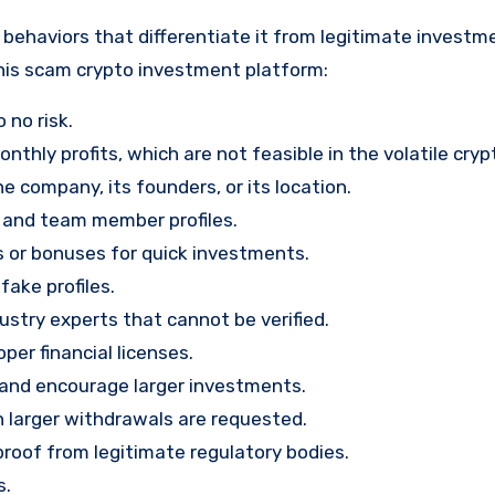
behaviors that differentiate it from legitimate investm
his scam crypto investment platform:
 no risk.
nthly profits, which are not feasible in the volatile cry
e company, its founders, or its location.
, and team member profiles.
rs or bonuses for quick investments.
ake profiles.
stry experts that cannot be verified.
per financial licenses.
st and encourage larger investments.
 larger withdrawals are requested.
proof from legitimate regulatory bodies.
s.