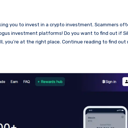
 bogus investment platforms! Do you want to find out if 
l, you’re at the right place. Continue reading to find ou