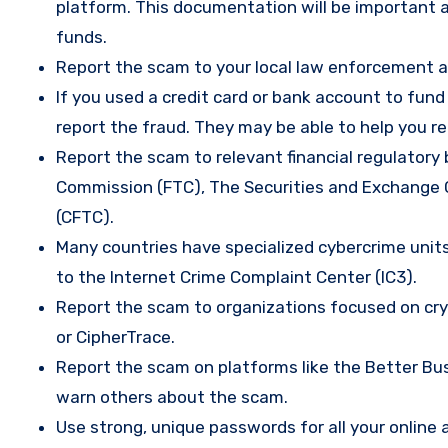
platform. This documentation will be important a
funds.
Report the scam to your local law enforcement a
If you used a credit card or bank account to fun
report the fraud. They may be able to help you r
Report the scam to relevant financial regulatory 
Commission (FTC), The Securities and Exchange
(CFTC).
Many countries have specialized cybercrime units 
to the Internet Crime Complaint Center (IC3).
Report the scam to organizations focused on cryp
or CipherTrace.
Report the scam on platforms like the Better Busi
warn others about the scam.
Use strong, unique passwords for all your onlin