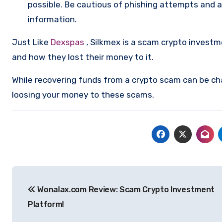
possible. Be cautious of phishing attempts and a
information.
Just Like
Dexspas
, Silkmex is a scam crypto invest
and how they lost their money to it.
While recovering funds from a crypto scam can be ch
loosing your money to these scams.
Post
Wonalax.com Review: Scam Crypto Investment
navigation
Platform!