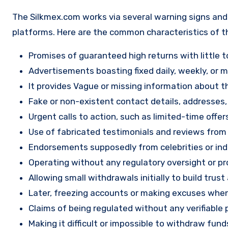
The Silkmex.com works via several warning signs and 
platforms. Here are the common characteristics of t
Promises of guaranteed high returns with little to
Advertisements boasting fixed daily, weekly, or mo
It provides Vague or missing information about th
Fake or non-existent contact details, addresses
Urgent calls to action, such as limited-time offe
Use of fabricated testimonials and reviews from f
Endorsements supposedly from celebrities or indu
Operating without any regulatory oversight or pro
Allowing small withdrawals initially to build tru
Later, freezing accounts or making excuses when
Claims of being regulated without any verifiable 
Making it difficult or impossible to withdraw fund