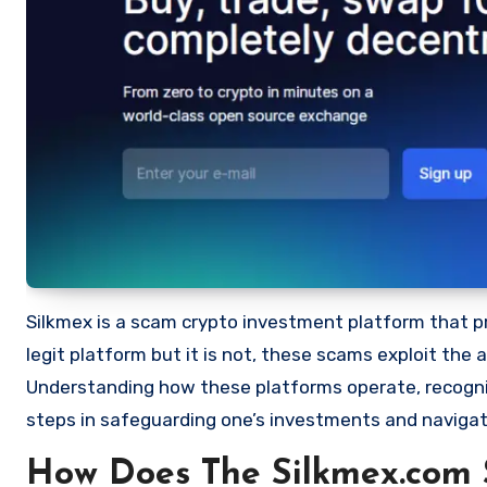
Silkmex is a scam crypto investment platform that prom
legit platform but it is not, these scams exploit the
Understanding how these platforms operate, recognizi
steps in safeguarding one’s investments and navigat
How Does The Silkmex.com