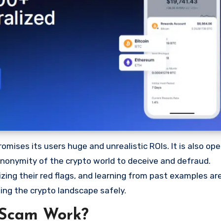
ises its users huge and unrealistic ROIs. It is also oper
 anonymity of the crypto world to deceive and defraud.
ng their red flags, and learning from past examples are
ing the crypto landscape safely.
 Scam Work?