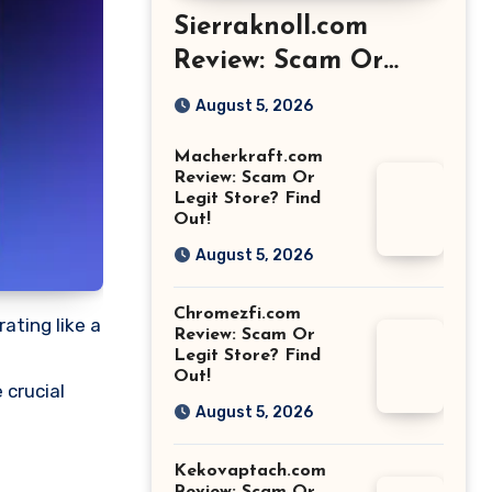
Sierraknoll.com
Review: Scam Or
Legit Store? Find
August 5, 2026
Out!
Macherkraft.com
Review: Scam Or
Legit Store? Find
Out!
August 5, 2026
Chromezfi.com
ating like a
Review: Scam Or
Legit Store? Find
Out!
 crucial
August 5, 2026
Kekovaptach.com