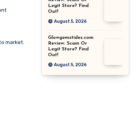
Review: Scam Or
Legit Store? Find
ent
Out!
August 5, 2026
Glowgemstides.com
pto market.
Review: Scam Or
Legit Store? Find
Out!
August 5, 2026