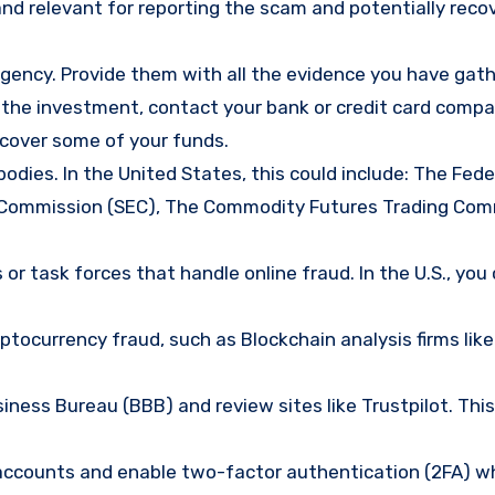
nd relevant for reporting the scam and potentially reco
gency. Provide them with all the evidence you have gath
d the investment, contact your bank or credit card comp
ecover some of your funds.
bodies. In the United States, this could include: The Fede
 Commission (SEC), The Commodity Futures Trading Com
or task forces that handle online fraud. In the U.S., you
tocurrency fraud, such as Blockchain analysis firms like
ness Bureau (BBB) and review sites like Trustpilot. This
e accounts and enable two-factor authentication (2FA) w