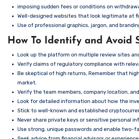
imposing sudden fees or conditions on withdrawa
Well-designed websites that look legitimate at fi
Use of professional graphics, jargon, and brandin
How To Identify and Avoid 
Look up the platform on multiple review sites a
Verify claims of regulatory compliance with relev
Be skeptical of high returns, Remember that high 
market.
Verify the team members, company location, and 
Look for detailed information about how the in
Stick to well-known and established cryptocurr
Never share private keys or sensitive personal in
Use strong, unique passwords and enable two-fa
Seek advice from financial advisors or experience