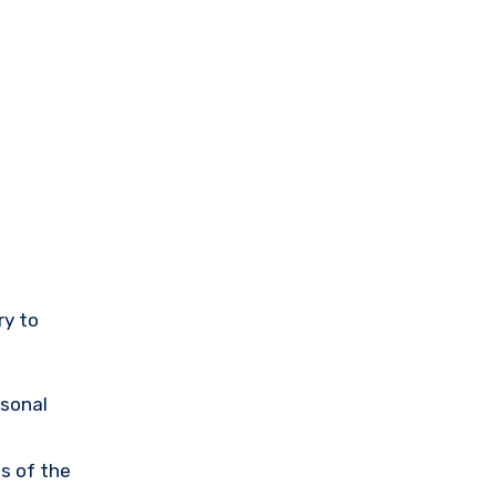
ry to
rsonal
s of the