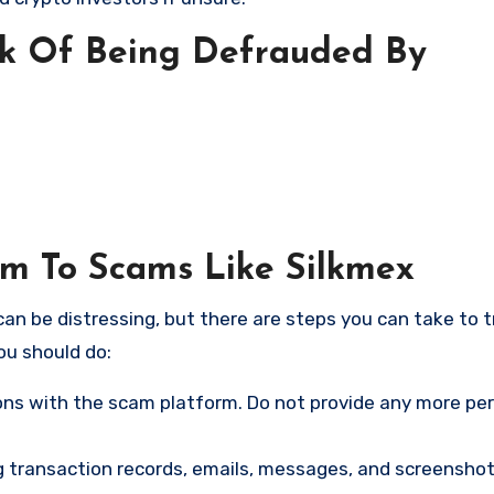
sk Of Being Defrauded By
im To Scams Like Silkmex
an be distressing, but there are steps you can take to t
ou should do:
ns with the scam platform. Do not provide any more pe
ng transaction records, emails, messages, and screenshot