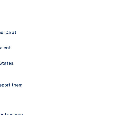
he IC3 at
valent
 States.
Report them
ounts where