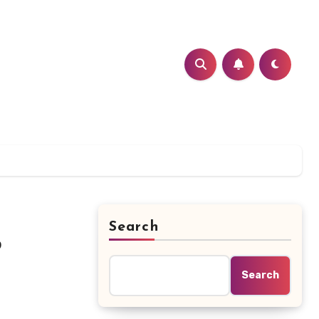
Search
?
Search