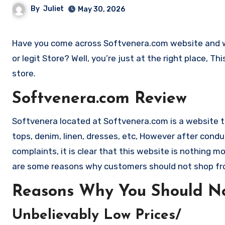
By
Juliet
May 30, 2026
Have you come across Softvenera.com website and want to shop? Are you skeptical and want to find out if it is a scam
or legit Store? Well, you’re just at the right place, 
store.
Softvenera.com Review
Softvenera located at Softvenera.com is a website that
tops, denim, linen, dresses, etc, However after co
complaints, it is clear that this website is nothing
are some reasons why customers should not shop f
Reasons Why You Should No
Unbelievably Low Prices/