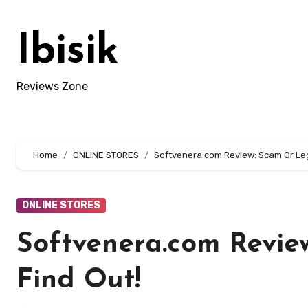
Skip
to
Ibisik
content
Reviews Zone
Home
ONLINE STORES
Softvenera.com Review: Scam Or Legi
ONLINE STORES
Softvenera.com Revie
Find Out!