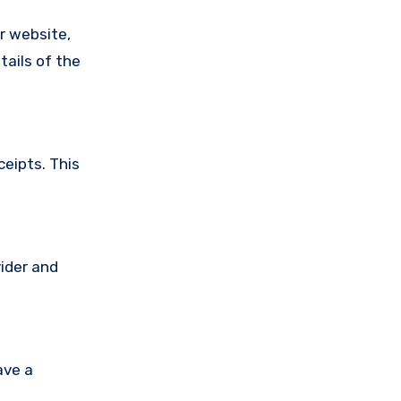
ir website,
tails of the
ceipts. This
vider and
ave a