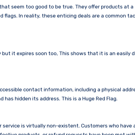
that seem too good to be true. They offer products at a 
 flags. In reality, these enticing deals are a common tac
ut it expires soon too, This shows that it is an easily 
ccessible contact information, including a physical addr
 has hidden its address. This is a Huge Red Flag.
 service is virtually non-existent. Customers who have
fective products, or refund requests have been met with