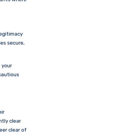
legitimacy
ses secure,
 your
cautious
ir
tly clear
eer clear of