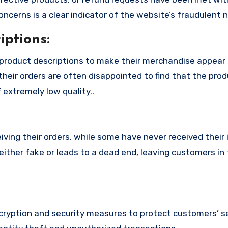
cerns is a clear indicator of the website’s fraudulent n
ptions:
product descriptions to make their merchandise appear
their orders are often disappointed to find that the pro
 extremely low quality..
ing their orders, while some have never received their i
ither fake or leads to a dead end, leaving customers in 
yption and security measures to protect customers’ se