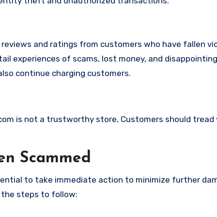
identity theft and unauthorized transactions.
e reviews and ratings from customers who have fallen vi
ail experiences of scams, lost money, and disappointing
also continue charging customers.
a.com is not a trustworthy store, Customers should tread
een Scammed
ssential to take immediate action to minimize further d
 the steps to follow: