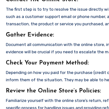
The first step is to try to resolve the issue directly 
such as a customer support email or phone number, an
transaction, the product or service you purchased, an
Gather Evidence
:
Document all communication with the online store, in
evidence will be crucial if you need to escalate the 
Check Your Payment Method
:
Depending on how you paid for the purchase (credit c
inform them of the situation. They may be able to he
Review the Online Store’s Policies
:
Familiarize yourself with the online store’s return, r
specific process for handling issues and providing re