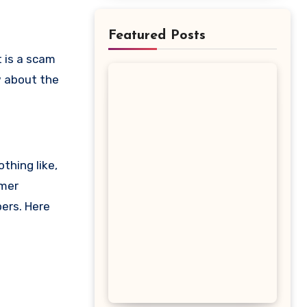
Featured Posts
ow about the
thing like,
omer
pers. Here