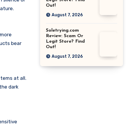
Legit Store? Find
Out!
ature.
August 7, 2026
Soletrying.com
 more
Review: Scam Or
Legit Store? Find
ducts bear
Out!
August 7, 2026
tems at all.
the dark
nsitive