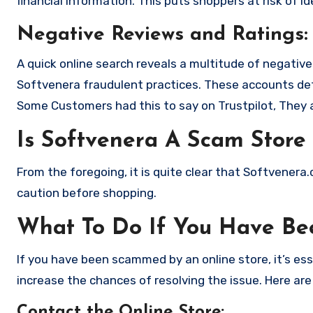
financial information. This puts shoppers at risk of 
Negative Reviews and Ratings:
A quick online search reveals a multitude of negativ
Softvenera fraudulent practices. These accounts det
Some Customers had this to say on Trustpilot, They 
Is Softvenera A Scam Store
From the foregoing, it is quite clear that Softvener
caution before shopping.
What To Do If You Have B
If you have been scammed by an online store, it’s e
increase the chances of resolving the issue. Here are
Contact the Online Store
: