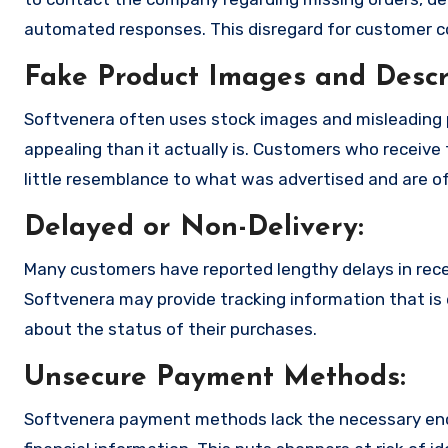
automated responses. This disregard for customer con
Fake Product Images and Descri
Softvenera often uses stock images and misleading 
appealing than it actually is. Customers who receive 
little resemblance to what was advertised and are of
Delayed or Non-Delivery:
Many customers have reported lengthy delays in receiv
Softvenera may provide tracking information that is e
about the status of their purchases.
Unsecure Payment Methods:
Softvenera payment methods lack the necessary encr