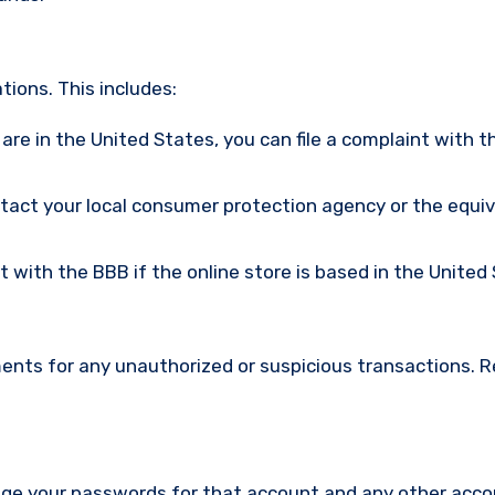
ions. This includes:
u are in the United States, you can file a complaint with t
ntact your local consumer protection agency or the equi
nt with the BBB if the online store is based in the United
ments for any unauthorized or suspicious transactions. 
nge your passwords for that account and any other acc