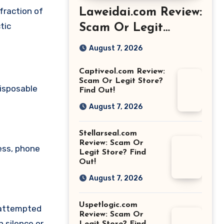
fraction of
Laweidai.com Review:
tic
Scam Or Legit
Store? Find Out!
August 7, 2026
Captiveol.com Review:
Scam Or Legit Store?
disposable
Find Out!
August 7, 2026
Stellarseal.com
Review: Scam Or
ess, phone
Legit Store? Find
Out!
August 7, 2026
Uspetlogic.com
 attempted
Review: Scam Or
 silence or