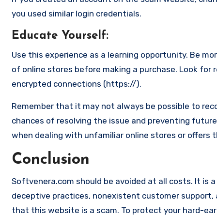
you used similar login credentials.
Educate Yourself
:
Use this experience as a learning opportunity. Be mo
of online stores before making a purchase. Look for 
encrypted connections (https://).
Remember that it may not always be possible to reco
chances of resolving the issue and preventing future 
when dealing with unfamiliar online stores or offers 
Conclusion
Softvenera.com should be avoided at all costs. It is a
deceptive practices, nonexistent customer support, an
that this website is a scam. To protect your hard-ear