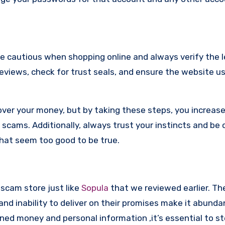
re cautious when shopping online and always verify the 
reviews, check for trust seals, and ensure the website u
ver your money, but by taking these steps, you increase
scams. Additionally, always trust your instincts and be 
that seem too good to be true.
 scam store just like
Sopula
that we reviewed earlier. The
d inability to deliver on their promises make it abundan
ned money and personal information ,it’s essential to st