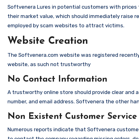
Softvenera Lures in potential customers with prices 
their market value, which should immediately raise red
employed by scam websites to attract victims.
Website Creation
The Softvenera.com website was registered recently b
website, as such not trustworthy
No Contact Information
A trustworthy online store should provide clear and a
number, and email address. Softvenera the other hand
Non Existent Customer Service
Numerous reports indicate that Softvenera customer
to contact the company regarding missing orders, de