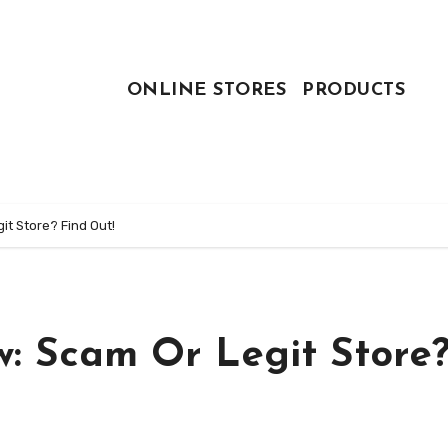
ONLINE STORES
PRODUCTS
t Store? Find Out!
w: Scam Or Legit Store