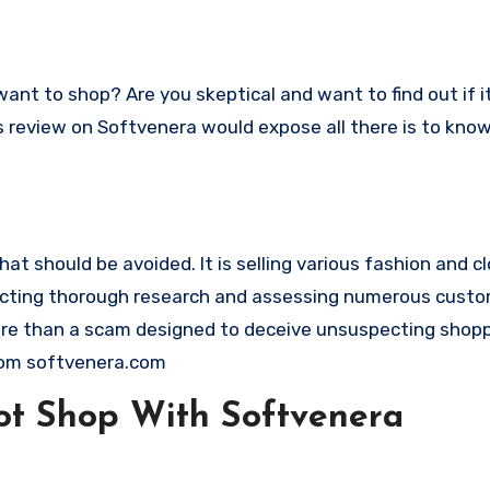
This review on Softvenera would expose all there is to kn
 should be avoided. It is selling various fashion and clo
nducting thorough research and assessing numerous cust
 more than a scam designed to deceive unsuspecting shop
rom softvenera.com
t Shop With Softvenera