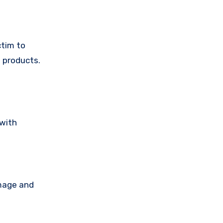
ctim to
 products.
 with
amage and