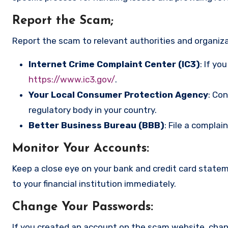
Report the Scam
;
Report the scam to relevant authorities and organizat
Internet Crime Complaint Center (IC3)
: If yo
https://www.ic3.gov/
.
Your Local Consumer Protection Agency
: Co
regulatory body in your country.
Better Business Bureau (BBB)
: File a complai
Monitor Your Accounts
:
Keep a close eye on your bank and credit card state
to your financial institution immediately.
Change Your Passwords
:
If you created an account on the scam website, cha