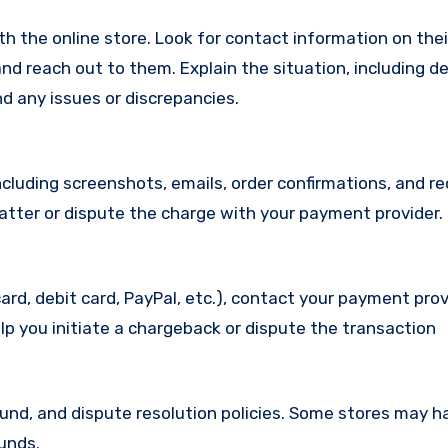
with the online store. Look for contact information on the
d reach out to them. Explain the situation, including de
d any issues or discrepancies.
cluding screenshots, emails, order confirmations, and re
matter or dispute the charge with your payment provider.
ard, debit card, PayPal, etc.), contact your payment pro
lp you initiate a chargeback or dispute the transaction
efund, and dispute resolution policies. Some stores may h
funds.