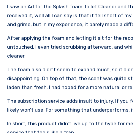
I saw an Ad for the Splash foam Toilet Cleaner and th
received it, well all I can say is that it fell short o
and grime, but in my experience, it barely made a diff
After applying the foam and letting it sit for the r
untouched. I even tried scrubbing afterward, and while
cleaner.
The foam also didn’t seem to expand much, so it didn
disappointing. On top of that, the scent was quite s
laden than fresh. I had hoped for a more natural or re
The subscription service adds insult to injury. If you 
likely won’t use. For something that underperforms, i
In short, this product didn’t live up to the hype for
service that feels like a trap.