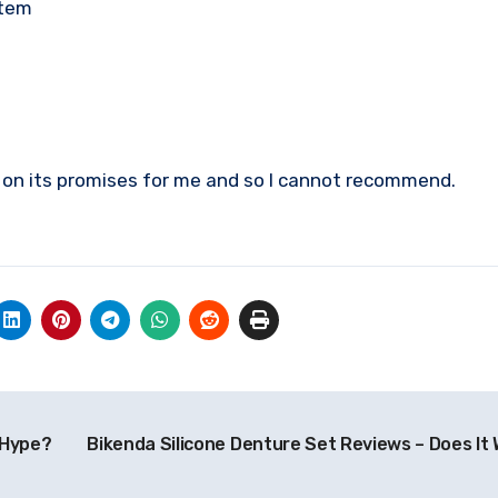
stem
er on its promises for me and so I cannot recommend.
 Hype?
Bikenda Silicone Denture Set Reviews – Does It