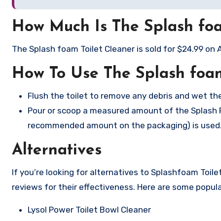
How Much Is The Splash foa
The Splash foam Toilet Cleaner is sold for $24.99 on
How To Use The Splash foam
Flush the toilet to remove any debris and wet the
Pour or scoop a measured amount of the Splash Foa
recommended amount on the packaging) is used
Alternatives
If you’re looking for alternatives to Splashfoam Toil
reviews for their effectiveness. Here are some popula
Lysol Power Toilet Bowl Cleaner