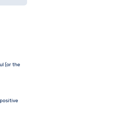
l (or the
 positive