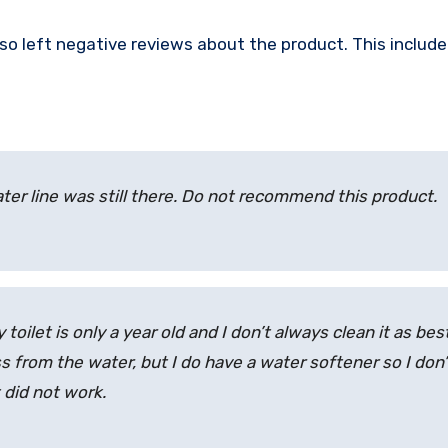
so left negative reviews about the product. This includ
ater line was still there. Do not recommend this product.
oilet is only a year old and I don’t always clean it as best
ess from the water, but I do have a water softener so I don’
 did not work.