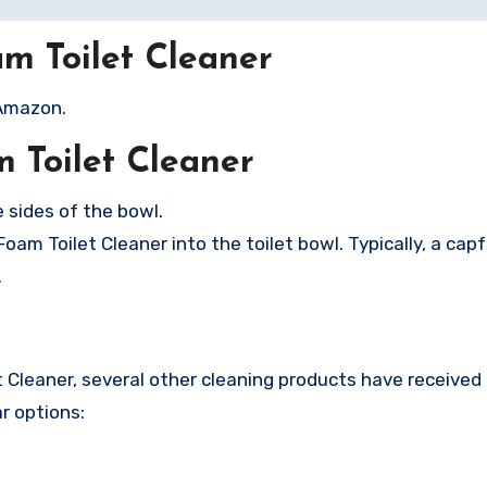
m Toilet Cleaner
 Amazon.
 Toilet Cleaner
 sides of the bowl.
m Toilet Cleaner into the toilet bowl. Typically, a capfu
.
et Cleaner, several other cleaning products have received
r options: