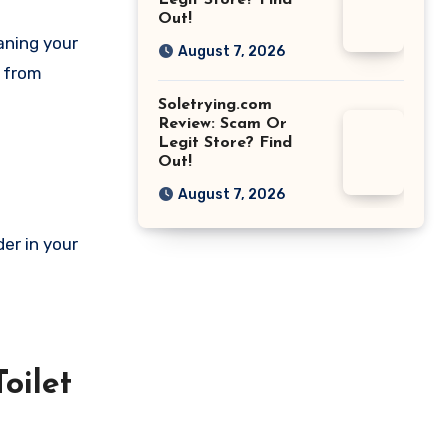
Legit Store? Find
Out!
aning your
August 7, 2026
m from
Soletrying.com
Review: Scam Or
Legit Store? Find
Out!
August 7, 2026
er in your
oilet