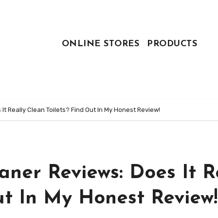
ONLINE STORES
PRODUCTS
It Really Clean Toilets? Find Out In My Honest Review!
aner Reviews: Does It R
ut In My Honest Review!