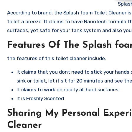
Splas
According to brand, the Splash foam Toilet Cleaner 
toilet a breeze. It claims to have NanoTech formula 
surfaces, yet safe for your tank system and also your
Features Of The Splash foa
the features of this toilet cleaner include:
It claims that you dont need to stick your hands 
sink or toilet, let it sit for 20 minutes and see the
It claims to work on nearly all hard surfaces.
It is Freshly Scented
Sharing My Personal Experi
Cleaner