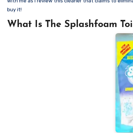
with me as I review this cleaner that claims to elimi
buy it!
What Is The Splashfoam Toi