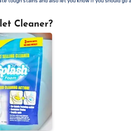
nate tough stains and also let you know if you should go
let Cleaner?