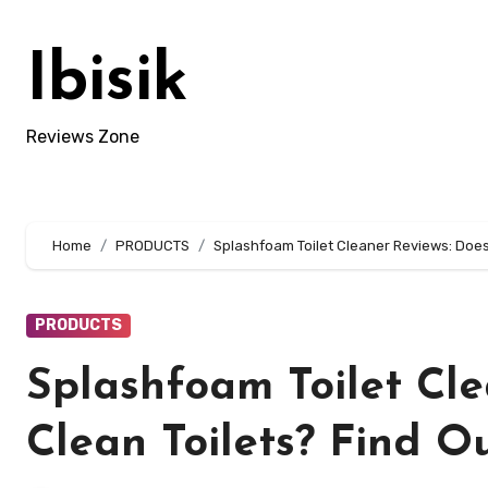
Skip
to
Ibisik
content
Reviews Zone
Home
PRODUCTS
Splashfoam Toilet Cleaner Reviews: Does 
PRODUCTS
Splashfoam Toilet Cle
Clean Toilets? Find O