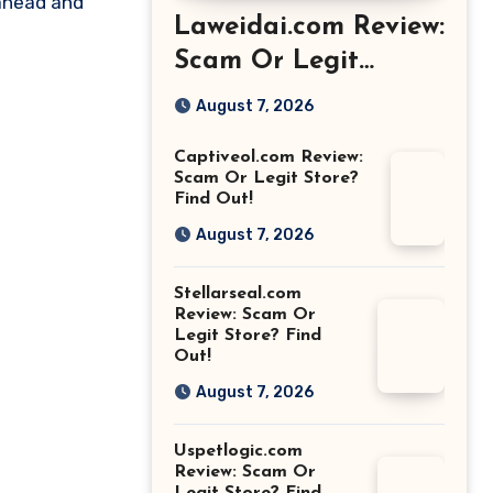
 ahead and
Laweidai.com Review:
Scam Or Legit
Store? Find Out!
August 7, 2026
Captiveol.com Review:
Scam Or Legit Store?
Find Out!
August 7, 2026
Stellarseal.com
Review: Scam Or
Legit Store? Find
Out!
August 7, 2026
Uspetlogic.com
Review: Scam Or