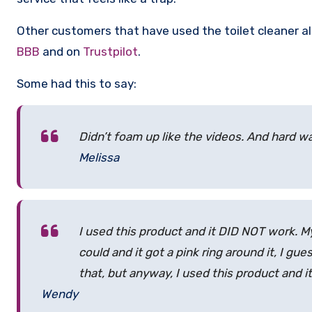
Other customers that have used the toilet cleaner al
BBB
and on
Trustpilot
.
Some had this to say:
Didn’t foam up like the videos. And hard w
Melissa
I used this product and it DID NOT work. My t
could and it got a pink ring around it, I gu
that, but anyway, I used this product and it
Wendy