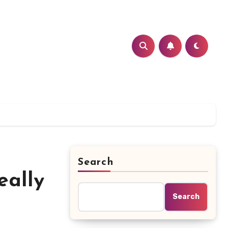
Search
eally
Search