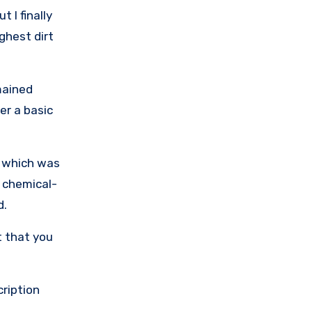
 I finally
ughest dirt
mained
er a basic
, which was
e chemical-
d.
t that you
cription