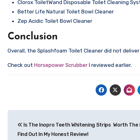
Clorox ToiletWand Disposable Toilet Cleaning Sy
Better Life Natural Toilet Bowl Cleaner
Zep Acidic Toilet Bowl Cleaner
Conclusion
Overall, the Splashfoam Toilet Cleaner did not deliv
Check out
Horsepower Scrubber
I reviewed earlier.
Post
Is The Inopro Teeth Whitening Strips Worth The
navigation
Find Out In My Honest Review!