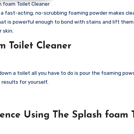
h foam Toilet Cleaner
is a fast-acting, no-scrubbing foaming powder makes cle
that is powerful enough to bond with stains and lift the
 skin.
m Toilet Cleaner
down a toilet all you have to do is pour the foaming powd
 results for yourself.
ence Using The Splash foam T