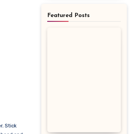
Featured Posts