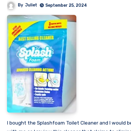
By
Juliet
September 25, 2024
I bought the Splashfoam Toilet Cleaner and I would be sharing my honest review of this so called toilet cleaner. Stick