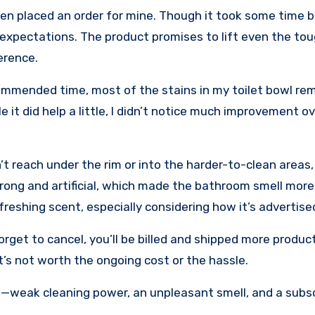
en placed an order for mine. Though it took some time but
f my expectations. The product promises to lift even the to
erence.
ecommended time, most of the stains in my toilet bowl re
 it did help a little, I didn’t notice much improvement ov
’t reach under the rim or into the harder-to-clean areas
trong and artificial, which made the bathroom smell mor
freshing scent, especially considering how it’s advertise
forget to cancel, you’ll be billed and shipped more produc
t’s not worth the ongoing cost or the hassle.
 me—weak cleaning power, an unpleasant smell, and a subs