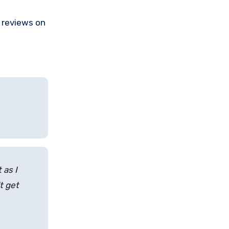
e reviews on
 as I
t get