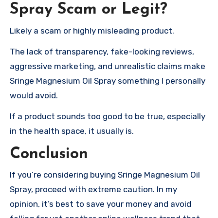
Spray Scam or Legit?
Likely a scam or highly misleading product.
The lack of transparency, fake-looking reviews,
aggressive marketing, and unrealistic claims make
Sringe Magnesium Oil Spray something I personally
would avoid.
If a product sounds too good to be true, especially
in the health space, it usually is.
Conclusion
If you’re considering buying Sringe Magnesium Oil
Spray, proceed with extreme caution. In my
opinion, it’s best to save your money and avoid