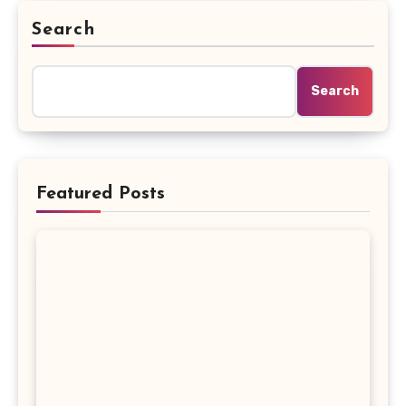
Search
Search
Featured Posts