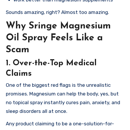
Sounds amazing, right? Almost too amazing.
Why Sringe Magnesium
Oil Spray Feels Like a
Scam
1. Over-the-Top Medical
Claims
One of the biggest red flags is the unrealistic
promises. Magnesium can help the body, yes, but
no topical spray instantly cures pain, anxiety, and
sleep disorders all at once.
Any product claiming to be a one-solution-for-