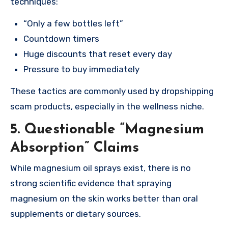
techniques:
“Only a few bottles left”
Countdown timers
Huge discounts that reset every day
Pressure to buy immediately
These tactics are commonly used by dropshipping
scam products, especially in the wellness niche.
5. Questionable “Magnesium
Absorption” Claims
While magnesium oil sprays exist, there is no
strong scientific evidence that spraying
magnesium on the skin works better than oral
supplements or dietary sources.