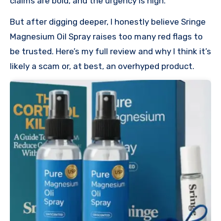
claims are bold, and the urgency is high.
But after digging deeper, I honestly believe Sringe
Magnesium Oil Spray raises too many red flags to
be trusted. Here’s my full review and why I think it’s
likely a scam or, at best, an overhyped product.