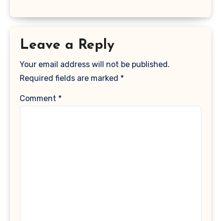
Leave a Reply
Your email address will not be published.
Required fields are marked
*
Comment
*