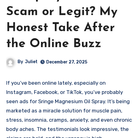
Scam or Legit? My
Honest Take After
the Online Buzz
By
Juliet
December 27, 2025
If you’ve been online lately, especially on
Instagram, Facebook, or TikTok, you’ve probably
seen ads for Sringe Magnesium Oil Spray. It’s being
marketed as a miracle solution for muscle pain,
stress, insomnia, cramps, anxiety, and even chronic
body aches. The testimonials look impressive, the