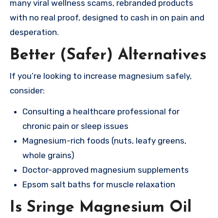
many viral wellness scams, rebranded products
with no real proof, designed to cash in on pain and
desperation.
Better (Safer) Alternatives
If you’re looking to increase magnesium safely,
consider:
Consulting a healthcare professional for
chronic pain or sleep issues
Magnesium-rich foods (nuts, leafy greens,
whole grains)
Doctor-approved magnesium supplements
Epsom salt baths for muscle relaxation
Is Sringe Magnesium Oil