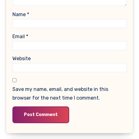
Name
*
Email
*
Website
Save my name, email, and website in this
browser for the next time I comment.