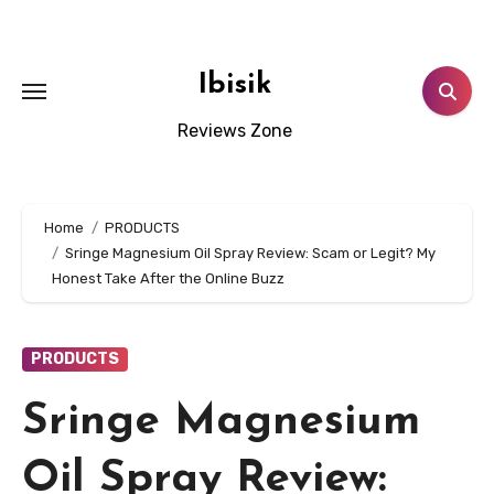
Skip
to
content
Ibisik
Reviews Zone
Home
PRODUCTS
Sringe Magnesium Oil Spray Review: Scam or Legit? My
Honest Take After the Online Buzz
PRODUCTS
Sringe Magnesium
Oil Spray Review: