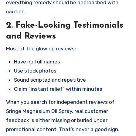
everything remedy should be approached with
caution.
2. Fake-Looking Testimonials
and Reviews
Most of the glowing reviews:
Have no full names
Use stock photos
Sound scripted and repetitive
Claim “instant relief” within minutes
When you search for independent reviews of
Sringe Magnesium Oil Spray, real customer
feedback is either missing or buried under
promotional content. That’s never a good sign.