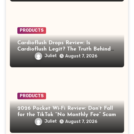
PRODUCTS
Cardioflush Drops Review: Is
Cardioflush Legit? The Truth Behind
the AI Doctor Scam
Juliet
August 7, 2026
PRODUCTS
2026 Pocket Wi-Fi Review: Don’t Fall
for the TikTok “No Monthly Fee” Scam
Juliet
August 7, 2026