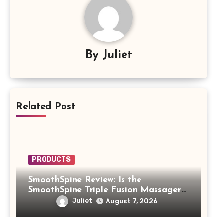
By
Juliet
Related Post
PRODUCTS
SmoothSpine Review: Is the
SmoothSpine Triple Fusion Massager
Legit or Should You Avoid It?
Juliet
August 7, 2026