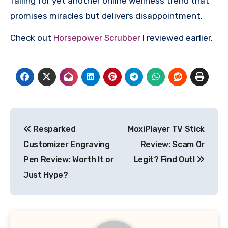
falling for yet another online wellness trend that
promises miracles but delivers disappointment.
Check out
Horsepower Scrubber
I reviewed earlier.
Post
Resparked
MoxiPlayer TV Stick
navigation
Customizer Engraving
Review: Scam Or
Pen Review: Worth It or
Legit? Find Out!
Just Hype?