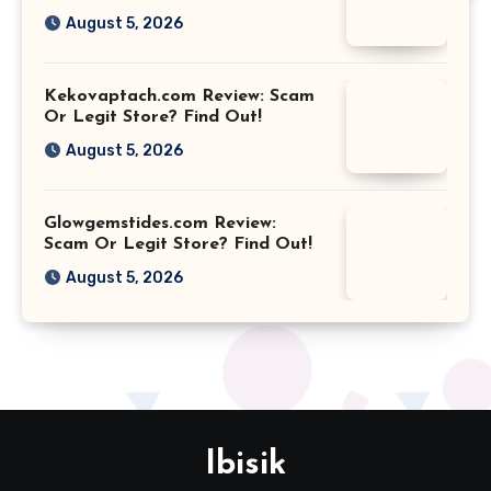
August 5, 2026
Kekovaptach.com Review: Scam
Or Legit Store? Find Out!
August 5, 2026
Glowgemstides.com Review:
Scam Or Legit Store? Find Out!
August 5, 2026
Ibisik