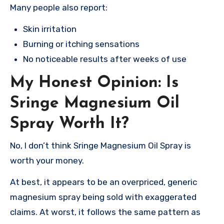
Many people also report:
Skin irritation
Burning or itching sensations
No noticeable results after weeks of use
My Honest Opinion: Is
Sringe Magnesium Oil
Spray Worth It?
No, I don’t think Sringe Magnesium Oil Spray is
worth your money.
At best, it appears to be an overpriced, generic
magnesium spray being sold with exaggerated
claims. At worst, it follows the same pattern as