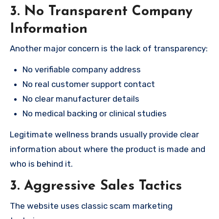
3. No Transparent Company
Information
Another major concern is the lack of transparency:
No verifiable company address
No real customer support contact
No clear manufacturer details
No medical backing or clinical studies
Legitimate wellness brands usually provide clear
information about where the product is made and
who is behind it.
3. Aggressive Sales Tactics
The website uses classic scam marketing