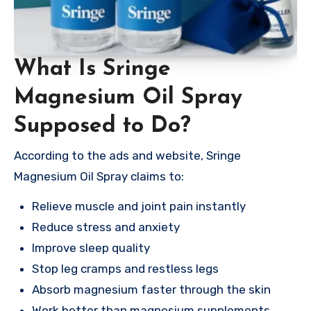
What Is Sringe
Magnesium Oil Spray
Supposed to Do?
According to the ads and website, Sringe
Magnesium Oil Spray claims to:
Relieve muscle and joint pain instantly
Reduce stress and anxiety
Improve sleep quality
Stop leg cramps and restless legs
Absorb magnesium faster through the skin
Work better than magnesium supplements