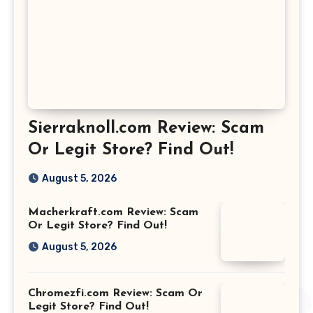
Sierraknoll.com Review: Scam
Or Legit Store? Find Out!
August 5, 2026
Macherkraft.com Review: Scam
Or Legit Store? Find Out!
August 5, 2026
Chromezfi.com Review: Scam Or
Legit Store? Find Out!