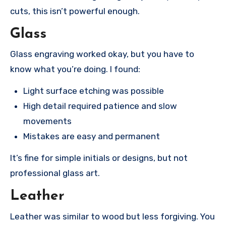
cuts, this isn’t powerful enough.
Glass
Glass engraving worked okay, but you have to
know what you’re doing. I found:
Light surface etching was possible
High detail required patience and slow
movements
Mistakes are easy and permanent
It’s fine for simple initials or designs, but not
professional glass art.
Leather
Leather was similar to wood but less forgiving. You