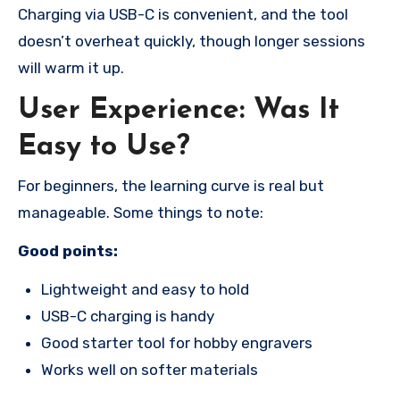
Charging via USB-C is convenient, and the tool
doesn’t overheat quickly, though longer sessions
will warm it up.
User Experience: Was It
Easy to Use?
For beginners, the learning curve is real but
manageable. Some things to note:
Good points:
Lightweight and easy to hold
USB-C charging is handy
Good starter tool for hobby engravers
Works well on softer materials