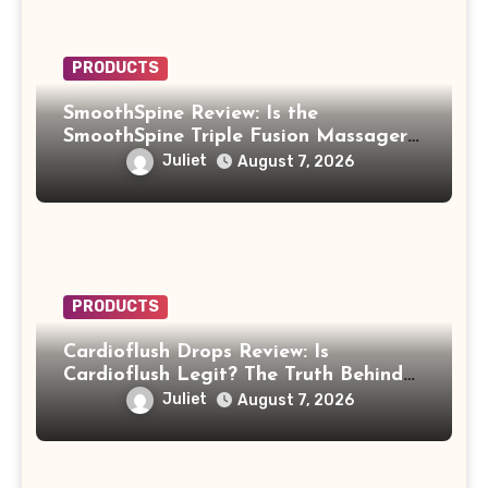
PRODUCTS
SmoothSpine Review: Is the
SmoothSpine Triple Fusion Massager
Legit or Should You Avoid It?
Juliet
August 7, 2026
PRODUCTS
Cardioflush Drops Review: Is
Cardioflush Legit? The Truth Behind
the AI Doctor Scam
Juliet
August 7, 2026