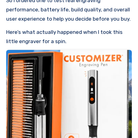
So I ordered one to test real engraving
performance, battery life, build quality, and overall
user experience to help you decide before you buy.
Here’s what actually happened when I took this
little engraver for a spin.