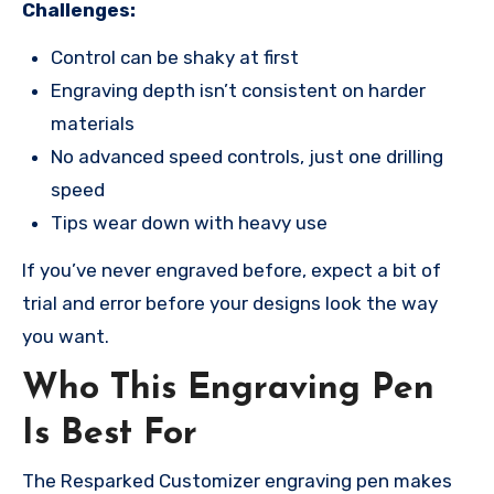
Challenges:
Control can be shaky at first
Engraving depth isn’t consistent on harder
materials
No advanced speed controls, just one drilling
speed
Tips wear down with heavy use
If you’ve never engraved before, expect a bit of
trial and error before your designs look the way
you want.
Who This Engraving Pen
Is Best For
The Resparked Customizer engraving pen makes