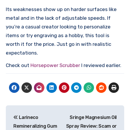
Its weaknesses show up on harder surfaces like
metal and in the lack of adjustable speeds. If
you’re a casual creator looking to personalize
items or try engraving as a hobby, this tool is
worth it for the price. Just go in with realistic
expectations.
Check out
Horsepower Scrubber
I reviewed earlier.
Post
Larineco
Sringe Magnesium Oil
navigation
Remineralizing Gum
Spray Review: Scam or