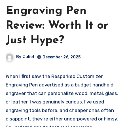
Engraving Pen
Review: Worth It or
Just Hype?
By
Juliet
December 26, 2025
When I first saw the Resparked Customizer
Engraving Pen advertised as a budget handheld
engraver that can personalize wood, metal, glass,
or leather, I was genuinely curious. I’ve used
engraving tools before, and cheaper ones often
disappoint, they’re either underpowered or flimsy.