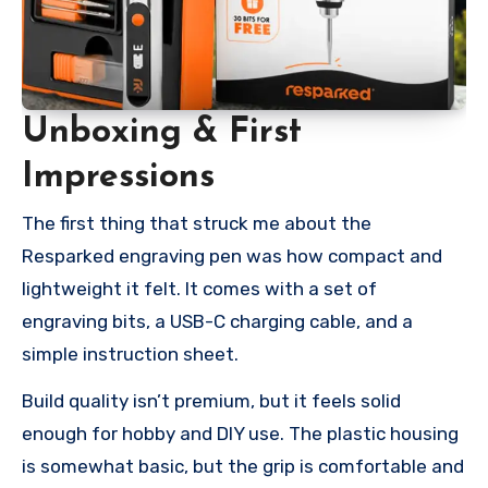
Unboxing & First
Impressions
The first thing that struck me about the
Resparked engraving pen was how compact and
lightweight it felt. It comes with a set of
engraving bits, a USB-C charging cable, and a
simple instruction sheet.
Build quality isn’t premium, but it feels solid
enough for hobby and DIY use. The plastic housing
is somewhat basic, but the grip is comfortable and