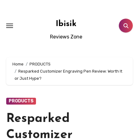
Skip
to
content
Ibisik
Reviews Zone
Home
PRODUCTS
Resparked Customizer Engraving Pen Review: Worth It
or Just Hype?
PRODUCTS
Resparked
Customizer