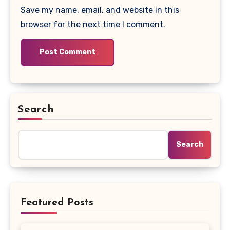
Save my name, email, and website in this
browser for the next time I comment.
Search
Search
Featured Posts