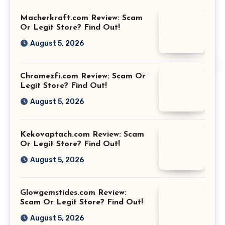
Macherkraft.com Review: Scam
Or Legit Store? Find Out!
August 5, 2026
Chromezfi.com Review: Scam Or
Legit Store? Find Out!
August 5, 2026
Kekovaptach.com Review: Scam
Or Legit Store? Find Out!
August 5, 2026
Glowgemstides.com Review:
Scam Or Legit Store? Find Out!
August 5, 2026