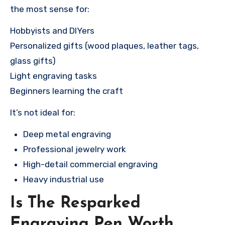
the most sense for:
Hobbyists and DIYers
Personalized gifts (wood plaques, leather tags,
glass gifts)
Light engraving tasks
Beginners learning the craft
It’s not ideal for:
Deep metal engraving
Professional jewelry work
High-detail commercial engraving
Heavy industrial use
Is The Resparked
Engraving Pen Worth