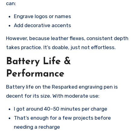
can:
Engrave logos or names
Add decorative accents
However, because leather flexes, consistent depth
takes practice. It’s doable, just not effortless.
Battery Life &
Performance
Battery life on the Resparked engraving pen is
decent for its size. With moderate use:
I got around 40–50 minutes per charge
That’s enough for a few projects before
needing a recharge