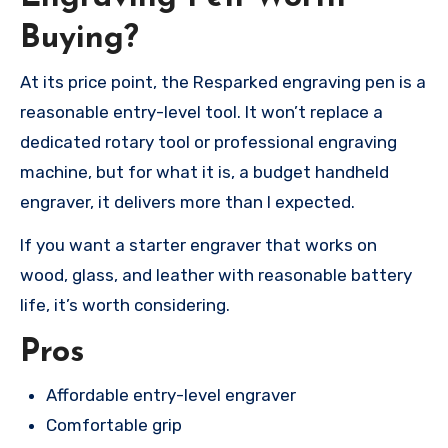
Buying?
At its price point, the Resparked engraving pen is a
reasonable entry-level tool. It won’t replace a
dedicated rotary tool or professional engraving
machine, but for what it is, a budget handheld
engraver, it delivers more than I expected.
If you want a starter engraver that works on
wood, glass, and leather with reasonable battery
life, it’s worth considering.
Pros
Affordable entry-level engraver
Comfortable grip