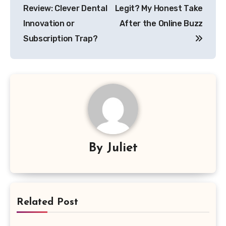
Review: Clever Dental
Legit? My Honest Take
Innovation or
After the Online Buzz
Subscription Trap?
By
Juliet
Related Post