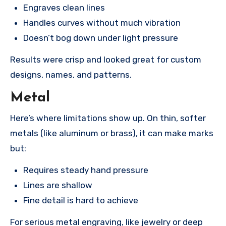
Engraves clean lines
Handles curves without much vibration
Doesn’t bog down under light pressure
Results were crisp and looked great for custom
designs, names, and patterns.
Metal
Here’s where limitations show up. On thin, softer
metals (like aluminum or brass), it can make marks
but:
Requires steady hand pressure
Lines are shallow
Fine detail is hard to achieve
For serious metal engraving, like jewelry or deep