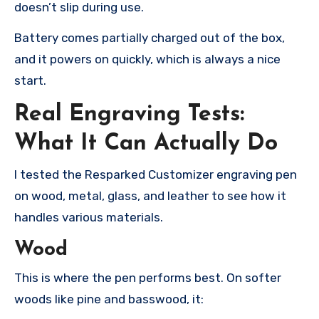
doesn’t slip during use.
Battery comes partially charged out of the box,
and it powers on quickly, which is always a nice
start.
Real Engraving Tests:
What It Can Actually Do
I tested the Resparked Customizer engraving pen
on wood, metal, glass, and leather to see how it
handles various materials.
Wood
This is where the pen performs best. On softer
woods like pine and basswood, it: