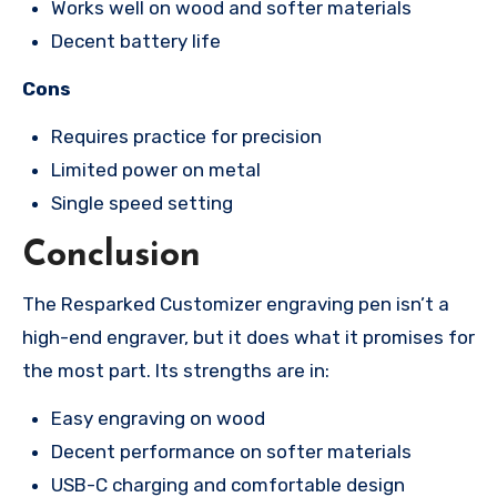
Works well on wood and softer materials
Decent battery life
Cons
Requires practice for precision
Limited power on metal
Single speed setting
Conclusion
The Resparked Customizer engraving pen isn’t a
high-end engraver, but it does what it promises for
the most part. Its strengths are in:
Easy engraving on wood
Decent performance on softer materials
USB-C charging and comfortable design