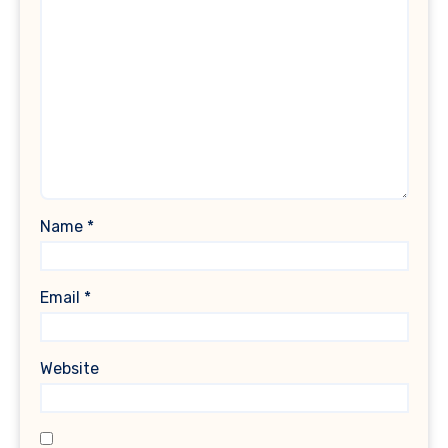
Name
*
Email
*
Website