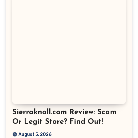
Sierraknoll.com Review: Scam
Or Legit Store? Find Out!
August 5, 2026