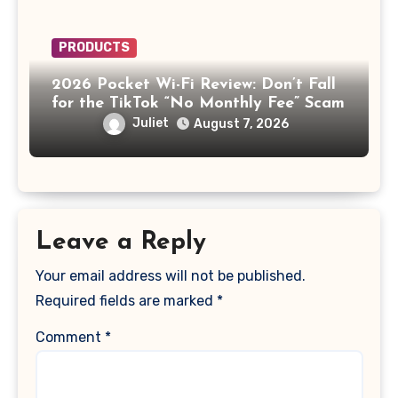
PRODUCTS
2026 Pocket Wi-Fi Review: Don’t Fall
for the TikTok “No Monthly Fee” Scam
Juliet
August 7, 2026
Leave a Reply
Your email address will not be published.
Required fields are marked
*
Comment
*