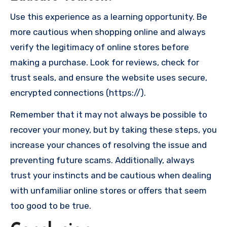
Use this experience as a learning opportunity. Be
more cautious when shopping online and always
verify the legitimacy of online stores before
making a purchase. Look for reviews, check for
trust seals, and ensure the website uses secure,
encrypted connections (https://).
Remember that it may not always be possible to
recover your money, but by taking these steps, you
increase your chances of resolving the issue and
preventing future scams. Additionally, always
trust your instincts and be cautious when dealing
with unfamiliar online stores or offers that seem
too good to be true.