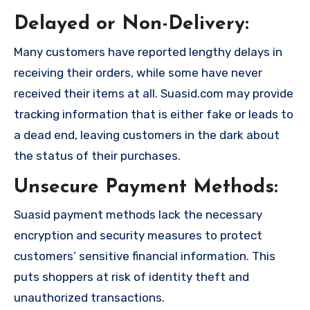
Delayed or Non-Delivery:
Many customers have reported lengthy delays in
receiving their orders, while some have never
received their items at all. Suasid.com may provide
tracking information that is either fake or leads to
a dead end, leaving customers in the dark about
the status of their purchases.
Unsecure Payment Methods:
Suasid payment methods lack the necessary
encryption and security measures to protect
customers’ sensitive financial information. This
puts shoppers at risk of identity theft and
unauthorized transactions.