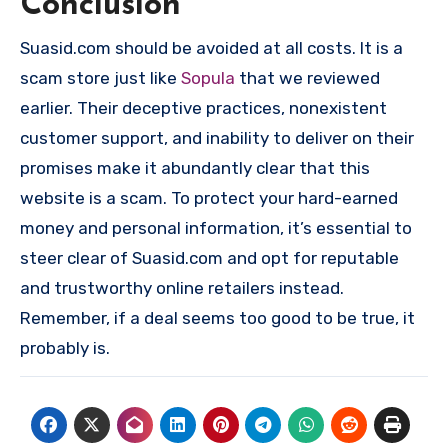
Conclusion
Suasid.com should be avoided at all costs. It is a
scam store just like
Sopula
that we reviewed
earlier. Their deceptive practices, nonexistent
customer support, and inability to deliver on their
promises make it abundantly clear that this
website is a scam. To protect your hard-earned
money and personal information, it’s essential to
steer clear of Suasid.com and opt for reputable
and trustworthy online retailers instead.
Remember, if a deal seems too good to be true, it
probably is.