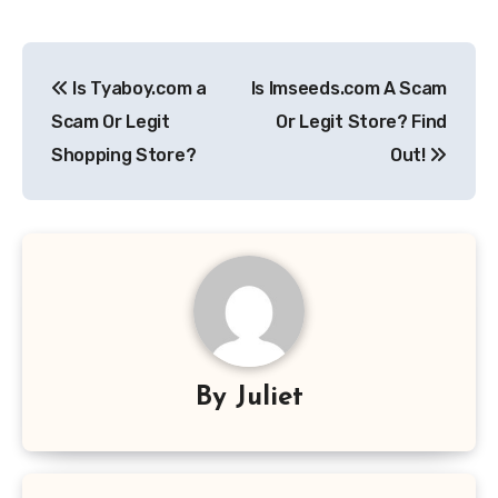
Post
Is Tyaboy.com a
Is Imseeds.com A Scam
navigation
Scam Or Legit
Or Legit Store? Find
Shopping Store?
Out!
By
Juliet