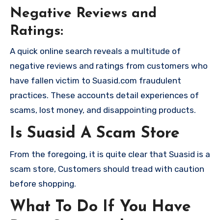
Negative Reviews and
Ratings:
A quick online search reveals a multitude of
negative reviews and ratings from customers who
have fallen victim to Suasid.com fraudulent
practices. These accounts detail experiences of
scams, lost money, and disappointing products.
Is Suasid A Scam Store
From the foregoing, it is quite clear that Suasid is a
scam store, Customers should tread with caution
before shopping.
What To Do If You Have