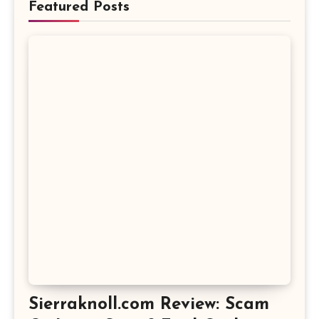
Featured Posts
Sierraknoll.com Review: Scam