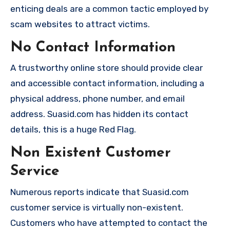
enticing deals are a common tactic employed by
scam websites to attract victims.
No Contact Information
A trustworthy online store should provide clear
and accessible contact information, including a
physical address, phone number, and email
address. Suasid.com has hidden its contact
details, this is a huge Red Flag.
Non Existent Customer
Service
Numerous reports indicate that Suasid.com
customer service is virtually non-existent.
Customers who have attempted to contact the