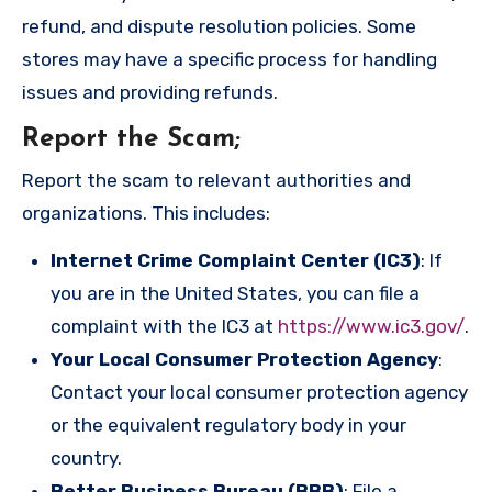
refund, and dispute resolution policies. Some
stores may have a specific process for handling
issues and providing refunds.
Report the Scam
;
Report the scam to relevant authorities and
organizations. This includes:
Internet Crime Complaint Center (IC3)
: If
you are in the United States, you can file a
complaint with the IC3 at
https://www.ic3.gov/
.
Your Local Consumer Protection Agency
:
Contact your local consumer protection agency
or the equivalent regulatory body in your
country.
Better Business Bureau (BBB)
: File a