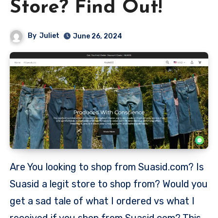
Store? Find Out!
By
Juliet
June 26, 2024
Are You looking to shop from Suasid.com? Is
Suasid a legit store to shop from? Would you
get a sad tale of what I ordered vs what I
received if you shop from Suasid.com? This