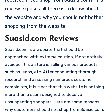
review exposes all there is to know about
the website and why you should not bother
shopping from the website.
Suasid.com Reviews
Suasid.com is a website that should be
approached with extreme caution, if not entirely
avoided. It is a store is selling various products
such as jeans, etc. After conducting thorough
research and assessing numerous customer
complaints, it is clear that this website is nothing
more than a scam designed to deceive
unsuspecting shoppers. Here are some reasons
why customers should not shop from Suasid.com: