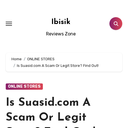
Skip
to
content
Ibisik
Reviews Zone
Home
ONLINE STORES
Is Suasid.com A Scam Or Legit Store? Find Out!
ONLINE STORES
Is Suasid.com A
Scam Or Legit