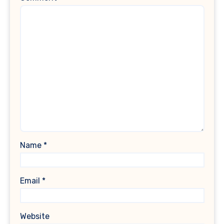
Name
*
Email
*
Website