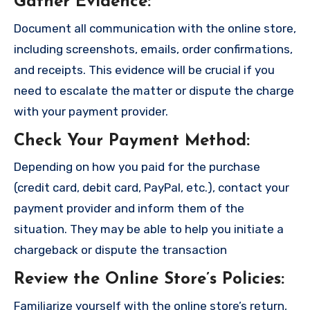
Gather Evidence
:
Document all communication with the online store,
including screenshots, emails, order confirmations,
and receipts. This evidence will be crucial if you
need to escalate the matter or dispute the charge
with your payment provider.
Check Your Payment Method
:
Depending on how you paid for the purchase
(credit card, debit card, PayPal, etc.), contact your
payment provider and inform them of the
situation. They may be able to help you initiate a
chargeback or dispute the transaction
Review the Online Store’s Policies
:
Familiarize yourself with the online store’s return,