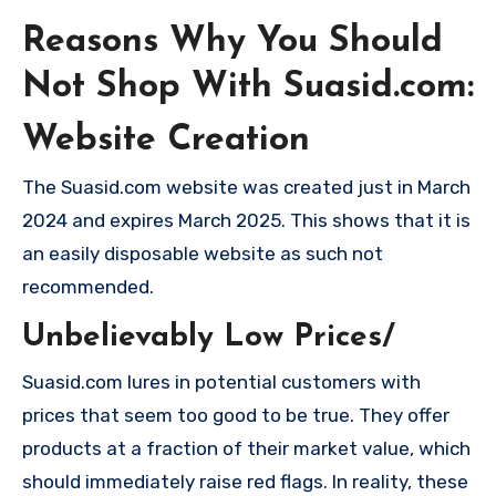
Reasons Why You Should
Not Shop With Suasid.com:
Website Creation
The Suasid.com website was created just in March
2024 and expires March 2025. This shows that it is
an easily disposable website as such not
recommended.
Unbelievably Low Prices/
Suasid.com lures in potential customers with
prices that seem too good to be true. They offer
products at a fraction of their market value, which
should immediately raise red flags. In reality, these