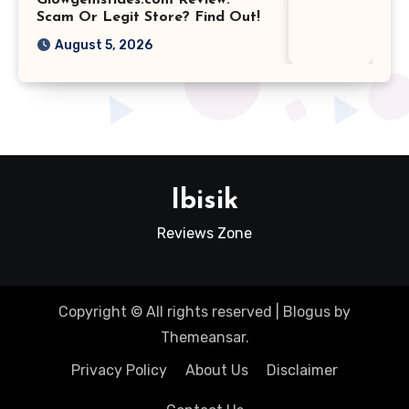
Scam Or Legit Store? Find Out!
August 5, 2026
Ibisik
Reviews Zone
Copyright © All rights reserved
|
Blogus
by
Themeansar
.
Privacy Policy
About Us
Disclaimer