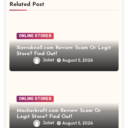
Related Post
ONLINE STORES
Sierraknoll.com Review: Scam Or Legit
Store? Find Out!
Juliet
August 5, 2026
ONLINE STORES
Macherkraft.com Review: Scam Or
Legit Store? Find Out!
Juliet
August 5, 2026