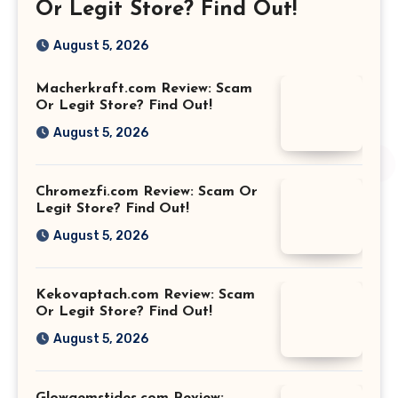
Or Legit Store? Find Out!
August 5, 2026
Macherkraft.com Review: Scam
Or Legit Store? Find Out!
August 5, 2026
Chromezfi.com Review: Scam Or
Legit Store? Find Out!
August 5, 2026
Kekovaptach.com Review: Scam
Or Legit Store? Find Out!
August 5, 2026
Glowgemstides.com Review: