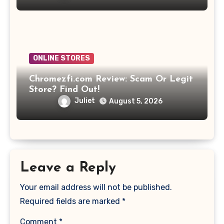
ONLINE STORES
Chromezfi.com Review: Scam Or Legit
Store? Find Out!
Juliet
August 5, 2026
Leave a Reply
Your email address will not be published.
Required fields are marked
*
Comment
*