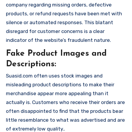
company regarding missing orders, defective
products, or refund requests have been met with
silence or automated responses. This blatant
disregard for customer concerns is a clear
indicator of the website’s fraudulent nature.
Fake Product Images and
Descriptions:
Suasid.com often uses stock images and
misleading product descriptions to make their
merchandise appear more appealing than it
actually is. Customers who receive their orders are
often disappointed to find that the products bear
little resemblance to what was advertised and are
of extremely low quality..