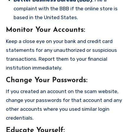
complaint with the BBB if the online store is
based in the United States.
Monitor Your Accounts
:
Keep a close eye on your bank and credit card
statements for any unauthorized or suspicious
transactions. Report them to your financial
institution immediately.
Change Your Passwords
:
If you created an account on the scam website,
change your passwords for that account and any
other accounts where you used similar login
credentials.
Educate Yourself
: