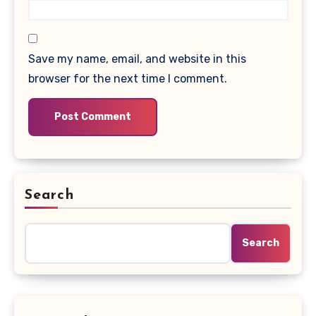
Save my name, email, and website in this
browser for the next time I comment.
Search
Search