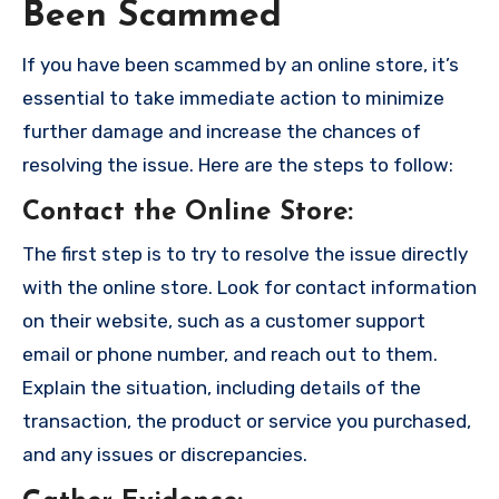
Been Scammed
If you have been scammed by an online store, it’s
essential to take immediate action to minimize
further damage and increase the chances of
resolving the issue. Here are the steps to follow:
Contact the Online Store
:
The first step is to try to resolve the issue directly
with the online store. Look for contact information
on their website, such as a customer support
email or phone number, and reach out to them.
Explain the situation, including details of the
transaction, the product or service you purchased,
and any issues or discrepancies.