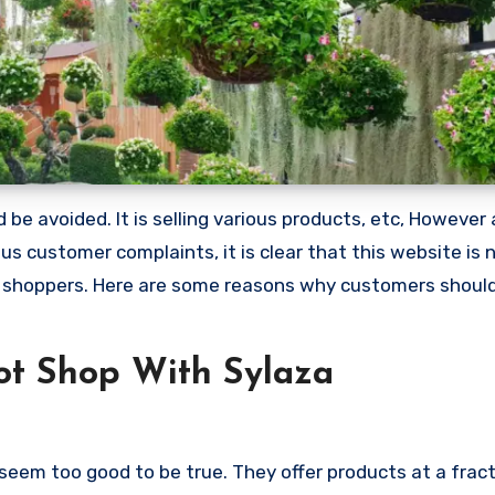
be avoided. It is selling various products, etc, However 
 customer complaints, it is clear that this website is 
 shoppers. Here are some reasons why customers shoul
t Shop With Sylaza
seem too good to be true. They offer products at a fract