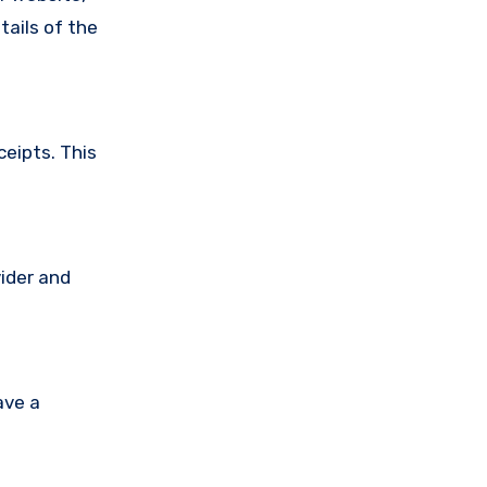
tails of the
ceipts. This
vider and
ave a