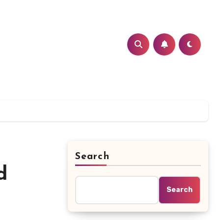
Search
d
Search