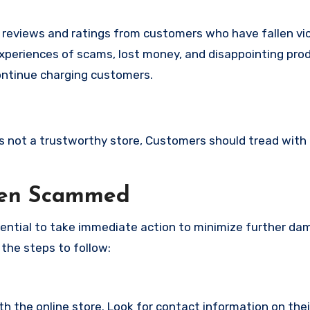
e reviews and ratings from customers who have fallen vi
experiences of scams, lost money, and disappointing pr
continue charging customers.
 is not a trustworthy store, Customers should tread with
een Scammed
ssential to take immediate action to minimize further d
 the steps to follow:
with the online store. Look for contact information on the