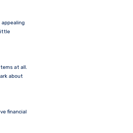
 appealing
ittle
tems at all.
dark about
e financial