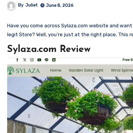
By
Juliet
June 8, 2026
Have you come across Sylaza.com website and want to shop? Are you skeptical and want to find out if it is a scam or
legit Store? Well, you’re just at the right place, Thi
Sylaza.com Review