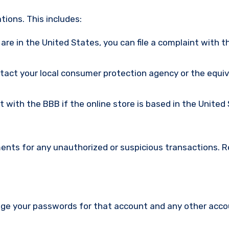
ions. This includes:
u are in the United States, you can file a complaint with t
ntact your local consumer protection agency or the equi
nt with the BBB if the online store is based in the United
ments for any unauthorized or suspicious transactions. 
nge your passwords for that account and any other acc