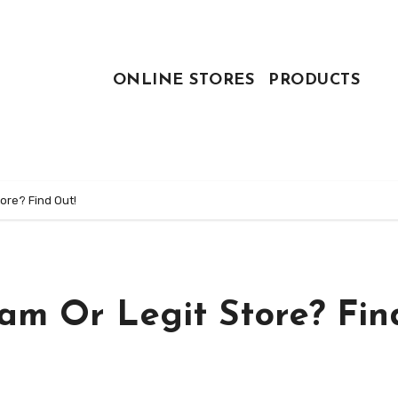
ONLINE STORES
PRODUCTS
ore? Find Out!
am Or Legit Store? Fin