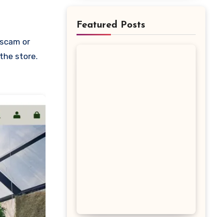
Featured Posts
 the store.