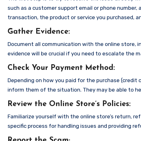
such as a customer support email or phone number, an
transaction, the product or service you purchased, an
Gather Evidence
:
Document all communication with the online store, in
evidence will be crucial if you need to escalate the 
Check Your Payment Method
:
Depending on how you paid for the purchase (credit c
inform them of the situation. They may be able to he
Review the Online Store’s Policies
:
Familiarize yourself with the online store’s return, r
specific process for handling issues and providing re
Report the Scam
;