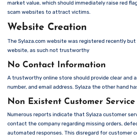
market value, which should immediately raise red flag
scam websites to attract victims.
Website Creation
The Sylaza.com website was registered recently but it
website, as such not trustworthy
No Contact Information
A trustworthy online store should provide clear and a
number, and email address. Sylaza the other hand has 
Non Existent Customer Service
Numerous reports indicate that Sylaza customer serv
contact the company regarding missing orders, defec
automated responses. This disregard for customer con