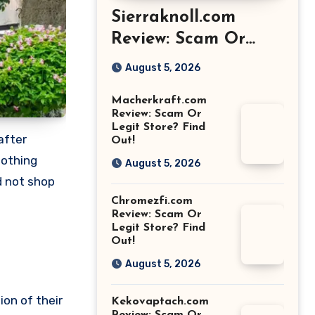
Sierraknoll.com
Review: Scam Or
Legit Store? Find
August 5, 2026
Out!
Macherkraft.com
Review: Scam Or
Legit Store? Find
after
Out!
nothing
August 5, 2026
d not shop
Chromezfi.com
Review: Scam Or
Legit Store? Find
Out!
August 5, 2026
ion of their
Kekovaptach.com