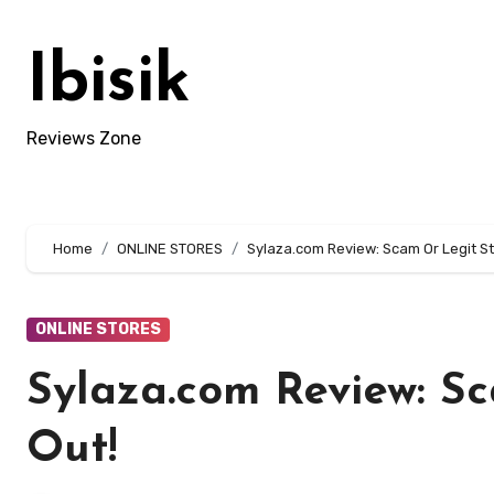
Skip
to
Ibisik
content
Reviews Zone
Home
ONLINE STORES
Sylaza.com Review: Scam Or Legit St
ONLINE STORES
Sylaza.com Review: Sc
Out!