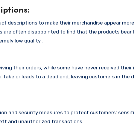
ptions:
uct descriptions to make their merchandise appear more
s are often disappointed to find that the products bear l
mely low quality..
ing their orders, while some have never received their i
r fake or leads to a dead end, leaving customers in the 
n and security measures to protect customers’ sensitiv
heft and unauthorized transactions.