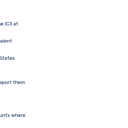
he IC3 at
valent
 States.
Report them
ounts where