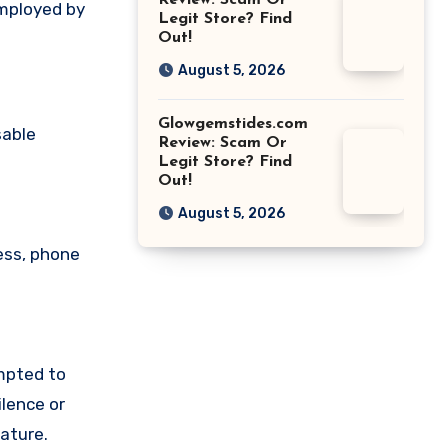
Review: Scam Or
employed by
Legit Store? Find
Out!
August 5, 2026
Glowgemstides.com
sable
Review: Scam Or
Legit Store? Find
Out!
August 5, 2026
ess, phone
mpted to
lence or
ature.