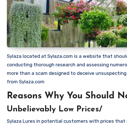
Sylaza located at Sylaza.com is a website that should 
conducting thorough research and assessing numerous
more than a scam designed to deceive unsuspecting
from Sylaza.com
Reasons Why You Should No
Unbelievably Low Prices/
Sylaza Lures in potential customers with prices that 