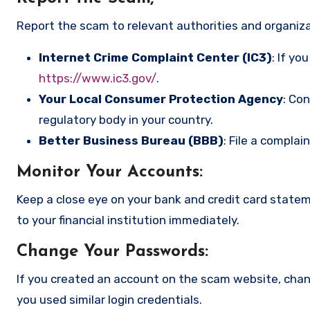
Report the scam to relevant authorities and organizat
Internet Crime Complaint Center (IC3)
: If yo
https://www.ic3.gov/
.
Your Local Consumer Protection Agency
: Co
regulatory body in your country.
Better Business Bureau (BBB)
: File a complai
Monitor Your Accounts
:
Keep a close eye on your bank and credit card state
to your financial institution immediately.
Change Your Passwords
:
If you created an account on the scam website, cha
you used similar login credentials.