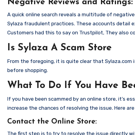
Negative Reviews and Ratings:
A quick online search reveals a multitude of negativ
Sylaza fraudulent practices. These accounts detail 
Customers had this to say on Trustpilot, They also 
Is Sylaza A Scam Store
From the foregoing, it is quite clear that Sylaza.com
before shopping.
What To Do If You Have B
If you have been scammed by an online store, it’s e
increase the chances of resolving the issue. Here are
Contact the Online Store
:
The first step is to try to resolve the issue directly 