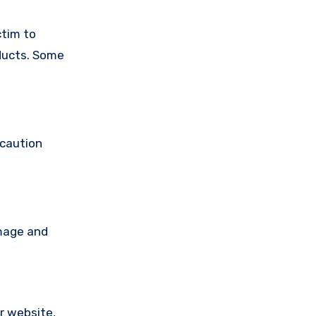
ctim to
oducts. Some
 caution
amage and
ir website,