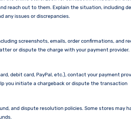
d reach out to them. Explain the situation, including de
d any issues or discrepancies.
cluding screenshots, emails, order confirmations, and re
matter or dispute the charge with your payment provider.
ard, debit card, PayPal, etc.), contact your payment pro
lp you initiate a chargeback or dispute the transaction
efund, and dispute resolution policies. Some stores may h
funds.