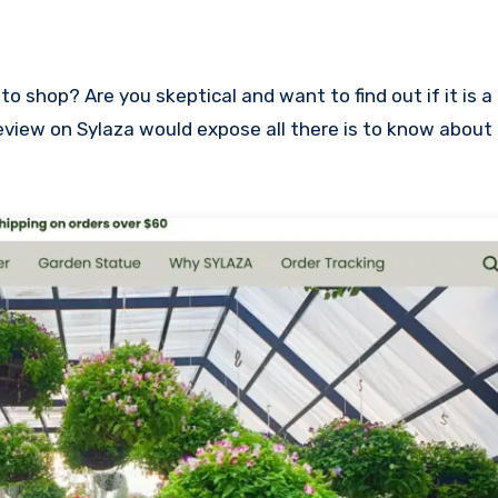
s review on Sylaza would expose all there is to know about