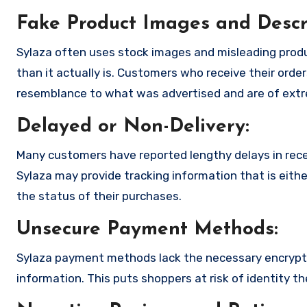
Fake Product Images and Descri
Sylaza often uses stock images and misleading prod
than it actually is. Customers who receive their order
resemblance to what was advertised and are of extre
Delayed or Non-Delivery:
Many customers have reported lengthy delays in receiv
Sylaza may provide tracking information that is eithe
the status of their purchases.
Unsecure Payment Methods:
Sylaza payment methods lack the necessary encryptio
information. This puts shoppers at risk of identity t