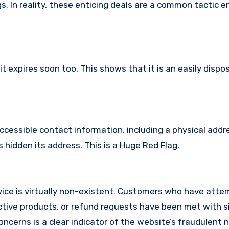
s. In reality, these enticing deals are a common tactic 
 expires soon too, This shows that it is an easily dispo
ccessible contact information, including a physical addr
hidden its address. This is a Huge Red Flag.
ice is virtually non-existent. Customers who have atte
tive products, or refund requests have been met with si
cerns is a clear indicator of the website’s fraudulent n