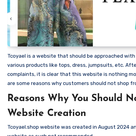
Tcoyael is a website that should be approached with ex
various products like tops, dress, jumpsuits, etc. 
complaints, it is clear that this website is nothing
are some reasons why customers should not shop fr
Reasons Why You Should No
Website Creation
Tcoyael.shop website was created in August 2024 and
website as such not recommended