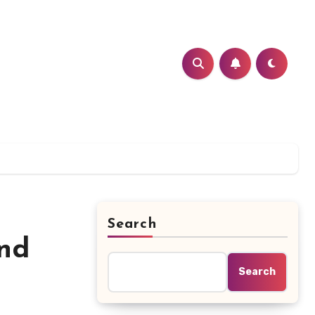
Search
ind
Search