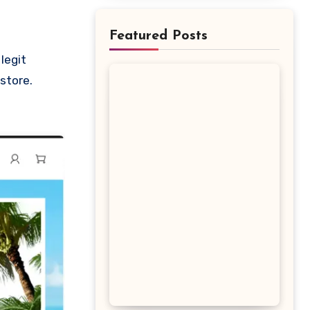
Featured Posts
 store.