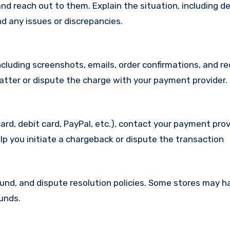
d reach out to them. Explain the situation, including de
d any issues or discrepancies.
cluding screenshots, emails, order confirmations, and re
matter or dispute the charge with your payment provider.
ard, debit card, PayPal, etc.), contact your payment pro
lp you initiate a chargeback or dispute the transaction
efund, and dispute resolution policies. Some stores may h
funds.