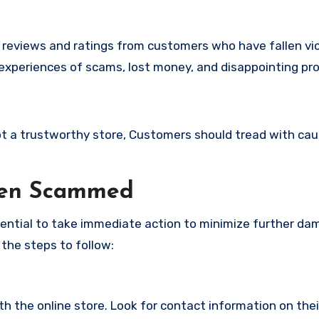
e reviews and ratings from customers who have fallen vi
 experiences of scams, lost money, and disappointing pr
 not a trustworthy store, Customers should tread with ca
een Scammed
ssential to take immediate action to minimize further d
 the steps to follow:
with the online store. Look for contact information on the