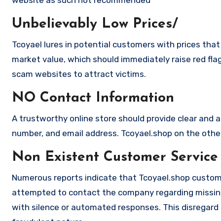
Unbelievably Low Prices/
Tcoyael lures in potential customers with prices that
market value, which should immediately raise red flag
scam websites to attract victims.
NO Contact Information
A trustworthy online store should provide clear and a
number, and email address. Tcoyael.shop on the other
Non Existent Customer Service
Numerous reports indicate that Tcoyael.shop custome
attempted to contact the company regarding missing
with silence or automated responses. This disregard f