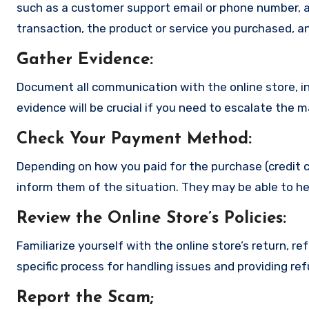
such as a customer support email or phone number, an
transaction, the product or service you purchased, an
Gather Evidence
:
Document all communication with the online store, in
evidence will be crucial if you need to escalate the 
Check Your Payment Method
:
Depending on how you paid for the purchase (credit c
inform them of the situation. They may be able to he
Review the Online Store’s Policies
:
Familiarize yourself with the online store’s return, r
specific process for handling issues and providing re
Report the Scam
;