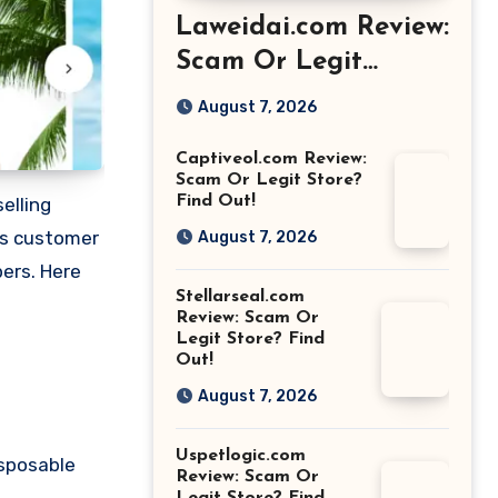
Laweidai.com Review:
Scam Or Legit
Store? Find Out!
August 7, 2026
Captiveol.com Review:
Scam Or Legit Store?
Find Out!
elling
us customer
August 7, 2026
pers. Here
Stellarseal.com
Review: Scam Or
Legit Store? Find
Out!
August 7, 2026
Uspetlogic.com
isposable
Review: Scam Or