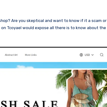
ew on Tcoyael would expose all there is to know about the