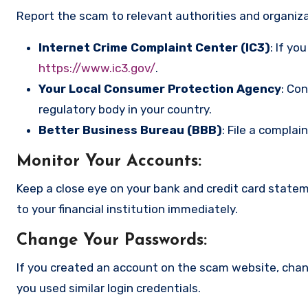
Report the scam to relevant authorities and organizat
Internet Crime Complaint Center (IC3)
: If yo
https://www.ic3.gov/
.
Your Local Consumer Protection Agency
: Co
regulatory body in your country.
Better Business Bureau (BBB)
: File a complai
Monitor Your Accounts
:
Keep a close eye on your bank and credit card state
to your financial institution immediately.
Change Your Passwords
:
If you created an account on the scam website, cha
you used similar login credentials.