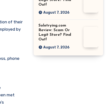
Legit Store? Find
Out!
August 7, 2026
ion of their
Soletrying.com
employed by
Review: Scam Or
Legit Store? Find
Out!
August 7, 2026
ess, phone
e
been met
’s