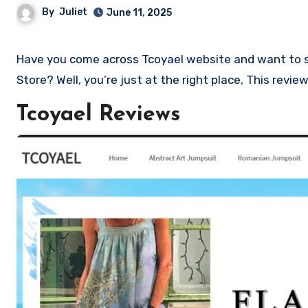
By
Juliet
June 11, 2025
Have you come across Tcoyael website and want to shop? Are you skeptical and want to know if it a scam or legit
Store? Well, you’re just at the right place, This revi
Tcoyael Reviews