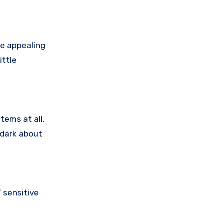
e appealing
ittle
tems at all.
 dark about
 sensitive