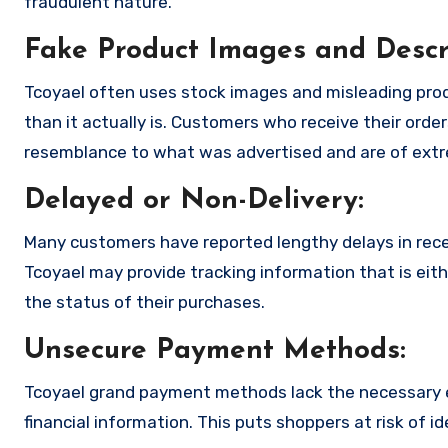
fraudulent nature.
Fake Product Images and Descri
Tcoyael often uses stock images and misleading pro
than it actually is. Customers who receive their order
resemblance to what was advertised and are of extre
Delayed or Non-Delivery:
Many customers have reported lengthy delays in receiv
Tcoyael may provide tracking information that is eith
the status of their purchases.
Unsecure Payment Methods:
Tcoyael grand payment methods lack the necessary e
financial information. This puts shoppers at risk of 