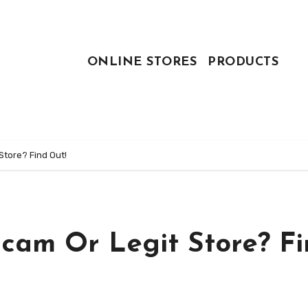
ONLINE STORES
PRODUCTS
Store? Find Out!
Scam Or Legit Store? F