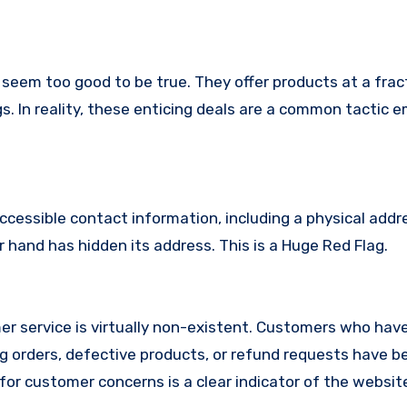
 seem too good to be true. They offer products at a fract
s. In reality, these enticing deals are a common tactic 
ccessible contact information, including a physical addr
 hand has hidden its address. This is a Huge Red Flag.
r service is virtually non-existent. Customers who hav
 orders, defective products, or refund requests have 
or customer concerns is a clear indicator of the website