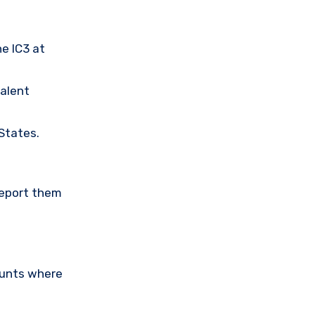
he IC3 at
valent
 States.
Report them
ounts where