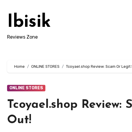
Skip
to
Ibisik
content
Reviews Zone
Home
ONLINE STORES
Tcoyael.shop Review: Scam Or Legit 
ONLINE STORES
Tcoyael.shop Review: 
Out!