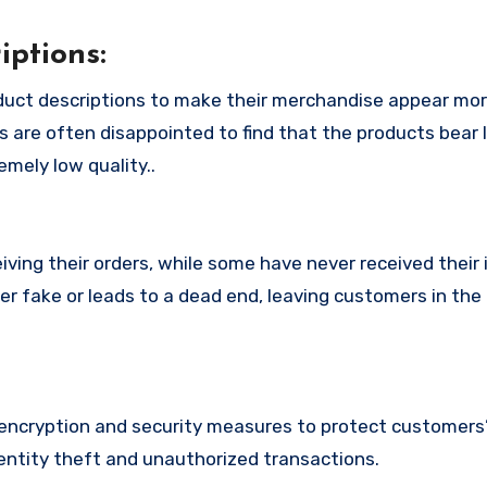
ptions:
duct descriptions to make their merchandise appear mor
s are often disappointed to find that the products bear l
mely low quality..
ing their orders, while some have never received their i
er fake or leads to a dead end, leaving customers in the
ncryption and security measures to protect customers’
identity theft and unauthorized transactions.