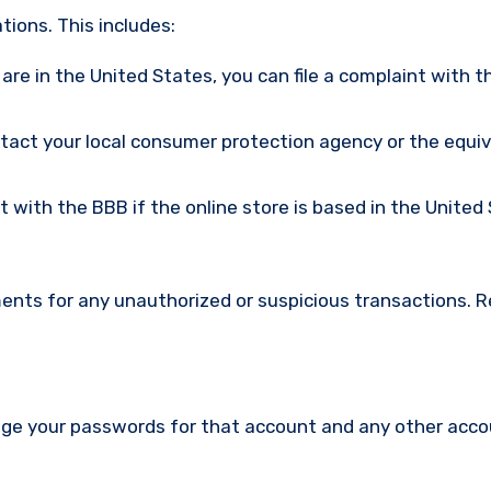
ions. This includes:
u are in the United States, you can file a complaint with t
ntact your local consumer protection agency or the equi
nt with the BBB if the online store is based in the United
ments for any unauthorized or suspicious transactions. 
nge your passwords for that account and any other acc