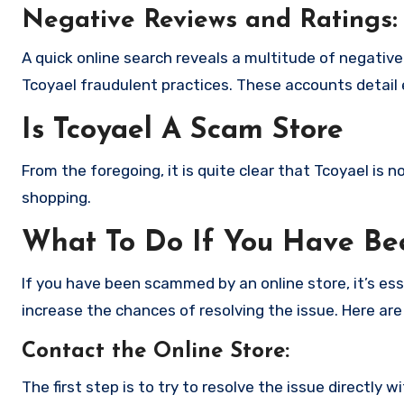
Negative Reviews and Ratings:
A quick online search reveals a multitude of negativ
Tcoyael fraudulent practices. These accounts detail
Is Tcoyael A Scam Store
From the foregoing, it is quite clear that Tcoyael is
shopping.
What To Do If You Have B
If you have been scammed by an online store, it’s e
increase the chances of resolving the issue. Here are
Contact the Online Store
:
The first step is to try to resolve the issue directly 