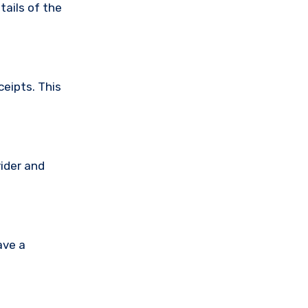
tails of the
ceipts. This
vider and
ave a