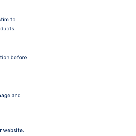
ctim to
oducts.
ution before
amage and
ir website,