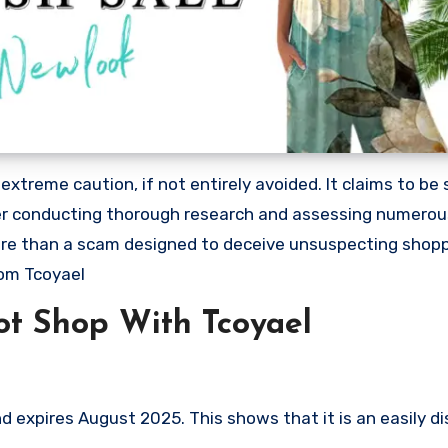
treme caution, if not entirely avoided. It claims to be s
After conducting thorough research and assessing numero
 more than a scam designed to deceive unsuspecting shop
om Tcoyael
t Shop With Tcoyael
 expires August 2025. This shows that it is an easily d