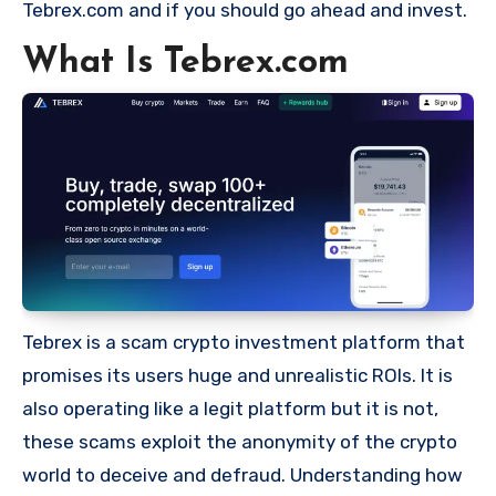
Tebrex.com and if you should go ahead and invest.
What Is Tebrex.com
Tebrex is a scam crypto investment platform that
promises its users huge and unrealistic ROIs. It is
also operating like a legit platform but it is not,
these scams exploit the anonymity of the crypto
world to deceive and defraud. Understanding how