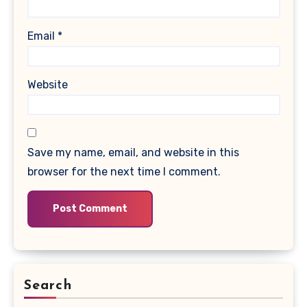
Email
*
Website
Save my name, email, and website in this
browser for the next time I comment.
Search