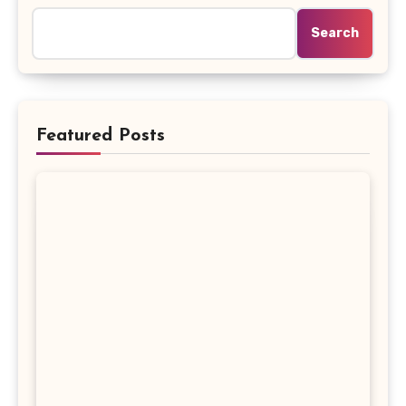
Search
Featured Posts