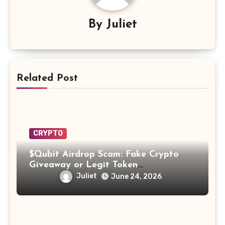
By
Juliet
Related Post
CRYPTO
$Qubit Airdrop Scam: Fake Crypto
Giveaway or Legit Token
Opportunity? Find Out!
Juliet
June 24, 2026