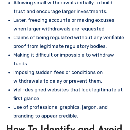
Allowing small withdrawals initially to build
trust and encourage larger investments.
Later, freezing accounts or making excuses
when larger withdrawals are requested.
Claims of being regulated without any verifiable
proof from legitimate regulatory bodies.
Making it difficult or impossible to withdraw
funds.
imposing sudden fees or conditions on
withdrawals to delay or prevent them.
Well-designed websites that look legitimate at
first glance
Use of professional graphics, jargon, and
branding to appear credible.
How To Identify and Avoid