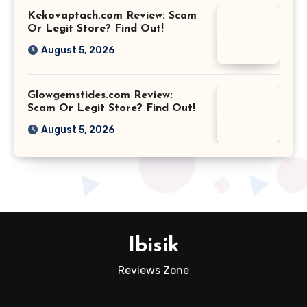
Kekovaptach.com Review: Scam
Or Legit Store? Find Out!
August 5, 2026
Glowgemstides.com Review:
Scam Or Legit Store? Find Out!
August 5, 2026
Ibisik
Reviews Zone