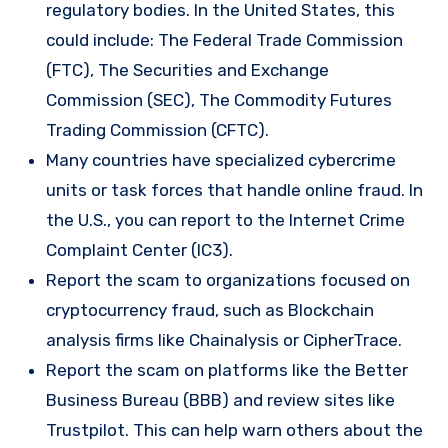
regulatory bodies. In the United States, this
could include: The Federal Trade Commission
(FTC), The Securities and Exchange
Commission (SEC), The Commodity Futures
Trading Commission (CFTC).
Many countries have specialized cybercrime
units or task forces that handle online fraud. In
the U.S., you can report to the Internet Crime
Complaint Center (IC3).
Report the scam to organizations focused on
cryptocurrency fraud, such as Blockchain
analysis firms like Chainalysis or CipherTrace.
Report the scam on platforms like the Better
Business Bureau (BBB) and review sites like
Trustpilot. This can help warn others about the