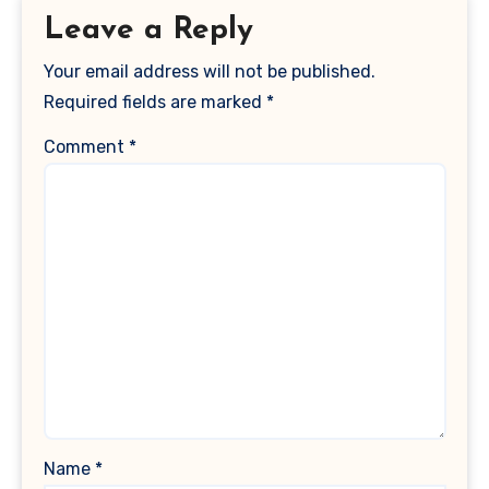
Leave a Reply
Your email address will not be published.
Required fields are marked
*
Comment
*
Name
*