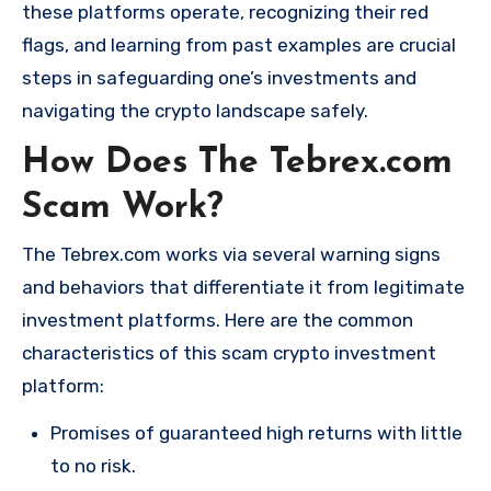
these platforms operate, recognizing their red
flags, and learning from past examples are crucial
steps in safeguarding one’s investments and
navigating the crypto landscape safely.
How Does The Tebrex.com
Scam Work?
The Tebrex.com works via several warning signs
and behaviors that differentiate it from legitimate
investment platforms. Here are the common
characteristics of this scam crypto investment
platform:
Promises of guaranteed high returns with little
to no risk.