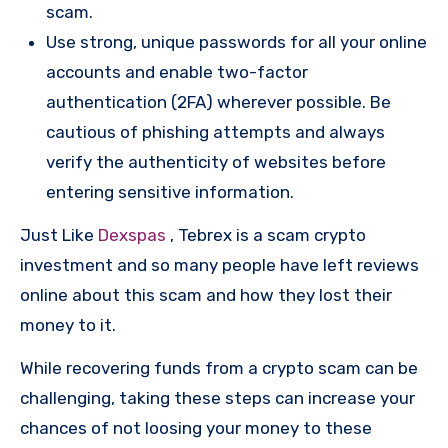
scam.
Use strong, unique passwords for all your online
accounts and enable two-factor
authentication (2FA) wherever possible. Be
cautious of phishing attempts and always
verify the authenticity of websites before
entering sensitive information.
Just Like
Dexspas
, Tebrex is a scam crypto
investment and so many people have left reviews
online about this scam and how they lost their
money to it.
While recovering funds from a crypto scam can be
challenging, taking these steps can increase your
chances of not loosing your money to these