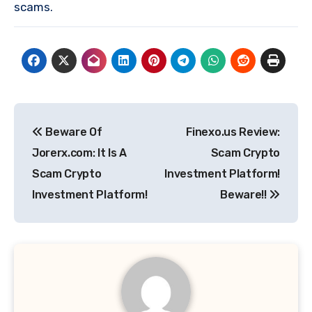
scams.
Post
Beware Of
Finexo.us Review:
navigation
Jorerx.com: It Is A
Scam Crypto
Scam Crypto
Investment Platform!
Investment Platform!
Beware!!