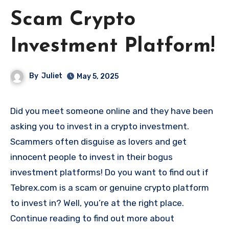
Scam Crypto
Investment Platform!
By
Juliet
May 5, 2025
Did you meet someone online and they have been
asking you to invest in a crypto investment.
Scammers often disguise as lovers and get
innocent people to invest in their bogus
investment platforms! Do you want to find out if
Tebrex.com is a scam or genuine crypto platform
to invest in? Well, you’re at the right place.
Continue reading to find out more about