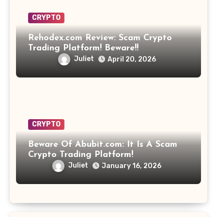
CRYPTO
Rehodex.com Review: Scam Crypto
Trading Platform! Beware!!
Juliet
April 20, 2026
CRYPTO
Beware Of Abubit.com: It Is A Scam
Crypto Trading Platform!
Juliet
January 16, 2026