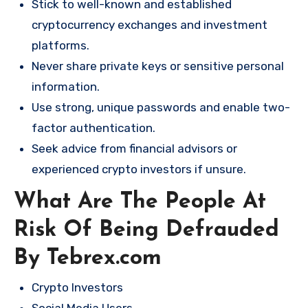
Stick to well-known and established
cryptocurrency exchanges and investment
platforms.
Never share private keys or sensitive personal
information.
Use strong, unique passwords and enable two-
factor authentication.
Seek advice from financial advisors or
experienced crypto investors if unsure.
What Are The People At
Risk Of Being Defrauded
By Tebrex.com
Crypto Investors