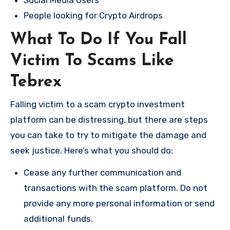
Social Media Users
People looking for Crypto Airdrops
What To Do If You Fall
Victim To Scams Like
Tebrex
Falling victim to a scam crypto investment
platform can be distressing, but there are steps
you can take to try to mitigate the damage and
seek justice. Here’s what you should do:
Cease any further communication and
transactions with the scam platform. Do not
provide any more personal information or send
additional funds.