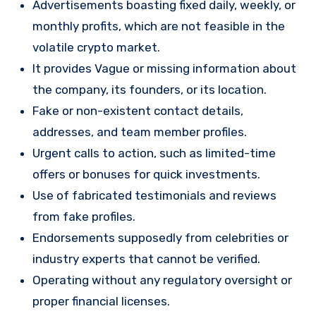
Advertisements boasting fixed daily, weekly, or
monthly profits, which are not feasible in the
volatile crypto market.
It provides Vague or missing information about
the company, its founders, or its location.
Fake or non-existent contact details,
addresses, and team member profiles.
Urgent calls to action, such as limited-time
offers or bonuses for quick investments.
Use of fabricated testimonials and reviews
from fake profiles.
Endorsements supposedly from celebrities or
industry experts that cannot be verified.
Operating without any regulatory oversight or
proper financial licenses.