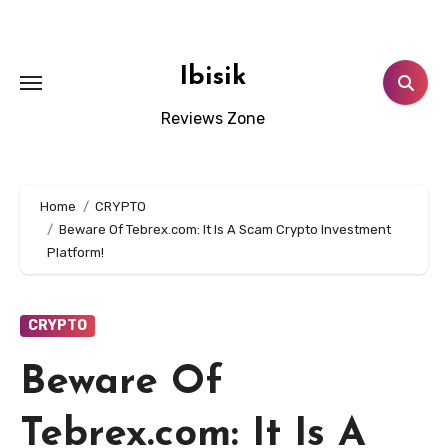
Skip
to
content
Ibisik
Reviews Zone
Home
CRYPTO
Beware Of Tebrex.com: It Is A Scam Crypto Investment
Platform!
CRYPTO
Beware Of
Tebrex.com: It Is A