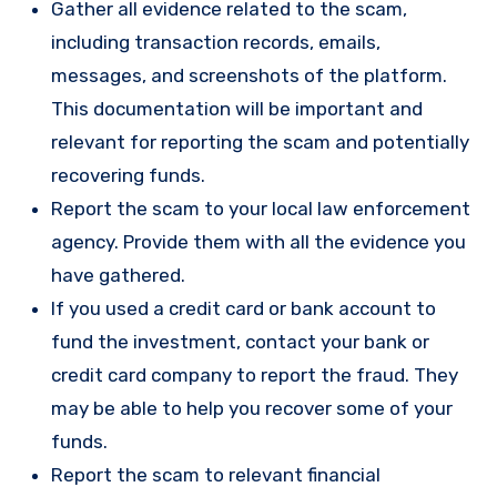
Gather all evidence related to the scam,
including transaction records, emails,
messages, and screenshots of the platform.
This documentation will be important and
relevant for reporting the scam and potentially
recovering funds.
Report the scam to your local law enforcement
agency. Provide them with all the evidence you
have gathered.
If you used a credit card or bank account to
fund the investment, contact your bank or
credit card company to report the fraud. They
may be able to help you recover some of your
funds.
Report the scam to relevant financial