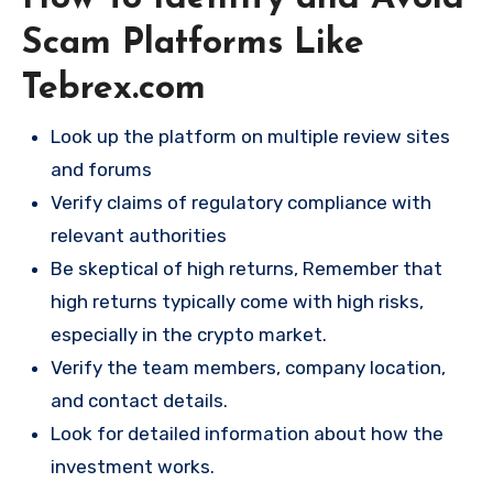
Scam Platforms Like
Tebrex.com
Look up the platform on multiple review sites
and forums
Verify claims of regulatory compliance with
relevant authorities
Be skeptical of high returns, Remember that
high returns typically come with high risks,
especially in the crypto market.
Verify the team members, company location,
and contact details.
Look for detailed information about how the
investment works.