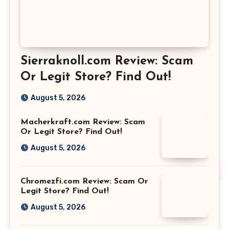
Sierraknoll.com Review: Scam
Or Legit Store? Find Out!
August 5, 2026
Macherkraft.com Review: Scam
Or Legit Store? Find Out!
August 5, 2026
Chromezfi.com Review: Scam Or
Legit Store? Find Out!
August 5, 2026