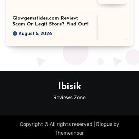
Glowgemstides.com Review:
Scam Or Legit Store? Find Out!
August 5, 2026
Ibisik
Reviews Zone
Copyright © All rights reserved
|
Blogus
by
Themeansar
.