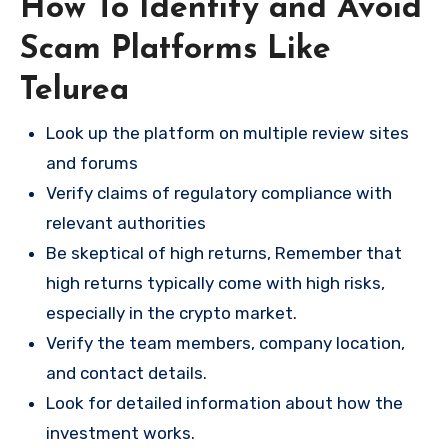
How To Identify and Avoid
Scam Platforms Like
Telurea
Look up the platform on multiple review sites
and forums
Verify claims of regulatory compliance with
relevant authorities
Be skeptical of high returns, Remember that
high returns typically come with high risks,
especially in the crypto market.
Verify the team members, company location,
and contact details.
Look for detailed information about how the
investment works.