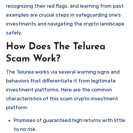
recognizing their red flags, and learning from past
examples are crucial steps in safeguarding one’s
investments and navigating the crypto landscape
safely.
How Does The Telurea
Scam Work?
The Telurea works via several warning signs and
behaviors that differentiate it from legitimate
investment platforms. Here are the common
characteristics of this scam crypto investment
platform:
Promises of guaranteed high returns with little
to no risk.