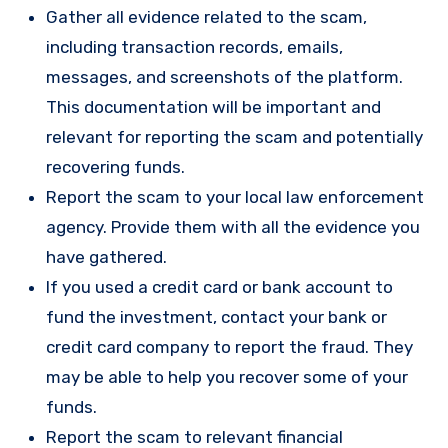
Gather all evidence related to the scam,
including transaction records, emails,
messages, and screenshots of the platform.
This documentation will be important and
relevant for reporting the scam and potentially
recovering funds.
Report the scam to your local law enforcement
agency. Provide them with all the evidence you
have gathered.
If you used a credit card or bank account to
fund the investment, contact your bank or
credit card company to report the fraud. They
may be able to help you recover some of your
funds.
Report the scam to relevant financial