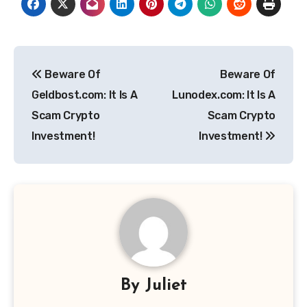
Post
Beware Of
Beware Of
navigation
Geldbost.com: It Is A
Lunodex.com: It Is A
Scam Crypto
Scam Crypto
Investment!
Investment!
By
Juliet