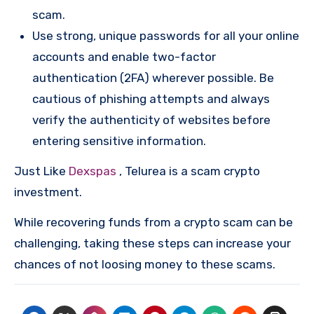
scam.
Use strong, unique passwords for all your online
accounts and enable two-factor
authentication (2FA) wherever possible. Be
cautious of phishing attempts and always
verify the authenticity of websites before
entering sensitive information.
Just Like
Dexspas
, Telurea is a scam crypto
investment.
While recovering funds from a crypto scam can be
challenging, taking these steps can increase your
chances of not loosing money to these scams.