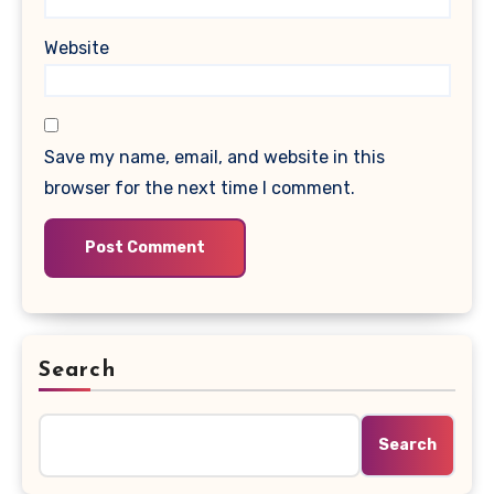
Website
Save my name, email, and website in this
browser for the next time I comment.
Search
Search