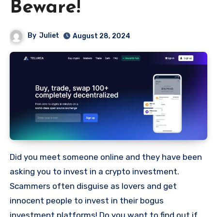
Beware!
By
Juliet
August 28, 2024
Did you meet someone online and they have been
asking you to invest in a crypto investment.
Scammers often disguise as lovers and get
innocent people to invest in their bogus
investment platforms! Do you want to find out if