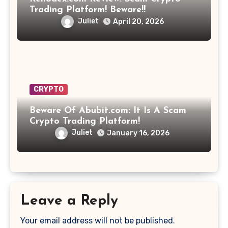
Trading Platform! Beware!!
Juliet
April 20, 2026
CRYPTO
Beware Of Abubit.com: It Is A Scam
Crypto Trading Platform!
Juliet
January 16, 2026
Leave a Reply
Your email address will not be published.