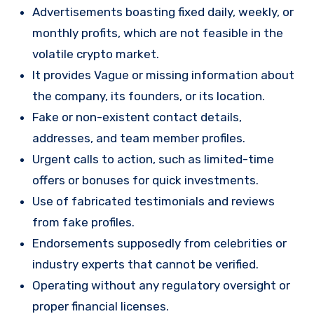
Advertisements boasting fixed daily, weekly, or
monthly profits, which are not feasible in the
volatile crypto market.
It provides Vague or missing information about
the company, its founders, or its location.
Fake or non-existent contact details,
addresses, and team member profiles.
Urgent calls to action, such as limited-time
offers or bonuses for quick investments.
Use of fabricated testimonials and reviews
from fake profiles.
Endorsements supposedly from celebrities or
industry experts that cannot be verified.
Operating without any regulatory oversight or
proper financial licenses.