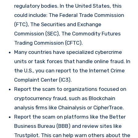
regulatory bodies. In the United States, this
could include: The Federal Trade Commission
(FTC), The Securities and Exchange
Commission (SEC), The Commodity Futures
Trading Commission (CFTC).
Many countries have specialized cybercrime
units or task forces that handle online fraud. In
the U.S., you can report to the Internet Crime
Complaint Center (IC3).
Report the scam to organizations focused on
cryptocurrency fraud, such as Blockchain
analysis firms like Chainalysis or CipherTrace.
Report the scam on platforms like the Better
Business Bureau (BBB) and review sites like
Trustpilot. This can help warn others about the