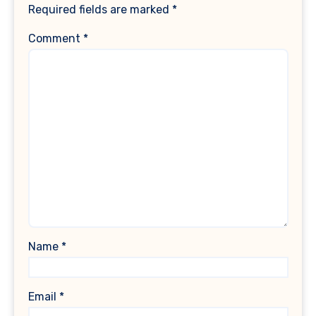
Required fields are marked
*
Comment
*
Name
*
Email
*