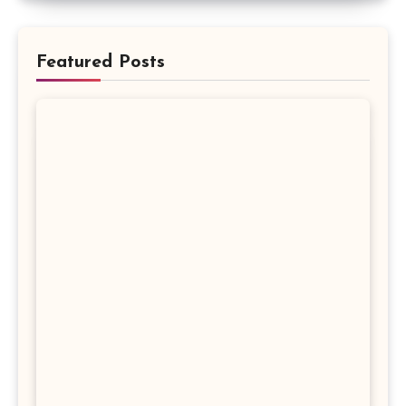
Featured Posts