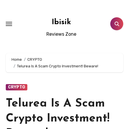
Skip
to
content
Ibisik
Reviews Zone
Home
CRYPTO
Telurea Is A Scam Crypto Investment! Beware!
CRYPTO
Telurea Is A Scam
Crypto Investment!