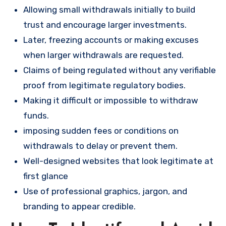
Allowing small withdrawals initially to build
trust and encourage larger investments.
Later, freezing accounts or making excuses
when larger withdrawals are requested.
Claims of being regulated without any verifiable
proof from legitimate regulatory bodies.
Making it difficult or impossible to withdraw
funds.
imposing sudden fees or conditions on
withdrawals to delay or prevent them.
Well-designed websites that look legitimate at
first glance
Use of professional graphics, jargon, and
branding to appear credible.