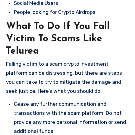
Social Media Users
People looking for Crypto Airdrops
What To Do If You Fall
Victim To Scams Like
Telurea
Falling victim to a scam crypto investment
platform can be distressing, but there are steps
you can take to try to mitigate the damage and
seek justice. Here’s what you should do:
Cease any further communication and
transactions with the scam platform. Do not
provide any more personal information or send
additional funds.