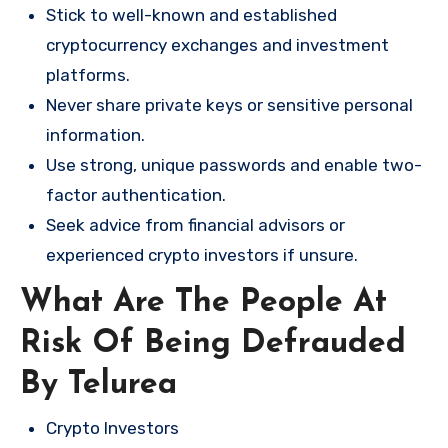
Stick to well-known and established
cryptocurrency exchanges and investment
platforms.
Never share private keys or sensitive personal
information.
Use strong, unique passwords and enable two-
factor authentication.
Seek advice from financial advisors or
experienced crypto investors if unsure.
What Are The People At
Risk Of Being Defrauded
By Telurea
Crypto Investors