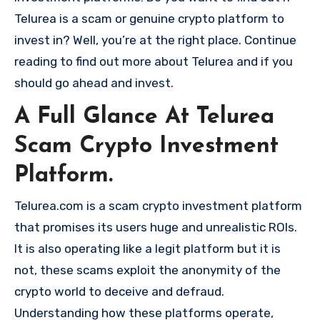
Telurea is a scam or genuine crypto platform to
invest in? Well, you’re at the right place. Continue
reading to find out more about Telurea and if you
should go ahead and invest.
A Full Glance At Telurea
Scam Crypto Investment
Platform.
Telurea.com is a scam crypto investment platform
that promises its users huge and unrealistic ROIs.
It is also operating like a legit platform but it is
not, these scams exploit the anonymity of the
crypto world to deceive and defraud.
Understanding how these platforms operate,