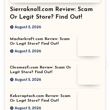
Sierraknoll.com Review: Scam
Or Legit Store? Find Out!
August 5, 2026
Macherkraft.com Review: Scam
Or Legit Store? Find Out!
August 5, 2026
Chromezfi.com Review: Scam Or
Legit Store? Find Out!
August 5, 2026
Kekovaptach.com Review: Scam
Or Legit Store? Find Out!
August 5, 2026