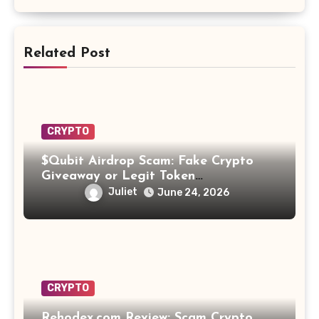
Related Post
CRYPTO
$Qubit Airdrop Scam: Fake Crypto
Giveaway or Legit Token
Opportunity? Find Out!
Juliet
June 24, 2026
CRYPTO
Rehodex.com Review: Scam Crypto