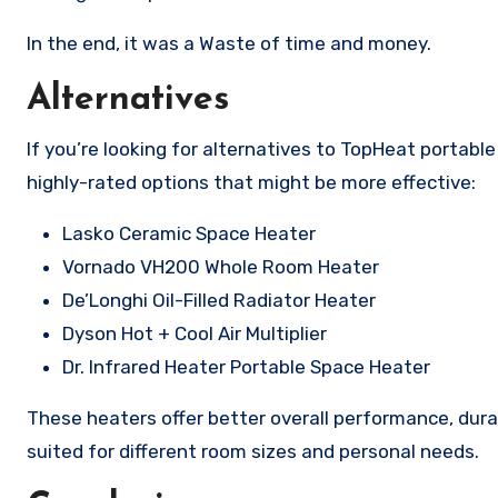
In the end, it was a Waste of time and money.
Alternatives
If you’re looking for alternatives to TopHeat portab
highly-rated options that might be more effective:
Lasko Ceramic Space Heater
Vornado VH200 Whole Room Heater
De’Longhi Oil-Filled Radiator Heater
Dyson Hot + Cool Air Multiplier
Dr. Infrared Heater Portable Space Heater
These heaters offer better overall performance, durab
suited for different room sizes and personal needs.