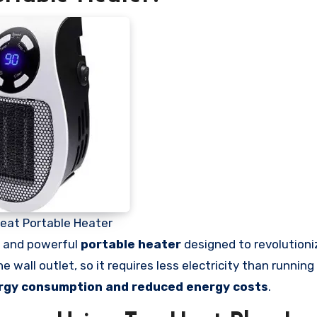
eat Portable Heater
t and powerful
portable heater
designed to revolution
wall outlet, so it requires less electricity than running 
rgy consumption and reduced energy costs
.