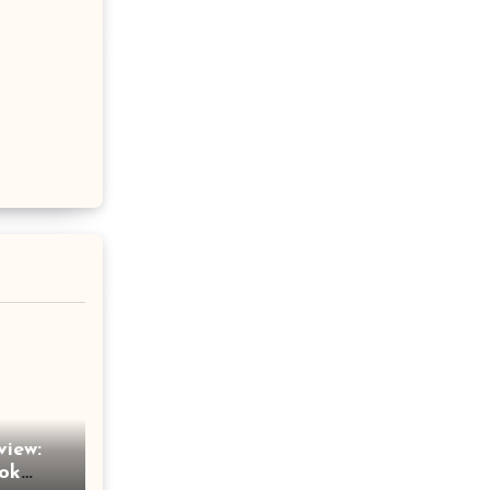
view:
Tok