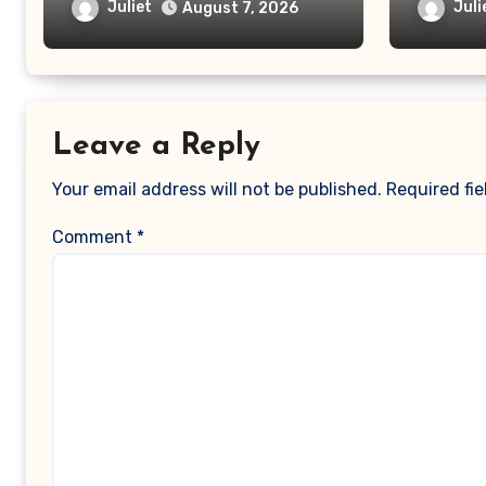
Massager Legit or Should
Truth B
Juliet
Juli
August 7, 2026
You Avoid It?
Scam
Leave a Reply
Your email address will not be published.
Required fi
Comment
*