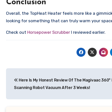
Conclusion
Overall, the TopHeat Heater feels more like a gimmick 
looking for something that can truly warm your space 
Check out
Horsepower Scrubber
I reviewed earlier.
Post
Here Is My Honest Review Of The Magivaac 360°
navigation
Scanning Robot Vacuum After 3 Weeks!