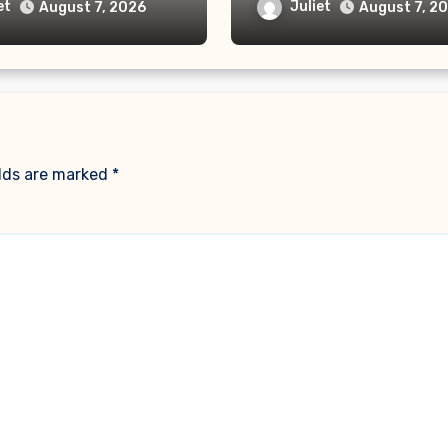
ehind the AI Doctor
“No Monthly Fee” Sc
et
Juliet
August 7, 2026
August 7, 2
elds are marked
*