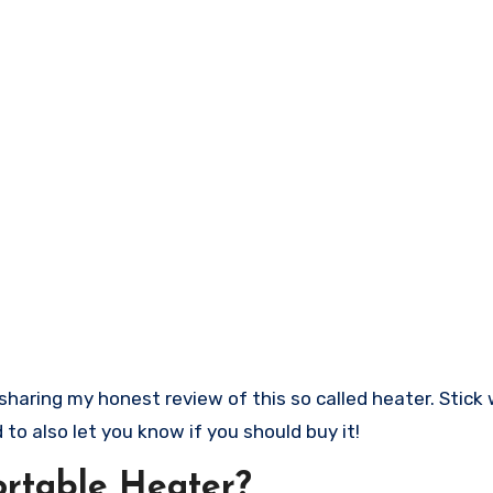
to also let you know if you should buy it!
ortable Heater?