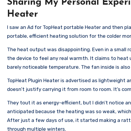
Sharing My Personal Experi
Heater
I saw an Ad for TopHeat portable Heater and then pl
portable, efficient heating solution for the colder mo
The heat output was disappointing. Even in a small ro
the device to feel any real warmth. It claims to heat 
barely noticeable temperature. The fan inside is also
TopHeat Plugin Heater is advertised as lightweight a
doesn’t justify carrying it from room to room. It’s co
They tout it as energy-efficient, but I didn’t notice any
anticipated because the heating was so weak, which li
After just a few days of use, it started making a ratt
through multiple winters.