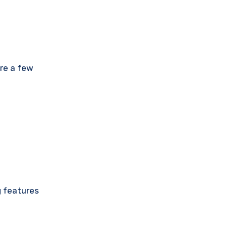
are a few
g features