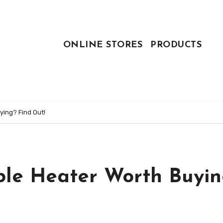
ONLINE STORES
PRODUCTS
ying? Find Out!
ble Heater Worth Buyin