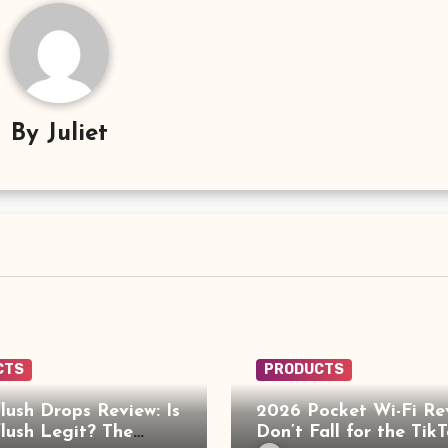
By
Juliet
CTS
PRODUCTS
lush Drops Review: Is
2026 Pocket Wi-Fi Re
lush Legit? The
Don’t Fall for the Tik