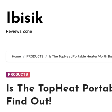
Skip
to
Ibisik
content
Reviews Zone
Home
PRODUCTS
Is The TopHeat Portable Heater Worth Bu
PRODUCTS
Is The TopHeat Porta
Find Out!