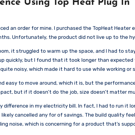
ence Using Top Heat Plug In
aced an order for mine. I purchased the TopHeat Heater 
nths. Unfortunately, the product did not live up to the h
om, it struggled to warm up the space, and I had to stay
up quickly, but I found that it took longer than expected
 quite noisy, which made it hard to use while working or 
nd easy to move around, which it is, but the performance
mpact, but if it doesn’t do the job, size doesn’t matter m
 difference in my electricity bill. In fact, I had to run it 
kely cancelled any for of savings. The build quality fee
ling noise, which is concerning for a product that’s supp