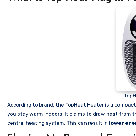
TopH
According to brand, the TopHeat Heater is a compac
you stay warm indoors. It claims to draw heat from the 
central heating system. This can result in
lower ene