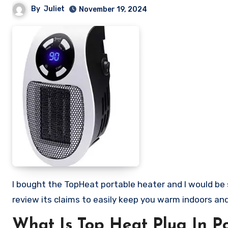
By
Juliet
November 19, 2024
I bought the TopHeat portable heater and I would be sharing my honest review of this so called heater. Stick with me as I
review its claims to easily keep you warm indoors and 
What Is Top Heat Plug In P