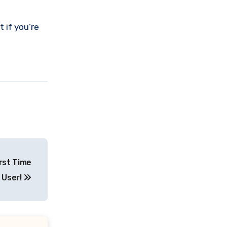
 if you’re
rst Time
User!