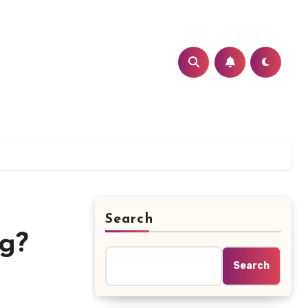
Search
g?
Search