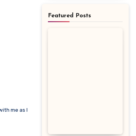
Featured Posts