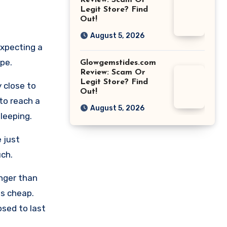
Review: Scam Or
Legit Store? Find
Out!
August 5, 2026
expecting a
ype.
Glowgemstides.com
Review: Scam Or
Legit Store? Find
 close to
Out!
 to reach a
August 5, 2026
sleeping.
 just
uch.
longer than
ls cheap.
osed to last