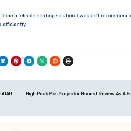
than a reliable heating solution. I wouldn’t recommend it
efficiently.
 LiDAR
High Peak Mini Projector Honest Review As A Fi