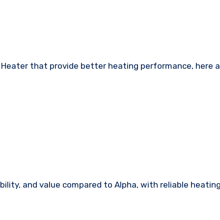
le Heater that provide better heating performance, here 
ility, and value compared to Alpha, with reliable heatin