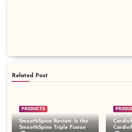
Related Post
PRODUCTS
PRODU
SmoothSpine Review: Is the
Cardiof
SmoothSpine Triple Fusion
Cardiof