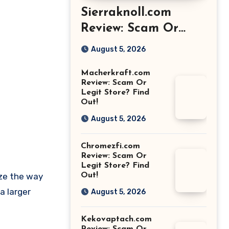
Sierraknoll.com
Review: Scam Or
Legit Store? Find
August 5, 2026
Out!
Macherkraft.com
Review: Scam Or
Legit Store? Find
Out!
August 5, 2026
Chromezfi.com
Review: Scam Or
Legit Store? Find
ize the way
Out!
a larger
August 5, 2026
Kekovaptach.com