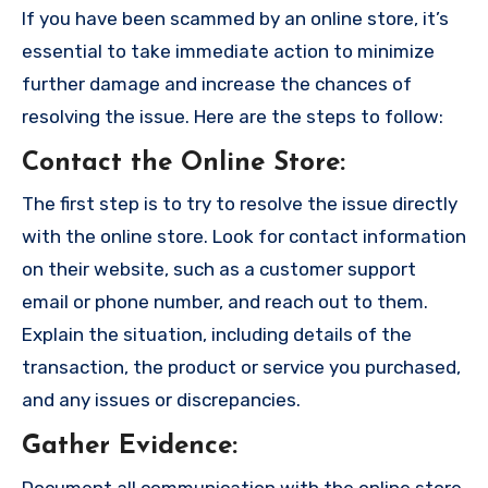
If you have been scammed by an online store, it’s
essential to take immediate action to minimize
further damage and increase the chances of
resolving the issue. Here are the steps to follow:
Contact the Online Store
:
The first step is to try to resolve the issue directly
with the online store. Look for contact information
on their website, such as a customer support
email or phone number, and reach out to them.
Explain the situation, including details of the
transaction, the product or service you purchased,
and any issues or discrepancies.
Gather Evidence
:
Document all communication with the online store,