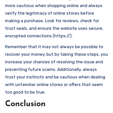
more cautious when shopping online and always
verify the legitimacy of online stores before
making a purchase. Look for reviews, check for
trust seals, and ensure the website uses secure,
encrypted connections (https://).
Remember that it may not always be possible to
recover your money, but by taking these steps, you
increase your chances of resolving the issue and
preventing future scams. Additionally, always
trust your instincts and be cautious when dealing
with unfamiliar online stores or offers that seem
too good to be true.
Conclusion