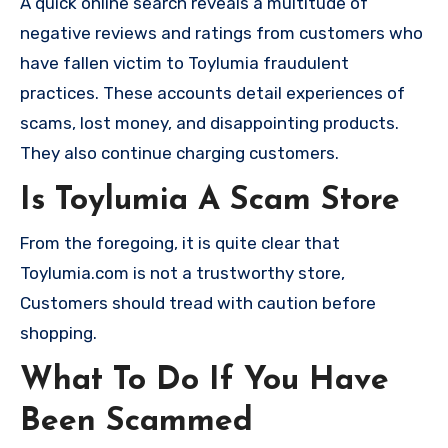
A quick online search reveals a multitude of
negative reviews and ratings from customers who
have fallen victim to Toylumia fraudulent
practices. These accounts detail experiences of
scams, lost money, and disappointing products.
They also continue charging customers.
Is Toylumia A Scam Store
From the foregoing, it is quite clear that
Toylumia.com is not a trustworthy store,
Customers should tread with caution before
shopping.
What To Do If You Have
Been Scammed