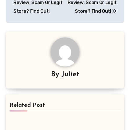
Review: Scam Or Legit
Review: Scam Or Legit
Store? Find Out!
Store? Find Out!
By
Juliet
Related Post