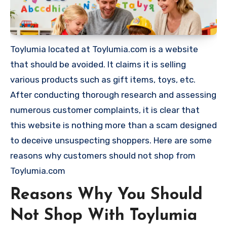
Toylumia located at Toylumia.com is a website
that should be avoided. It claims it is selling
various products such as gift items, toys, etc.
After conducting thorough research and assessing
numerous customer complaints, it is clear that
this website is nothing more than a scam designed
to deceive unsuspecting shoppers. Here are some
reasons why customers should not shop from
Toylumia.com
Reasons Why You Should
Not Shop With Toylumia