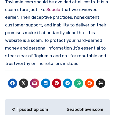
Toylumia.com should be avoided at all costs. It is a
scam store just like
Sopula
that we reviewed
earlier. Their deceptive practices, nonexistent
customer support, and inability to deliver on their
promises make it abundantly clear that this
website is a scam. To protect your hard-earned
money and personal information ,it’s essential to
steer clear of Toylumia and opt for reputable and
trustworthy online retailers instead.
Post
Tpusashop.com
Seabobhaven.com
navigation