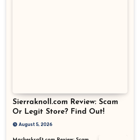
Sierraknoll.com Review: Scam
Or Legit Store? Find Out!
August 5, 2026
Macherkraft.com Review: Scam