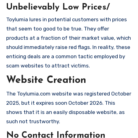
Unbelievably Low Prices/
Toylumia lures in potential customers with prices
that seem too good to be true. They offer
products at a fraction of their market value, which
should immediately raise red flags. In reality, these
enticing deals are a common tactic employed by
scam websites to attract victims.
Website Creation
The Toylumia.com website was registered October
2025, but it expires soon October 2026. This
shows that it is an easily disposable website, as
such not trustworthy.
No Contact Information