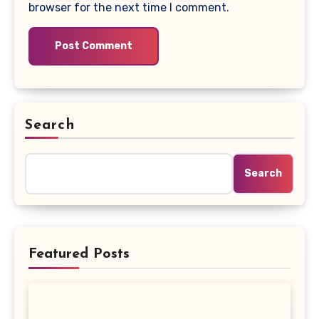
browser for the next time I comment.
Search
Search
Featured Posts