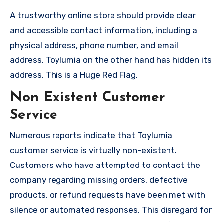
A trustworthy online store should provide clear
and accessible contact information, including a
physical address, phone number, and email
address. Toylumia on the other hand has hidden its
address. This is a Huge Red Flag.
Non Existent Customer
Service
Numerous reports indicate that Toylumia
customer service is virtually non-existent.
Customers who have attempted to contact the
company regarding missing orders, defective
products, or refund requests have been met with
silence or automated responses. This disregard for