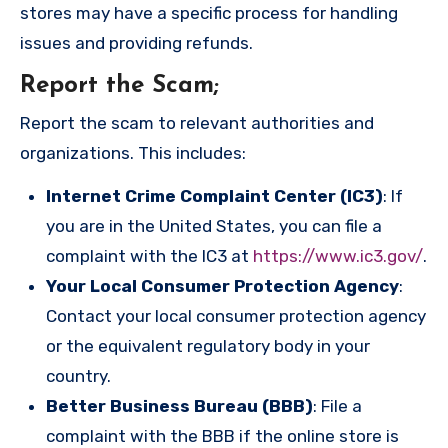
stores may have a specific process for handling
issues and providing refunds.
Report the Scam
;
Report the scam to relevant authorities and
organizations. This includes:
Internet Crime Complaint Center (IC3)
: If
you are in the United States, you can file a
complaint with the IC3 at
https://www.ic3.gov/
.
Your Local Consumer Protection Agency
:
Contact your local consumer protection agency
or the equivalent regulatory body in your
country.
Better Business Bureau (BBB)
: File a
complaint with the BBB if the online store is