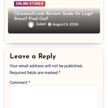
ONLINE STORES
Chromezfi.com Review: Scam Or Legit
Store? Find Out!
Juliet
August 5, 2026
Leave a Reply
Your email address will not be published.
Required fields are marked
*
Comment
*