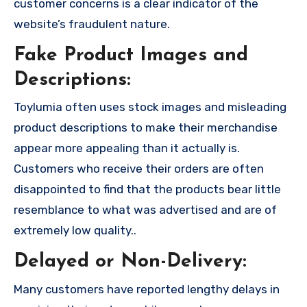
customer concerns is a clear indicator of the
website’s fraudulent nature.
Fake Product Images and
Descriptions:
Toylumia often uses stock images and misleading
product descriptions to make their merchandise
appear more appealing than it actually is.
Customers who receive their orders are often
disappointed to find that the products bear little
resemblance to what was advertised and are of
extremely low quality..
Delayed or Non-Delivery:
Many customers have reported lengthy delays in