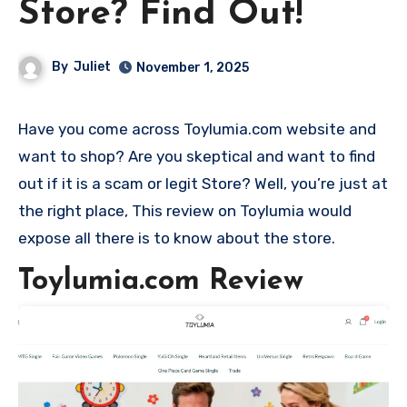
Store? Find Out!
By
Juliet
November 1, 2025
Have you come across Toylumia.com website and
want to shop? Are you skeptical and want to find
out if it is a scam or legit Store? Well, you’re just at
the right place, This review on Toylumia would
expose all there is to know about the store.
Toylumia.com Review