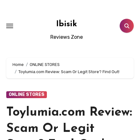
Skip
to
content
Ibisik
Reviews Zone
Home
ONLINE STORES
Toylumia.com Review: Scam Or Legit Store? Find Out!
ONLINE STORES
Toylumia.com Review:
Scam Or Legit