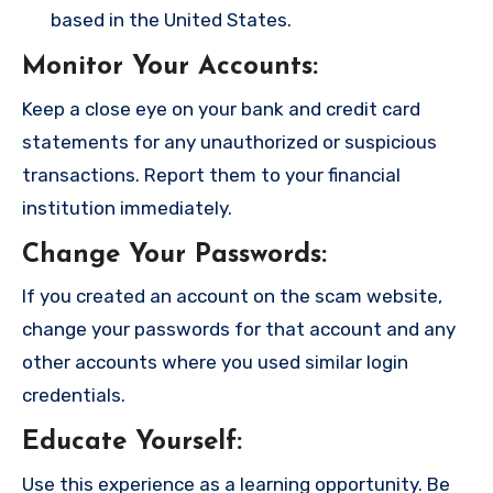
based in the United States.
Monitor Your Accounts
:
Keep a close eye on your bank and credit card
statements for any unauthorized or suspicious
transactions. Report them to your financial
institution immediately.
Change Your Passwords
:
If you created an account on the scam website,
change your passwords for that account and any
other accounts where you used similar login
credentials.
Educate Yourself
:
Use this experience as a learning opportunity. Be