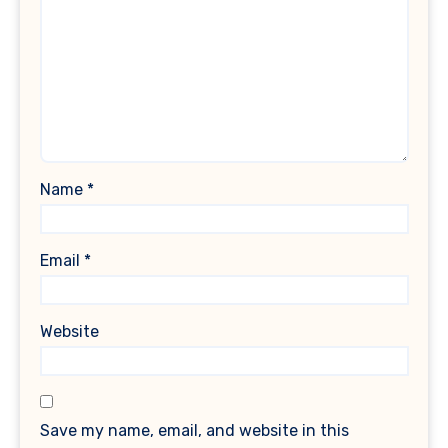
Name
*
Email
*
Website
Save my name, email, and website in this