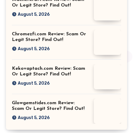
Or Legit Store? Find Out!
August 5, 2026
Chromezfi.com Review: Scam Or
Legit Store? Find Out!
August 5, 2026
Kekovaptach.com Review: Scam
Or Legit Store? Find Out!
August 5, 2026
Glowgemstides.com Review:
Scam Or Legit Store? Find Out!
August 5, 2026