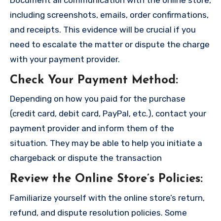
including screenshots, emails, order confirmations,
and receipts. This evidence will be crucial if you
need to escalate the matter or dispute the charge
with your payment provider.
Check Your Payment Method
:
Depending on how you paid for the purchase
(credit card, debit card, PayPal, etc.), contact your
payment provider and inform them of the
situation. They may be able to help you initiate a
chargeback or dispute the transaction
Review the Online Store’s Policies
:
Familiarize yourself with the online store’s return,
refund, and dispute resolution policies. Some