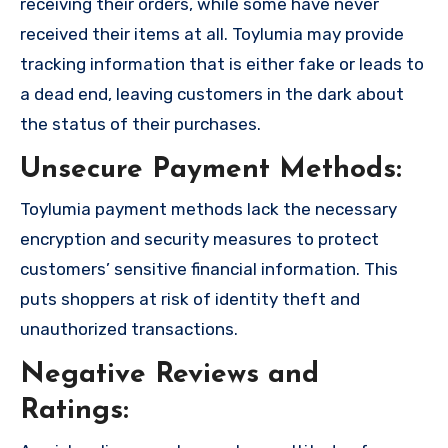
receiving their orders, while some have never
received their items at all. Toylumia may provide
tracking information that is either fake or leads to
a dead end, leaving customers in the dark about
the status of their purchases.
Unsecure Payment Methods:
Toylumia payment methods lack the necessary
encryption and security measures to protect
customers’ sensitive financial information. This
puts shoppers at risk of identity theft and
unauthorized transactions.
Negative Reviews and
Ratings: