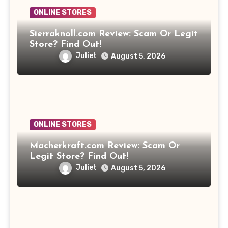
ONLINE STORES
Sierraknoll.com Review: Scam Or Legit
Store? Find Out!
Juliet
August 5, 2026
ONLINE STORES
Macherkraft.com Review: Scam Or
Legit Store? Find Out!
Juliet
August 5, 2026