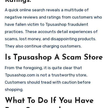
Ratings:
A quick online search reveals a multitude of
negative reviews and ratings from customers who
have fallen victim to Tpusashop fraudulent
practices. These accounts detail experiences of
scams, lost money, and disappointing products.
They also continue charging customers.
Is Tpusashop A Scam Store
From the foregoing, it is quite clear that
Tpusashop.com is not a trustworthy store,
Customers should tread with caution before
shopping.
What To Do If You Have