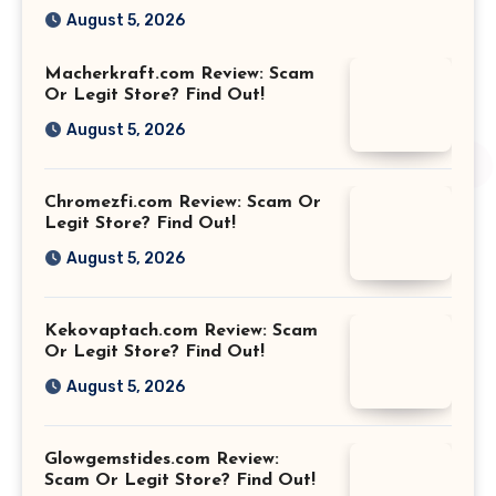
August 5, 2026
Macherkraft.com Review: Scam
Or Legit Store? Find Out!
August 5, 2026
Chromezfi.com Review: Scam Or
Legit Store? Find Out!
August 5, 2026
Kekovaptach.com Review: Scam
Or Legit Store? Find Out!
August 5, 2026
Glowgemstides.com Review:
Scam Or Legit Store? Find Out!