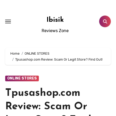
Skip
to
content
Ibisik
Reviews Zone
Home
ONLINE STORES
Tpusashop.com Review: Scam Or Legit Store? Find Out!
ONLINE STORES
Tpusashop.com
Review: Scam Or