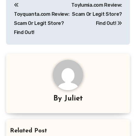
Toylumia.com Review:
navigation
Toyquanta.com Review:
Scam Or Legit Store?
Scam Or Legit Store?
Find Out!
Find Out!
By
Juliet
Related Post