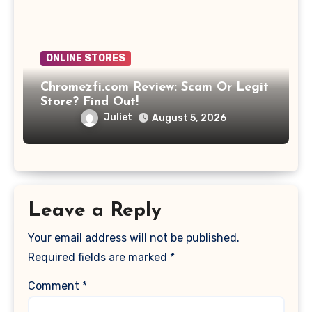
ONLINE STORES
Chromezfi.com Review: Scam Or Legit
Store? Find Out!
Juliet
August 5, 2026
Leave a Reply
Your email address will not be published.
Required fields are marked
*
Comment
*