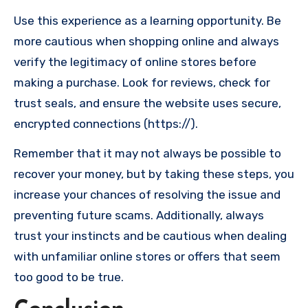
Use this experience as a learning opportunity. Be
more cautious when shopping online and always
verify the legitimacy of online stores before
making a purchase. Look for reviews, check for
trust seals, and ensure the website uses secure,
encrypted connections (https://).
Remember that it may not always be possible to
recover your money, but by taking these steps, you
increase your chances of resolving the issue and
preventing future scams. Additionally, always
trust your instincts and be cautious when dealing
with unfamiliar online stores or offers that seem
too good to be true.