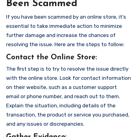
Been Scammed
If you have been scammed by an online store, it’s
essential to take immediate action to minimize
further damage and increase the chances of
resolving the issue. Here are the steps to follow:
Contact the Online Store
:
The first step is to try to resolve the issue directly
with the online store. Look for contact information
on their website, such as a customer support
email or phone number, and reach out to them.
Explain the situation, including details of the
transaction, the product or service you purchased,
and any issues or discrepancies.