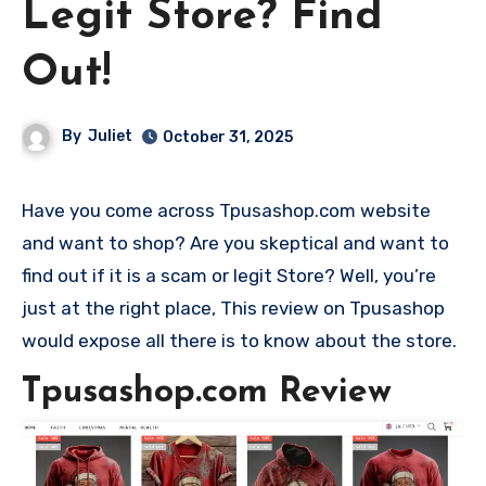
Legit Store? Find
Out!
By
Juliet
October 31, 2025
Have you come across Tpusashop.com website
and want to shop? Are you skeptical and want to
find out if it is a scam or legit Store? Well, you’re
just at the right place, This review on Tpusashop
would expose all there is to know about the store.
Tpusashop.com Review