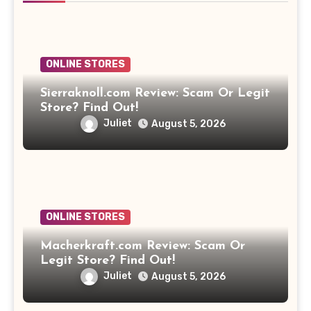
ONLINE STORES
Sierraknoll.com Review: Scam Or Legit
Store? Find Out!
Juliet
August 5, 2026
ONLINE STORES
Macherkraft.com Review: Scam Or
Legit Store? Find Out!
Juliet
August 5, 2026