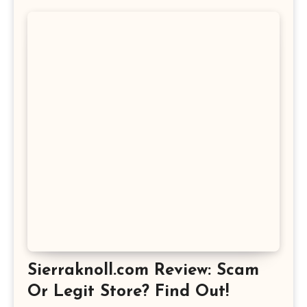
Sierraknoll.com Review: Scam
Or Legit Store? Find Out!