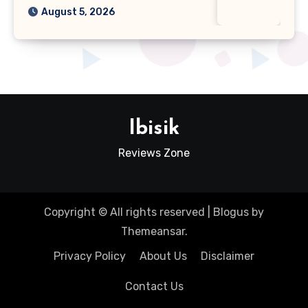
August 5, 2026
Ibisik
Reviews Zone
Copyright © All rights reserved
|
Blogus
by
Themeansar
.
Privacy Policy
About Us
Disclaimer
Contact Us