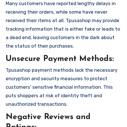
Many customers have reported lengthy delays in
receiving their orders, while some have never
received their items at all. Tpusashop may provide
tracking information that is either fake or leads to
a dead end, leaving customers in the dark about
the status of their purchases.
Unsecure Payment Methods:
Tpusashop payment methods lack the necessary
encryption and security measures to protect
customers’ sensitive financial information. This
puts shoppers at risk of identity theft and
unauthorized transactions.
Negative Reviews and