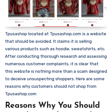
Tpusashop located at Tpusashop.com is a website
that should be avoided. It claims it is selling
various products such as hoodie, sweatshirts, etc.
After conducting thorough research and assessing
numerous customer complaints, it is clear that
this website is nothing more than a scam designed
to deceive unsuspecting shoppers. Here are some
reasons why customers should not shop from
Tpusashop.com
Reasons Why You Should