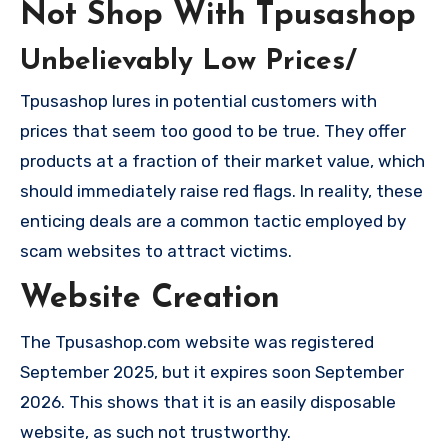
Not Shop With Tpusashop
Unbelievably Low Prices/
Tpusashop lures in potential customers with
prices that seem too good to be true. They offer
products at a fraction of their market value, which
should immediately raise red flags. In reality, these
enticing deals are a common tactic employed by
scam websites to attract victims.
Website Creation
The Tpusashop.com website was registered
September 2025, but it expires soon September
2026. This shows that it is an easily disposable
website, as such not trustworthy.