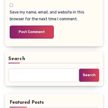
Save my name, email, and website in this
browser for the next time I comment.
Search
Search
Featured Posts