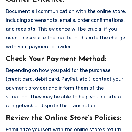
Gather Evidence
:
Document all communication with the online store,
including screenshots, emails, order confirmations,
and receipts. This evidence will be crucial if you
need to escalate the matter or dispute the charge
with your payment provider.
Check Your Payment Method
:
Depending on how you paid for the purchase
(credit card, debit card, PayPal, etc.), contact your
payment provider and inform them of the
situation. They may be able to help you initiate a
chargeback or dispute the transaction
Review the Online Store’s Policies
:
Familiarize yourself with the online store’s return,