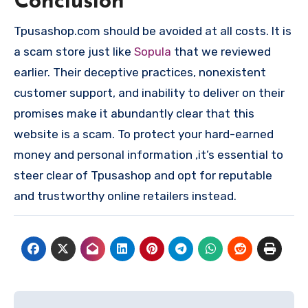
Conclusion
Tpusashop.com should be avoided at all costs. It is
a scam store just like
Sopula
that we reviewed
earlier. Their deceptive practices, nonexistent
customer support, and inability to deliver on their
promises make it abundantly clear that this
website is a scam. To protect your hard-earned
money and personal information ,it’s essential to
steer clear of Tpusashop and opt for reputable
and trustworthy online retailers instead.
Post