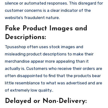
silence or automated responses. This disregard for
customer concerns is a clear indicator of the
website’s fraudulent nature.
Fake Product Images and
Descriptions:
Tpusashop often uses stock images and
misleading product descriptions to make their
merchandise appear more appealing than it
actually is. Customers who receive their orders are
often disappointed to find that the products bear
little resemblance to what was advertised and are
of extremely low quality..
Delayed or Non-Delivery: