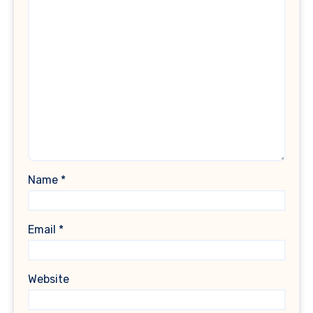
Name
*
Email
*
Website