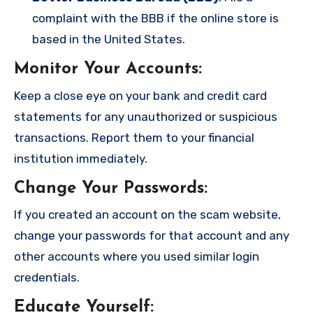
complaint with the BBB if the online store is
based in the United States.
Monitor Your Accounts
:
Keep a close eye on your bank and credit card
statements for any unauthorized or suspicious
transactions. Report them to your financial
institution immediately.
Change Your Passwords
:
If you created an account on the scam website,
change your passwords for that account and any
other accounts where you used similar login
credentials.
Educate Yourself
: