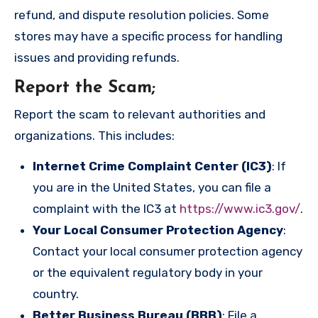
refund, and dispute resolution policies. Some
stores may have a specific process for handling
issues and providing refunds.
Report the Scam
;
Report the scam to relevant authorities and
organizations. This includes:
Internet Crime Complaint Center (IC3)
: If
you are in the United States, you can file a
complaint with the IC3 at
https://www.ic3.gov/
.
Your Local Consumer Protection Agency
:
Contact your local consumer protection agency
or the equivalent regulatory body in your
country.
Better Business Bureau (BBB)
: File a