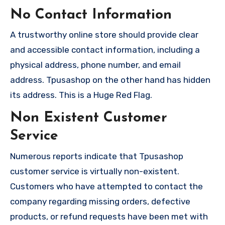
No Contact Information
A trustworthy online store should provide clear
and accessible contact information, including a
physical address, phone number, and email
address. Tpusashop on the other hand has hidden
its address. This is a Huge Red Flag.
Non Existent Customer
Service
Numerous reports indicate that Tpusashop
customer service is virtually non-existent.
Customers who have attempted to contact the
company regarding missing orders, defective
products, or refund requests have been met with