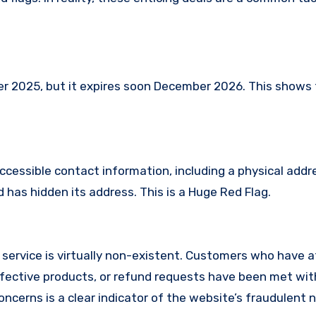
2025, but it expires soon December 2026. This shows th
ccessible contact information, including a physical addr
has hidden its address. This is a Huge Red Flag.
service is virtually non-existent. Customers who have
fective products, or refund requests have been met with
cerns is a clear indicator of the website’s fraudulent n