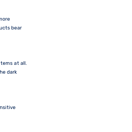
 more
ducts bear
tems at all.
the dark
nsitive