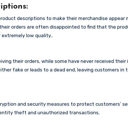
ptions:
roduct descriptions to make their merchandise appear
their orders are often disappointed to find that the pro
 extremely low quality..
ing their orders, while some have never received their i
ither fake or leads to a dead end, leaving customers in 
yption and security measures to protect customers’ se
identity theft and unauthorized transactions.