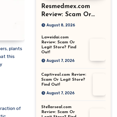
Resmedmex.com
Review: Scam Or
Legit Store? Find
August 8, 2026
Out!
Laweidai.com
Review: Scam Or
Legit Store? Find
ers, plants
Out!
at this
August 7, 2026
y
Captiveol.com Review:
Scam Or Legit Store?
Find Out!
August 7, 2026
Stellarseal.com
raction of
Review: Scam Or
tic