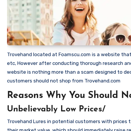
Trovehand located at Foamscu.com is a website that sh
etc, However after conducting thorough research and
website is nothing more than a scam designed to de
customers should not shop from Trovehand.com
Reasons Why You Should N
Unbelievably Low Prices/
Trovehand Lures in potential customers with prices t
their market value, which should immediately raise red