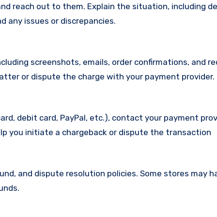
d reach out to them. Explain the situation, including de
d any issues or discrepancies.
cluding screenshots, emails, order confirmations, and re
matter or dispute the charge with your payment provider.
ard, debit card, PayPal, etc.), contact your payment pro
lp you initiate a chargeback or dispute the transaction
efund, and dispute resolution policies. Some stores may h
funds.