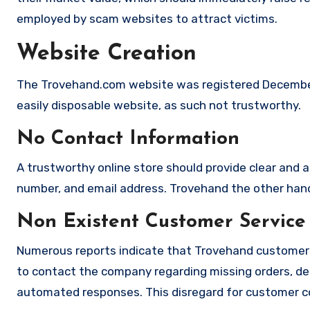
employed by scam websites to attract victims.
Website Creation
The Trovehand.com website was registered December 
easily disposable website, as such not trustworthy.
No Contact Information
A trustworthy online store should provide clear and a
number, and email address. Trovehand the other hand 
Non Existent Customer Service
Numerous reports indicate that Trovehand customer 
to contact the company regarding missing orders, de
automated responses. This disregard for customer con