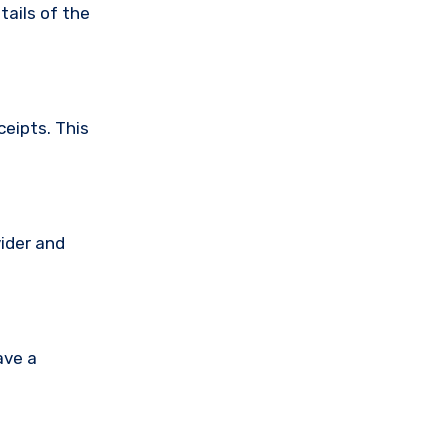
tails of the
ceipts. This
vider and
ave a