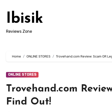
Skip
to
Ibisik
content
Reviews Zone
Home
ONLINE STORES
Trovehand.com Review: Scam OR Legi
ONLINE STORES
Trovehand.com Review
Find Out!