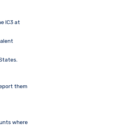
he IC3 at
valent
 States.
Report them
ounts where