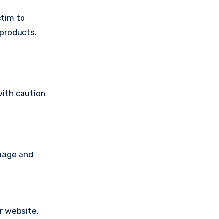
ctim to
 products.
with caution
amage and
ir website,