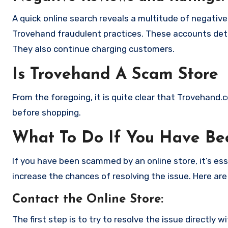
A quick online search reveals a multitude of negativ
Trovehand fraudulent practices. These accounts deta
They also continue charging customers.
Is Trovehand A Scam Store
From the foregoing, it is quite clear that Trovehand
before shopping.
What To Do If You Have B
If you have been scammed by an online store, it’s e
increase the chances of resolving the issue. Here are
Contact the Online Store
:
The first step is to try to resolve the issue directly 