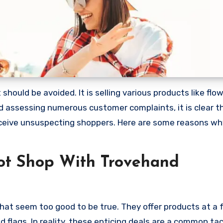
ould be avoided. It is selling various products like flow
 assessing numerous customer complaints, it is clear th
ceive unsuspecting shoppers. Here are some reasons wh
ot Shop With Trovehand
hat seem too good to be true. They offer products at a f
 flags. In reality, these enticing deals are a common tac