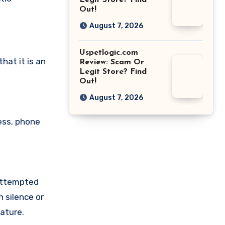
Legit Store? Find
Out!
August 7, 2026
Uspetlogic.com
at it is an
Review: Scam Or
Legit Store? Find
Out!
August 7, 2026
ess, phone
 attempted
 silence or
ature.