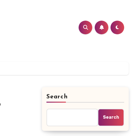
Search
?
Search