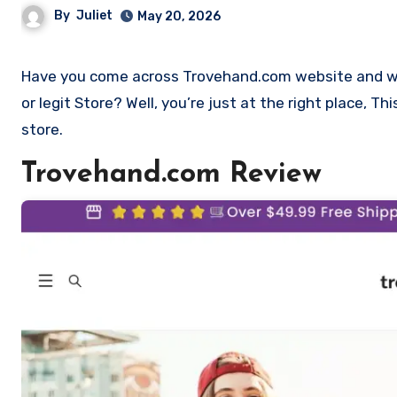
By
Juliet
May 20, 2026
Have you come across Trovehand.com website and want to shop? Are you skeptical and want to find out if it is a scam
or legit Store? Well, you’re just at the right place, 
store.
Trovehand.com Review