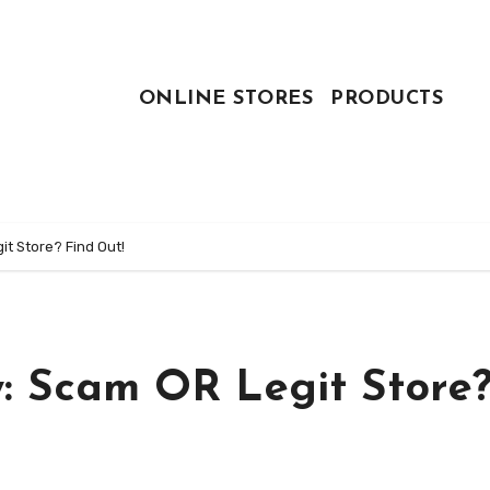
ONLINE STORES
PRODUCTS
t Store? Find Out!
: Scam OR Legit Store