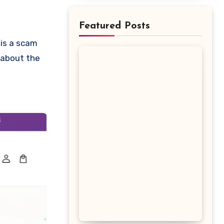
Featured Posts
w about the