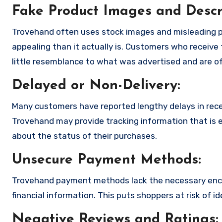
Fake Product Images and Descri
Trovehand often uses stock images and misleading p
appealing than it actually is. Customers who receive 
little resemblance to what was advertised and are of
Delayed or Non-Delivery:
Many customers have reported lengthy delays in receiv
Trovehand may provide tracking information that is e
about the status of their purchases.
Unsecure Payment Methods:
Trovehand payment methods lack the necessary encr
financial information. This puts shoppers at risk of 
Negative Reviews and Ratings: