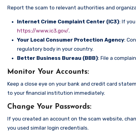
Report the scam to relevant authorities and organizat
Internet Crime Complaint Center (IC3)
: If yo
https://www.ic3.gov/
.
Your Local Consumer Protection Agency
: Co
regulatory body in your country.
Better Business Bureau (BBB)
: File a complai
Monitor Your Accounts
:
Keep a close eye on your bank and credit card state
to your financial institution immediately.
Change Your Passwords
:
If you created an account on the scam website, cha
you used similar login credentials.