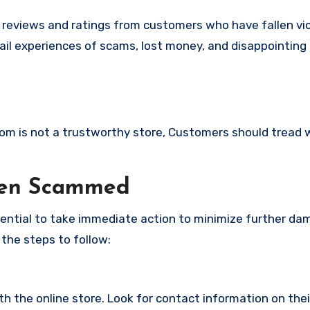
e reviews and ratings from customers who have fallen vi
il experiences of scams, lost money, and disappointing
.com is not a trustworthy store, Customers should tread 
een Scammed
ssential to take immediate action to minimize further d
 the steps to follow:
with the online store. Look for contact information on the