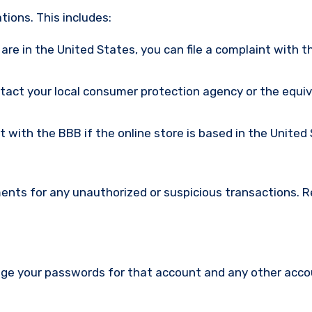
ions. This includes:
u are in the United States, you can file a complaint with t
ntact your local consumer protection agency or the equi
nt with the BBB if the online store is based in the United
ments for any unauthorized or suspicious transactions. 
nge your passwords for that account and any other acc