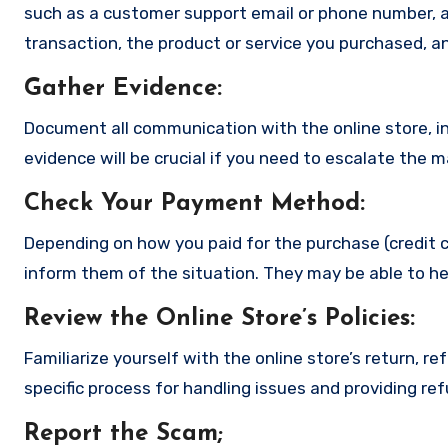
such as a customer support email or phone number, an
transaction, the product or service you purchased, an
Gather Evidence
:
Document all communication with the online store, in
evidence will be crucial if you need to escalate the 
Check Your Payment Method
:
Depending on how you paid for the purchase (credit c
inform them of the situation. They may be able to he
Review the Online Store’s Policies
:
Familiarize yourself with the online store’s return, r
specific process for handling issues and providing re
Report the Scam
;