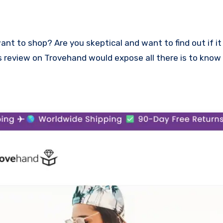
This review on Trovehand would expose all there is to kno