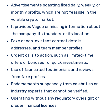
Advertisements boasting fixed daily, weekly, or
monthly profits, which are not feasible in the
volatile crypto market.
It provides Vague or missing information about
the company, its founders, or its location.
Fake or non-existent contact details,
addresses, and team member profiles.
Urgent calls to action, such as limited-time
offers or bonuses for quick investments.
Use of fabricated testimonials and reviews
from fake profiles.
Endorsements supposedly from celebrities or
industry experts that cannot be verified.
Operating without any regulatory oversight or
proper financial licenses.