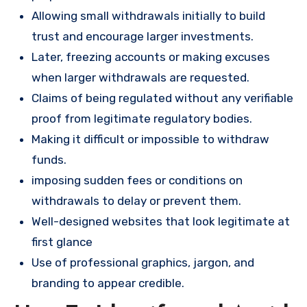
Allowing small withdrawals initially to build
trust and encourage larger investments.
Later, freezing accounts or making excuses
when larger withdrawals are requested.
Claims of being regulated without any verifiable
proof from legitimate regulatory bodies.
Making it difficult or impossible to withdraw
funds.
imposing sudden fees or conditions on
withdrawals to delay or prevent them.
Well-designed websites that look legitimate at
first glance
Use of professional graphics, jargon, and
branding to appear credible.