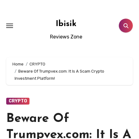
Skip
to
content
Ibisik
Reviews Zone
Home
CRYPTO
Beware Of Trumpvex.com: It Is A Scam Crypto
Investment Platform!
CRYPTO
Beware Of
Trumpvex.com: It Is A