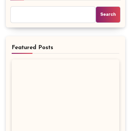
Search
Featured Posts