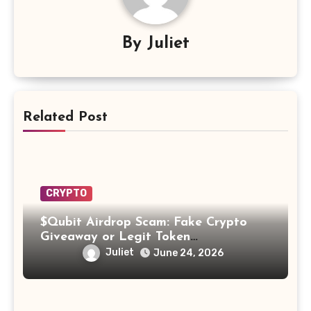
By
Juliet
Related Post
CRYPTO
$Qubit Airdrop Scam: Fake Crypto
Giveaway or Legit Token
Opportunity? Find Out!
Juliet
June 24, 2026