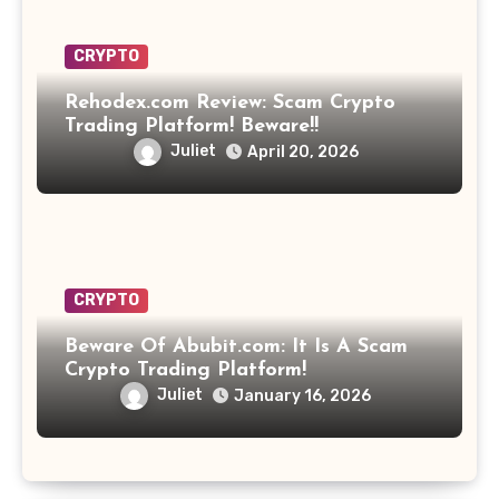
CRYPTO
Rehodex.com Review: Scam Crypto
Trading Platform! Beware!!
Juliet
April 20, 2026
CRYPTO
Beware Of Abubit.com: It Is A Scam
Crypto Trading Platform!
Juliet
January 16, 2026