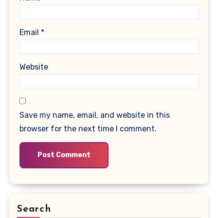
Email
*
Website
Save my name, email, and website in this
browser for the next time I comment.
Search