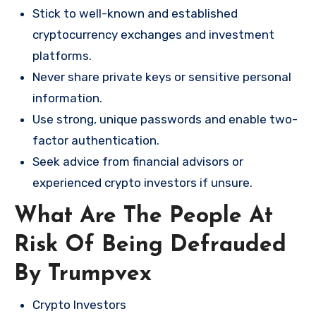
Stick to well-known and established
cryptocurrency exchanges and investment
platforms.
Never share private keys or sensitive personal
information.
Use strong, unique passwords and enable two-
factor authentication.
Seek advice from financial advisors or
experienced crypto investors if unsure.
What Are The People At
Risk Of Being Defrauded
By Trumpvex
Crypto Investors