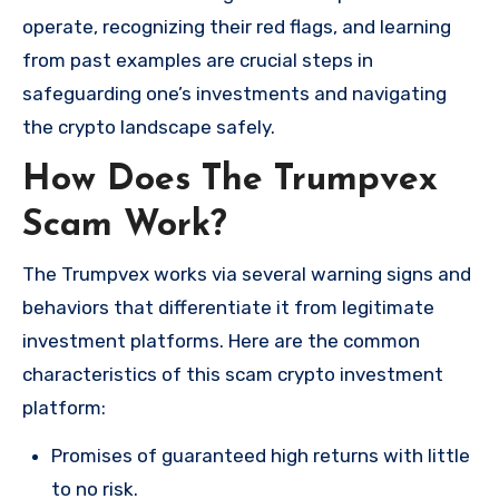
operate, recognizing their red flags, and learning
from past examples are crucial steps in
safeguarding one’s investments and navigating
the crypto landscape safely.
How Does The Trumpvex
Scam Work?
The Trumpvex works via several warning signs and
behaviors that differentiate it from legitimate
investment platforms. Here are the common
characteristics of this scam crypto investment
platform:
Promises of guaranteed high returns with little
to no risk.