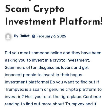
Scam Crypto
Investment Platform!
By
Juliet
February 6, 2025
Did you meet someone online and they have been
asking you to invest in a crypto investment.
Scammers often disguise as lovers and get
innocent people to invest in their bogus
investment platforms! Do you want to find out if
Trumpvex is a scam or genuine crypto platform to
invest in? Well, you’re at the right place. Continue
reading to find out more about Trumpvex and if