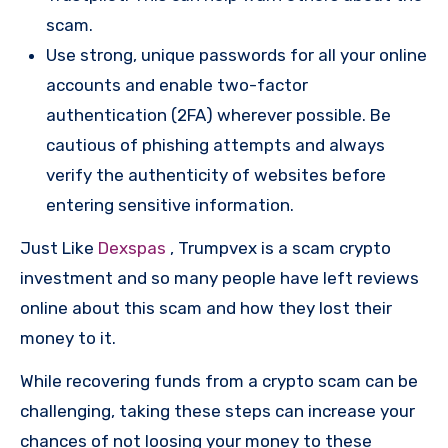
scam.
Use strong, unique passwords for all your online
accounts and enable two-factor
authentication (2FA) wherever possible. Be
cautious of phishing attempts and always
verify the authenticity of websites before
entering sensitive information.
Just Like
Dexspas
, Trumpvex is a scam crypto
investment and so many people have left reviews
online about this scam and how they lost their
money to it.
While recovering funds from a crypto scam can be
challenging, taking these steps can increase your
chances of not loosing your money to these