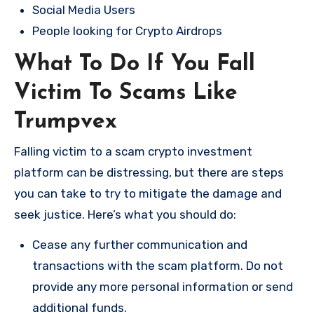
Social Media Users
People looking for Crypto Airdrops
What To Do If You Fall
Victim To Scams Like
Trumpvex
Falling victim to a scam crypto investment
platform can be distressing, but there are steps
you can take to try to mitigate the damage and
seek justice. Here’s what you should do:
Cease any further communication and
transactions with the scam platform. Do not
provide any more personal information or send
additional funds.