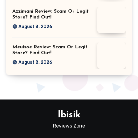
Azzimani Review: Scam Or Legit
Store? Find Out!
August 8, 2026
Meuisoe Review: Scam Or Legit
Store? Find Out!
August 8, 2026
Ibisik
Reviews Zone