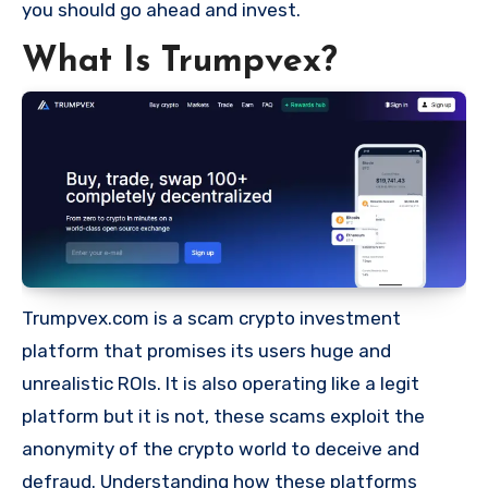
you should go ahead and invest.
What Is Trumpvex?
Trumpvex.com is a scam crypto investment
platform that promises its users huge and
unrealistic ROIs. It is also operating like a legit
platform but it is not, these scams exploit the
anonymity of the crypto world to deceive and
defraud. Understanding how these platforms