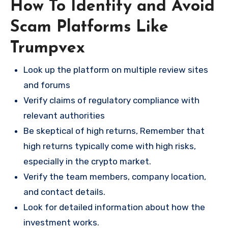
How To Identify and Avoid
Scam Platforms Like
Trumpvex
Look up the platform on multiple review sites
and forums
Verify claims of regulatory compliance with
relevant authorities
Be skeptical of high returns, Remember that
high returns typically come with high risks,
especially in the crypto market.
Verify the team members, company location,
and contact details.
Look for detailed information about how the
investment works.