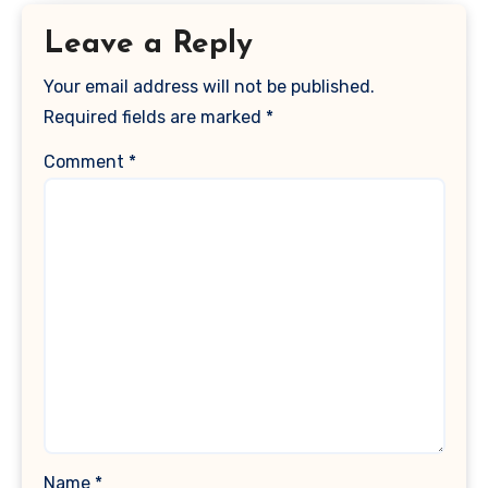
Leave a Reply
Your email address will not be published.
Required fields are marked
*
Comment
*
Name
*