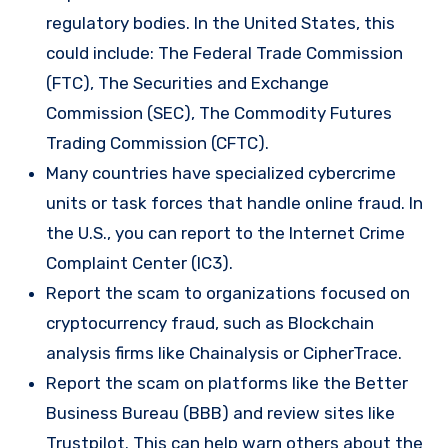
regulatory bodies. In the United States, this
could include: The Federal Trade Commission
(FTC), The Securities and Exchange
Commission (SEC), The Commodity Futures
Trading Commission (CFTC).
Many countries have specialized cybercrime
units or task forces that handle online fraud. In
the U.S., you can report to the Internet Crime
Complaint Center (IC3).
Report the scam to organizations focused on
cryptocurrency fraud, such as Blockchain
analysis firms like Chainalysis or CipherTrace.
Report the scam on platforms like the Better
Business Bureau (BBB) and review sites like
Trustpilot. This can help warn others about the