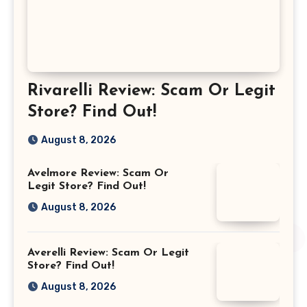
Rivarelli Review: Scam Or Legit
Store? Find Out!
August 8, 2026
Avelmore Review: Scam Or
Legit Store? Find Out!
August 8, 2026
Averelli Review: Scam Or Legit
Store? Find Out!
August 8, 2026