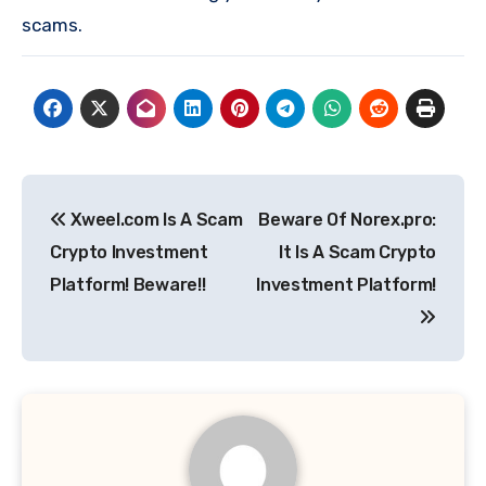
scams.
Post
Xweel.com Is A Scam
Beware Of Norex.pro:
navigation
Crypto Investment
It Is A Scam Crypto
Platform! Beware!!
Investment Platform!