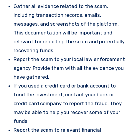
Gather all evidence related to the scam,
including transaction records, emails,
messages, and screenshots of the platform.
This documentation will be important and
relevant for reporting the scam and potentially
recovering funds.
Report the scam to your local law enforcement
agency. Provide them with all the evidence you
have gathered.
If you used a credit card or bank account to
fund the investment, contact your bank or
credit card company to report the fraud. They
may be able to help you recover some of your
funds.
Report the scam to relevant financial