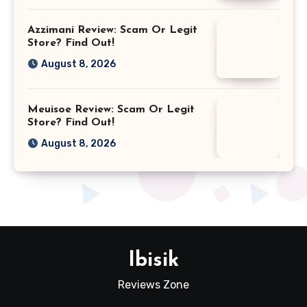
Azzimani Review: Scam Or Legit
Store? Find Out!
August 8, 2026
Meuisoe Review: Scam Or Legit
Store? Find Out!
August 8, 2026
Ibisik
Reviews Zone