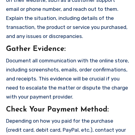
on their website, such as a customer support
email or phone number, and reach out to them.
Explain the situation, including details of the
transaction, the product or service you purchased,
and any issues or discrepancies.
Gather Evidence
:
Document all communication with the online store,
including screenshots, emails, order confirmations,
and receipts. This evidence will be crucial if you
need to escalate the matter or dispute the charge
with your payment provider.
Check Your Payment Method
:
Depending on how you paid for the purchase
(credit card, debit card, PayPal, etc.), contact your