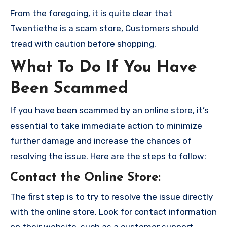
From the foregoing, it is quite clear that
Twentiethe is a scam store, Customers should
tread with caution before shopping.
What To Do If You Have
Been Scammed
If you have been scammed by an online store, it’s
essential to take immediate action to minimize
further damage and increase the chances of
resolving the issue. Here are the steps to follow:
Contact the Online Store
:
The first step is to try to resolve the issue directly
with the online store. Look for contact information