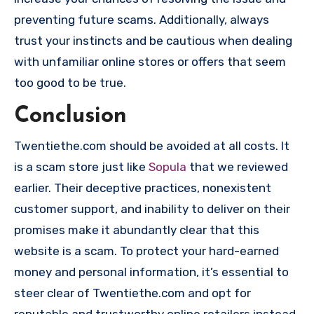
preventing future scams. Additionally, always
trust your instincts and be cautious when dealing
with unfamiliar online stores or offers that seem
too good to be true.
Conclusion
Twentiethe.com should be avoided at all costs. It
is a scam store just like
Sopula
that we reviewed
earlier. Their deceptive practices, nonexistent
customer support, and inability to deliver on their
promises make it abundantly clear that this
website is a scam. To protect your hard-earned
money and personal information, it’s essential to
steer clear of Twentiethe.com and opt for