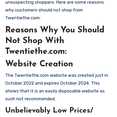
unsuspecting shoppers. Here are some reasons
why customers should not shop from
Twentiethe.com:
Reasons Why You Should
Not Shop With
Twentiethe.com:
Website Creation
The Twentiethe.com website was created just in
October 2022 and expires October 2024. This
shows that it is an easily disposable website as
such not recommended.
Unbelievably Low Prices/