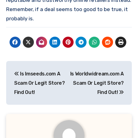
reputable and trustworthy online retailers instead.
Remember, if a deal seems too good to be true, it
probably is.
Post
Is Imseeds.com A
Is Worldwidream.com A
navigation
Scam Or Legit Store?
Scam Or Legit Store?
Find Out!
Find Out!