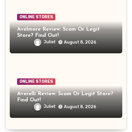
ONLINE STORES
Avelmore Review: Scam Or Legit
Store? Find Out!
Juliet
August 8, 2026
ONLINE STORES
Averelli Review: Scam Or Legit Store?
Find Out!
Juliet
August 8, 2026