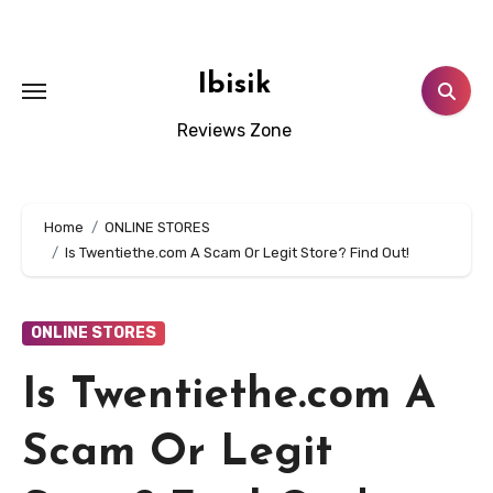
Skip
to
content
Ibisik
Reviews Zone
Home
ONLINE STORES
Is Twentiethe.com A Scam Or Legit Store? Find Out!
ONLINE STORES
Is Twentiethe.com A
Scam Or Legit