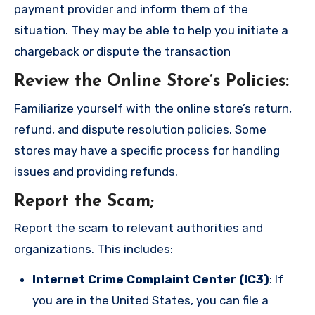
payment provider and inform them of the
situation. They may be able to help you initiate a
chargeback or dispute the transaction
Review the Online Store’s Policies
:
Familiarize yourself with the online store’s return,
refund, and dispute resolution policies. Some
stores may have a specific process for handling
issues and providing refunds.
Report the Scam
;
Report the scam to relevant authorities and
organizations. This includes:
Internet Crime Complaint Center (IC3)
: If
you are in the United States, you can file a