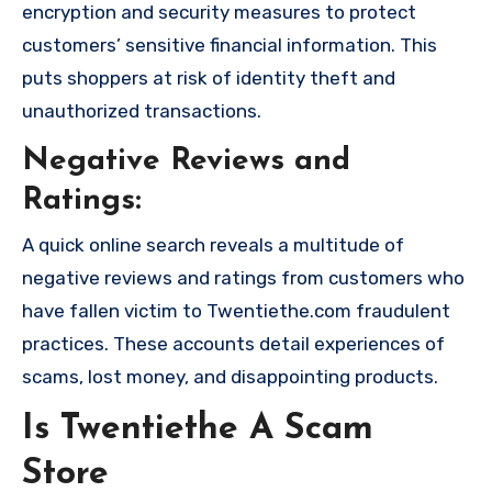
encryption and security measures to protect
customers’ sensitive financial information. This
puts shoppers at risk of identity theft and
unauthorized transactions.
Negative Reviews and
Ratings:
A quick online search reveals a multitude of
negative reviews and ratings from customers who
have fallen victim to Twentiethe.com fraudulent
practices. These accounts detail experiences of
scams, lost money, and disappointing products.
Is Twentiethe A Scam
Store