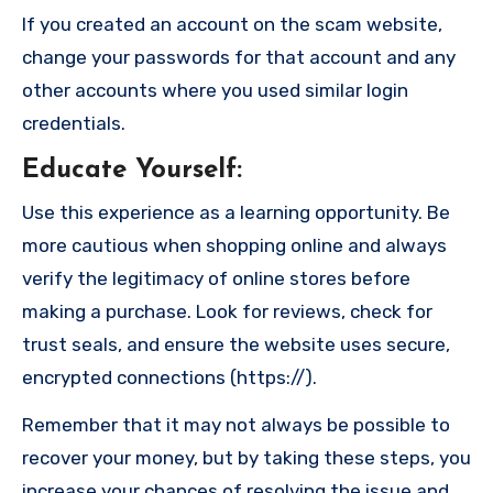
If you created an account on the scam website,
change your passwords for that account and any
other accounts where you used similar login
credentials.
Educate Yourself
:
Use this experience as a learning opportunity. Be
more cautious when shopping online and always
verify the legitimacy of online stores before
making a purchase. Look for reviews, check for
trust seals, and ensure the website uses secure,
encrypted connections (https://).
Remember that it may not always be possible to
recover your money, but by taking these steps, you
increase your chances of resolving the issue and