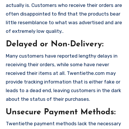
actually is. Customers who receive their orders are
often disappointed to find that the products bear
little resemblance to what was advertised and are
of extremely low quality..
Delayed or Non-Delivery:
Many customers have reported lengthy delays in
receiving their orders, while some have never
received their items at all. Twentiethe.com may
provide tracking information that is either fake or
leads to a dead end, leaving customers in the dark
about the status of their purchases.
Unsecure Payment Methods:
Twentiethe payment methods lack the necessary