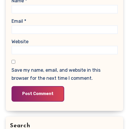
Name
*
Email
*
Website
Save my name, email, and website in this
browser for the next time I comment.
Search