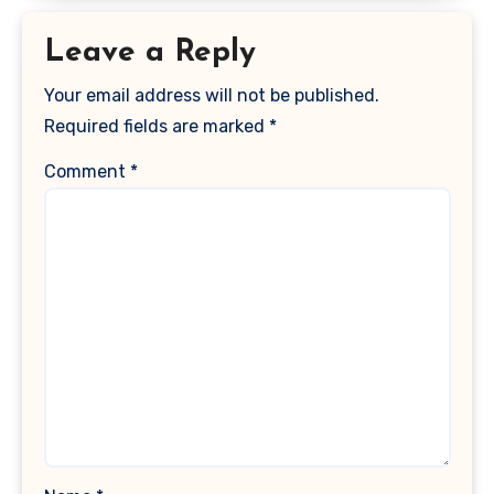
Leave a Reply
Your email address will not be published.
Required fields are marked
*
Comment
*