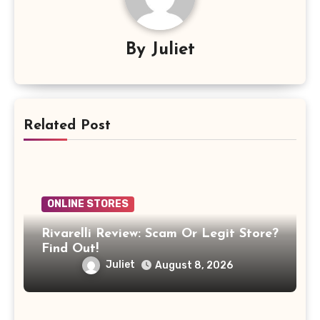
By
Juliet
Related Post
ONLINE STORES
Rivarelli Review: Scam Or Legit Store?
Find Out!
Juliet
August 8, 2026