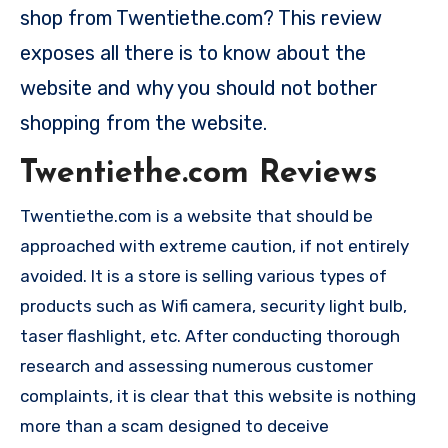
shop from Twentiethe.com? This review
exposes all there is to know about the
website and why you should not bother
shopping from the website.
Twentiethe.com Reviews
Twentiethe.com is a website that should be
approached with extreme caution, if not entirely
avoided. It is a store is selling various types of
products such as Wifi camera, security light bulb,
taser flashlight, etc. After conducting thorough
research and assessing numerous customer
complaints, it is clear that this website is nothing
more than a scam designed to deceive