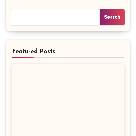
Search
Featured Posts