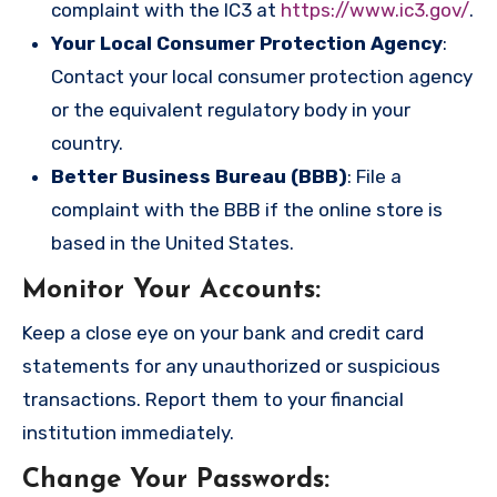
complaint with the IC3 at
https://www.ic3.gov/
.
Your Local Consumer Protection Agency
:
Contact your local consumer protection agency
or the equivalent regulatory body in your
country.
Better Business Bureau (BBB)
: File a
complaint with the BBB if the online store is
based in the United States.
Monitor Your Accounts
:
Keep a close eye on your bank and credit card
statements for any unauthorized or suspicious
transactions. Report them to your financial
institution immediately.
Change Your Passwords
: