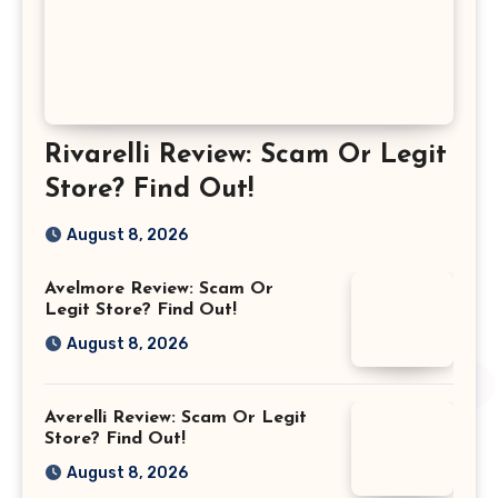
Rivarelli Review: Scam Or Legit
Store? Find Out!
August 8, 2026
Avelmore Review: Scam Or
Legit Store? Find Out!
August 8, 2026
Averelli Review: Scam Or Legit
Store? Find Out!
August 8, 2026