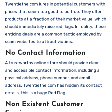
Twentiethe.com lures in potential customers with
prices that seem too good to be true. They offer
products at a fraction of their market value, which
should immediately raise red flags. In reality, these
enticing deals are a common tactic employed by
scam websites to attract victims.
No Contact Information
A trustworthy online store should provide clear
and accessible contact information, including a
physical address, phone number, and email
address. Twentiethe.com has hidden its contact
details, this is a huge Red Flag.
Non Existent Customer