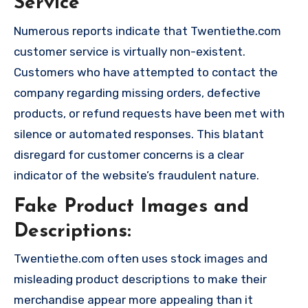
Service
Numerous reports indicate that Twentiethe.com
customer service is virtually non-existent.
Customers who have attempted to contact the
company regarding missing orders, defective
products, or refund requests have been met with
silence or automated responses. This blatant
disregard for customer concerns is a clear
indicator of the website’s fraudulent nature.
Fake Product Images and
Descriptions:
Twentiethe.com often uses stock images and
misleading product descriptions to make their
merchandise appear more appealing than it