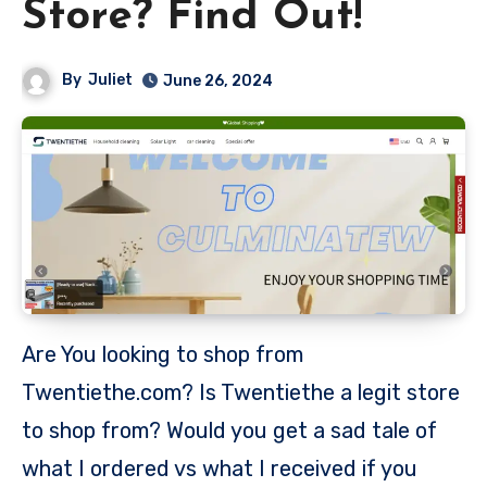
Store? Find Out!
By
Juliet
June 26, 2024
Are You looking to shop from
Twentiethe.com? Is Twentiethe a legit store
to shop from? Would you get a sad tale of
what I ordered vs what I received if you