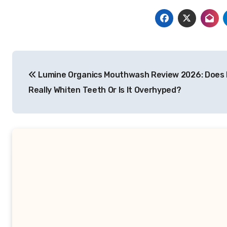
Post
Lumine Organics Mouthwash Review 2026: Does 
navigation
Really Whiten Teeth Or Is It Overhyped?