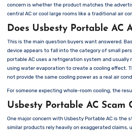
concern is whether the product matches the advertisi
central AC or cool large rooms like a traditional air c
Does Usbesty Portable AC A
This is the main question buyers want answered. Bas
device appears to fall into the category of small perso
portable AC uses a refrigeration system and usually 
using water evaporation to create a cooling effect. Th
not provide the same cooling power as a real air cond
For someone expecting whole-room cooling, the resu
Usbesty Portable AC Scam 
One major concern with Usbesty Portable AC is the s
similar products rely heavily on exaggerated claims,