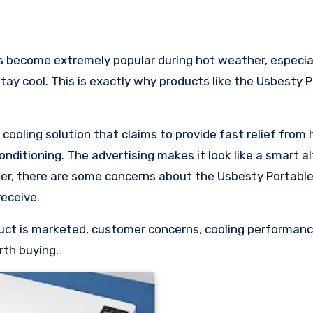
stay cool. This is exactly why products like the Usbesty 
ooling solution that claims to provide fast relief from 
onditioning. The advertising makes it look like a smart a
per, there are some concerns about the Usbesty Portable
eceive.
oduct is marketed, customer concerns, cooling performanc
rth buying.