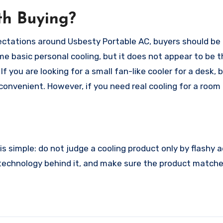
th Buying?
pectations around Usbesty Portable AC, buyers should be 
 basic personal cooling, but it does not appear to be 
you are looking for a small fan-like cooler for a desk,
 convenient. However, if you need real cooling for a room
s simple: do not judge a cooling product only by flashy a
 technology behind it, and make sure the product match