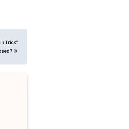
in Trick”
posed?