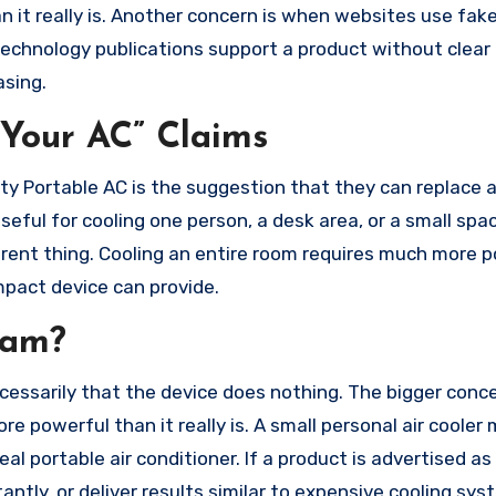
 it really is. Another concern is when websites use fak
echnology publications support a product without clear 
asing.
Your AC” Claims
sty Portable AC is the suggestion that they can replace 
seful for cooling one person, a desk area, or a small spa
fferent thing. Cooling an entire room requires much more 
mpact device can provide.
cam?
cessarily that the device does nothing. The bigger conce
powerful than it really is. A small personal air cooler
al portable air conditioner. If a product is advertised a
ntly, or deliver results similar to expensive cooling sys