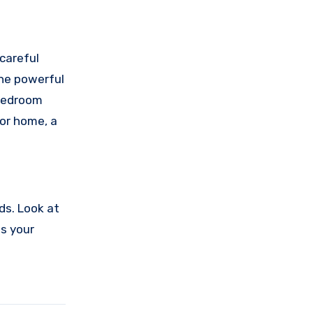
careful
the powerful
 bedroom
 or home, a
ds. Look at
es your