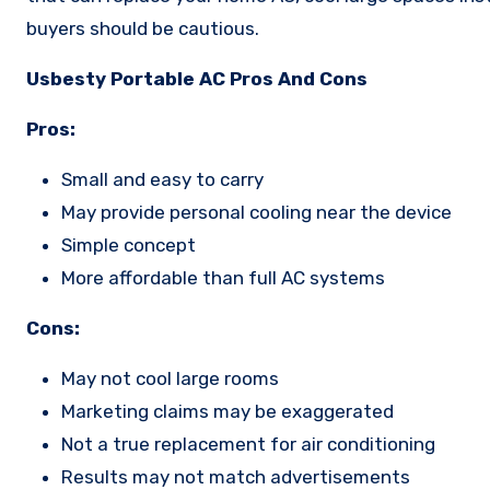
buyers should be cautious.
Usbesty Portable AC Pros And Cons
Pros:
Small and easy to carry
May provide personal cooling near the device
Simple concept
More affordable than full AC systems
Cons:
May not cool large rooms
Marketing claims may be exaggerated
Not a true replacement for air conditioning
Results may not match advertisements