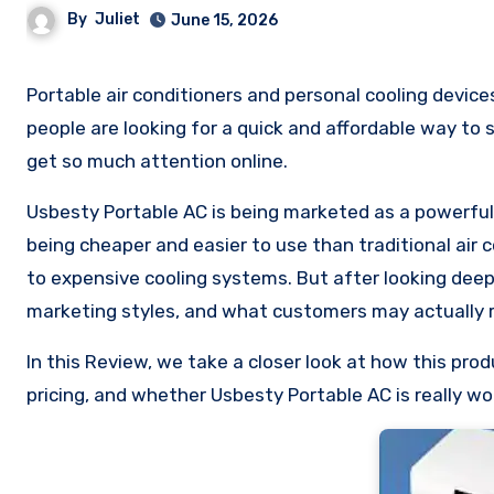
By
Juliet
June 15, 2026
Portable air conditioners and personal cooling devices become extremely popular during hot weather, especially when
people are looking for a quick and affordable way to 
get so much attention online.
Usbesty Portable AC is being marketed as a powerful c
being cheaper and easier to use than traditional air c
to expensive cooling systems. But after looking dee
marketing styles, and what customers may actually r
In this Review, we take a closer look at how this pr
pricing, and whether Usbesty Portable AC is really wo