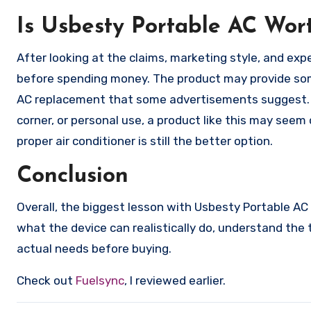
Is Usbesty Portable AC Wor
After looking at the claims, marketing style, and ex
before spending money. The product may provide some
AC replacement that some advertisements suggest. If 
corner, or personal use, a product like this may seem
proper air conditioner is still the better option.
Conclusion
Overall, the biggest lesson with Usbesty Portable AC i
what the device can realistically do, understand the
actual needs before buying.
Check out
Fuelsync
, I reviewed earlier.