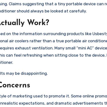
ng. Claims suggesting that a tiny portable device can 
onditioner should always be looked at carefully.
ctually Work?
ed on the information surrounding products like Usbesty
nal air coolers rather than a true portable air conditione
requires exhaust ventilation. Many small “mini AC” devic
is can feel refreshing when sitting close to the device, 
itioner.
lts may be disappointing.
Concerns
tyle of marketing used to promote it. Some online promo
 unrealistic expectations, and dramatic advertisements 