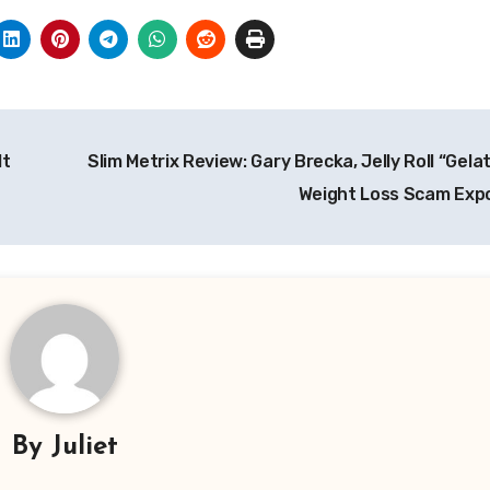
It
Slim Metrix Review: Gary Brecka, Jelly Roll “Gelat
Weight Loss Scam Ex
By
Juliet