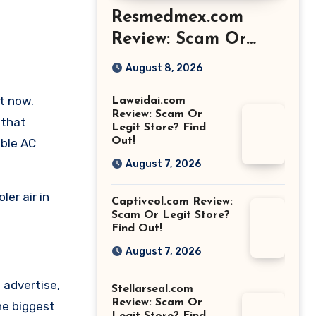
Resmedmex.com
Review: Scam Or
Legit Store? Find
August 8, 2026
Out!
t now.
Laweidai.com
Review: Scam Or
 that
Legit Store? Find
Out!
able AC
August 7, 2026
er air in
Captiveol.com Review:
Scam Or Legit Store?
Find Out!
August 7, 2026
 advertise,
Stellarseal.com
Review: Scam Or
he biggest