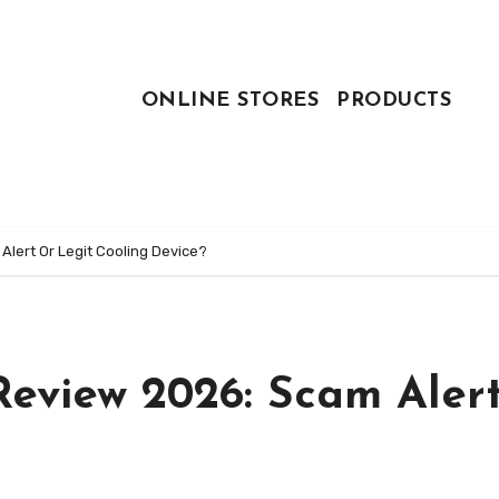
ONLINE STORES
PRODUCTS
lert Or Legit Cooling Device?
Review 2026: Scam Aler