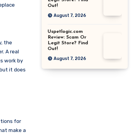
Legit Store? Find
replace
Out!
August 7, 2026
Uspetlogic.com
Review: Scam Or
, the
Legit Store? Find
Out!
r. A real
August 7, 2026
es work by
but it does
tions for
that make a