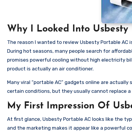
Why I Looked Into Usbesty 
The reason I wanted to review Usbesty Portable AC i
During hot seasons, many people search for affordable
promises powerful cooling without high electricity bi
product is actually an air conditioner.
Many viral “portable AC” gadgets online are actually s
certain conditions, but they usually cannot replace a
My First Impression Of Usb
At first glance, Usbesty Portable AC looks like the ty
and the marketing makes it appear like a powerful c