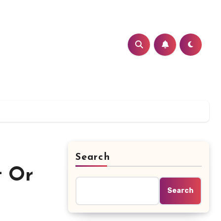
Search
t Or
Search