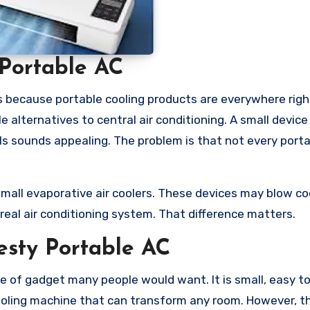
Portable AC
s because portable cooling products are everywhere righ
 alternatives to central air conditioning. A small device
lls sounds appealing. The problem is that not every port
mall evaporative air coolers. These devices may blow cool
 real air conditioning system. That difference matters.
esty Portable AC
pe of gadget many people would want. It is small, easy to
ooling machine that can transform any room. However, t