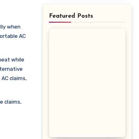
Featured Posts
Portable AC
heat while
lternative
 AC claims,
e claims,