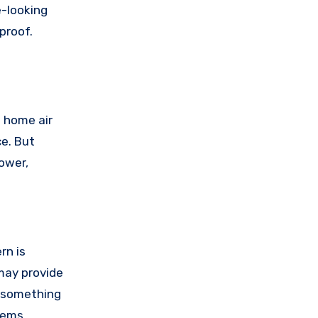
e-looking
proof.
a home air
ce. But
power,
rn is
 may provide
s something
tems,