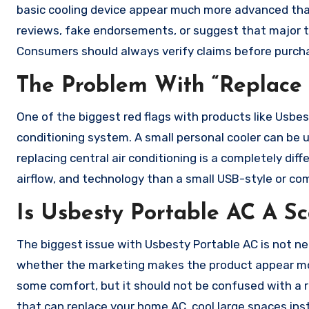
basic cooling device appear much more advanced than
reviews, fake endorsements, or suggest that major t
Consumers should always verify claims before purch
The Problem With “Replace 
One of the biggest red flags with products like Usbe
conditioning system. A small personal cooler can be u
replacing central air conditioning is a completely di
airflow, and technology than a small USB-style or co
Is Usbesty Portable AC A S
The biggest issue with Usbesty Portable AC is not ne
whether the marketing makes the product appear more 
some comfort, but it should not be confused with a re
that can replace your home AC, cool large spaces insta