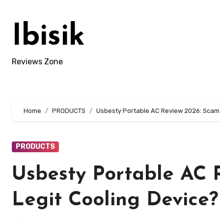
Skip
to
Ibisik
content
Reviews Zone
Home
PRODUCTS
Usbesty Portable AC Review 2026: Scam A
PRODUCTS
Usbesty Portable AC 
Legit Cooling Device?