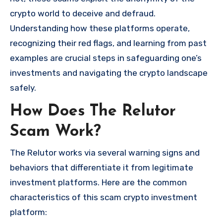
crypto world to deceive and defraud.
Understanding how these platforms operate,
recognizing their red flags, and learning from past
examples are crucial steps in safeguarding one’s
investments and navigating the crypto landscape
safely.
How Does The Relutor
Scam Work?
The Relutor works via several warning signs and
behaviors that differentiate it from legitimate
investment platforms. Here are the common
characteristics of this scam crypto investment
platform: