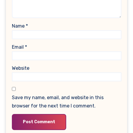
Name
*
Email
*
Website
Save my name, email, and website in this
browser for the next time I comment.