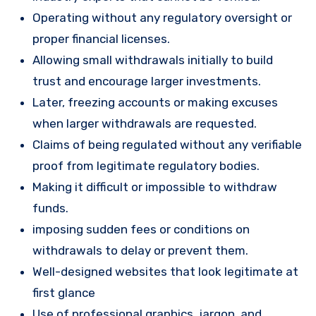
Operating without any regulatory oversight or
proper financial licenses.
Allowing small withdrawals initially to build
trust and encourage larger investments.
Later, freezing accounts or making excuses
when larger withdrawals are requested.
Claims of being regulated without any verifiable
proof from legitimate regulatory bodies.
Making it difficult or impossible to withdraw
funds.
imposing sudden fees or conditions on
withdrawals to delay or prevent them.
Well-designed websites that look legitimate at
first glance
Use of professional graphics, jargon, and