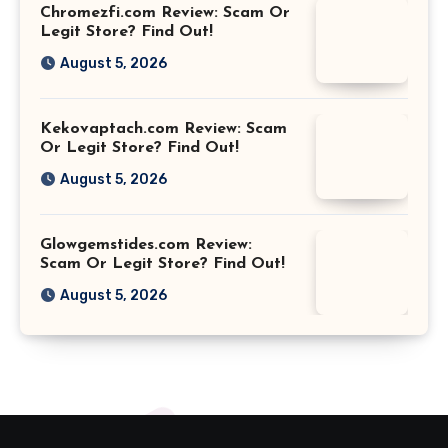
Chromezfi.com Review: Scam Or
Legit Store? Find Out!
August 5, 2026
Kekovaptach.com Review: Scam
Or Legit Store? Find Out!
August 5, 2026
Glowgemstides.com Review:
Scam Or Legit Store? Find Out!
August 5, 2026