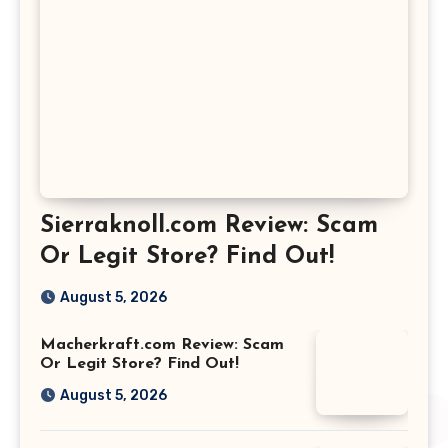
Sierraknoll.com Review: Scam
Or Legit Store? Find Out!
August 5, 2026
Macherkraft.com Review: Scam
Or Legit Store? Find Out!
August 5, 2026