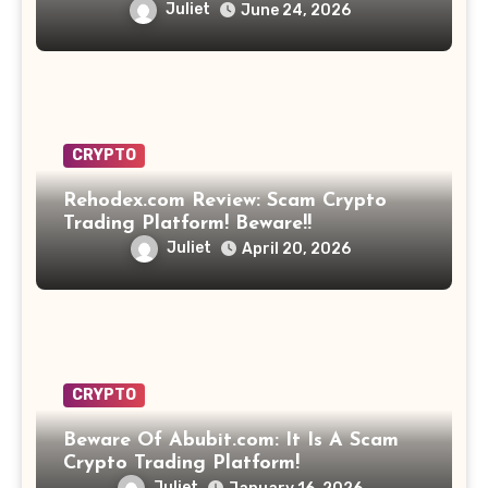
Opportunity? Find Out!
Juliet
June 24, 2026
CRYPTO
Rehodex.com Review: Scam Crypto
Trading Platform! Beware!!
Juliet
April 20, 2026
CRYPTO
Beware Of Abubit.com: It Is A Scam
Crypto Trading Platform!
Juliet