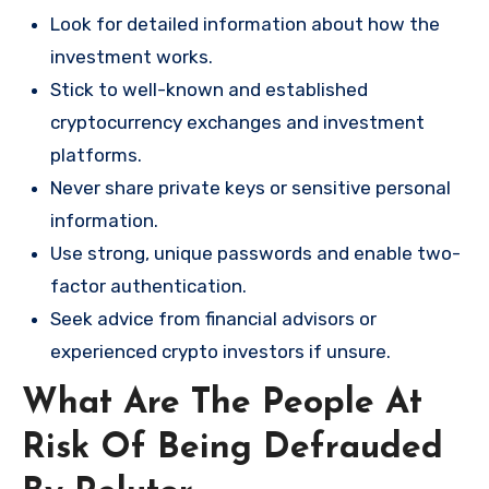
Look for detailed information about how the
investment works.
Stick to well-known and established
cryptocurrency exchanges and investment
platforms.
Never share private keys or sensitive personal
information.
Use strong, unique passwords and enable two-
factor authentication.
Seek advice from financial advisors or
experienced crypto investors if unsure.
What Are The People At
Risk Of Being Defrauded