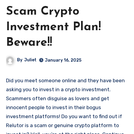
Scam Crypto
Investment Plan!
Beware!!
By
Juliet
January 16, 2025
Did you meet someone online and they have been
asking you to invest in a crypto investment.
Scammers often disguise as lovers and get
innocent people to invest in their bogus
investment platforms! Do you want to find out if
Relutor is a scam or genuine crypto platform to