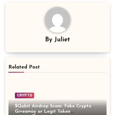
By
Juliet
Related Post
CRYPTO
$Qubit Airdrop Scam: Fake Crypto
Giveaway or Legit Token