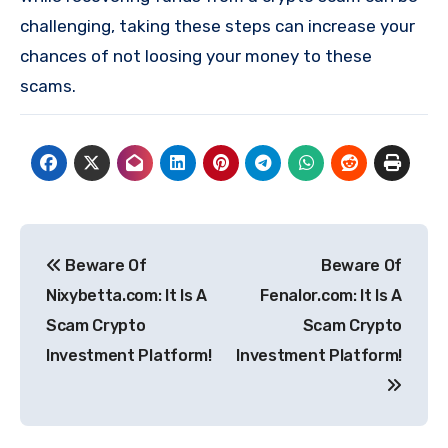
challenging, taking these steps can increase your
chances of not loosing your money to these
scams.
Post
Beware Of
Beware Of
navigation
Nixybetta.com: It Is A
Fenalor.com: It Is A
Scam Crypto
Scam Crypto
Investment Platform!
Investment Platform!