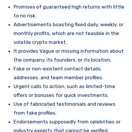
Promises of guaranteed high returns with little
to no risk.
Advertisements boasting fixed daily, weekly, or
monthly profits, which are not feasible in the
volatile crypto market.
It provides Vague or missing information about
the company, its founders, or its location.
Fake or non-existent contact details,
addresses, and team member profiles.
Urgent calls to action, such as limited-time
offers or bonuses for quick investments.
Use of fabricated testimonials and reviews
from fake profiles.
Endorsements supposedly from celebrities or
industry experts that cannot be verified.