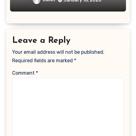
January 16, 2026
Leave a Reply
Your email address will not be published.
Required fields are marked
*
Comment
*