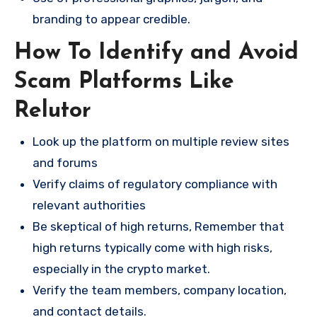
branding to appear credible.
How To Identify and Avoid
Scam Platforms Like
Relutor
Look up the platform on multiple review sites
and forums
Verify claims of regulatory compliance with
relevant authorities
Be skeptical of high returns, Remember that
high returns typically come with high risks,
especially in the crypto market.
Verify the team members, company location,
and contact details.