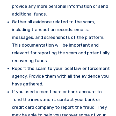
provide any more personal information or send
additional funds.
Gather all evidence related to the scam,
including transaction records, emails,
messages, and screenshots of the platform.
This documentation will be important and
relevant for reporting the scam and potentially
recovering funds.
Report the scam to your local law enforcement
agency. Provide them with all the evidence you
have gathered.
If you used a credit card or bank account to
fund the investment, contact your bank or
credit card company to report the fraud. They
may be able to help you recover some of your