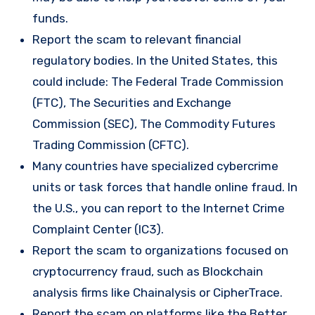
funds.
Report the scam to relevant financial
regulatory bodies. In the United States, this
could include: The Federal Trade Commission
(FTC), The Securities and Exchange
Commission (SEC), The Commodity Futures
Trading Commission (CFTC).
Many countries have specialized cybercrime
units or task forces that handle online fraud. In
the U.S., you can report to the Internet Crime
Complaint Center (IC3).
Report the scam to organizations focused on
cryptocurrency fraud, such as Blockchain
analysis firms like Chainalysis or CipherTrace.
Report the scam on platforms like the Better