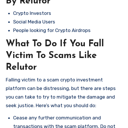
By Relutor
Crypto Investors
Social Media Users
People looking for Crypto Airdrops
What To Do If You Fall
Victim To Scams Like
Relutor
Falling victim to a scam crypto investment
platform can be distressing, but there are steps
you can take to try to mitigate the damage and
seek justice. Here’s what you should do:
Cease any further communication and
transactions with the scam platform. Do not