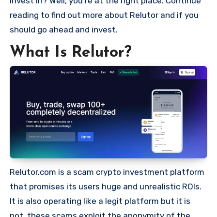
invest in? Well, you’re at the right place. Continue
reading to find out more about Relutor and if you
should go ahead and invest.
What Is Relutor?
Relutor.com is a scam crypto investment platform
that promises its users huge and unrealistic ROIs.
It is also operating like a legit platform but it is
not, these scams exploit the anonymity of the