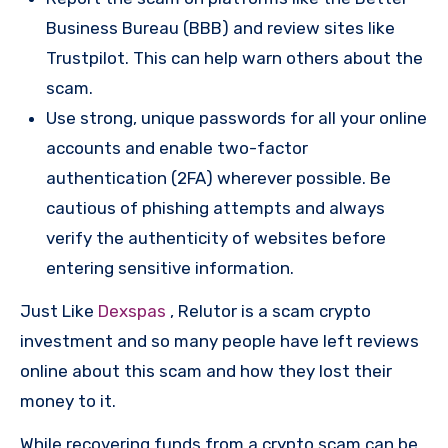
Business Bureau (BBB) and review sites like
Trustpilot. This can help warn others about the
scam.
Use strong, unique passwords for all your online
accounts and enable two-factor
authentication (2FA) wherever possible. Be
cautious of phishing attempts and always
verify the authenticity of websites before
entering sensitive information.
Just Like
Dexspas
, Relutor is a scam crypto
investment and so many people have left reviews
online about this scam and how they lost their
money to it.
While recovering funds from a crypto scam can be