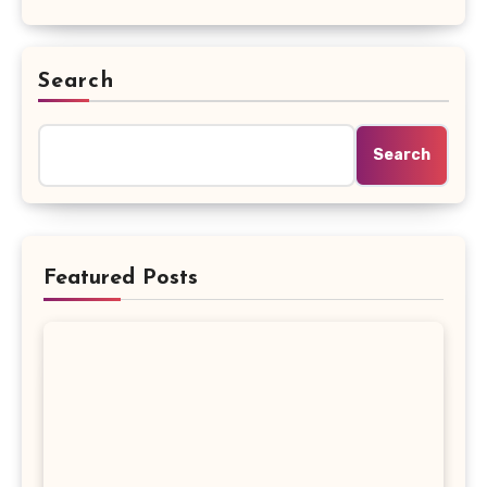
Search
Search
Featured Posts