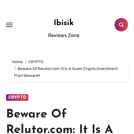
Skip
to
content
Ibisik
Reviews Zone
Home
CRYPTO
Beware Of Relutor.com: It Is A Scam Crypto Investment
Plan! Beware!!
CRYPTO
Beware Of
Relutor.com: It Is A