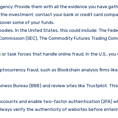
gency. Provide them with all the evidence you have gath
d the investment, contact your bank or credit card comp
ecover some of your funds.
bodies. In the United States, this could include: The Fede
 Commission (SEC), The Commodity Futures Trading Com
or task forces that handle online fraud. In the U.S., you
tocurrency fraud, such as Blockchain analysis firms like
ness Bureau (BBB) and review sites like Trustpilot. This
e accounts and enable two-factor authentication (2FA) w
lways verify the authenticity of websites before enteri