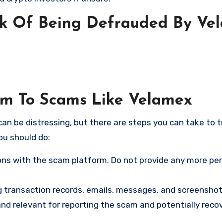
sk Of Being Defrauded By Ve
tim To Scams Like Velamex
an be distressing, but there are steps you can take to t
ou should do:
ns with the scam platform. Do not provide any more pe
ng transaction records, emails, messages, and screenshot
nd relevant for reporting the scam and potentially reco