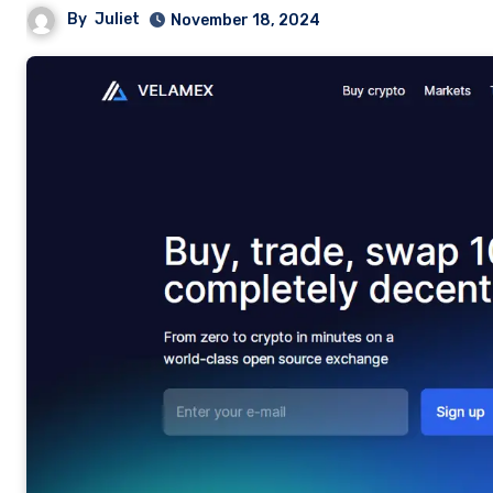
By
Juliet
November 18, 2024