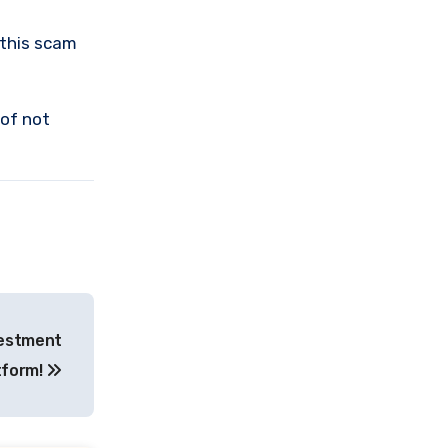
 this scam
 of not
vestment
tform!