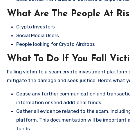
What Are The People At Ri
Crypto Investors
Social Media Users
People looking for Crypto Airdrops
What To Do If You Fall Vic
Falling victim to a scam crypto investment platform c
mitigate the damage and seek justice. Here’s what y
Cease any further communication and transactio
information or send additional funds.
Gather all evidence related to the scam, includi
platform. This documentation will be important a
funds.