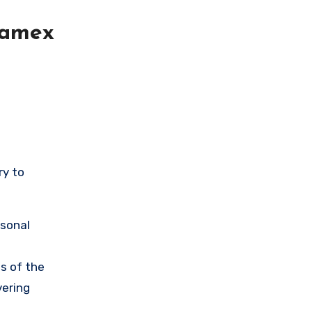
lamex
ry to
rsonal
s of the
vering