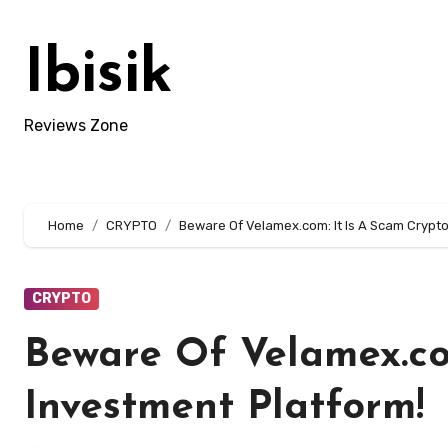
Skip
to
Ibisik
content
Reviews Zone
Home
CRYPTO
Beware Of Velamex.com: It Is A Scam Crypto
CRYPTO
Beware Of Velamex.co
Investment Platform!