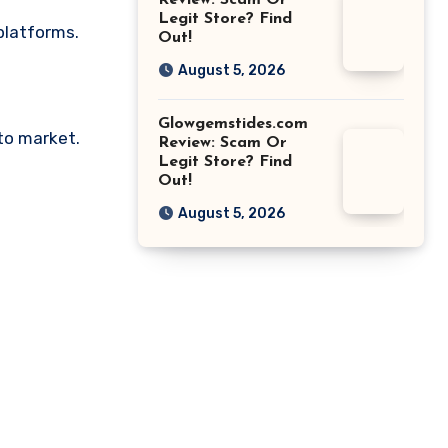
Review: Scam Or
Legit Store? Find
platforms.
Out!
August 5, 2026
Glowgemstides.com
pto market.
Review: Scam Or
Legit Store? Find
Out!
August 5, 2026