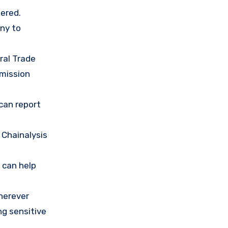
ered.
any to
ral Trade
mission
 can report
 Chainalysis
 can help
herever
ng sensitive