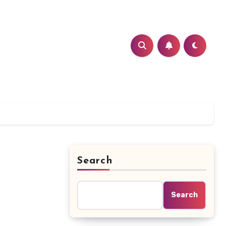
Search
Search