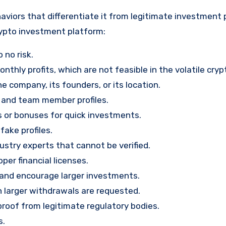
viors that differentiate it from legitimate investment 
rypto investment platform:
 no risk.
nthly profits, which are not feasible in the volatile cry
e company, its founders, or its location.
, and team member profiles.
rs or bonuses for quick investments.
ake profiles.
stry experts that cannot be verified.
per financial licenses.
st and encourage larger investments.
 larger withdrawals are requested.
proof from legitimate regulatory bodies.
s.