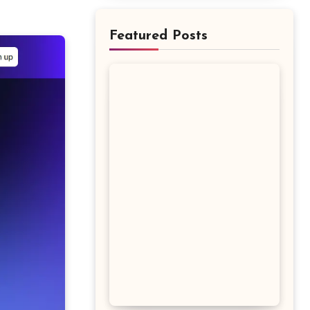
Featured Posts