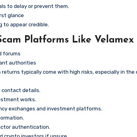
ls to delay or prevent them.
rst glance
g to appear credible.
Scam Platforms Like Velamex
nd forums
ant authorities
returns typically come with high risks, especially in the
contact details.
vestment works.
ency exchanges and investment platforms.
formation.
ctor authentication.
d crypto investors if unsure.