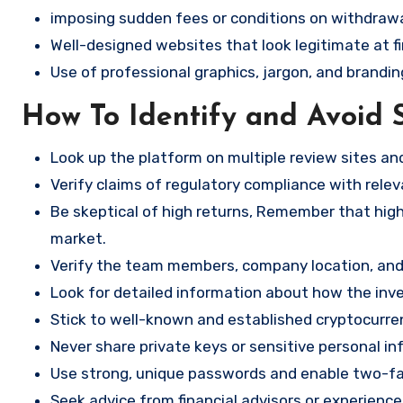
imposing sudden fees or conditions on withdrawa
Well-designed websites that look legitimate at fi
Use of professional graphics, jargon, and brandin
How To Identify and Avoid 
Look up the platform on multiple review sites a
Verify claims of regulatory compliance with relev
Be skeptical of high returns, Remember that high 
market.
Verify the team members, company location, and 
Look for detailed information about how the in
Stick to well-known and established cryptocurr
Never share private keys or sensitive personal in
Use strong, unique passwords and enable two-fa
Seek advice from financial advisors or experience