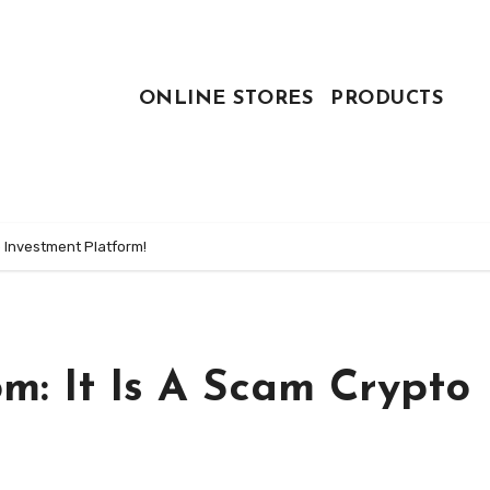
ONLINE STORES
PRODUCTS
 Investment Platform!
m: It Is A Scam Crypto