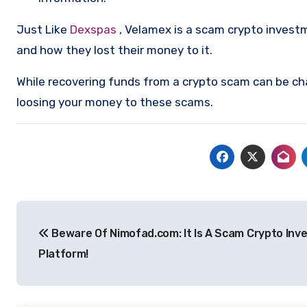
Just Like
Dexspas
, Velamex is a scam crypto invest
and how they lost their money to it.
While recovering funds from a crypto scam can be ch
loosing your money to these scams.
Post
Beware Of Nimofad.com: It Is A Scam Crypto In
navigation
Platform!