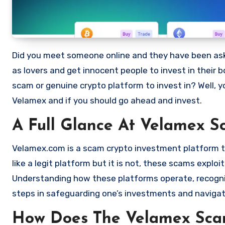
Did you meet someone online and they have been asking you to invest in a crypto investment. Scammers often disguise
as lovers and get innocent people to invest in their 
scam or genuine crypto platform to invest in? Well, y
Velamex and if you should go ahead and invest.
A Full Glance At Velamex S
Velamex.com is a scam crypto investment platform tha
like a legit platform but it is not, these scams expl
Understanding how these platforms operate, recognizi
steps in safeguarding one’s investments and navigat
How Does The Velamex Sc