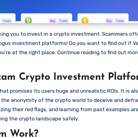
bogus investment platforms! Do you want to find out if V
ou’re at the right place. Continue reading to find out mo
cam Crypto Investment Platfo
t promises its users huge and unrealistic ROIs. It is al
oit the anonymity of the crypto world to deceive and defr
ng their red flags, and learning from past examples are
ing the crypto landscape safely.
am Work?