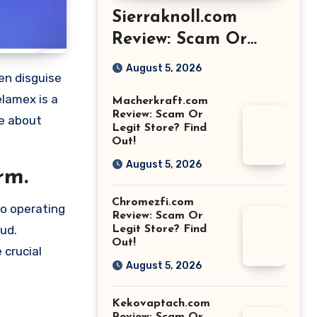
Sierraknoll.com
Review: Scam Or
Legit Store? Find
August 5, 2026
Out!
elamex is a
Macherkraft.com
Review: Scam Or
re about
Legit Store? Find
Out!
August 5, 2026
rm.
Chromezfi.com
so operating
Review: Scam Or
aud.
Legit Store? Find
Out!
 crucial
August 5, 2026
Kekovaptach.com