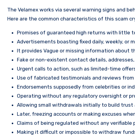
The Velamex works via several warning signs and beha
Here are the common characteristics of this scam c
Promises of guaranteed high returns with little to
Advertisements boasting fixed daily, weekly, or mo
It provides Vague or missing information about th
Fake or non-existent contact details, addresses
Urgent calls to action, such as limited-time offe
Use of fabricated testimonials and reviews from f
Endorsements supposedly from celebrities or indu
Operating without any regulatory oversight or pro
Allowing small withdrawals initially to build tru
Later, freezing accounts or making excuses when
Claims of being regulated without any verifiable 
Making it difficult or impossible to withdraw fund