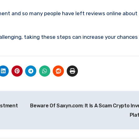
ment and so many people have left reviews online about
allenging, taking these steps can increase your chances
vestment
Beware Of Saxyn.com: It Is A Scam Crypto In
Pla