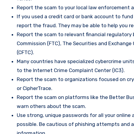
Report the scam to your local law enforcement a
If you used a credit card or bank account to fun
report the fraud. They may be able to help you r
Report the scam to relevant financial regulatory 
Commission (FTC), The Securities and Exchange
(CFTC).
Many countries have specialized cybercrime units 
to the Internet Crime Complaint Center (IC3).
Report the scam to organizations focused on cryp
or CipherTrace.
Report the scam on platforms like the Better Busi
warn others about the scam.
Use strong, unique passwords for all your onlin
possible. Be cautious of phishing attempts and a
information.