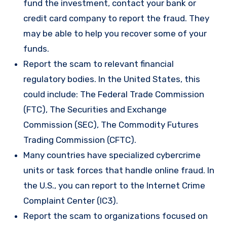
fund the investment, contact your bank or
credit card company to report the fraud. They
may be able to help you recover some of your
funds.
Report the scam to relevant financial
regulatory bodies. In the United States, this
could include: The Federal Trade Commission
(FTC), The Securities and Exchange
Commission (SEC), The Commodity Futures
Trading Commission (CFTC).
Many countries have specialized cybercrime
units or task forces that handle online fraud. In
the U.S., you can report to the Internet Crime
Complaint Center (IC3).
Report the scam to organizations focused on