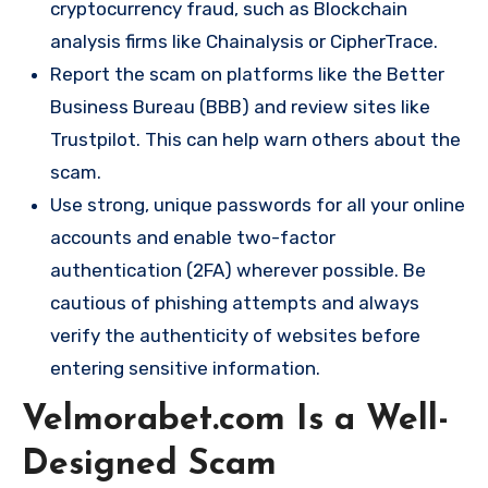
cryptocurrency fraud, such as Blockchain
analysis firms like Chainalysis or CipherTrace.
Report the scam on platforms like the Better
Business Bureau (BBB) and review sites like
Trustpilot. This can help warn others about the
scam.
Use strong, unique passwords for all your online
accounts and enable two-factor
authentication (2FA) wherever possible. Be
cautious of phishing attempts and always
verify the authenticity of websites before
entering sensitive information.
Velmorabet.com Is a Well-
Designed Scam