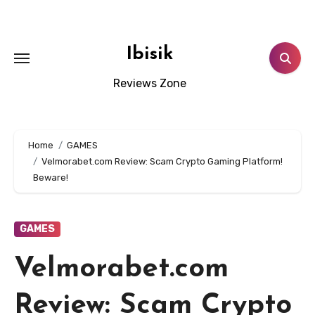
Skip
to
content
Ibisik
Reviews Zone
Home
GAMES
Velmorabet.com Review: Scam Crypto Gaming Platform!
Beware!
GAMES
Velmorabet.com
Review: Scam Crypto