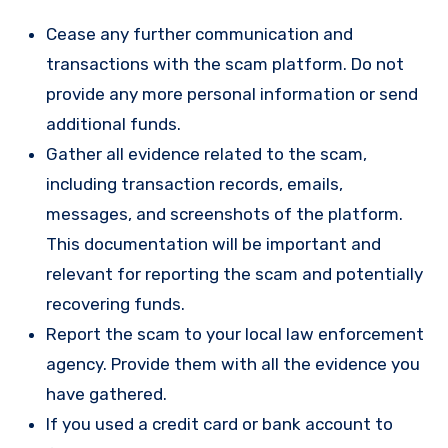
Cease any further communication and
transactions with the scam platform. Do not
provide any more personal information or send
additional funds.
Gather all evidence related to the scam,
including transaction records, emails,
messages, and screenshots of the platform.
This documentation will be important and
relevant for reporting the scam and potentially
recovering funds.
Report the scam to your local law enforcement
agency. Provide them with all the evidence you
have gathered.
If you used a credit card or bank account to