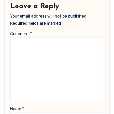
Leave a Reply
Your email address will not be published.
Required fields are marked
*
Comment
*
Name
*