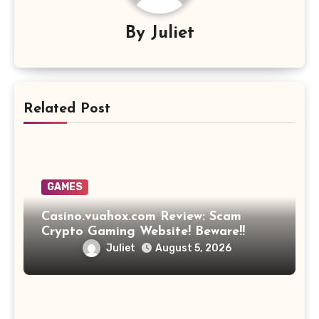
By
Juliet
Related Post
GAMES
Casino.vuahox.com Review: Scam
Crypto Gaming Website! Beware!!
Juliet
August 5, 2026