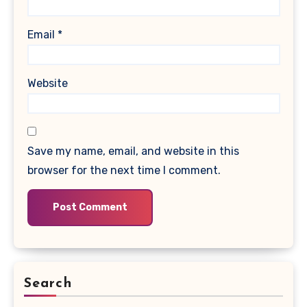
Email
*
Website
Save my name, email, and website in this
browser for the next time I comment.
Search