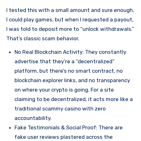
I tested this with a small amount and sure enough,
I could play games, but when I requested a payout,
I was told to deposit more to “unlock withdrawals.”
That’s classic scam behavior.
No Real Blockchain Activity: They constantly
advertise that they’re a “decentralized”
platform, but there’s no smart contract, no
blockchain explorer links, and no transparency
on where your crypto is going. For a site
claiming to be decentralized, it acts more like a
traditional scammy casino with zero
accountability.
Fake Testimonials & Social Proof: There are
fake user reviews plastered across the