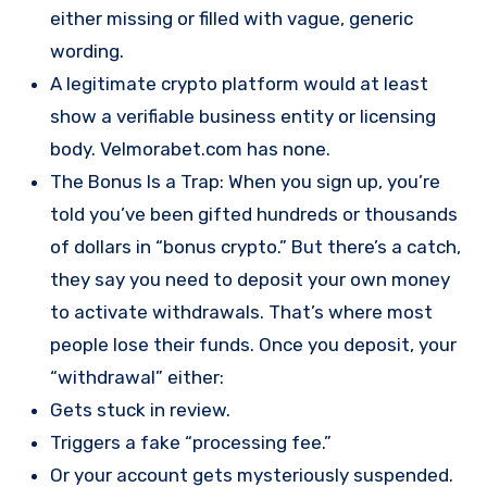
either missing or filled with vague, generic
wording.
A legitimate crypto platform would at least
show a verifiable business entity or licensing
body. Velmorabet.com has none.
The Bonus Is a Trap: When you sign up, you’re
told you’ve been gifted hundreds or thousands
of dollars in “bonus crypto.” But there’s a catch,
they say you need to deposit your own money
to activate withdrawals. That’s where most
people lose their funds. Once you deposit, your
“withdrawal” either:
Gets stuck in review.
Triggers a fake “processing fee.”
Or your account gets mysteriously suspended.