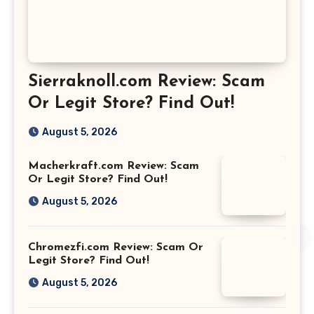
Sierraknoll.com Review: Scam
Or Legit Store? Find Out!
August 5, 2026
Macherkraft.com Review: Scam
Or Legit Store? Find Out!
August 5, 2026
Chromezfi.com Review: Scam Or
Legit Store? Find Out!
August 5, 2026