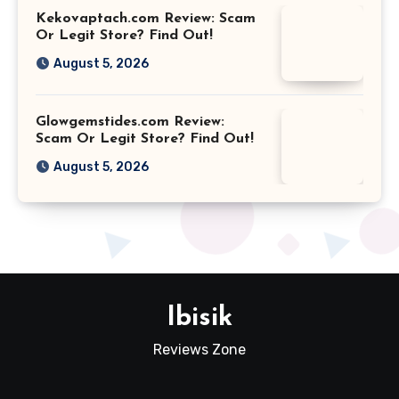
Kekovaptach.com Review: Scam
Or Legit Store? Find Out!
August 5, 2026
Glowgemstides.com Review:
Scam Or Legit Store? Find Out!
August 5, 2026
Ibisik
Reviews Zone