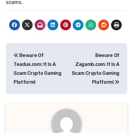
scams.
Post
Beware Of
Beware Of
navigation
Teadux.com: It Is A
Zagamb.com: It Is A
Scam Crypto Gaming
Scam Crypto Gaming
Platform!
Platform!