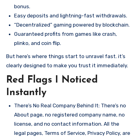
bonus.
Easy deposits and lightning-fast withdrawals.
“Decentralized” gaming powered by blockchain.
Guaranteed profits from games like crash,
plinko, and coin flip.
But here’s where things start to unravel fast. it’s
clearly designed to make you trust it immediately.
Red Flags I Noticed
Instantly
There’s No Real Company Behind It: There’s no
About page, no registered company name, no
license, and no contact information. All the
legal pages, Terms of Service, Privacy Policy, are