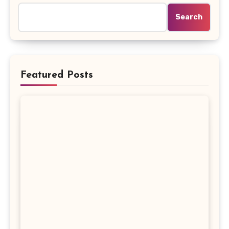
Search
Featured Posts