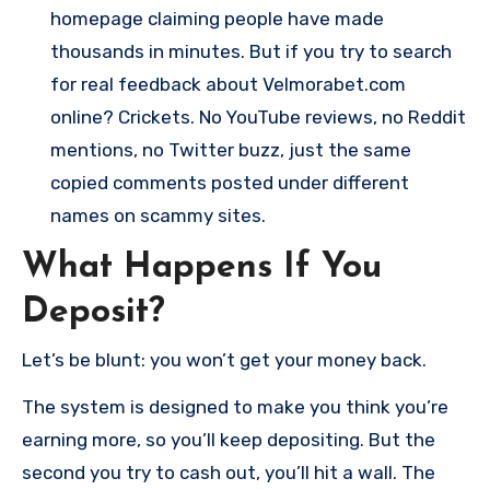
homepage claiming people have made
thousands in minutes. But if you try to search
for real feedback about Velmorabet.com
online? Crickets. No YouTube reviews, no Reddit
mentions, no Twitter buzz, just the same
copied comments posted under different
names on scammy sites.
What Happens If You
Deposit?
Let’s be blunt: you won’t get your money back.
The system is designed to make you think you’re
earning more, so you’ll keep depositing. But the
second you try to cash out, you’ll hit a wall. The