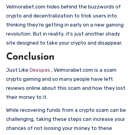
Velmorabet.com hides behind the buzzwords of
crypto and decentralization to trick users into
thinking they’re getting in early on a new gaming
revolution. But in reality, it’s just another shady
site designed to take your crypto and disappear.
Conclusion
Just Like
Dexspas
, Velmorabet.com is a scam
crypto gaming and so many people have left
reviews online about this scam and how they lost
their money to it.
While recovering funds from a crypto scam can be
challenging, taking these steps can increase your
chances of not loosing your money to these