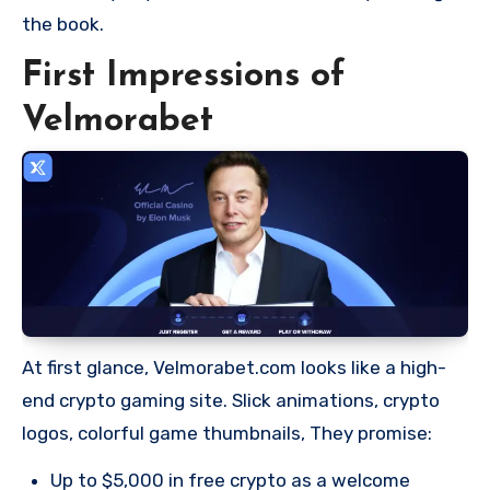
the book.
First Impressions of
Velmorabet
At first glance, Velmorabet.com looks like a high-
end crypto gaming site. Slick animations, crypto
logos, colorful game thumbnails, They promise:
Up to $5,000 in free crypto as a welcome