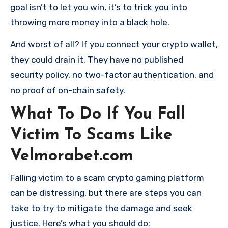
goal isn’t to let you win, it’s to trick you into
throwing more money into a black hole.
And worst of all? If you connect your crypto wallet,
they could drain it. They have no published
security policy, no two-factor authentication, and
no proof of on-chain safety.
What To Do If You Fall
Victim To Scams Like
Velmorabet.com
Falling victim to a scam crypto gaming platform
can be distressing, but there are steps you can
take to try to mitigate the damage and seek
justice. Here’s what you should do: