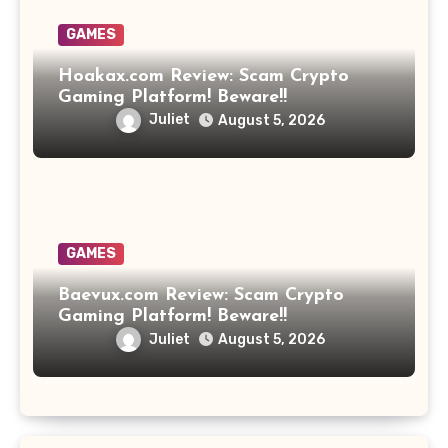
GAMES
Hoakax.com Review: Scam Crypto
Gaming Platform! Beware!!
Juliet
August 5, 2026
GAMES
Baevux.com Review: Scam Crypto
Gaming Platform! Beware!!
Juliet
August 5, 2026