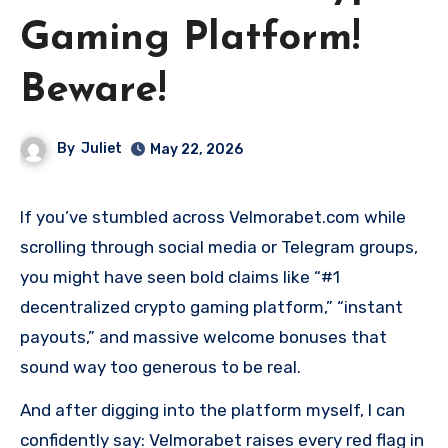
Gaming Platform!
Beware!
By
Juliet
May 22, 2026
If you’ve stumbled across Velmorabet.com while
scrolling through social media or Telegram groups,
you might have seen bold claims like “#1
decentralized crypto gaming platform,” “instant
payouts,” and massive welcome bonuses that
sound way too generous to be real.
And after digging into the platform myself, I can
confidently say: Velmorabet raises every red flag in