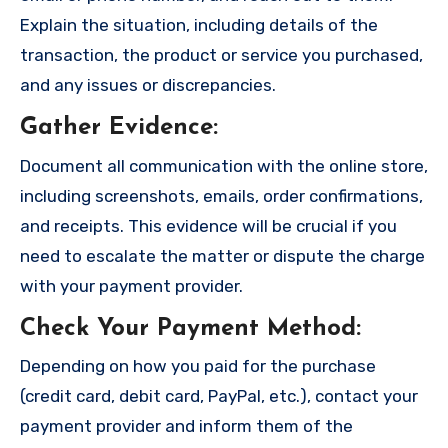
Explain the situation, including details of the
transaction, the product or service you purchased,
and any issues or discrepancies.
Gather Evidence
:
Document all communication with the online store,
including screenshots, emails, order confirmations,
and receipts. This evidence will be crucial if you
need to escalate the matter or dispute the charge
with your payment provider.
Check Your Payment Method
:
Depending on how you paid for the purchase
(credit card, debit card, PayPal, etc.), contact your
payment provider and inform them of the