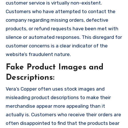
customer service is virtually non-existent.
Customers who have attempted to contact the
company regarding missing orders, defective
products, or refund requests have been met with
silence or automated responses. This disregard for
customer concerns is a clear indicator of the
website’s fraudulent nature.
Fake Product Images and
Descriptions:
Vera’s Copper often uses stock images and
misleading product descriptions to make their
merchandise appear more appealing than it
actually is. Customers who receive their orders are
often disappointed to find that the products bear