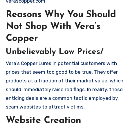
verascopper.com
Reasons Why You Should
Not Shop With Vera’s
Copper
Unbelievably Low Prices/
Vera’s Copper Lures in potential customers with
prices that seem too good to be true. They offer
products at a fraction of their market value, which
should immediately raise red flags. In reality, these
enticing deals are a common tactic employed by
scam websites to attract victims.
Website Creation