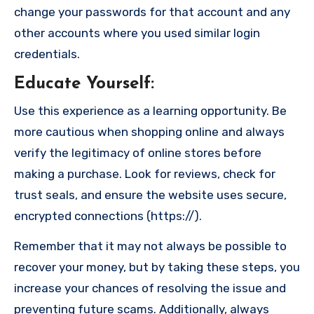
change your passwords for that account and any
other accounts where you used similar login
credentials.
Educate Yourself
:
Use this experience as a learning opportunity. Be
more cautious when shopping online and always
verify the legitimacy of online stores before
making a purchase. Look for reviews, check for
trust seals, and ensure the website uses secure,
encrypted connections (https://).
Remember that it may not always be possible to
recover your money, but by taking these steps, you
increase your chances of resolving the issue and
preventing future scams. Additionally, always