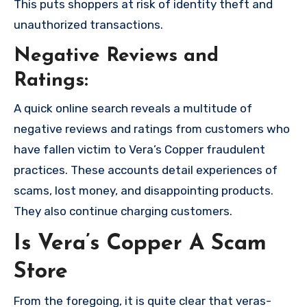
This puts shoppers at risk of identity theft and
unauthorized transactions.
Negative Reviews and
Ratings:
A quick online search reveals a multitude of
negative reviews and ratings from customers who
have fallen victim to Vera’s Copper fraudulent
practices. These accounts detail experiences of
scams, lost money, and disappointing products.
They also continue charging customers.
Is Vera’s Copper A Scam
Store
From the foregoing, it is quite clear that veras-