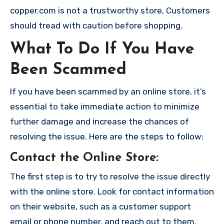
copper.com is not a trustworthy store, Customers
should tread with caution before shopping.
What To Do If You Have
Been Scammed
If you have been scammed by an online store, it’s
essential to take immediate action to minimize
further damage and increase the chances of
resolving the issue. Here are the steps to follow:
Contact the Online Store
:
The first step is to try to resolve the issue directly
with the online store. Look for contact information
on their website, such as a customer support
email or phone number, and reach out to them.