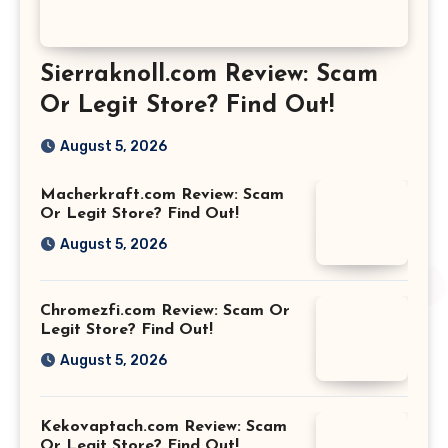
Sierraknoll.com Review: Scam
Or Legit Store? Find Out!
August 5, 2026
Macherkraft.com Review: Scam
Or Legit Store? Find Out!
August 5, 2026
Chromezfi.com Review: Scam Or
Legit Store? Find Out!
August 5, 2026
Kekovaptach.com Review: Scam
Or Legit Store? Find Out!