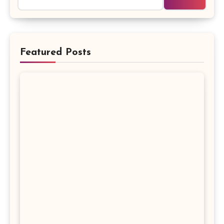
Featured Posts