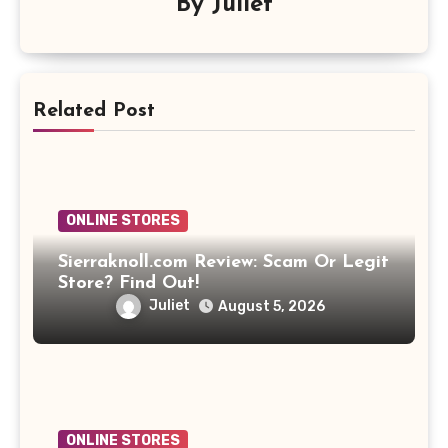
By
Juliet
Related Post
ONLINE STORES
Sierraknoll.com Review: Scam Or Legit
Store? Find Out!
Juliet
August 5, 2026
ONLINE STORES