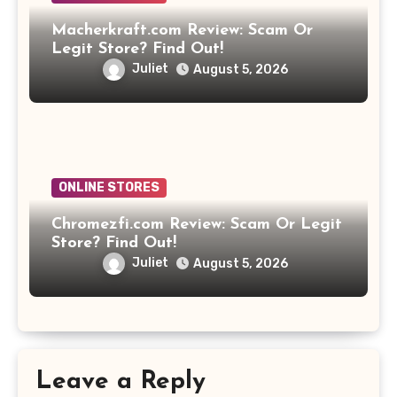
Macherkraft.com Review: Scam Or
Legit Store? Find Out!
Juliet
August 5, 2026
ONLINE STORES
Chromezfi.com Review: Scam Or Legit
Store? Find Out!
Juliet
August 5, 2026
Leave a Reply