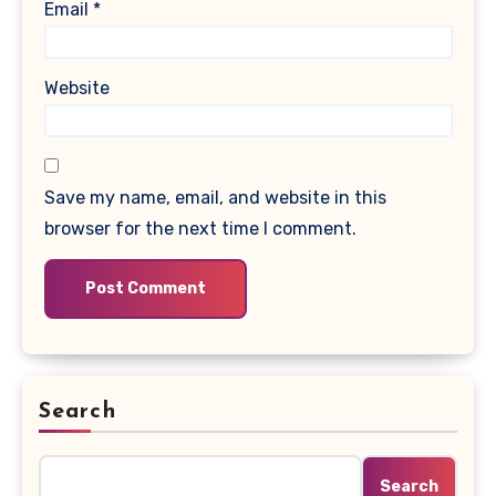
Email
*
Website
Save my name, email, and website in this
browser for the next time I comment.
Search
Search