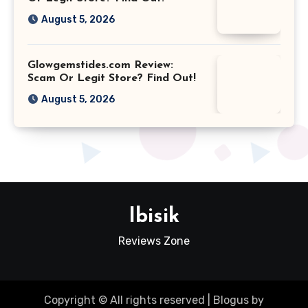
August 5, 2026
Glowgemstides.com Review:
Scam Or Legit Store? Find Out!
August 5, 2026
Ibisik
Reviews Zone
Copyright © All rights reserved
|
Blogus
by