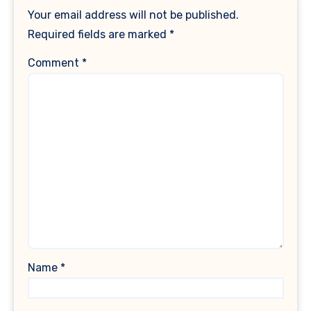
Your email address will not be published.
Required fields are marked
*
Comment
*
Name
*