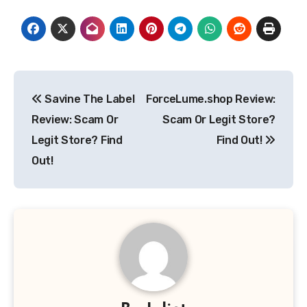
Post
Savine The Label
ForceLume.shop Review:
navigation
Review: Scam Or
Scam Or Legit Store?
Legit Store? Find
Find Out!
Out!