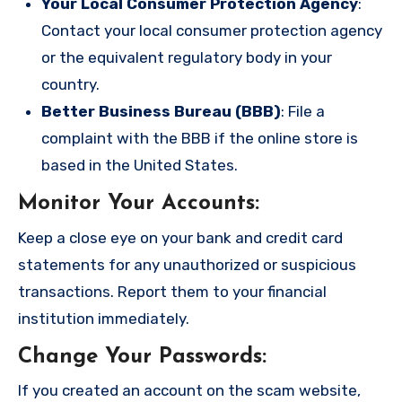
Your Local Consumer Protection Agency
:
Contact your local consumer protection agency
or the equivalent regulatory body in your
country.
Better Business Bureau (BBB)
: File a
complaint with the BBB if the online store is
based in the United States.
Monitor Your Accounts
:
Keep a close eye on your bank and credit card
statements for any unauthorized or suspicious
transactions. Report them to your financial
institution immediately.
Change Your Passwords
:
If you created an account on the scam website,