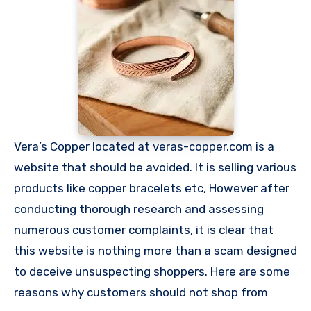
Vera’s Copper located at veras-copper.com is a
website that should be avoided. It is selling various
products like copper bracelets etc, However after
conducting thorough research and assessing
numerous customer complaints, it is clear that
this website is nothing more than a scam designed
to deceive unsuspecting shoppers. Here are some
reasons why customers should not shop from