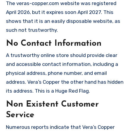
The veras-copper.com website was registered
April 2026, but it expires soon April 2027. This
shows that it is an easily disposable website, as
such not trustworthy.
No Contact Information
A trustworthy online store should provide clear
and accessible contact information, including a
physical address, phone number, and email
address. Vera’s Copper the other hand has hidden
its address. This is a Huge Red Flag.
Non Existent Customer
Service
Numerous reports indicate that Vera’s Copper