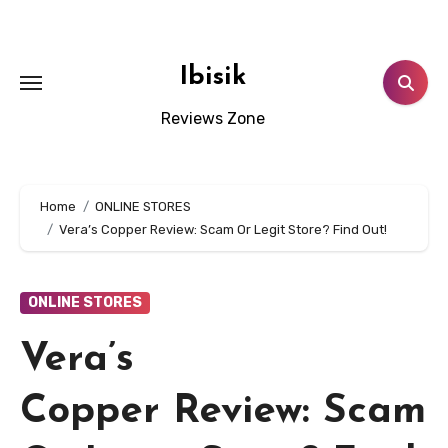
Skip
to
content
Ibisik
Reviews Zone
Home
ONLINE STORES
Vera’s Copper Review: Scam Or Legit Store? Find Out!
ONLINE STORES
Vera’s
Copper Review: Scam