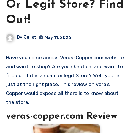
Or Legit Store? Find
Out!
By
Juliet
May 11, 2026
Have you come across Veras-Copper.com website
and want to shop? Are you skeptical and want to
find out if it is a scam or legit Store? Well, you’re
just at the right place, This review on Vera’s
Copper would expose all there is to know about
the store.
veras-copper.com Review