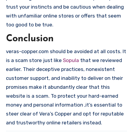
trust your instincts and be cautious when dealing
with unfamiliar online stores or offers that seem
too good to be true.
Conclusion
veras-copper.com should be avoided at all costs. It
is a scam store just like
Sopula
that we reviewed
earlier. Their deceptive practices, nonexistent
customer support, and inability to deliver on their
promises make it abundantly clear that this
website is a scam. To protect your hard-earned
money and personal information ,it’s essential to
steer clear of Vera’s Copper and opt for reputable
and trustworthy online retailers instead.