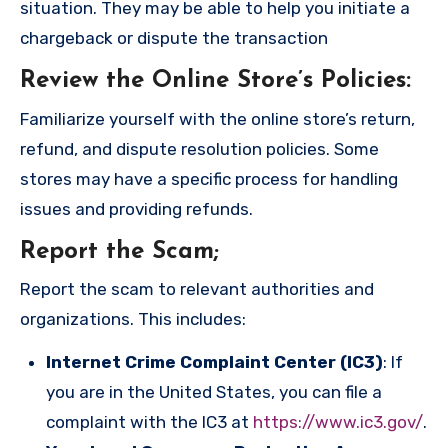
situation. They may be able to help you initiate a
chargeback or dispute the transaction
Review the Online Store’s Policies
:
Familiarize yourself with the online store’s return,
refund, and dispute resolution policies. Some
stores may have a specific process for handling
issues and providing refunds.
Report the Scam
;
Report the scam to relevant authorities and
organizations. This includes:
Internet Crime Complaint Center (IC3)
: If
you are in the United States, you can file a
complaint with the IC3 at
https://www.ic3.gov/
.