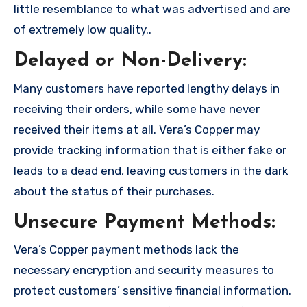
little resemblance to what was advertised and are
of extremely low quality..
Delayed or Non-Delivery:
Many customers have reported lengthy delays in
receiving their orders, while some have never
received their items at all. Vera’s Copper may
provide tracking information that is either fake or
leads to a dead end, leaving customers in the dark
about the status of their purchases.
Unsecure Payment Methods:
Vera’s Copper payment methods lack the
necessary encryption and security measures to
protect customers’ sensitive financial information.