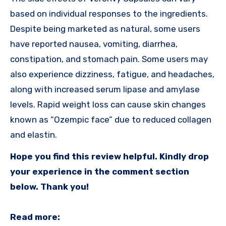
based on individual responses to the ingredients.
Despite being marketed as natural, some users
have reported nausea, vomiting, diarrhea,
constipation, and stomach pain. Some users may
also experience dizziness, fatigue, and headaches,
along with increased serum lipase and amylase
levels. Rapid weight loss can cause skin changes
known as “Ozempic face” due to reduced collagen
and elastin.
Hope you find this review helpful. Kindly drop
your experience in the comment section
below. Thank you!
Read more: