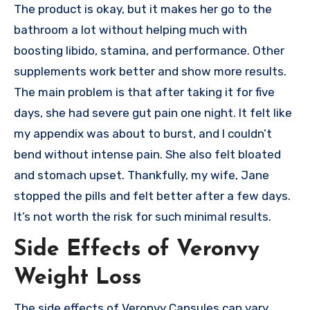
The product is okay, but it makes her go to the
bathroom a lot without helping much with
boosting libido, stamina, and performance. Other
supplements work better and show more results.
The main problem is that after taking it for five
days, she had severe gut pain one night. It felt like
my appendix was about to burst, and I couldn’t
bend without intense pain. She also felt bloated
and stomach upset. Thankfully, my wife, Jane
stopped the pills and felt better after a few days.
It’s not worth the risk for such minimal results.
Side Effects of Veronvy
Weight Loss
The side effects of Veronvy Capsules can vary