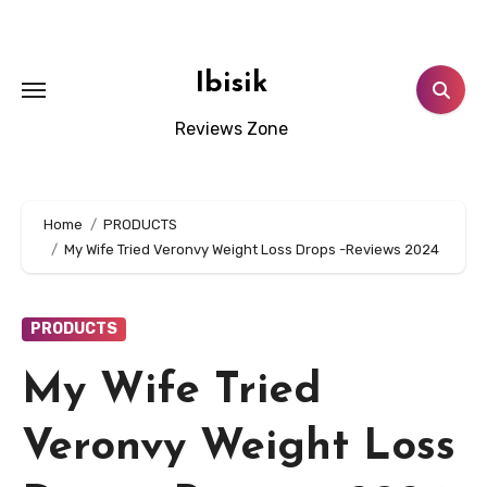
Skip
to
content
Ibisik
Reviews Zone
Home
PRODUCTS
My Wife Tried Veronvy Weight Loss Drops -Reviews 2024
PRODUCTS
My Wife Tried
Veronvy Weight Loss