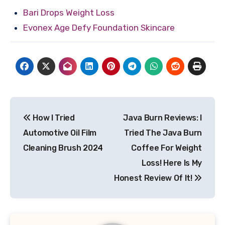
Bari Drops Weight Loss
Evonex Age Defy Foundation Skincare
Post
How I Tried
Java Burn Reviews: I
navigation
Automotive Oil Film
Tried The Java Burn
Cleaning Brush 2024
Coffee For Weight
Loss! Here Is My
Honest Review Of It!