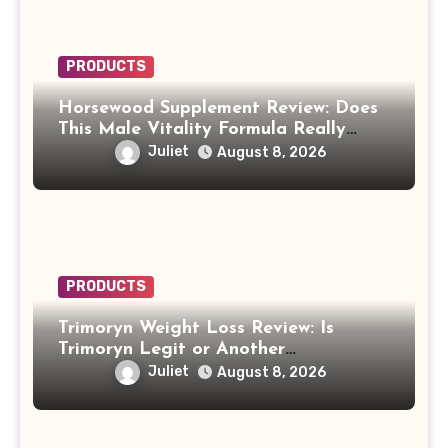
PRODUCTS
Horsewood Supplement Review: Does
This Male Vitality Formula Really
Work?
Juliet
August 8, 2026
PRODUCTS
Trimoryn Weight Loss Review: Is
Trimoryn Legit or Another
Supplement to Be Careful With?
Juliet
August 8, 2026