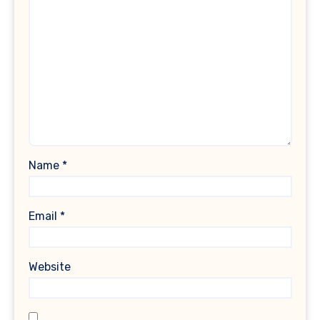
Name
*
Email
*
Website