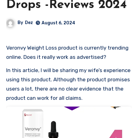
Drops -Reviews 2024
By
Dez
August 6, 2024
Veronvy Weight Loss product is currently trending
online. Does it really work as advertised?
In this article, I will be sharing my wife’s experience
using this product. Although the product promises
users a lot, there are no clear evidence that the
product can work for all claims.