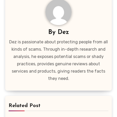
By
Dez
Dez is passionate about protecting people from all
kinds of scams. Through in-depth research and
analysis, he exposes potential scams or shady
practices, provides genuine reviews about
services and products, giving readers the facts
they need.
Related Post