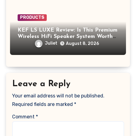
PRODUCTS
KEF LS LUXE Review: Is This Premium
Wireless HiFi Speaker System Worth
$4,000?
Juliet
August 8, 2026
Leave a Reply
Your email address will not be published.
Required fields are marked
*
Comment
*