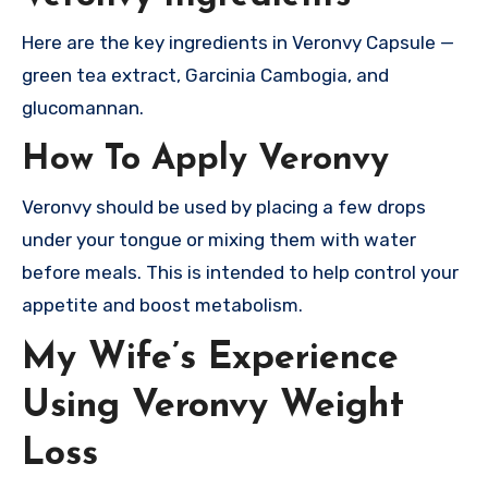
Here are the key ingredients in Veronvy Capsule —
green tea extract, Garcinia Cambogia, and
glucomannan.
How To Apply Veronvy
Veronvy should be used by placing a few drops
under your tongue or mixing them with water
before meals. This is intended to help control your
appetite and boost metabolism.
My Wife’s Experience
Using Veronvy Weight
Loss