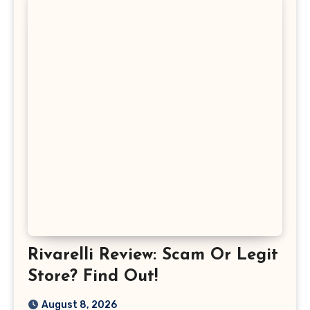
Rivarelli Review: Scam Or Legit
Store? Find Out!
August 8, 2026