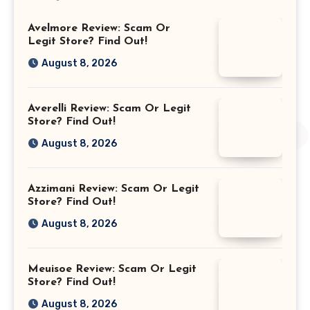
Avelmore Review: Scam Or
Legit Store? Find Out!
August 8, 2026
Averelli Review: Scam Or Legit
Store? Find Out!
August 8, 2026
Azzimani Review: Scam Or Legit
Store? Find Out!
August 8, 2026
Meuisoe Review: Scam Or Legit
Store? Find Out!
August 8, 2026