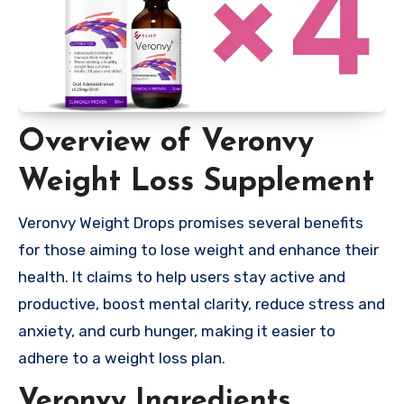
Overview of Veronvy
Weight Loss Supplement
Veronvy Weight Drops promises several benefits
for those aiming to lose weight and enhance their
health. It claims to help users stay active and
productive, boost mental clarity, reduce stress and
anxiety, and curb hunger, making it easier to
adhere to a weight loss plan.
Veronvy Ingredients