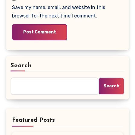
Save my name, email, and website in this
browser for the next time I comment.
Search
Search
Featured Posts