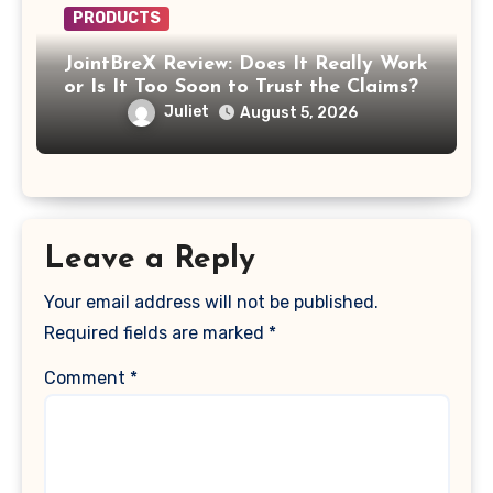
PRODUCTS
JointBreX Review: Does It Really Work
or Is It Too Soon to Trust the Claims?
Juliet
August 5, 2026
Leave a Reply
Your email address will not be published.
Required fields are marked
*
Comment
*