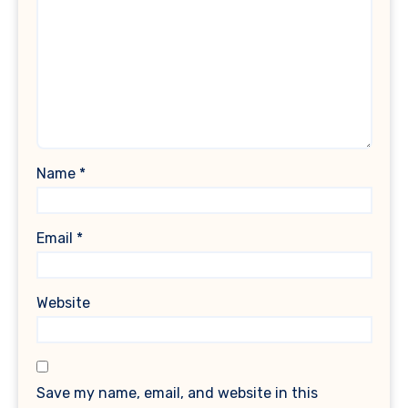
Name
*
Email
*
Website
Save my name, email, and website in this