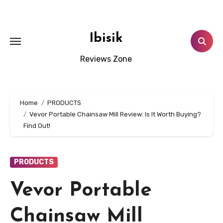
Skip
to
content
Ibisik
Reviews Zone
Home
PRODUCTS
Vevor Portable Chainsaw Mill Review: Is It Worth Buying?
Find Out!
PRODUCTS
Vevor Portable
Chainsaw Mill