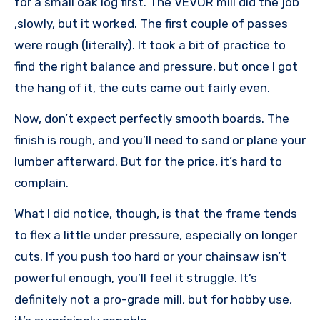
for a small oak log first. The VEVOR mill did the job
,slowly, but it worked. The first couple of passes
were rough (literally). It took a bit of practice to
find the right balance and pressure, but once I got
the hang of it, the cuts came out fairly even.
Now, don’t expect perfectly smooth boards. The
finish is rough, and you’ll need to sand or plane your
lumber afterward. But for the price, it’s hard to
complain.
What I did notice, though, is that the frame tends
to flex a little under pressure, especially on longer
cuts. If you push too hard or your chainsaw isn’t
powerful enough, you’ll feel it struggle. It’s
definitely not a pro-grade mill, but for hobby use,