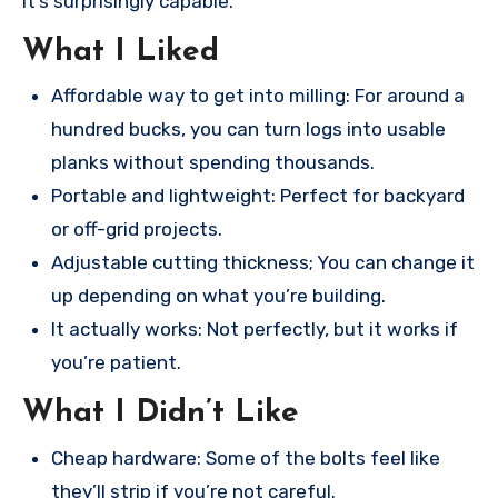
it’s surprisingly capable.
What I Liked
Affordable way to get into milling: For around a
hundred bucks, you can turn logs into usable
planks without spending thousands.
Portable and lightweight: Perfect for backyard
or off-grid projects.
Adjustable cutting thickness; You can change it
up depending on what you’re building.
It actually works: Not perfectly, but it works if
you’re patient.
What I Didn’t Like
Cheap hardware: Some of the bolts feel like
they’ll strip if you’re not careful.