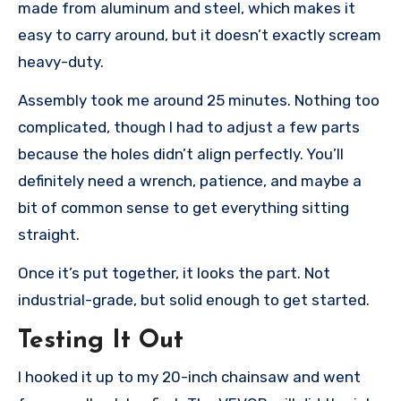
made from aluminum and steel, which makes it
easy to carry around, but it doesn’t exactly scream
heavy-duty.
Assembly took me around 25 minutes. Nothing too
complicated, though I had to adjust a few parts
because the holes didn’t align perfectly. You’ll
definitely need a wrench, patience, and maybe a
bit of common sense to get everything sitting
straight.
Once it’s put together, it looks the part. Not
industrial-grade, but solid enough to get started.
Testing It Out
I hooked it up to my 20-inch chainsaw and went