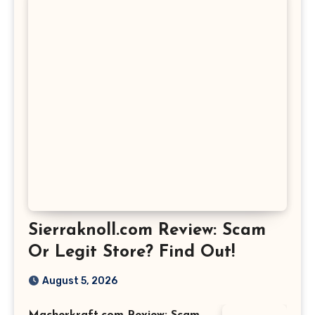
Sierraknoll.com Review: Scam
Or Legit Store? Find Out!
August 5, 2026
Macherkraft.com Review: Scam