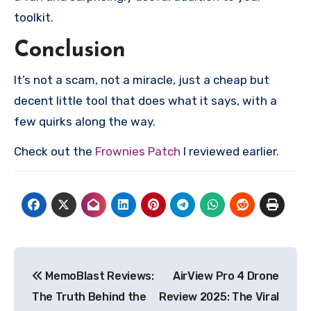
toolkit.
Conclusion
It’s not a scam, not a miracle, just a cheap but
decent little tool that does what it says, with a
few quirks along the way.
Check out the
Frownies Patch
I reviewed earlier.
Post
MemoBlast Reviews:
AirView Pro 4 Drone
navigation
The Truth Behind the
Review 2025: The Viral