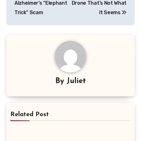
Alzheimer’s “Elephant
Drone That’s Not What
Trick” Scam
It Seems
By
Juliet
Related Post