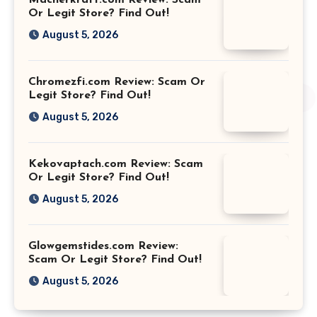
Or Legit Store? Find Out!
August 5, 2026
Chromezfi.com Review: Scam Or
Legit Store? Find Out!
August 5, 2026
Kekovaptach.com Review: Scam
Or Legit Store? Find Out!
August 5, 2026
Glowgemstides.com Review:
Scam Or Legit Store? Find Out!
August 5, 2026