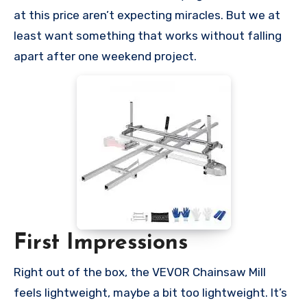
at this price aren’t expecting miracles. But we at
least want something that works without falling
apart after one weekend project.
First Impressions
Right out of the box, the VEVOR Chainsaw Mill
feels lightweight, maybe a bit too lightweight. It’s