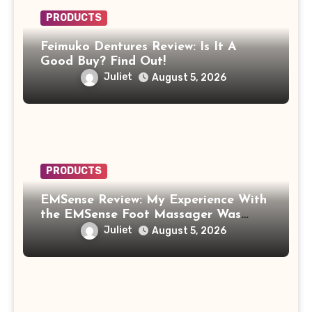
PRODUCTS
Feimuko Dentures Review: Is It A
Good Buy? Find Out!
Juliet
August 5, 2026
PRODUCTS
EMSense Review: My Experience With
the EMSense Foot Massager Was
More Frustrating Than Relaxing
Juliet
August 5, 2026