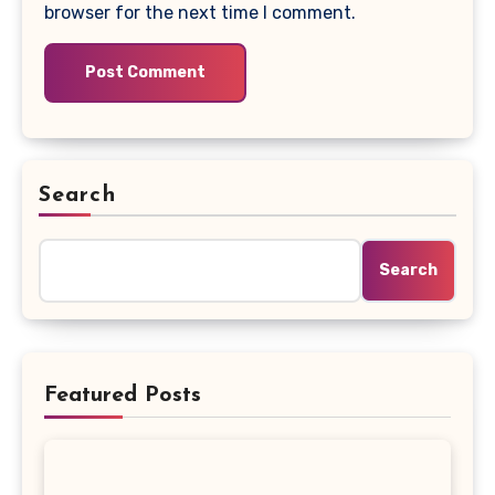
browser for the next time I comment.
Search
Search
Featured Posts