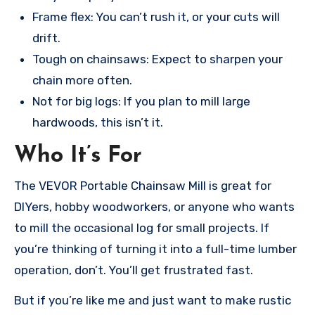
Frame flex: You can’t rush it, or your cuts will
drift.
Tough on chainsaws: Expect to sharpen your
chain more often.
Not for big logs: If you plan to mill large
hardwoods, this isn’t it.
Who It’s For
The VEVOR Portable Chainsaw Mill is great for
DIYers, hobby woodworkers, or anyone who wants
to mill the occasional log for small projects. If
you’re thinking of turning it into a full-time lumber
operation, don’t. You’ll get frustrated fast.
But if you’re like me and just want to make rustic