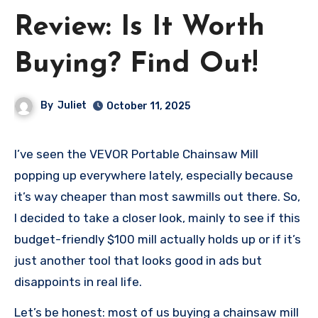
Review: Is It Worth
Buying? Find Out!
By
Juliet
October 11, 2025
I’ve seen the VEVOR Portable Chainsaw Mill
popping up everywhere lately, especially because
it’s way cheaper than most sawmills out there. So,
I decided to take a closer look, mainly to see if this
budget-friendly $100 mill actually holds up or if it’s
just another tool that looks good in ads but
disappoints in real life.
Let’s be honest: most of us buying a chainsaw mill