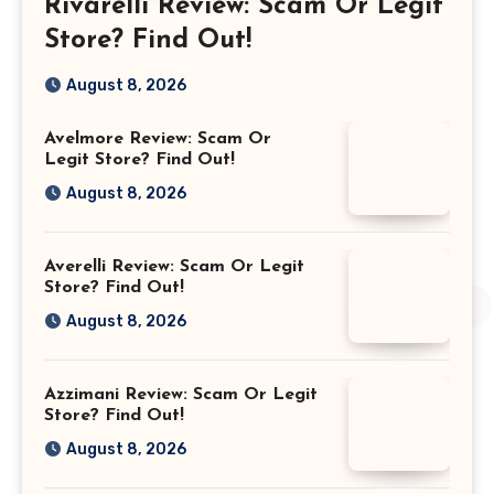
Rivarelli Review: Scam Or Legit
Store? Find Out!
August 8, 2026
Avelmore Review: Scam Or
Legit Store? Find Out!
August 8, 2026
Averelli Review: Scam Or Legit
Store? Find Out!
August 8, 2026
Azzimani Review: Scam Or Legit
Store? Find Out!
August 8, 2026