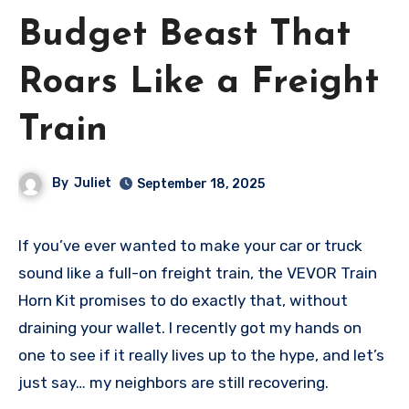
Budget Beast That
Roars Like a Freight
Train
By
Juliet
September 18, 2025
If you’ve ever wanted to make your car or truck
sound like a full-on freight train, the VEVOR Train
Horn Kit promises to do exactly that, without
draining your wallet. I recently got my hands on
one to see if it really lives up to the hype, and let’s
just say… my neighbors are still recovering.