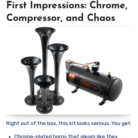
First Impressions: Chrome,
Compressor, and Chaos
Right out of the box, this kit looks serious. You get:
Chrome-plated horns that gleam like they