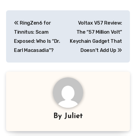
Post
RingZen6 for
Voltax V57 Review:
navigation
Tinnitus: Scam
The “57 Million Volt”
Exposed: Who Is “Dr.
Keychain Gadget That
Earl Macasadia”?
Doesn’t Add Up
By
Juliet