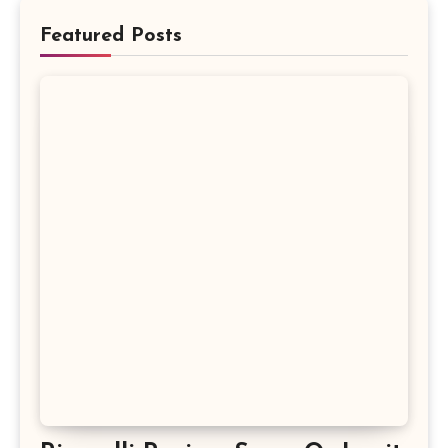
Featured Posts