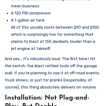
mean business
A 120 PSI compressor
A 1-gallon air tank
All of this usually costs between $90 and $160,
which is surprisingly low for something that
claims to blast at 150 decibels, louder than a
jet engine at takeoff.
And yes… it’s ridiculously loud. The first time I hit
the switch, the blast rattled tools off the garage
wall. If you’re planning to use it at off-road events,
truck shows, or just for pranks (responsibly, of
course), this thing absolutely delivers on volume.
Installation: Not Plug-and-