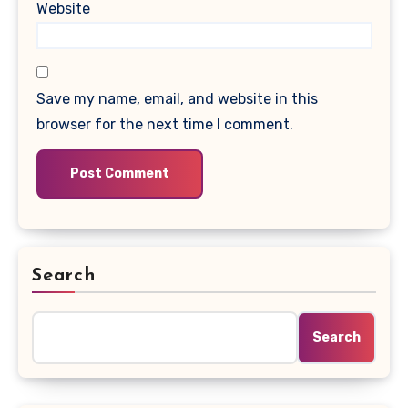
Website
Save my name, email, and website in this
browser for the next time I comment.
Search
Search