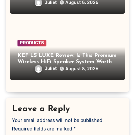
Supplement to Be Careful With?
Juliet
August 8, 2026
PRODUCTS
KEF LS LUXE Review: Is This Premium
Wireless HiFi Speaker System Worth
$4,000?
Juliet
August 8, 2026
Leave a Reply
Your email address will not be published.
Required fields are marked
*