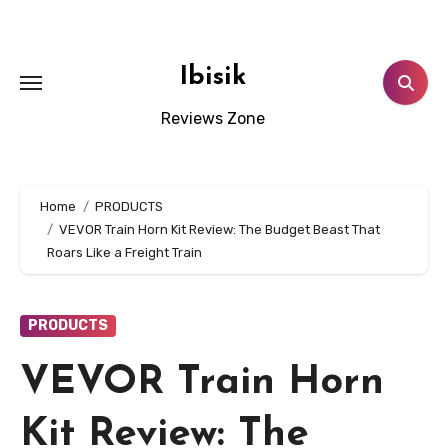
Skip
to
content
Ibisik
Reviews Zone
Home
PRODUCTS
VEVOR Train Horn Kit Review: The Budget Beast That
Roars Like a Freight Train
PRODUCTS
VEVOR Train Horn
Kit Review: The