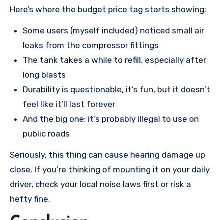
Here’s where the budget price tag starts showing:
Some users (myself included) noticed small air
leaks from the compressor fittings
The tank takes a while to refill, especially after
long blasts
Durability is questionable, it’s fun, but it doesn’t
feel like it’ll last forever
And the big one: it’s probably illegal to use on
public roads
Seriously, this thing can cause hearing damage up
close. If you’re thinking of mounting it on your daily
driver, check your local noise laws first or risk a
hefty fine.