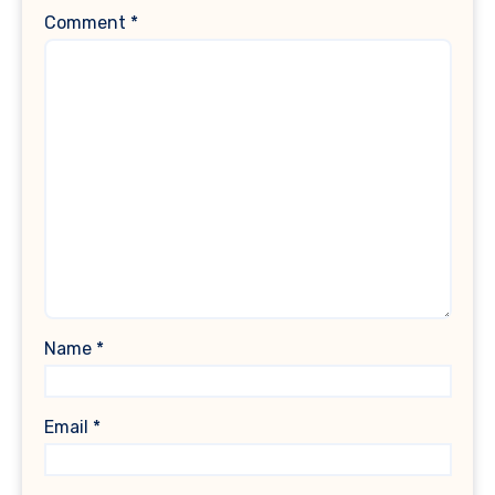
Comment
*
Name
*
Email
*