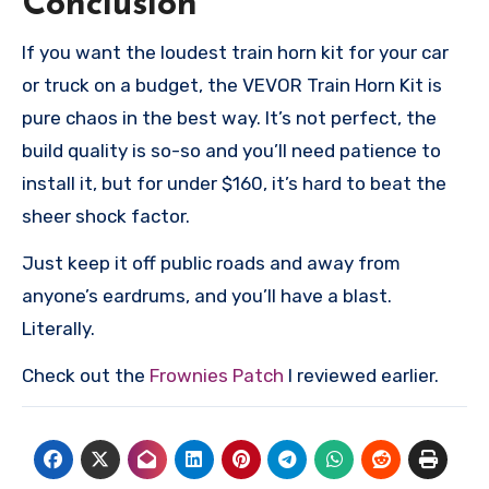
Conclusion
If you want the loudest train horn kit for your car
or truck on a budget, the VEVOR Train Horn Kit is
pure chaos in the best way. It’s not perfect, the
build quality is so-so and you’ll need patience to
install it, but for under $160, it’s hard to beat the
sheer shock factor.
Just keep it off public roads and away from
anyone’s eardrums, and you’ll have a blast.
Literally.
Check out the
Frownies Patch
I reviewed earlier.