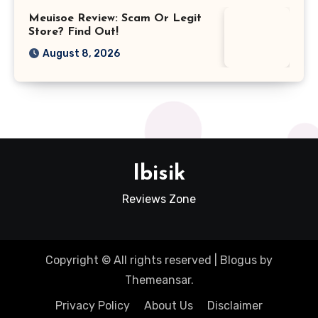
Meuisoe Review: Scam Or Legit
Store? Find Out!
August 8, 2026
Ibisik
Reviews Zone
Copyright © All rights reserved
|
Blogus
by
Themeansar
.
Privacy Policy
About Us
Disclaimer