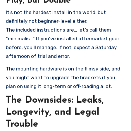
Play, But Doable
It’s not the hardest install in the world, but
definitely not beginner-level either.
The included instructions are… let’s call them
“minimalist.” If you’ve installed aftermarket gear
before, you’ll manage. If not, expect a Saturday
afternoon of trial and error.
The mounting hardware is on the flimsy side, and
you might want to upgrade the brackets if you
plan on using it long-term or off-roading a lot.
The Downsides: Leaks,
Longevity, and Legal
Trouble