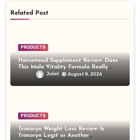
Related Post
PRODUCTS
Horsewood Supplement Review: Does
This Male Vitality Formula Really
Work?
Juliet
August 8, 2026
PRODUCTS
Trimoryn Weight Loss Review: Is
Trimoryn Legit or Another