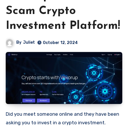
Scam Crypto
Investment Platform!
By
Juliet
October 12, 2024
Did you meet someone online and they have been
asking you to invest in a crypto investment.