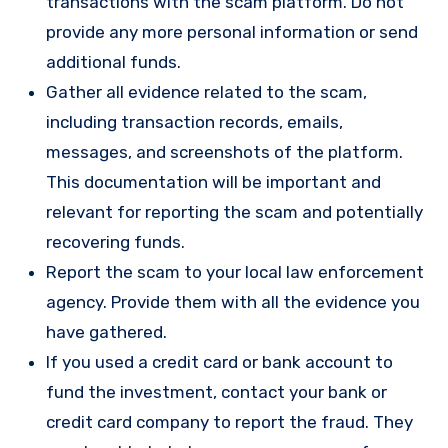
transactions with the scam platform. Do not
provide any more personal information or send
additional funds.
Gather all evidence related to the scam,
including transaction records, emails,
messages, and screenshots of the platform.
This documentation will be important and
relevant for reporting the scam and potentially
recovering funds.
Report the scam to your local law enforcement
agency. Provide them with all the evidence you
have gathered.
If you used a credit card or bank account to
fund the investment, contact your bank or
credit card company to report the fraud. They