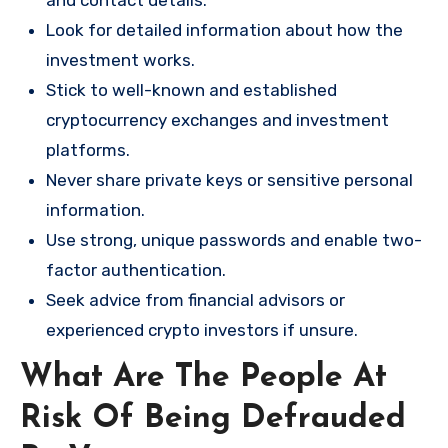
and contact details.
Look for detailed information about how the
investment works.
Stick to well-known and established
cryptocurrency exchanges and investment
platforms.
Never share private keys or sensitive personal
information.
Use strong, unique passwords and enable two-
factor authentication.
Seek advice from financial advisors or
experienced crypto investors if unsure.
What Are The People At
Risk Of Being Defrauded