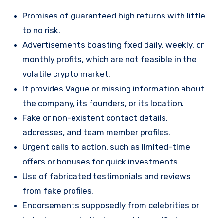
Promises of guaranteed high returns with little
to no risk.
Advertisements boasting fixed daily, weekly, or
monthly profits, which are not feasible in the
volatile crypto market.
It provides Vague or missing information about
the company, its founders, or its location.
Fake or non-existent contact details,
addresses, and team member profiles.
Urgent calls to action, such as limited-time
offers or bonuses for quick investments.
Use of fabricated testimonials and reviews
from fake profiles.
Endorsements supposedly from celebrities or