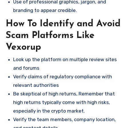
Use of professional graphics, jargon, and
branding to appear credible.
How To Identify and Avoid
Scam Platforms Like
Vexorup
Look up the platform on multiple review sites
and forums
Verify claims of regulatory compliance with
relevant authorities
Be skeptical of high returns, Remember that
high returns typically come with high risks,
especially in the crypto market.
Verify the team members, company location,