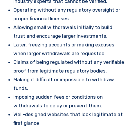
industry experts that cannot be verified.
Operating without any regulatory oversight or
proper financial licenses.
Allowing small withdrawals initially to build
trust and encourage larger investments.
Later, freezing accounts or making excuses
when larger withdrawals are requested.
Claims of being regulated without any verifiable
proof from legitimate regulatory bodies.
Making it difficult or impossible to withdraw
funds.
imposing sudden fees or conditions on
withdrawals to delay or prevent them.
Well-designed websites that look legitimate at
first glance