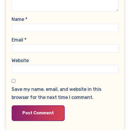
Name
*
Email
*
Website
Save my name, email, and website in this
browser for the next time I comment.