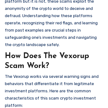
platform but it is not, these scams exploit the
anonymity of the crypto world to deceive and
defraud. Understanding how these platforms
operate, recognizing their red flags, and learning
from past examples are crucial steps in
safeguarding one’s investments and navigating
the crypto landscape safely.
How Does The Vexorup
Scam Work?
The Vexorup works via several warning signs and
behaviors that differentiate it from legitimate
investment platforms. Here are the common
characteristics of this scam crypto investment
platform: