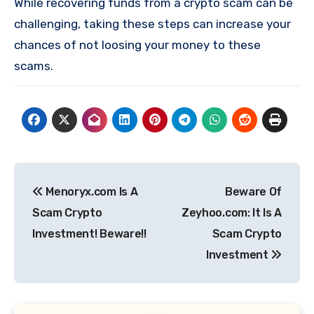
While recovering funds from a crypto scam can be
challenging, taking these steps can increase your
chances of not loosing your money to these
scams.
Post
Menoryx.com Is A
Beware Of
navigation
Scam Crypto
Zeyhoo.com: It Is A
Investment! Beware!!
Scam Crypto
Investment