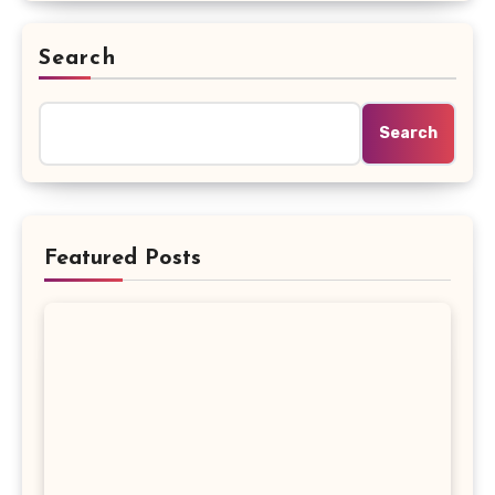
Search
Search
Featured Posts