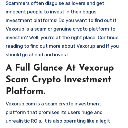
Scammers often disguise as lovers and get
innocent people to invest in their bogus
investment platforms! Do you want to find out if
Vexorup is a scam or genuine crypto platform to
invest in? Well, you’re at the right place. Continue
reading to find out more about Vexorup and if you
should go ahead and invest.
A Full Glance At Vexorup
Scam Crypto Investment
Platform.
Vexorup.com is a scam crypto investment
platform that promises its users huge and
unrealistic ROIs. It is also operating like a legit