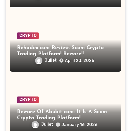
CRYPTO
Rehodex.com Review: Scam Crypto
Trading Platform! Beware!!
Juliet
April 20, 2026
CRYPTO
Beware Of Abubit.com: It Is A Scam
Crypto Trading Platform!
Juliet
January 16, 2026