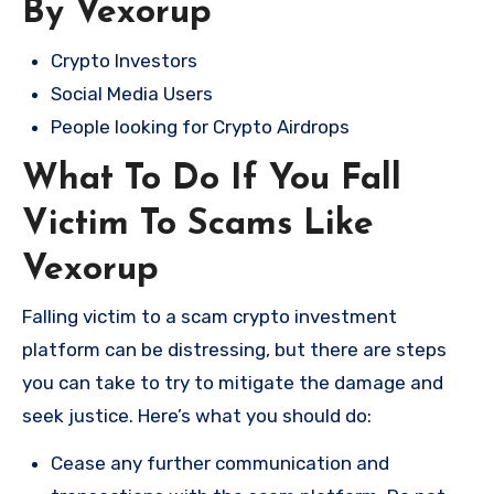
By Vexorup
Crypto Investors
Social Media Users
People looking for Crypto Airdrops
What To Do If You Fall
Victim To Scams Like
Vexorup
Falling victim to a scam crypto investment
platform can be distressing, but there are steps
you can take to try to mitigate the damage and
seek justice. Here’s what you should do:
Cease any further communication and