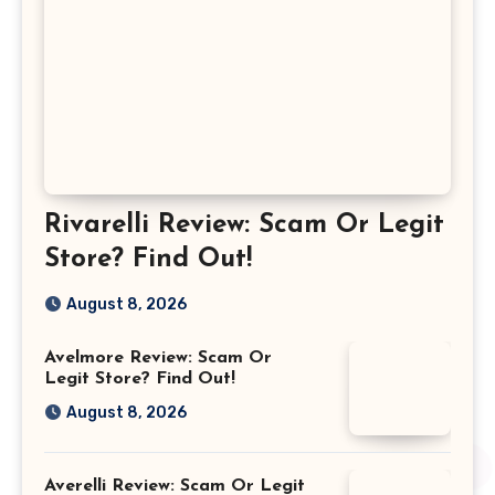
Rivarelli Review: Scam Or Legit
Store? Find Out!
August 8, 2026
Avelmore Review: Scam Or
Legit Store? Find Out!
August 8, 2026
Averelli Review: Scam Or Legit