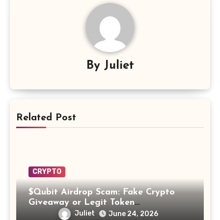
By
Juliet
Related Post
CRYPTO
$Qubit Airdrop Scam: Fake Crypto
Giveaway or Legit Token
Opportunity? Find Out!
Juliet
June 24, 2026