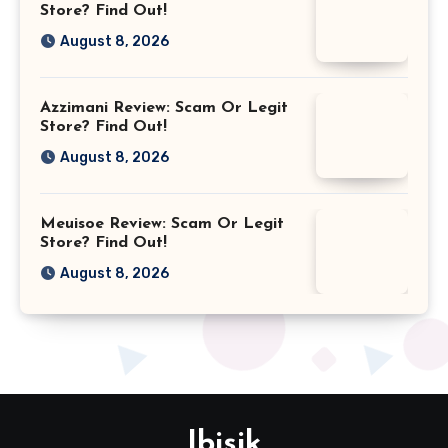
Store? Find Out!
August 8, 2026
Azzimani Review: Scam Or Legit
Store? Find Out!
August 8, 2026
Meuisoe Review: Scam Or Legit
Store? Find Out!
August 8, 2026
Ibisik