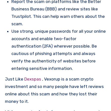
Report the scam on platforms like the Better
Business Bureau (BBB) and review sites like
Trustpilot. This can help warn others about the
scam.
Use strong, unique passwords for all your online
accounts and enable two-factor
authentication (2FA) wherever possible. Be
cautious of phishing attempts and always
verify the authenticity of websites before
entering sensitive information.
Just Like
Dexspas
, Vexorup is a scam crypto
investment and so many people have left reviews
online about this scam and how they lost their
money to it.