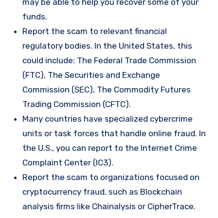
may be able to help you recover some of your
funds.
Report the scam to relevant financial
regulatory bodies. In the United States, this
could include: The Federal Trade Commission
(FTC), The Securities and Exchange
Commission (SEC), The Commodity Futures
Trading Commission (CFTC).
Many countries have specialized cybercrime
units or task forces that handle online fraud. In
the U.S., you can report to the Internet Crime
Complaint Center (IC3).
Report the scam to organizations focused on
cryptocurrency fraud, such as Blockchain
analysis firms like Chainalysis or CipherTrace.