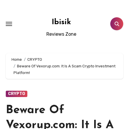
Skip
to
content
Ibisik
Reviews Zone
Home
CRYPTO
Beware Of Vexorup.com: It Is A Scam Crypto Investment
Platform!
CRYPTO
Beware Of
Vexorup.com: It Is A