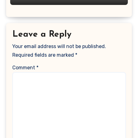
Leave a Reply
Your email address will not be published.
Required fields are marked
*
Comment
*