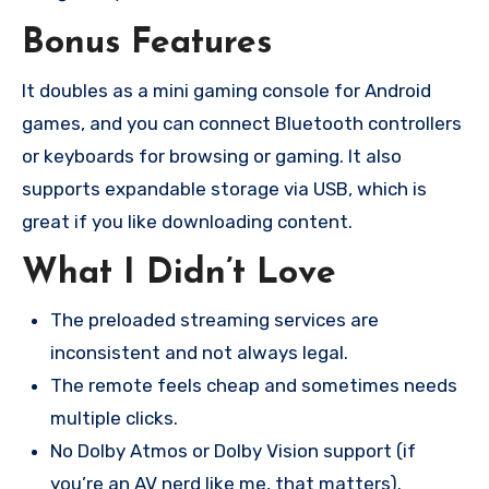
Bonus Features
It doubles as a mini gaming console for Android
games, and you can connect Bluetooth controllers
or keyboards for browsing or gaming. It also
supports expandable storage via USB, which is
great if you like downloading content.
What I Didn’t Love
The preloaded streaming services are
inconsistent and not always legal.
The remote feels cheap and sometimes needs
multiple clicks.
No Dolby Atmos or Dolby Vision support (if
you’re an AV nerd like me, that matters).