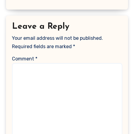
Leave a Reply
Your email address will not be published.
Required fields are marked
*
Comment
*