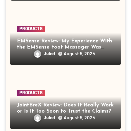
PRODUCTS
EMSense Review: My Experience With
the EMSense Foot Massager Was
More Frustrating Than Relaxing
Juliet
August 5, 2026
PRODUCTS
JointBreX Review: Does It Really Work
or Is It Too Soon to Trust the Claims?
Juliet
August 5, 2026