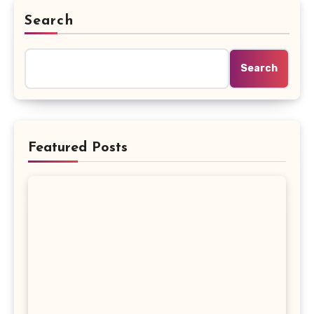
Search
Search
Featured Posts