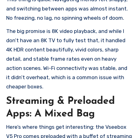
and switching between apps was almost instant.
No freezing, no lag, no spinning wheels of doom.
The big promise is 8K video playback, and while I
don’t have an 8K TV to fully test that, it handled
4K HDR content beautifully, vivid colors, sharp
detail, and stable frame rates even on heavy
action scenes. Wi-Fi connectivity was stable, and
it didn’t overheat, which is a common issue with
cheaper boxes.
Streaming & Preloaded
Apps: A Mixed Bag
Here’s where things get interesting: the Vseebox
V5 Pro comes preloaded with a buffet of streaming