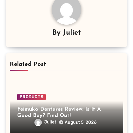
By
Juliet
Related Post
PRODUCTS
Feimuko Dentures Review: Is It A
Good Buy? Find Out!
Juliet
August 5, 2026