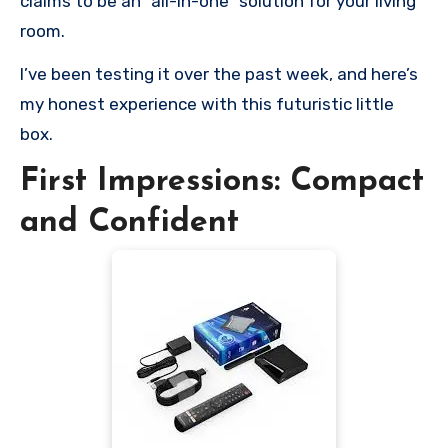
claims to be an “all-in-one” solution for your living
room.
I’ve been testing it over the past week, and here’s
my honest experience with this futuristic little
box.
First Impressions: Compact
and Confident