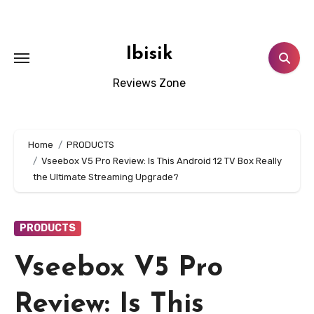
Skip
to
content
Ibisik
Reviews Zone
Home
PRODUCTS
Vseebox V5 Pro Review: Is This Android 12 TV Box Really
the Ultimate Streaming Upgrade?
PRODUCTS
Vseebox V5 Pro
Review: Is This