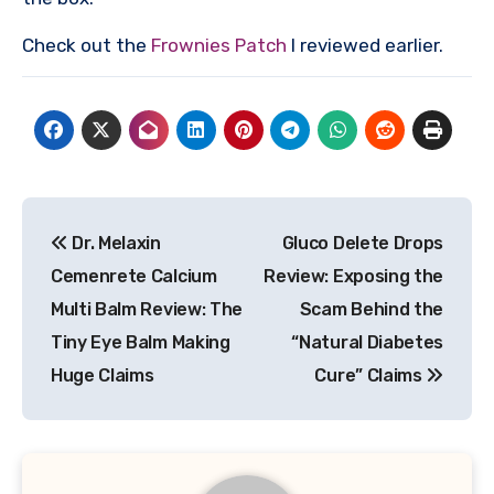
Check out the
Frownies Patch
I reviewed earlier.
Post
Dr. Melaxin
Gluco Delete Drops
navigation
Cemenrete Calcium
Review: Exposing the
Multi Balm Review: The
Scam Behind the
Tiny Eye Balm Making
“Natural Diabetes
Huge Claims
Cure” Claims