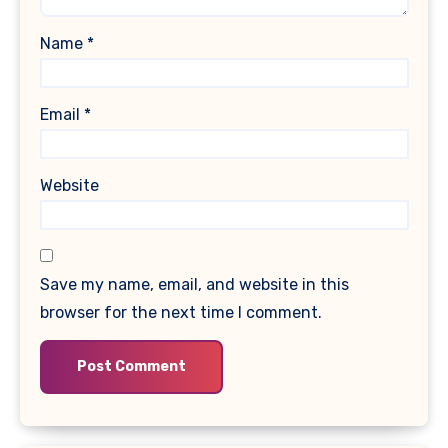
Name
*
Email
*
Website
Save my name, email, and website in this
browser for the next time I comment.