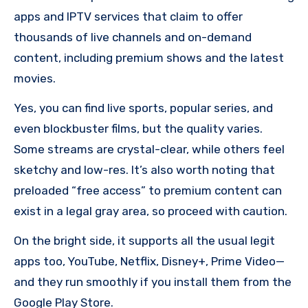
apps and IPTV services that claim to offer
thousands of live channels and on-demand
content, including premium shows and the latest
movies.
Yes, you can find live sports, popular series, and
even blockbuster films, but the quality varies.
Some streams are crystal-clear, while others feel
sketchy and low-res. It’s also worth noting that
preloaded “free access” to premium content can
exist in a legal gray area, so proceed with caution.
On the bright side, it supports all the usual legit
apps too, YouTube, Netflix, Disney+, Prime Video—
and they run smoothly if you install them from the
Google Play Store.