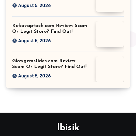
August 5, 2026
Kekovaptach.com Review: Scam
Or Legit Store? Find Out!
August 5, 2026
Glowgemstides.com Review:
Scam Or Legit Store? Find Out!
August 5, 2026
Ibisik