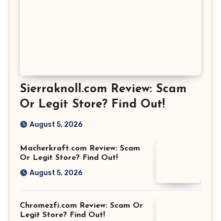
Sierraknoll.com Review: Scam
Or Legit Store? Find Out!
August 5, 2026
Macherkraft.com Review: Scam
Or Legit Store? Find Out!
August 5, 2026
Chromezfi.com Review: Scam Or
Legit Store? Find Out!