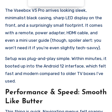
The Vseebox V5 Pro arrives looking sleek,
minimalist black casing, sharp LED display on the
front, and a surprisingly small footprint. It comes
with a remote, power adapter, HDMI cable, and
even a mini user guide (though, spoiler alert: you
won’t need it if you’re even slightly tech-savvy).
Setup was plug-and-play simple. Within minutes, it
booted up into the Android 12 interface, which felt
fast and modern compared to older TV boxes I’ve
used.
Performance & Speed: Smooth
Like Butter
This thing is quick. Navigating menus felt snappy,