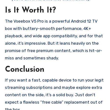
Is It Worth It?
The Vseebox V5 Pro is a powerful Android 12 TV
box with buttery-smooth performance, 4K+
playback, and wide app compatibility, and for that
alone, it’s impressive. But it leans heavily on the
promise of free premium content, which is hit-or-
miss and sometimes shady.
Conclusion
If you want a fast, capable device to run your legit
streaming subscriptions and maybe explore extra
content on the side, it’s a solid buy. Just don’t
expect a flawless “free cable” replacement out of
the box.