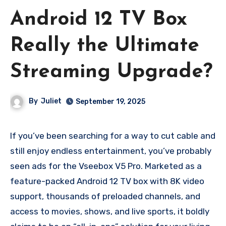
Android 12 TV Box
Really the Ultimate
Streaming Upgrade?
By
Juliet
September 19, 2025
If you’ve been searching for a way to cut cable and
still enjoy endless entertainment, you’ve probably
seen ads for the Vseebox V5 Pro. Marketed as a
feature-packed Android 12 TV box with 8K video
support, thousands of preloaded channels, and
access to movies, shows, and live sports, it boldly