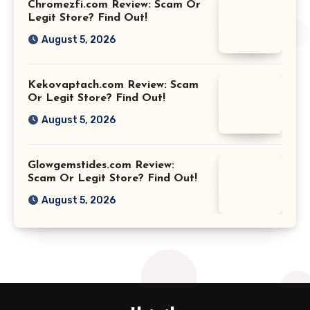
Chromezfi.com Review: Scam Or
Legit Store? Find Out!
August 5, 2026
Kekovaptach.com Review: Scam
Or Legit Store? Find Out!
August 5, 2026
Glowgemstides.com Review:
Scam Or Legit Store? Find Out!
August 5, 2026