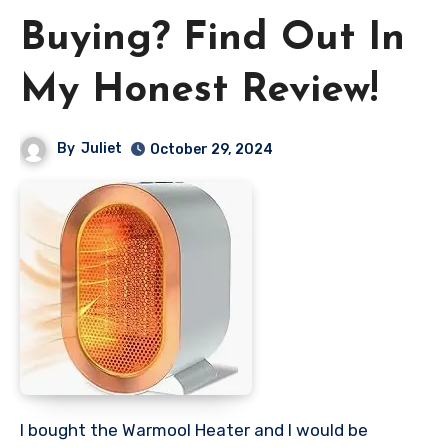
Buying? Find Out In
My Honest Review!
By
Juliet
October 29, 2024
I bought the Warmool Heater and I would be