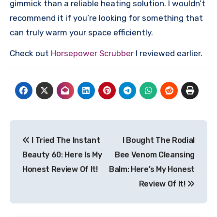
gimmick than a reliable heating solution. I wouldn’t
recommend it if you’re looking for something that
can truly warm your space efficiently.
Check out
Horsepower Scrubber
I reviewed earlier.
Post
I Tried The Instant
I Bought The Rodial
navigation
Beauty 60: Here Is My
Bee Venom Cleansing
Honest Review Of It!
Balm: Here’s My Honest
Review Of It!