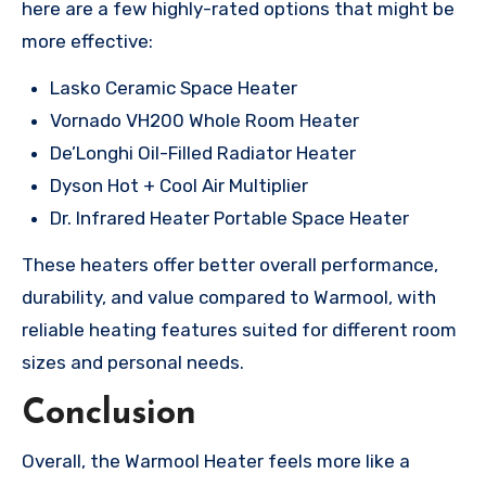
here are a few highly-rated options that might be
more effective:
Lasko Ceramic Space Heater
Vornado VH200 Whole Room Heater
De’Longhi Oil-Filled Radiator Heater
Dyson Hot + Cool Air Multiplier
Dr. Infrared Heater Portable Space Heater
These heaters offer better overall performance,
durability, and value compared to Warmool, with
reliable heating features suited for different room
sizes and personal needs.
Conclusion
Overall, the Warmool Heater feels more like a