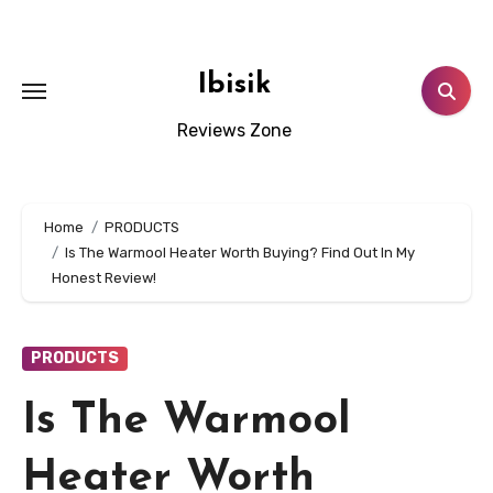
Skip
to
content
Ibisik
Reviews Zone
Home
PRODUCTS
Is The Warmool Heater Worth Buying? Find Out In My
Honest Review!
PRODUCTS
Is The Warmool
Heater Worth