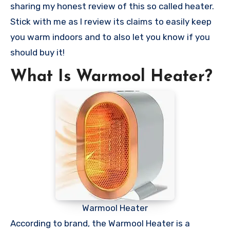
sharing my honest review of this so called heater.
Stick with me as I review its claims to easily keep
you warm indoors and to also let you know if you
should buy it!
What Is Warmool Heater?
Warmool Heater
According to brand, the Warmool Heater is a