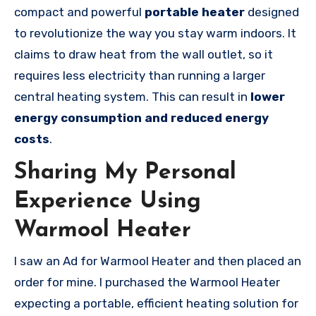
compact and powerful
portable heater
designed
to revolutionize the way you stay warm indoors. It
claims to draw heat from the wall outlet, so it
requires less electricity than running a larger
central heating system. This can result in
lower
energy consumption and reduced energy
costs
.
Sharing My Personal
Experience Using
Warmool Heater
I saw an Ad for Warmool Heater and then placed an
order for mine. I purchased the Warmool Heater
expecting a portable, efficient heating solution for