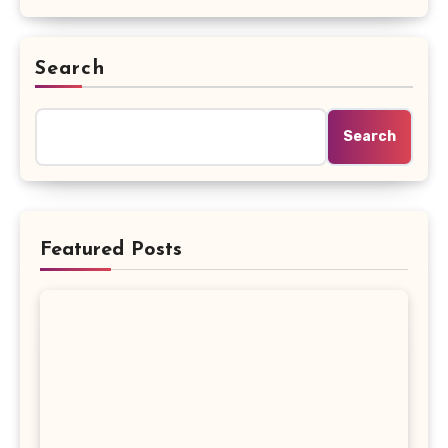
Search
Search
Featured Posts