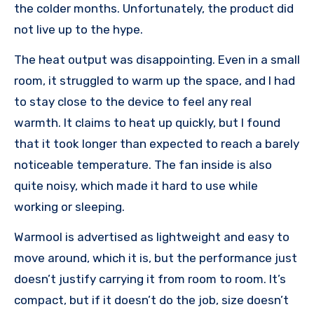
the colder months. Unfortunately, the product did
not live up to the hype.
The heat output was disappointing. Even in a small
room, it struggled to warm up the space, and I had
to stay close to the device to feel any real
warmth. It claims to heat up quickly, but I found
that it took longer than expected to reach a barely
noticeable temperature. The fan inside is also
quite noisy, which made it hard to use while
working or sleeping.
Warmool is advertised as lightweight and easy to
move around, which it is, but the performance just
doesn’t justify carrying it from room to room. It’s
compact, but if it doesn’t do the job, size doesn’t