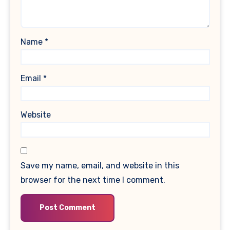
Name
*
Email
*
Website
Save my name, email, and website in this
browser for the next time I comment.