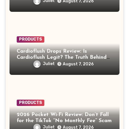
Legit or Should You Avoid It?
Juliet
August 7, 2026
PRODUCTS
Cardioflush Drops Review: Is
Cardioflush Legit? The Truth Behind
the AI Doctor Scam
Juliet
August 7, 2026
PRODUCTS
2026 Pocket Wi-Fi Review: Don’t Fall
for the TikTok “No Monthly Fee” Scam
Juliet
August 7, 2026