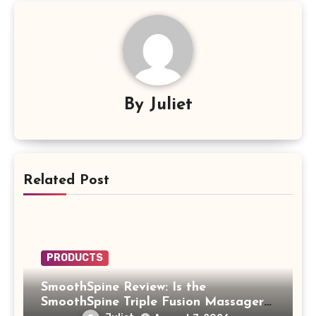
By
Juliet
Related Post
PRODUCTS
SmoothSpine Review: Is the
SmoothSpine Triple Fusion Massager