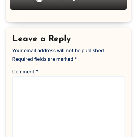
Leave a Reply
Your email address will not be published.
Required fields are marked
*
Comment
*