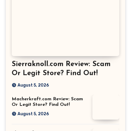
Sierraknoll.com Review: Scam
Or Legit Store? Find Out!
August 5, 2026
Macherkraft.com Review: Scam
Or Legit Store? Find Out!
August 5, 2026