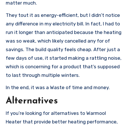
matter much.
They tout it as energy-efficient, but I didn’t notice
any difference in my electricity bill. In fact, I had to
run it longer than anticipated because the heating
was so weak, which likely cancelled any for of
savings. The build quality feels cheap. After just a
few days of use, it started making a rattling noise,
which is concerning for a product that’s supposed
to last through multiple winters.
In the end, it was a Waste of time and money.
Alternatives
If you’re looking for alternatives to Warmool
Heater that provide better heating performance,