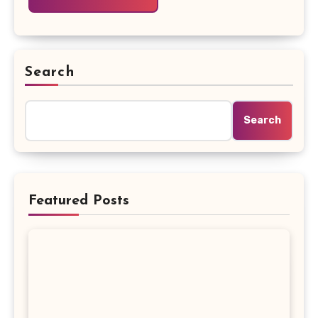
Search
Search
Featured Posts