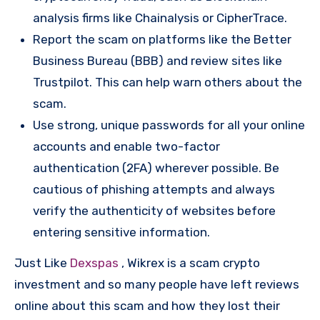
analysis firms like Chainalysis or CipherTrace.
Report the scam on platforms like the Better
Business Bureau (BBB) and review sites like
Trustpilot. This can help warn others about the
scam.
Use strong, unique passwords for all your online
accounts and enable two-factor
authentication (2FA) wherever possible. Be
cautious of phishing attempts and always
verify the authenticity of websites before
entering sensitive information.
Just Like
Dexspas
, Wikrex is a scam crypto
investment and so many people have left reviews
online about this scam and how they lost their