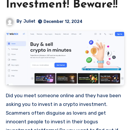
Investment! Beware!!
By
Juliet
December 12, 2024
Did you meet someone online and they have been
asking you to invest in a crypto investment.
Scammers often disguise as lovers and get
innocent people to invest in their bogus