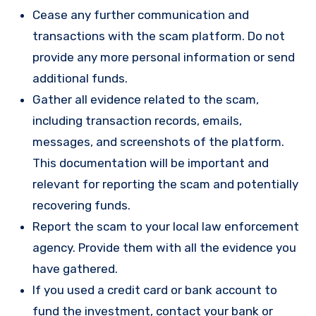
Cease any further communication and
transactions with the scam platform. Do not
provide any more personal information or send
additional funds.
Gather all evidence related to the scam,
including transaction records, emails,
messages, and screenshots of the platform.
This documentation will be important and
relevant for reporting the scam and potentially
recovering funds.
Report the scam to your local law enforcement
agency. Provide them with all the evidence you
have gathered.
If you used a credit card or bank account to
fund the investment, contact your bank or