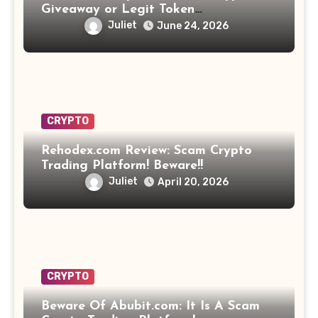
Giveaway or Legit Token
Opportunity? Find Out!
Juliet
June 24, 2026
CRYPTO
Rehodex.com Review: Scam Crypto
Trading Platform! Beware!!
Juliet
April 20, 2026
CRYPTO
Beware Of Abubit.com: It Is A Scam