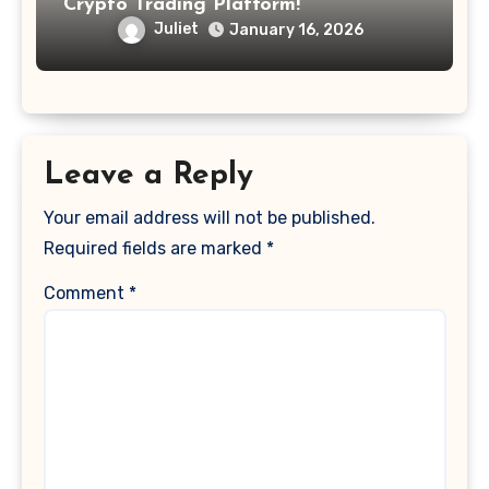
Crypto Trading Platform!
Juliet
January 16, 2026
Leave a Reply
Your email address will not be published.
Required fields are marked
*
Comment
*