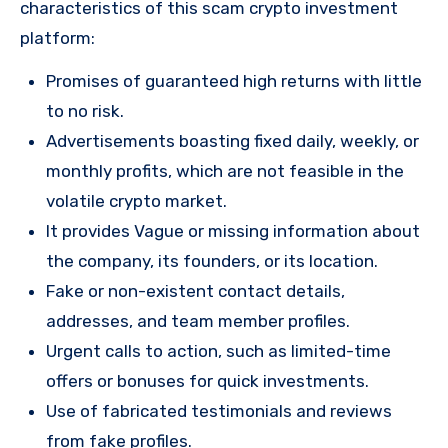
characteristics of this scam crypto investment
platform:
Promises of guaranteed high returns with little
to no risk.
Advertisements boasting fixed daily, weekly, or
monthly profits, which are not feasible in the
volatile crypto market.
It provides Vague or missing information about
the company, its founders, or its location.
Fake or non-existent contact details,
addresses, and team member profiles.
Urgent calls to action, such as limited-time
offers or bonuses for quick investments.
Use of fabricated testimonials and reviews
from fake profiles.