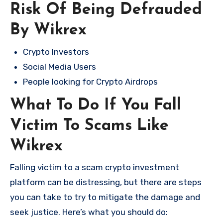
Risk Of Being Defrauded
By Wikrex
Crypto Investors
Social Media Users
People looking for Crypto Airdrops
What To Do If You Fall
Victim To Scams Like
Wikrex
Falling victim to a scam crypto investment
platform can be distressing, but there are steps
you can take to try to mitigate the damage and
seek justice. Here’s what you should do: