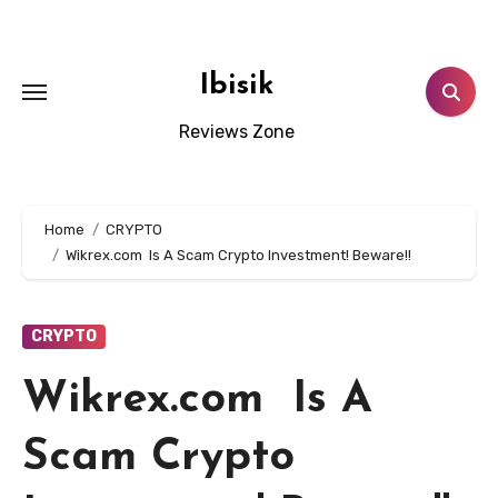
Skip
to
content
Ibisik
Reviews Zone
Home
CRYPTO
Wikrex.com Is A Scam Crypto Investment! Beware!!
CRYPTO
Wikrex.com Is A
Scam Crypto