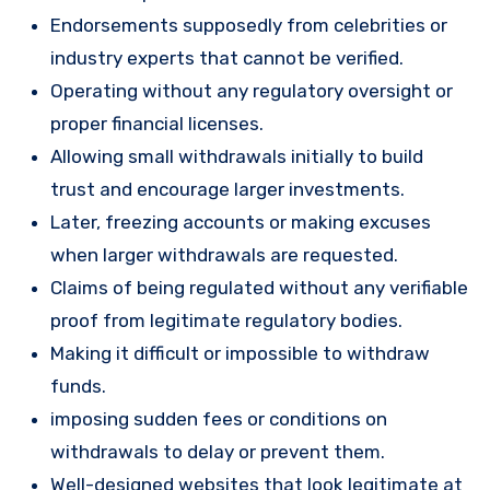
Endorsements supposedly from celebrities or
industry experts that cannot be verified.
Operating without any regulatory oversight or
proper financial licenses.
Allowing small withdrawals initially to build
trust and encourage larger investments.
Later, freezing accounts or making excuses
when larger withdrawals are requested.
Claims of being regulated without any verifiable
proof from legitimate regulatory bodies.
Making it difficult or impossible to withdraw
funds.
imposing sudden fees or conditions on
withdrawals to delay or prevent them.
Well-designed websites that look legitimate at