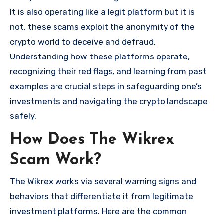
It is also operating like a legit platform but it is
not, these scams exploit the anonymity of the
crypto world to deceive and defraud.
Understanding how these platforms operate,
recognizing their red flags, and learning from past
examples are crucial steps in safeguarding one’s
investments and navigating the crypto landscape
safely.
How Does The Wikrex
Scam Work?
The Wikrex works via several warning signs and
behaviors that differentiate it from legitimate
investment platforms. Here are the common