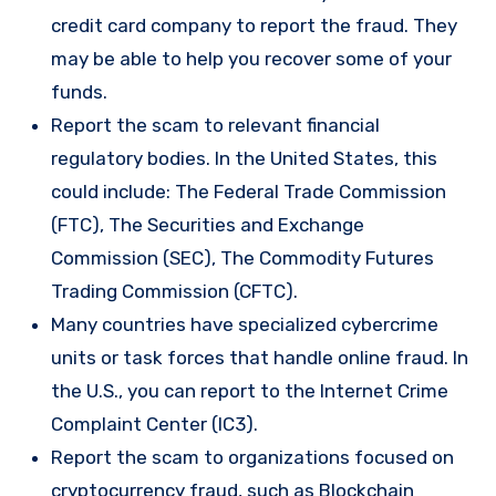
credit card company to report the fraud. They
may be able to help you recover some of your
funds.
Report the scam to relevant financial
regulatory bodies. In the United States, this
could include: The Federal Trade Commission
(FTC), The Securities and Exchange
Commission (SEC), The Commodity Futures
Trading Commission (CFTC).
Many countries have specialized cybercrime
units or task forces that handle online fraud. In
the U.S., you can report to the Internet Crime
Complaint Center (IC3).
Report the scam to organizations focused on
cryptocurrency fraud, such as Blockchain