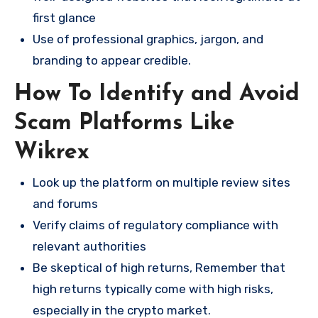
first glance
Use of professional graphics, jargon, and
branding to appear credible.
How To Identify and Avoid
Scam Platforms Like
Wikrex
Look up the platform on multiple review sites
and forums
Verify claims of regulatory compliance with
relevant authorities
Be skeptical of high returns, Remember that
high returns typically come with high risks,
especially in the crypto market.