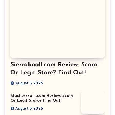
Sierraknoll.com Review: Scam
Or Legit Store? Find Out!
August 5, 2026
Macherkraft.com Review: Scam
Or Legit Store? Find Out!
August 5, 2026