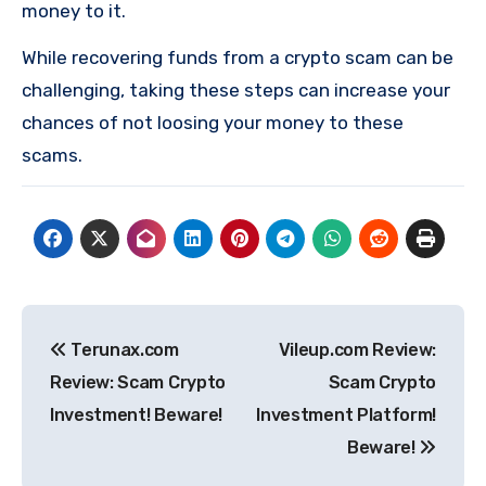
money to it.
While recovering funds from a crypto scam can be
challenging, taking these steps can increase your
chances of not loosing your money to these
scams.
Post
Terunax.com
Vileup.com Review:
navigation
Review: Scam Crypto
Scam Crypto
Investment! Beware!
Investment Platform!
Beware!