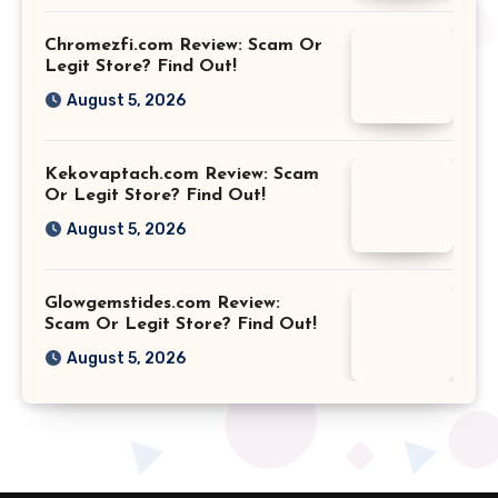
Chromezfi.com Review: Scam Or
Legit Store? Find Out!
August 5, 2026
Kekovaptach.com Review: Scam
Or Legit Store? Find Out!
August 5, 2026
Glowgemstides.com Review:
Scam Or Legit Store? Find Out!
August 5, 2026