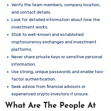
Verify the team members, company location,
and contact details.
Look for detailed information about how the
investment works.
Stick to well-known and established
cryptocurrency exchanges and investment
platforms.
Never share private keys or sensitive personal
information.
Use strong, unique passwords and enable two-
factor authentication.
Seek advice from financial advisors or
experienced crypto investors if unsure.
What Are The People At