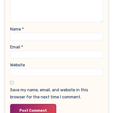
Name
*
Email
*
Website
Save my name, email, and website in this
browser for the next time I comment.