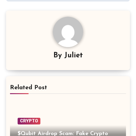
By
Juliet
Related Post
CRYPTO
$Qubit Airdrop Scam: Fake Crypto