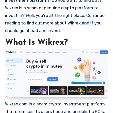
investment platforms! Do you want to find out if
Wikrex is a scam or genuine crypto platform to
invest in? Well, you’re at the right place. Continue
reading to find out more about Wikrex and if you
should go ahead and invest.
What Is Wikrex?
Wikrex.com is a scam crypto investment platform
that promises its users huge and unrealistic ROIs.