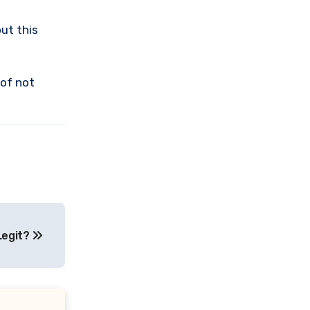
ut this
 of not
Legit?