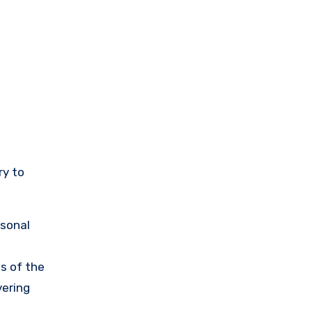
ry to
rsonal
s of the
vering