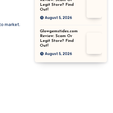
Review: Scam Or
Legit Store? Find
Out!
August 5, 2026
pto market.
Glowgemstides.com
Review: Scam Or
Legit Store? Find
Out!
August 5, 2026