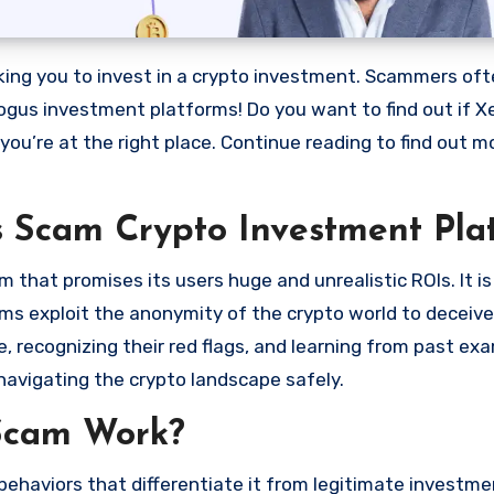
bogus investment platforms! Do you want to find out if X
 you’re at the right place. Continue reading to find out 
s Scam Crypto Investment Pla
that promises its users huge and unrealistic ROIs. It is
scams exploit the anonymity of the crypto world to deceiv
 recognizing their red flags, and learning from past ex
navigating the crypto landscape safely.
Scam Work?
ehaviors that differentiate it from legitimate investme