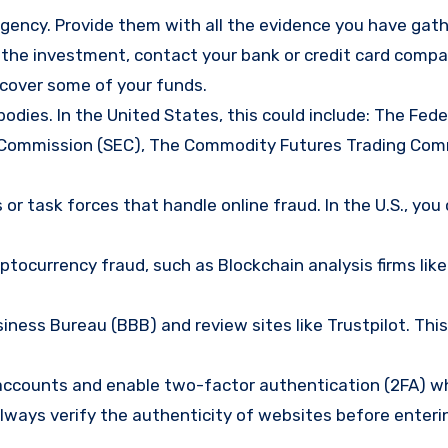
gency. Provide them with all the evidence you have gath
d the investment, contact your bank or credit card comp
ecover some of your funds.
bodies. In the United States, this could include: The Fede
 Commission (SEC), The Commodity Futures Trading Com
or task forces that handle online fraud. In the U.S., you
tocurrency fraud, such as Blockchain analysis firms like
ness Bureau (BBB) and review sites like Trustpilot. This
e accounts and enable two-factor authentication (2FA) w
lways verify the authenticity of websites before enteri