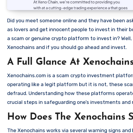
Did you meet someone online and they have been asking you to invest in a crypto investment. Scammers often disguise
as lovers and get innocent people to invest in their 
a scam or genuine crypto platform to invest in? Well,
Xenochains and if you should go ahead and invest.
A Full Glance At Xenochain
Xenochains.com is a scam crypto investment platform 
operating like a legit platform but it is not, these 
defraud. Understanding how these platforms operate,
crucial steps in safeguarding one’s investments and 
How Does The Xenochains 
The Xenochains works via several warning signs and b