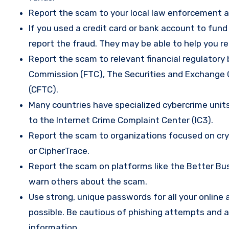
Report the scam to your local law enforcement a
If you used a credit card or bank account to fun
report the fraud. They may be able to help you r
Report the scam to relevant financial regulatory 
Commission (FTC), The Securities and Exchange
(CFTC).
Many countries have specialized cybercrime units 
to the Internet Crime Complaint Center (IC3).
Report the scam to organizations focused on cryp
or CipherTrace.
Report the scam on platforms like the Better Busi
warn others about the scam.
Use strong, unique passwords for all your onlin
possible. Be cautious of phishing attempts and a
information.