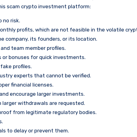
his scam crypto investment platform:
 no risk.
nthly profits, which are not feasible in the volatile cry
e company, its founders, or its location.
, and team member profiles.
rs or bonuses for quick investments.
ake profiles.
stry experts that cannot be verified.
per financial licenses.
st and encourage larger investments.
 larger withdrawals are requested.
proof from legitimate regulatory bodies.
s.
ls to delay or prevent them.