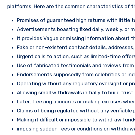
platforms. Here are the common characteristics of t
Promises of guaranteed high returns with little to
Advertisements boasting fixed daily, weekly, or mo
It provides Vague or missing information about th
Fake or non-existent contact details, addresses
Urgent calls to action, such as limited-time offe
Use of fabricated testimonials and reviews from f
Endorsements supposedly from celebrities or indu
Operating without any regulatory oversight or pro
Allowing small withdrawals initially to build tru
Later, freezing accounts or making excuses when
Claims of being regulated without any verifiable 
Making it difficult or impossible to withdraw fund
imposing sudden fees or conditions on withdrawa