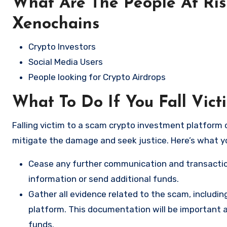
What Are The People At Ri
Xenochains
Crypto Investors
Social Media Users
People looking for Crypto Airdrops
What To Do If You Fall Vic
Falling victim to a scam crypto investment platform c
mitigate the damage and seek justice. Here’s what y
Cease any further communication and transactio
information or send additional funds.
Gather all evidence related to the scam, includi
platform. This documentation will be important a
funds.