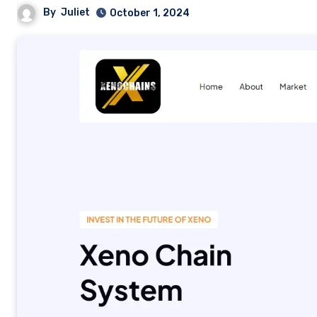
By
Juliet
October 1, 2024