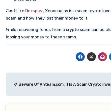
Just Like
Dexspas
, Xenochains is a scam crypto inv
scam and how they lost their money to it.
While recovering funds from a crypto scam can be ch
loosing your money to these scams.
Post
Beware Of Vhteam.com: It Is A Scam Crypto Inv
navigation