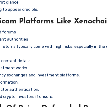
rst glance
g to appear credible.
Scam Platforms Like Xenocha
nd forums
ant authorities
returns typically come with high risks, especially in the
contact details.
vestment works.
ency exchanges and investment platforms.
formation.
ctor authentication.
d crypto investors if unsure.