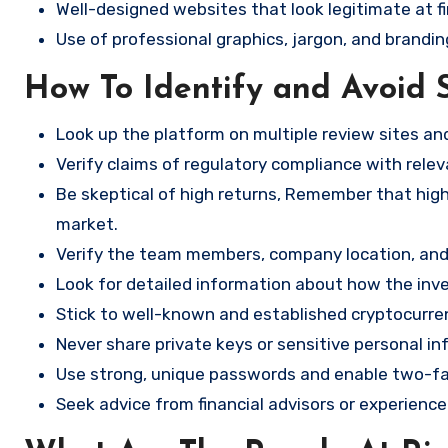
Well-designed websites that look legitimate at fi
Use of professional graphics, jargon, and brandin
How To Identify and Avoid 
Look up the platform on multiple review sites a
Verify claims of regulatory compliance with relev
Be skeptical of high returns, Remember that high 
market.
Verify the team members, company location, and 
Look for detailed information about how the in
Stick to well-known and established cryptocurr
Never share private keys or sensitive personal in
Use strong, unique passwords and enable two-fa
Seek advice from financial advisors or experience