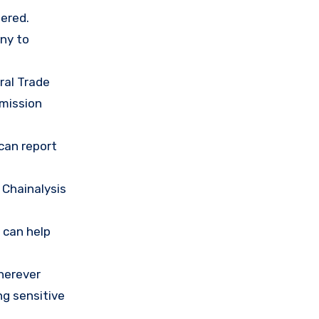
ered.
any to
ral Trade
mission
 can report
 Chainalysis
 can help
herever
ng sensitive