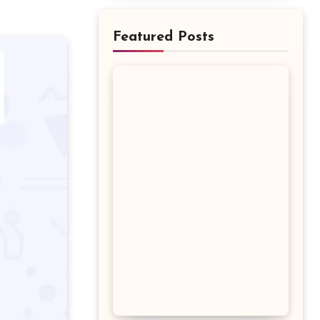
Featured Posts