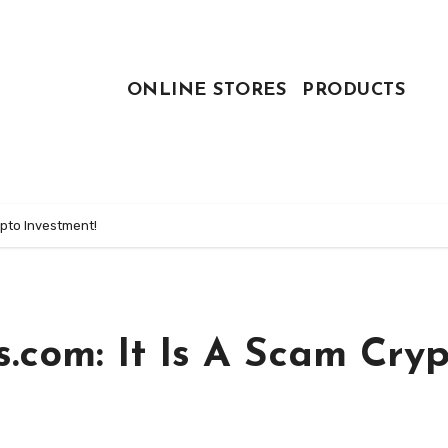
ONLINE STORES
PRODUCTS
ypto Investment!
.com: It Is A Scam Cry