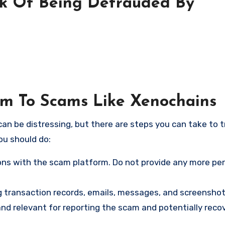
sk Of Being Defrauded By
tim To Scams Like Xenochains
an be distressing, but there are steps you can take to t
ou should do:
ns with the scam platform. Do not provide any more pe
ng transaction records, emails, messages, and screenshot
nd relevant for reporting the scam and potentially reco