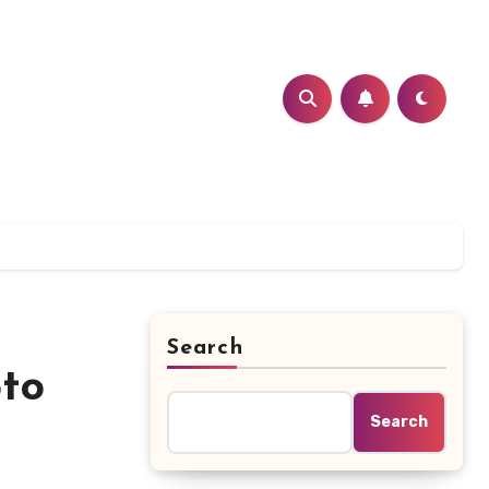
Search
pto
Search