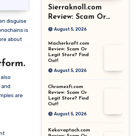
Sierraknoll.com
Review: Scam Or
Legit Store? Find
August 5, 2026
enochains is
Out!
more about
Macherkraft.com
Review: Scam Or
Legit Store? Find
Out!
tform.
August 5, 2026
 also
e and
Chromezfi.com
Review: Scam Or
amples are
Legit Store? Find
Out!
August 5, 2026
Kekovaptach.com
nt