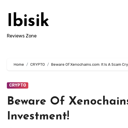
Skip
to
Ibisik
content
Reviews Zone
Home
CRYPTO
Beware Of Xenochains.com: It Is A Scam Cr
CRYPTO
Beware Of Xenochains
Investment!