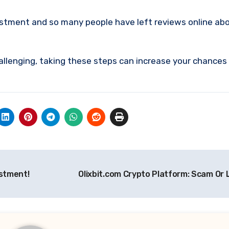
estment and so many people have left reviews online abo
allenging, taking these steps can increase your chances
estment!
Olixbit.com Crypto Platform: Scam Or 