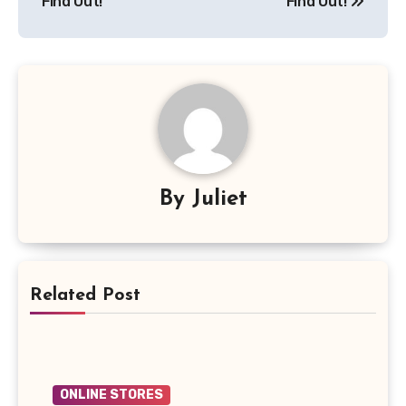
Find Out!
Find Out!
By
Juliet
Related Post
ONLINE STORES