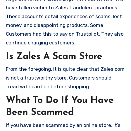
have fallen victim to Zales fraudulent practices.
These accounts detail experiences of scams, lost
money, and disappointing products. Some
Customers had this to say on Trustpilot, They also
continue charging customers.
Is Zales A Scam Store
From the foregoing, it is quite clear that Zales.com
is not a trustworthy store, Customers should
tread with caution before shopping.
What To Do If You Have
Been Scammed
If you have been scammed by an online store, it’s