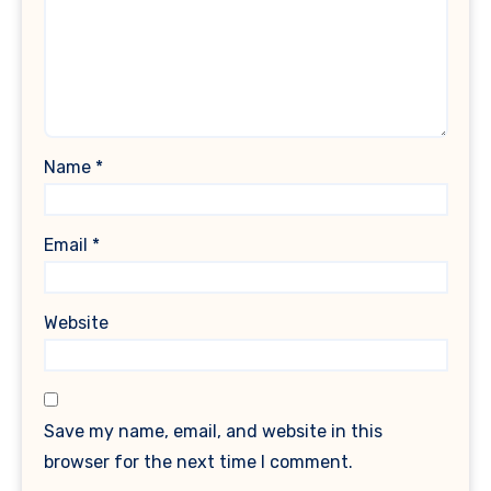
Name
*
Email
*
Website
Save my name, email, and website in this
browser for the next time I comment.