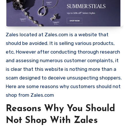
Zales located at Zales.com is a website that
should be avoided. It is selling various products,
etc, However after conducting thorough research
and assessing numerous customer complaints, it
is clear that this website is nothing more than a
scam designed to deceive unsuspecting shoppers.
Here are some reasons why customers should not
shop from Zales.com
Reasons Why You Should
Not Shop With Zales