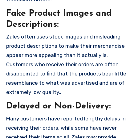
Fake Product Images and
Descriptions:
Zales often uses stock images and misleading
product descriptions to make their merchandise
appear more appealing than it actually is.
Customers who receive their orders are often
disappointed to find that the products bear little
resemblance to what was advertised and are of
extremely low quality..
Delayed or Non-Delivery:
Many customers have reported lengthy delays in
receiving their orders, while some have never
received their items at all. Zales may provide