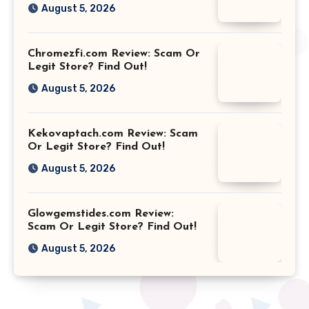
August 5, 2026
Chromezfi.com Review: Scam Or
Legit Store? Find Out!
August 5, 2026
Kekovaptach.com Review: Scam
Or Legit Store? Find Out!
August 5, 2026
Glowgemstides.com Review:
Scam Or Legit Store? Find Out!
August 5, 2026