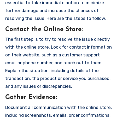
essential to take immediate action to minimize
further damage and increase the chances of
resolving the issue. Here are the steps to follow:
Contact the Online Store
:
The first step is to try to resolve the issue directly
with the online store. Look for contact information
on their website, such as a customer support
email or phone number, and reach out to them.
Explain the situation, including details of the
transaction, the product or service you purchased,
and any issues or discrepancies.
Gather Evidence
:
Document all communication with the online store,
including screenshots, emails, order confirmations,