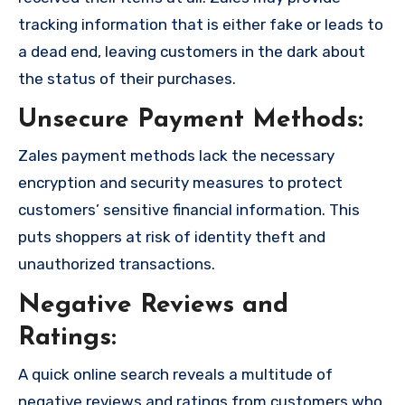
tracking information that is either fake or leads to
a dead end, leaving customers in the dark about
the status of their purchases.
Unsecure Payment Methods:
Zales payment methods lack the necessary
encryption and security measures to protect
customers’ sensitive financial information. This
puts shoppers at risk of identity theft and
unauthorized transactions.
Negative Reviews and
Ratings:
A quick online search reveals a multitude of
negative reviews and ratings from customers who