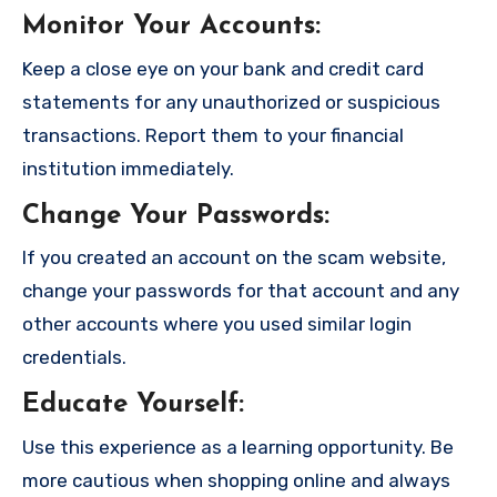
Monitor Your Accounts
:
Keep a close eye on your bank and credit card
statements for any unauthorized or suspicious
transactions. Report them to your financial
institution immediately.
Change Your Passwords
:
If you created an account on the scam website,
change your passwords for that account and any
other accounts where you used similar login
credentials.
Educate Yourself
:
Use this experience as a learning opportunity. Be
more cautious when shopping online and always