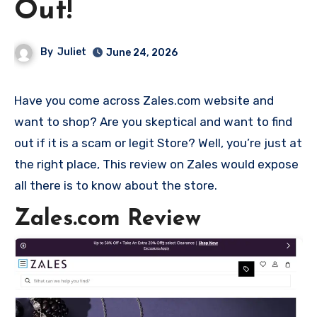
Out!
By
Juliet
June 24, 2026
Have you come across Zales.com website and
want to shop? Are you skeptical and want to find
out if it is a scam or legit Store? Well, you’re just at
the right place, This review on Zales would expose
all there is to know about the store.
Zales.com Review