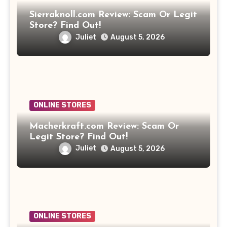
Sierraknoll.com Review: Scam Or Legit
Store? Find Out!
Juliet
August 5, 2026
ONLINE STORES
Macherkraft.com Review: Scam Or
Legit Store? Find Out!
Juliet
August 5, 2026
ONLINE STORES