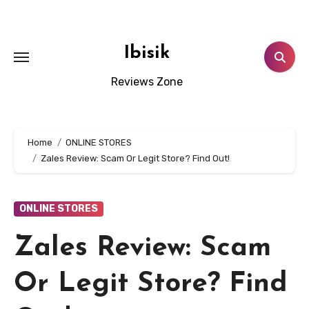
Skip
to
content
Ibisik
Reviews Zone
Home
ONLINE STORES
Zales Review: Scam Or Legit Store? Find Out!
ONLINE STORES
Zales Review: Scam
Or Legit Store? Find