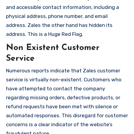
and accessible contact information, including a
physical address, phone number, and email
address. Zales the other hand has hidden its
address. This is a Huge Red Flag.
Non Existent Customer
Service
Numerous reports indicate that Zales customer
service is virtually non-existent. Customers who
have attempted to contact the company
regarding missing orders, defective products, or
refund requests have been met with silence or
automated responses. This disregard for customer
concerns is a clear indicator of the website’s
fraudulent nature.