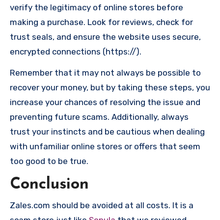
verify the legitimacy of online stores before
making a purchase. Look for reviews, check for
trust seals, and ensure the website uses secure,
encrypted connections (https://).
Remember that it may not always be possible to
recover your money, but by taking these steps, you
increase your chances of resolving the issue and
preventing future scams. Additionally, always
trust your instincts and be cautious when dealing
with unfamiliar online stores or offers that seem
too good to be true.
Conclusion
Zales.com should be avoided at all costs. It is a