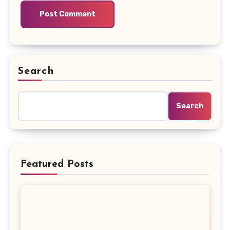
Search
Search
Featured Posts