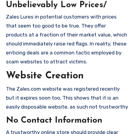
Unbelievably Low Prices/
Zales Lures in potential customers with prices
that seem too good to be true. They offer
products at a fraction of their market value, which
should immediately raise red flags. In reality, these
enticing deals are a common tactic employed by
scam websites to attract victims.
Website Creation
The Zales.com website was registered recently
but it expires soon too, This shows that it is an
easily disposable website, as such not trustworthy
No Contact Information
A trustworthy online store should provide clear