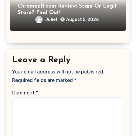
Chromezfi.com Review: Scam Or Legit
Store? Find Out!
Juliet
August 5, 2026
Leave a Reply
Your email address will not be published.
Required fields are marked
*
Comment
*