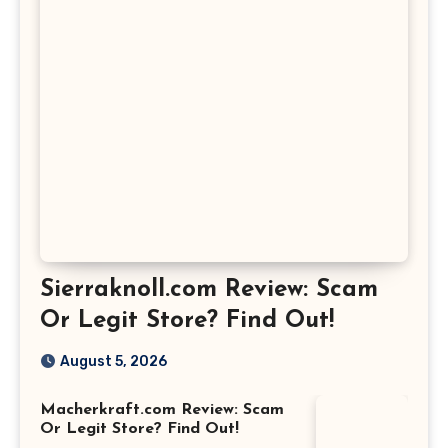
Sierraknoll.com Review: Scam
Or Legit Store? Find Out!
August 5, 2026
Macherkraft.com Review: Scam
Or Legit Store? Find Out!