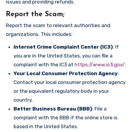
issues and providing refunds.
Report the Scam
;
Report the scam to relevant authorities and
organizations. This includes:
Internet Crime Complaint Center (IC3)
: If
you are in the United States, you can file a
complaint with the IC3 at
https://www.ic3.gov/
.
Your Local Consumer Protection Agency
:
Contact your local consumer protection agency
or the equivalent regulatory body in your
country.
Better Business Bureau (BBB)
: File a
complaint with the BBB if the online store is
based in the United States.