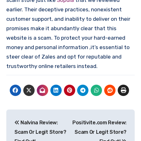
scam store just like
Sopula
that we reviewed
earlier. Their deceptive practices, nonexistent
customer support, and inability to deliver on their
promises make it abundantly clear that this
website is a scam. To protect your hard-earned
money and personal information ,it’s essential to
steer clear of Zales and opt for reputable and
trustworthy online retailers instead.
Post
Nalvina Review:
Positivite.com Review:
navigation
Scam Or Legit Store?
Scam Or Legit Store?