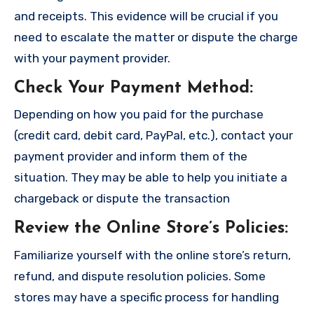
and receipts. This evidence will be crucial if you
need to escalate the matter or dispute the charge
with your payment provider.
Check Your Payment Method
:
Depending on how you paid for the purchase
(credit card, debit card, PayPal, etc.), contact your
payment provider and inform them of the
situation. They may be able to help you initiate a
chargeback or dispute the transaction
Review the Online Store’s Policies
:
Familiarize yourself with the online store’s return,
refund, and dispute resolution policies. Some
stores may have a specific process for handling