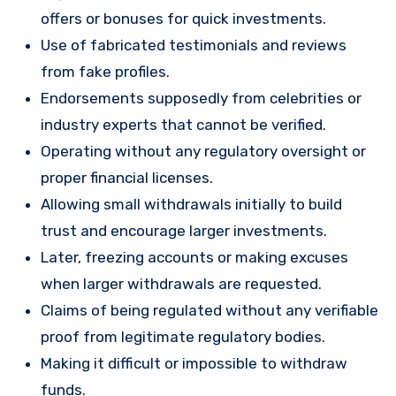
offers or bonuses for quick investments.
Use of fabricated testimonials and reviews
from fake profiles.
Endorsements supposedly from celebrities or
industry experts that cannot be verified.
Operating without any regulatory oversight or
proper financial licenses.
Allowing small withdrawals initially to build
trust and encourage larger investments.
Later, freezing accounts or making excuses
when larger withdrawals are requested.
Claims of being regulated without any verifiable
proof from legitimate regulatory bodies.
Making it difficult or impossible to withdraw
funds.