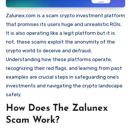
Zalunex.com is a scam crypto investment platform
that promises its users huge and unrealistic ROIs.
It is also operating like a legit platform but it is
not, these scams exploit the anonymity of the
crypto world to deceive and defraud.
Understanding how these platforms operate,
recognizing their red flags, and learning from past
examples are crucial steps in safeguarding one’s
investments and navigating the crypto landscape
safely.
How Does The Zalunex
Scam Work?