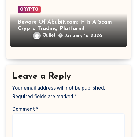
CRYPTO
Beware Of Abubit.com: It Is A Scam
Crypto Trading Platform!
Juliet
January 16, 2026
Leave a Reply
Your email address will not be published.
Required fields are marked
*
Comment
*