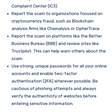
Complaint Center (IC3).
Report the scam to organizations focused on
cryptocurrency fraud, such as Blockchain
analysis firms like Chainalysis or CipherTrace.
Report the scam on platforms like the Better
Business Bureau (BBB) and review sites like
Trustpilot. This can help warn others about the
scam.
Use strong, unique passwords for all your online
accounts and enable two-factor
authentication (2FA) wherever possible. Be
cautious of phishing attempts and always
verify the authenticity of websites before
entering sensitive information.