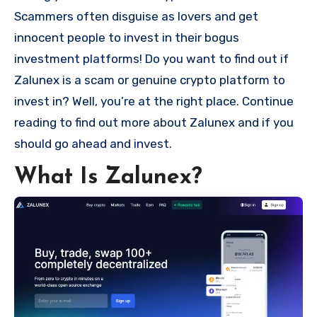
Scammers often disguise as lovers and get
innocent people to invest in their bogus
investment platforms! Do you want to find out if
Zalunex is a scam or genuine crypto platform to
invest in? Well, you’re at the right place. Continue
reading to find out more about Zalunex and if you
should go ahead and invest.
What Is Zalunex?