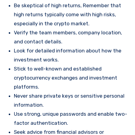
Be skeptical of high returns, Remember that
high returns typically come with high risks,
especially in the crypto market.
Verify the team members, company location,
and contact details.
Look for detailed information about how the
investment works.
Stick to well-known and established
cryptocurrency exchanges and investment
platforms.
Never share private keys or sensitive personal
information.
Use strong, unique passwords and enable two-
factor authentication.
Seek advice from financial advisors or