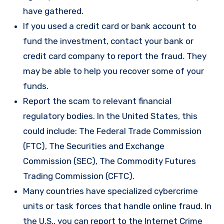
have gathered.
If you used a credit card or bank account to
fund the investment, contact your bank or
credit card company to report the fraud. They
may be able to help you recover some of your
funds.
Report the scam to relevant financial
regulatory bodies. In the United States, this
could include: The Federal Trade Commission
(FTC), The Securities and Exchange
Commission (SEC), The Commodity Futures
Trading Commission (CFTC).
Many countries have specialized cybercrime
units or task forces that handle online fraud. In
the U.S., you can report to the Internet Crime