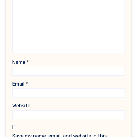
Name
*
Email
*
Website
Save my name, email, and website in this