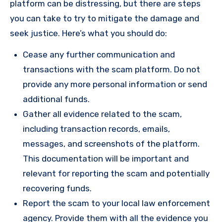
platform can be distressing, but there are steps
you can take to try to mitigate the damage and
seek justice. Here’s what you should do:
Cease any further communication and
transactions with the scam platform. Do not
provide any more personal information or send
additional funds.
Gather all evidence related to the scam,
including transaction records, emails,
messages, and screenshots of the platform.
This documentation will be important and
relevant for reporting the scam and potentially
recovering funds.
Report the scam to your local law enforcement
agency. Provide them with all the evidence you