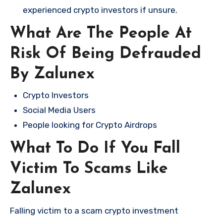
experienced crypto investors if unsure.
What Are The People At
Risk Of Being Defrauded
By Zalunex
Crypto Investors
Social Media Users
People looking for Crypto Airdrops
What To Do If You Fall
Victim To Scams Like
Zalunex
Falling victim to a scam crypto investment