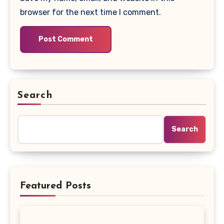
browser for the next time I comment.
Search
Search
Featured Posts