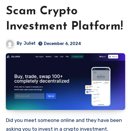
Scam Crypto
Investment Platform!
By
Juliet
December 6, 2024
Did you meet someone online and they have been
asking you to invest in a crypto investment.