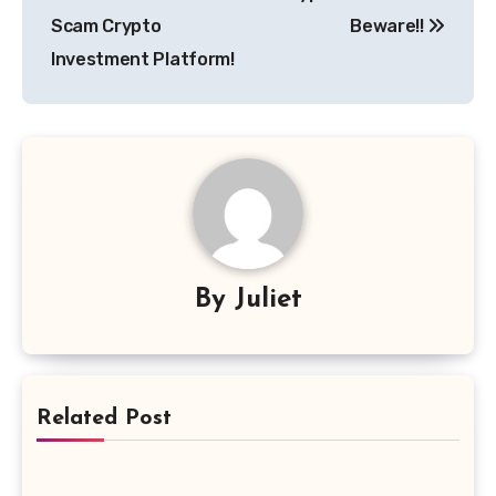
Scam Crypto
Beware!!
Investment Platform!
By
Juliet
Related Post