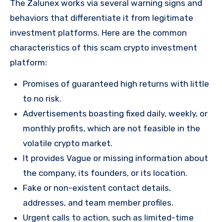
The Zalunex works via several warning signs and
behaviors that differentiate it from legitimate
investment platforms. Here are the common
characteristics of this scam crypto investment
platform:
Promises of guaranteed high returns with little
to no risk.
Advertisements boasting fixed daily, weekly, or
monthly profits, which are not feasible in the
volatile crypto market.
It provides Vague or missing information about
the company, its founders, or its location.
Fake or non-existent contact details,
addresses, and team member profiles.
Urgent calls to action, such as limited-time