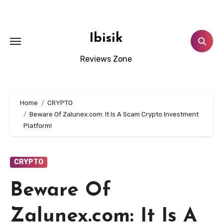
Skip
to
content
Ibisik
Reviews Zone
Home
CRYPTO
Beware Of Zalunex.com: It Is A Scam Crypto Investment
Platform!
CRYPTO
Beware Of
Zalunex.com: It Is A