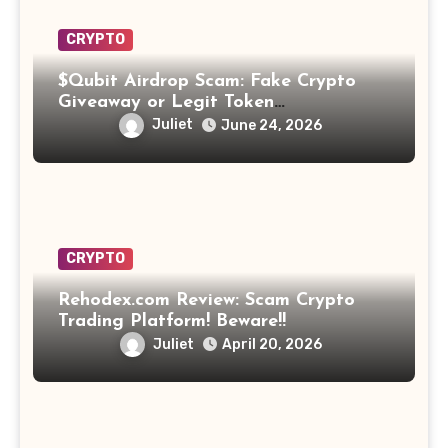
CRYPTO
$Qubit Airdrop Scam: Fake Crypto
Giveaway or Legit Token
Opportunity? Find Out!
Juliet
June 24, 2026
CRYPTO
Rehodex.com Review: Scam Crypto
Trading Platform! Beware!!
Juliet
April 20, 2026