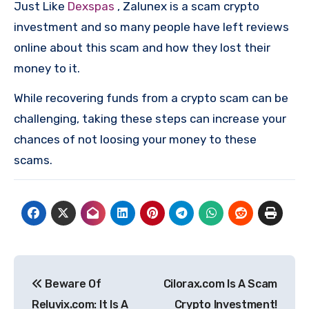
Just Like
Dexspas
, Zalunex is a scam crypto
investment and so many people have left reviews
online about this scam and how they lost their
money to it.
While recovering funds from a crypto scam can be
challenging, taking these steps can increase your
chances of not loosing your money to these
scams.
Post
Beware Of
Cilorax.com Is A Scam
navigation
Reluvix.com: It Is A
Crypto Investment!