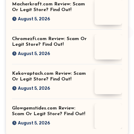
Macherkraft.com Review: Scam
Or Legit Store? Find Out!
August 5, 2026
Chromezfi.com Review: Scam Or
Legit Store? Find Out!
August 5, 2026
Kekovaptach.com Review: Scam
Or Legit Store? Find Out!
August 5, 2026
Glowgemstides.com Review:
Scam Or Legit Store? Find Out!
August 5, 2026