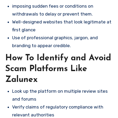
imposing sudden fees or conditions on
withdrawals to delay or prevent them.
Well-designed websites that look legitimate at
first glance
Use of professional graphics, jargon, and
branding to appear credible.
How To Identify and Avoid
Scam Platforms Like
Zalunex
Look up the platform on multiple review sites
and forums
Verify claims of regulatory compliance with
relevant authorities