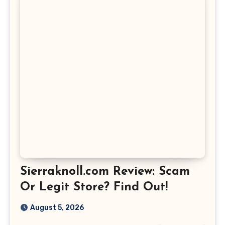
Sierraknoll.com Review: Scam
Or Legit Store? Find Out!
August 5, 2026