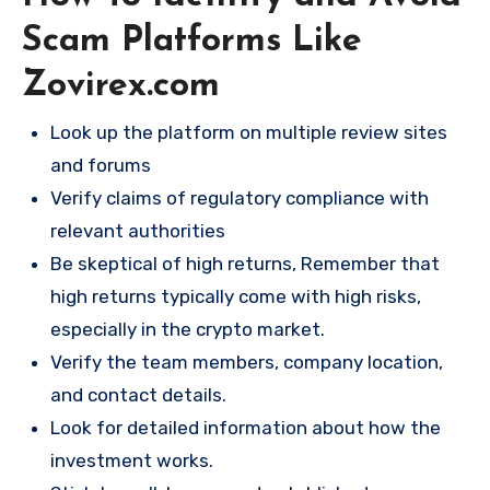
Scam Platforms Like
Zovirex.com
Look up the platform on multiple review sites
and forums
Verify claims of regulatory compliance with
relevant authorities
Be skeptical of high returns, Remember that
high returns typically come with high risks,
especially in the crypto market.
Verify the team members, company location,
and contact details.
Look for detailed information about how the
investment works.