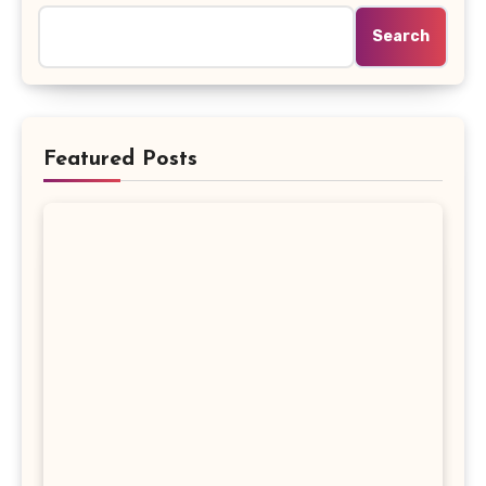
Search
Featured Posts