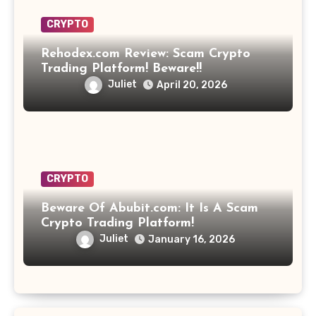
CRYPTO
Rehodex.com Review: Scam Crypto
Trading Platform! Beware!!
Juliet
April 20, 2026
CRYPTO
Beware Of Abubit.com: It Is A Scam
Crypto Trading Platform!
Juliet
January 16, 2026