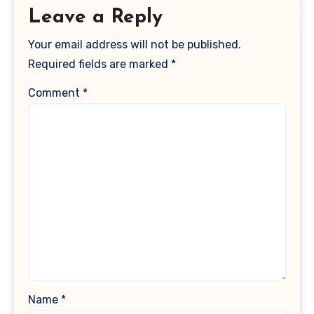
Leave a Reply
Your email address will not be published.
Required fields are marked
*
Comment
*
Name
*