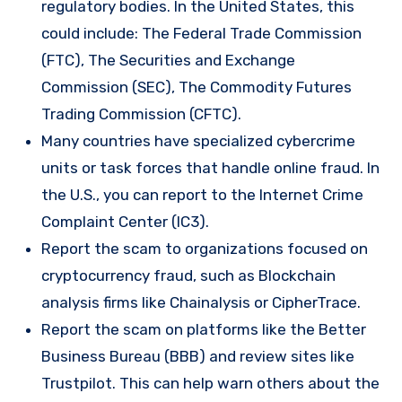
regulatory bodies. In the United States, this
could include: The Federal Trade Commission
(FTC), The Securities and Exchange
Commission (SEC), The Commodity Futures
Trading Commission (CFTC).
Many countries have specialized cybercrime
units or task forces that handle online fraud. In
the U.S., you can report to the Internet Crime
Complaint Center (IC3).
Report the scam to organizations focused on
cryptocurrency fraud, such as Blockchain
analysis firms like Chainalysis or CipherTrace.
Report the scam on platforms like the Better
Business Bureau (BBB) and review sites like
Trustpilot. This can help warn others about the