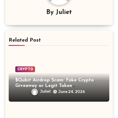
By
Juliet
Related Post
CRYPTO
$Qubit Airdrop Scam: Fake Crypto
Giveaway or Legit Token
Opportunity? Find Out!
Juliet
June 24, 2026