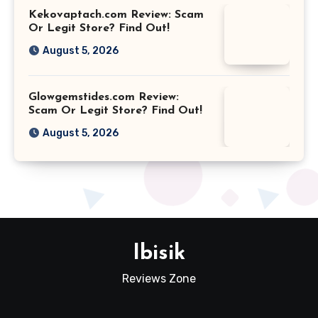
Kekovaptach.com Review: Scam
Or Legit Store? Find Out!
August 5, 2026
Glowgemstides.com Review:
Scam Or Legit Store? Find Out!
August 5, 2026
Ibisik
Reviews Zone