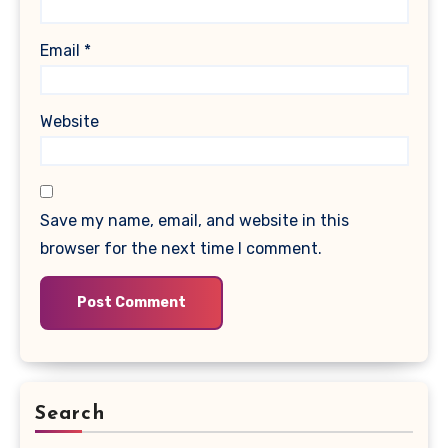
Email
*
Website
Save my name, email, and website in this
browser for the next time I comment.
Search