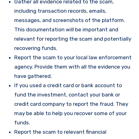
Gather all evidence related to the scam,
including transaction records, emails,
messages, and screenshots of the platform.
This documentation will be important and
relevant for reporting the scam and potentially
recovering funds.
Report the scam to your local law enforcement
agency. Provide them with all the evidence you
have gathered.
If you used a credit card or bank account to
fund the investment, contact your bank or
credit card company to report the fraud. They
may be able to help you recover some of your
funds.
Report the scam to relevant financial