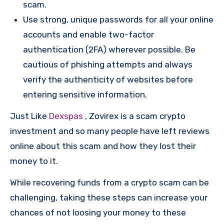
scam.
Use strong, unique passwords for all your online
accounts and enable two-factor
authentication (2FA) wherever possible. Be
cautious of phishing attempts and always
verify the authenticity of websites before
entering sensitive information.
Just Like
Dexspas
, Zovirex is a scam crypto
investment and so many people have left reviews
online about this scam and how they lost their
money to it.
While recovering funds from a crypto scam can be
challenging, taking these steps can increase your
chances of not loosing your money to these