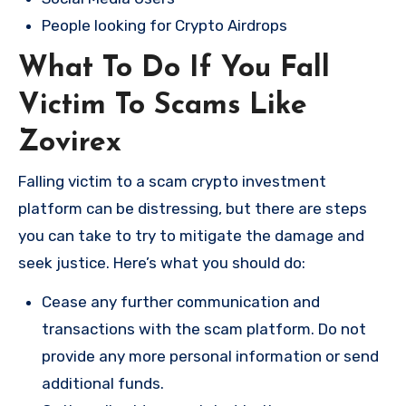
People looking for Crypto Airdrops
What To Do If You Fall
Victim To Scams Like
Zovirex
Falling victim to a scam crypto investment
platform can be distressing, but there are steps
you can take to try to mitigate the damage and
seek justice. Here’s what you should do:
Cease any further communication and
transactions with the scam platform. Do not
provide any more personal information or send
additional funds.