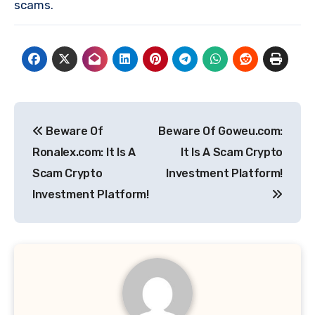
scams.
Post
Beware Of
Beware Of Goweu.com:
navigation
Ronalex.com: It Is A
It Is A Scam Crypto
Scam Crypto
Investment Platform!
Investment Platform!