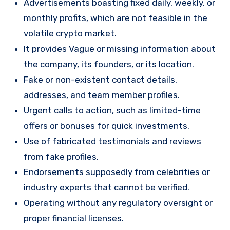
Advertisements boasting fixed daily, weekly, or
monthly profits, which are not feasible in the
volatile crypto market.
It provides Vague or missing information about
the company, its founders, or its location.
Fake or non-existent contact details,
addresses, and team member profiles.
Urgent calls to action, such as limited-time
offers or bonuses for quick investments.
Use of fabricated testimonials and reviews
from fake profiles.
Endorsements supposedly from celebrities or
industry experts that cannot be verified.
Operating without any regulatory oversight or
proper financial licenses.