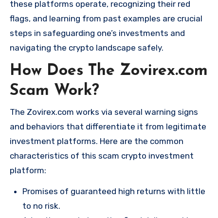
these platforms operate, recognizing their red
flags, and learning from past examples are crucial
steps in safeguarding one’s investments and
navigating the crypto landscape safely.
How Does The Zovirex.com
Scam Work?
The Zovirex.com works via several warning signs
and behaviors that differentiate it from legitimate
investment platforms. Here are the common
characteristics of this scam crypto investment
platform:
Promises of guaranteed high returns with little
to no risk.