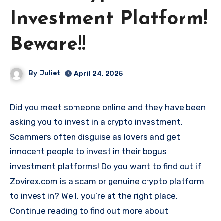
Investment Platform!
Beware!!
By
Juliet
April 24, 2025
Did you meet someone online and they have been
asking you to invest in a crypto investment.
Scammers often disguise as lovers and get
innocent people to invest in their bogus
investment platforms! Do you want to find out if
Zovirex.com is a scam or genuine crypto platform
to invest in? Well, you’re at the right place.
Continue reading to find out more about