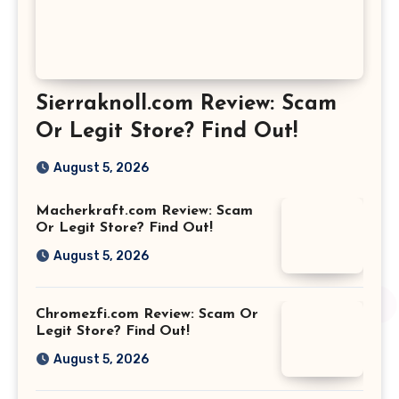
Sierraknoll.com Review: Scam
Or Legit Store? Find Out!
August 5, 2026
Macherkraft.com Review: Scam
Or Legit Store? Find Out!
August 5, 2026
Chromezfi.com Review: Scam Or
Legit Store? Find Out!
August 5, 2026