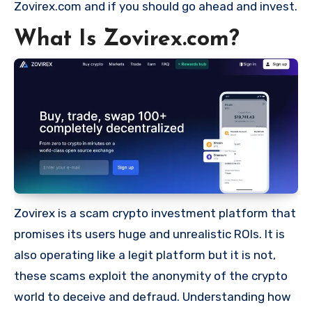
Zovirex.com and if you should go ahead and invest.
What Is Zovirex.com?
Zovirex is a scam crypto investment platform that
promises its users huge and unrealistic ROIs. It is
also operating like a legit platform but it is not,
these scams exploit the anonymity of the crypto
world to deceive and defraud. Understanding how