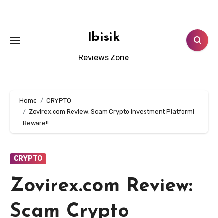
Skip
to
content
Ibisik
Reviews Zone
Home
CRYPTO
Zovirex.com Review: Scam Crypto Investment Platform!
Beware!!
CRYPTO
Zovirex.com Review:
Scam Crypto