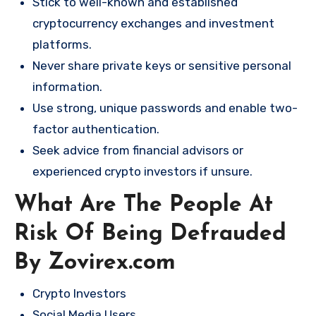
Stick to well-known and established
cryptocurrency exchanges and investment
platforms.
Never share private keys or sensitive personal
information.
Use strong, unique passwords and enable two-
factor authentication.
Seek advice from financial advisors or
experienced crypto investors if unsure.
What Are The People At
Risk Of Being Defrauded
By Zovirex.com
Crypto Investors
Social Media Users