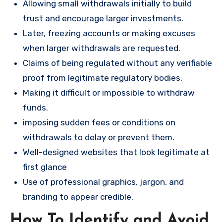
Allowing small withdrawals initially to build
trust and encourage larger investments.
Later, freezing accounts or making excuses
when larger withdrawals are requested.
Claims of being regulated without any verifiable
proof from legitimate regulatory bodies.
Making it difficult or impossible to withdraw
funds.
imposing sudden fees or conditions on
withdrawals to delay or prevent them.
Well-designed websites that look legitimate at
first glance
Use of professional graphics, jargon, and
branding to appear credible.
How To Identify and Avoid