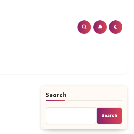
Search
Search