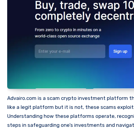
Advairo.com is a scam crypto investment platform that
like a legit platform but it is not, these scams expl
Understanding how these platforms operate, recognizi
steps in safeguarding one’s investments and navigat