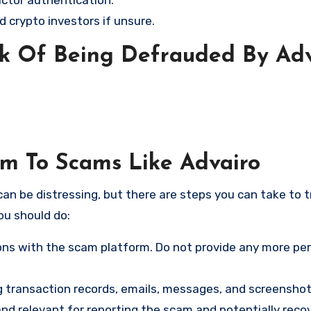
d crypto investors if unsure.
sk Of Being Defrauded By Adv
im To Scams Like Advairo
an be distressing, but there are steps you can take to t
ou should do:
ns with the scam platform. Do not provide any more pe
ng transaction records, emails, messages, and screenshot
nd relevant for reporting the scam and potentially reco