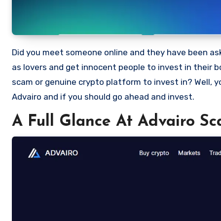
Did you meet someone online and they have been asking you to invest in a crypto investment. Scammers often disguise
as lovers and get innocent people to invest in their 
scam or genuine crypto platform to invest in? Well, y
Advairo and if you should go ahead and invest.
A Full Glance At Advairo S