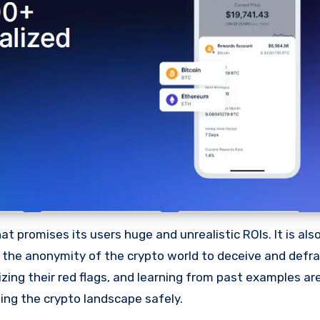
 promises its users huge and unrealistic ROIs. It is als
oit the anonymity of the crypto world to deceive and defr
ng their red flags, and learning from past examples are
ing the crypto landscape safely.