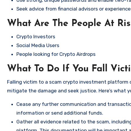
Seek advice from financial advisors or experience
What Are The People At Ri
Crypto Investors
Social Media Users
People looking for Crypto Airdrops
What To Do If You Fall Vict
Falling victim to a scam crypto investment platform c
mitigate the damage and seek justice. Here’s what y
Cease any further communication and transactio
information or send additional funds.
Gather all evidence related to the scam, includi
platform. This documentation will be important a