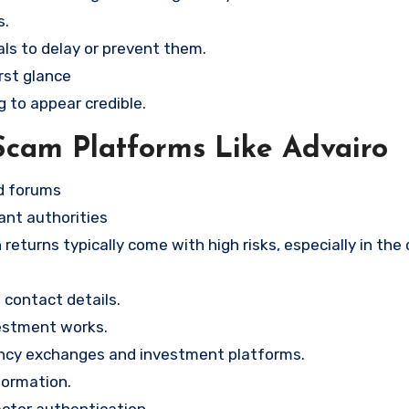
s.
ls to delay or prevent them.
rst glance
g to appear credible.
Scam Platforms Like Advairo
nd forums
ant authorities
returns typically come with high risks, especially in the
contact details.
vestment works.
ency exchanges and investment platforms.
formation.
ctor authentication.