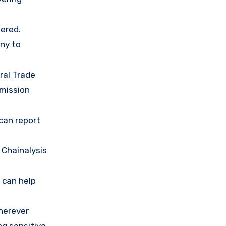
ered.
any to
ral Trade
mission
 can report
 Chainalysis
 can help
herever
ng sensitive