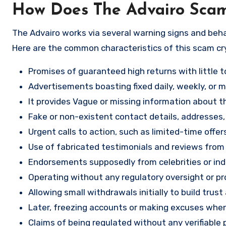
How Does The Advairo Sca
The Advairo works via several warning signs and beha
Here are the common characteristics of this scam c
Promises of guaranteed high returns with little to
Advertisements boasting fixed daily, weekly, or mo
It provides Vague or missing information about th
Fake or non-existent contact details, addresses
Urgent calls to action, such as limited-time offe
Use of fabricated testimonials and reviews from f
Endorsements supposedly from celebrities or indu
Operating without any regulatory oversight or pro
Allowing small withdrawals initially to build tru
Later, freezing accounts or making excuses when
Claims of being regulated without any verifiable 