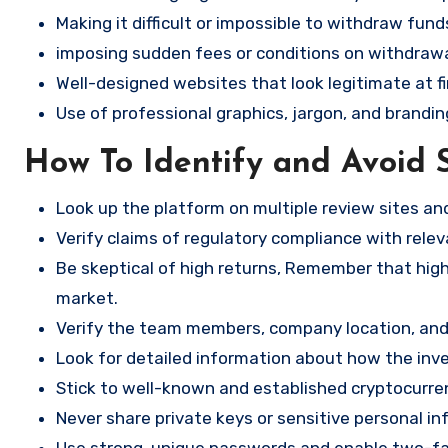
Making it difficult or impossible to withdraw fund
imposing sudden fees or conditions on withdrawa
Well-designed websites that look legitimate at fi
Use of professional graphics, jargon, and brandin
How To Identify and Avoid 
Look up the platform on multiple review sites a
Verify claims of regulatory compliance with relev
Be skeptical of high returns, Remember that high 
market.
Verify the team members, company location, and 
Look for detailed information about how the in
Stick to well-known and established cryptocurr
Never share private keys or sensitive personal in
Use strong, unique passwords and enable two-fa