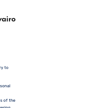
airo
ry to
rsonal
s of the
vering