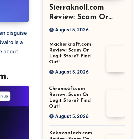
Sierraknoll.com
Review: Scam Or
Legit Store? Find
August 5, 2026
Out!
vairo is a
Macherkraft.com
Review: Scam Or
re about
Legit Store? Find
Out!
August 5, 2026
m.
Chromezfi.com
Review: Scam Or
Legit Store? Find
Out!
August 5, 2026
Kekovaptach.com