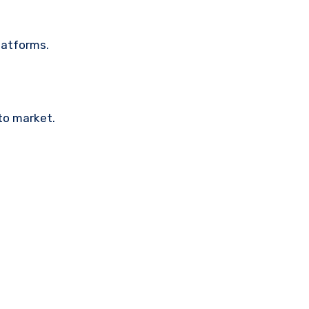
latforms.
pto market.