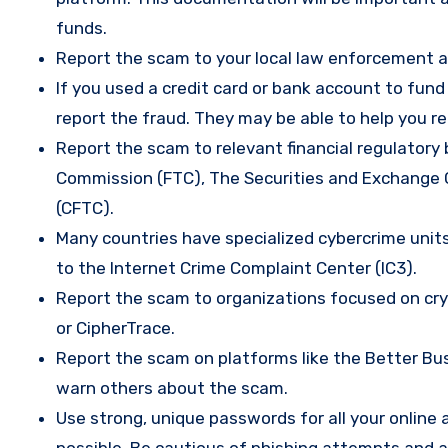
funds.
Report the scam to your local law enforcement a
If you used a credit card or bank account to fun
report the fraud. They may be able to help you r
Report the scam to relevant financial regulatory 
Commission (FTC), The Securities and Exchange
(CFTC).
Many countries have specialized cybercrime units 
to the Internet Crime Complaint Center (IC3).
Report the scam to organizations focused on cryp
or CipherTrace.
Report the scam on platforms like the Better Busi
warn others about the scam.
Use strong, unique passwords for all your onlin
possible. Be cautious of phishing attempts and a