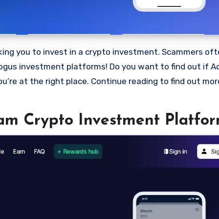
bogus investment platforms! Do you want to find out if Ad
ou’re at the right place. Continue reading to find out mo
cam Crypto Investment Platfor