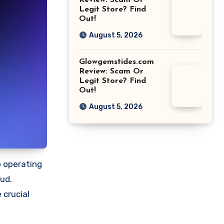
Review: Scam Or
Legit Store? Find
Out!
August 5, 2026
Glowgemstides.com
Review: Scam Or
Legit Store? Find
Out!
August 5, 2026
o operating
aud.
 crucial