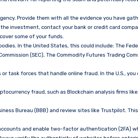
gency. Provide them with all the evidence you have gath
d the investment, contact your bank or credit card comp
ecover some of your funds.
bodies. In the United States, this could include: The Fede
 Commission (SEC), The Commodity Futures Trading Com
or task forces that handle online fraud. In the U.S., you
tocurrency fraud, such as Blockchain analysis firms like
ness Bureau (BBB) and review sites like Trustpilot. This
e accounts and enable two-factor authentication (2FA) w
lways verify the authenticity of websites before enteri