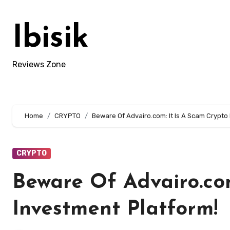
Skip
to
Ibisik
content
Reviews Zone
Home
CRYPTO
Beware Of Advairo.com: It Is A Scam Crypto
CRYPTO
Beware Of Advairo.com
Investment Platform!