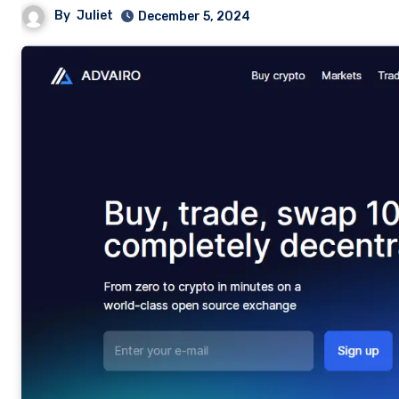
By
Juliet
December 5, 2024