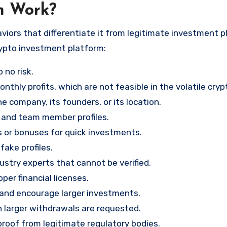
m Work?
viors that differentiate it from legitimate investment p
rypto investment platform:
 no risk.
nthly profits, which are not feasible in the volatile cry
e company, its founders, or its location.
, and team member profiles.
rs or bonuses for quick investments.
ake profiles.
stry experts that cannot be verified.
per financial licenses.
st and encourage larger investments.
 larger withdrawals are requested.
proof from legitimate regulatory bodies.