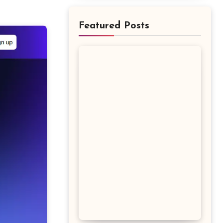
Featured Posts