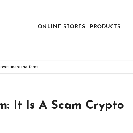
ONLINE STORES
PRODUCTS
 Investment Platform!
: It Is A Scam Crypto