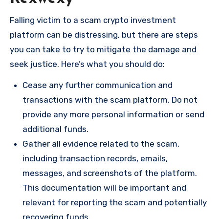
Falling victim to a scam crypto investment
platform can be distressing, but there are steps
you can take to try to mitigate the damage and
seek justice. Here’s what you should do:
Cease any further communication and
transactions with the scam platform. Do not
provide any more personal information or send
additional funds.
Gather all evidence related to the scam,
including transaction records, emails,
messages, and screenshots of the platform.
This documentation will be important and
relevant for reporting the scam and potentially
recovering funds.