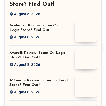
Store? Find Out!
August 8, 2026
Avelmore Review: Scam Or
Legit Store? Find Out!
August 8, 2026
Averelli Review: Scam Or Legit
Store? Find Out!
August 8, 2026
Azzimani Review: Scam Or Legit
Store? Find Out!
August 8, 2026