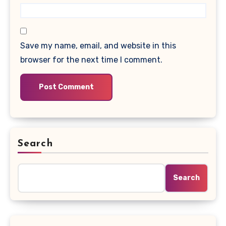
Save my name, email, and website in this
browser for the next time I comment.
Search
Search