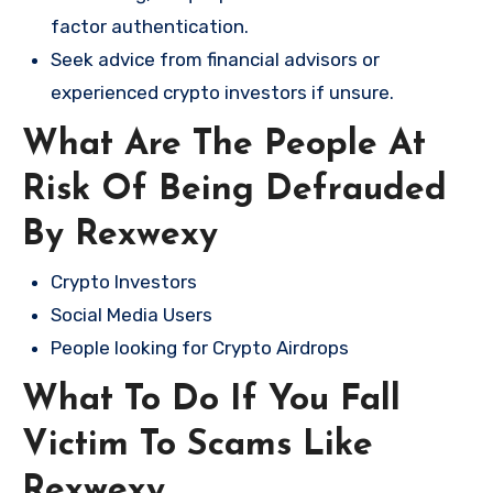
factor authentication.
Seek advice from financial advisors or
experienced crypto investors if unsure.
What Are The People At
Risk Of Being Defrauded
By Rexwexy
Crypto Investors
Social Media Users
People looking for Crypto Airdrops
What To Do If You Fall
Victim To Scams Like
Rexwexy