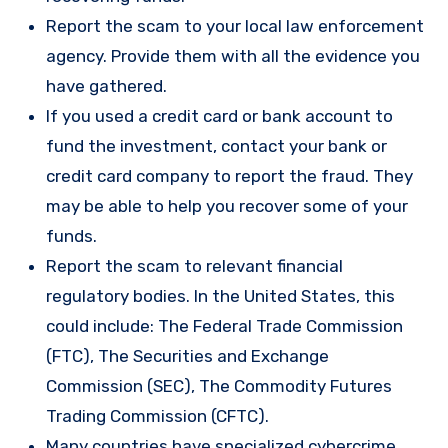
Report the scam to your local law enforcement
agency. Provide them with all the evidence you
have gathered.
If you used a credit card or bank account to
fund the investment, contact your bank or
credit card company to report the fraud. They
may be able to help you recover some of your
funds.
Report the scam to relevant financial
regulatory bodies. In the United States, this
could include: The Federal Trade Commission
(FTC), The Securities and Exchange
Commission (SEC), The Commodity Futures
Trading Commission (CFTC).
Many countries have specialized cybercrime