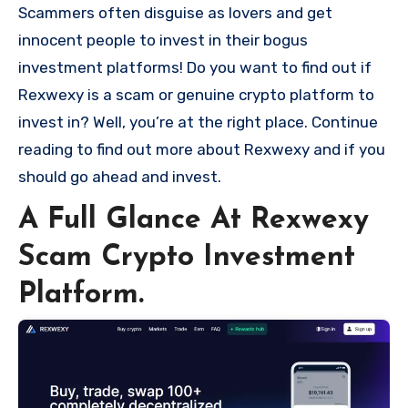
Scammers often disguise as lovers and get
innocent people to invest in their bogus
investment platforms! Do you want to find out if
Rexwexy is a scam or genuine crypto platform to
invest in? Well, you’re at the right place. Continue
reading to find out more about Rexwexy and if you
should go ahead and invest.
A Full Glance At Rexwexy
Scam Crypto Investment
Platform.