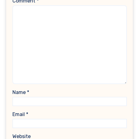
Comment
*
Name
*
Email
*
Website