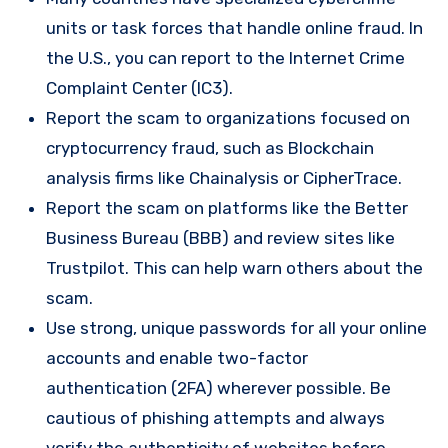
units or task forces that handle online fraud. In
the U.S., you can report to the Internet Crime
Complaint Center (IC3).
Report the scam to organizations focused on
cryptocurrency fraud, such as Blockchain
analysis firms like Chainalysis or CipherTrace.
Report the scam on platforms like the Better
Business Bureau (BBB) and review sites like
Trustpilot. This can help warn others about the
scam.
Use strong, unique passwords for all your online
accounts and enable two-factor
authentication (2FA) wherever possible. Be
cautious of phishing attempts and always
verify the authenticity of websites before