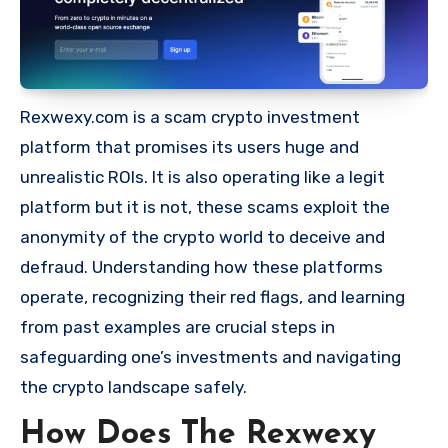
Rexwexy.com is a scam crypto investment
platform that promises its users huge and
unrealistic ROIs. It is also operating like a legit
platform but it is not, these scams exploit the
anonymity of the crypto world to deceive and
defraud. Understanding how these platforms
operate, recognizing their red flags, and learning
from past examples are crucial steps in
safeguarding one’s investments and navigating
the crypto landscape safely.
How Does The Rexwexy