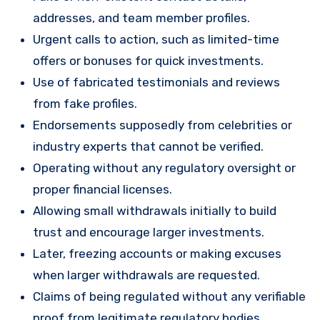
addresses, and team member profiles.
Urgent calls to action, such as limited-time
offers or bonuses for quick investments.
Use of fabricated testimonials and reviews
from fake profiles.
Endorsements supposedly from celebrities or
industry experts that cannot be verified.
Operating without any regulatory oversight or
proper financial licenses.
Allowing small withdrawals initially to build
trust and encourage larger investments.
Later, freezing accounts or making excuses
when larger withdrawals are requested.
Claims of being regulated without any verifiable
proof from legitimate regulatory bodies.