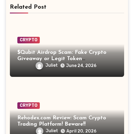
Related Post
CRYPTO
$Qubit Airdrop Scam: Fake Crypto
Giveaway or Legit Token
Opportunity? Find Out!
Juliet
June 24, 2026
CRYPTO
Rehodex.com Review: Scam Crypto
Trading Platform! Beware!!
Juliet
April 20, 2026