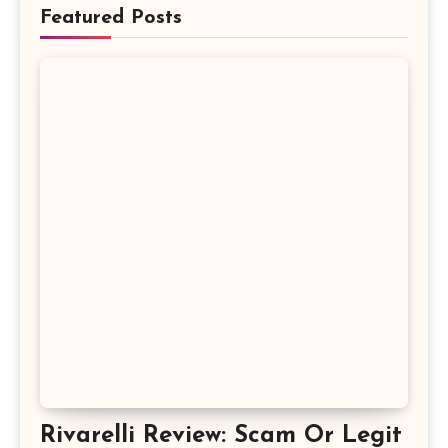
Featured Posts
Rivarelli Review: Scam Or Legit