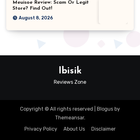
Meuisoe Review: Scam Or Legit
Store? Find Out!
August 8, 2026
Ibisik
Reviews Zone
Copyright © All rights reserved
|
Blogus
by
Themeansar
.
Privacy Policy
About Us
Disclaimer