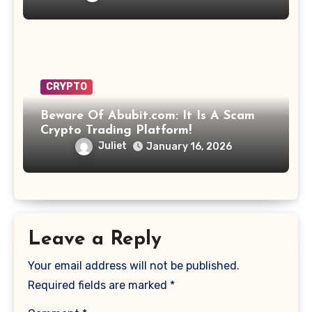
CRYPTO
Beware Of Abubit.com: It Is A Scam
Crypto Trading Platform!
Juliet
January 16, 2026
Leave a Reply
Your email address will not be published.
Required fields are marked
*