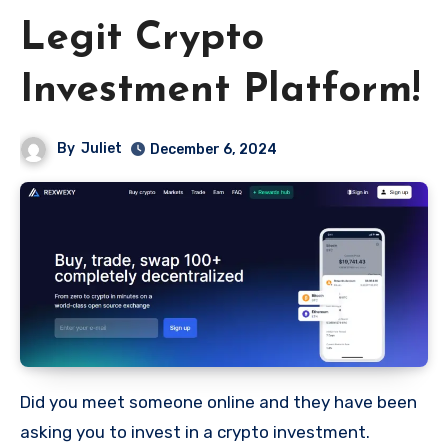
Legit Crypto
Investment Platform!
By
Juliet
December 6, 2024
Did you meet someone online and they have been
asking you to invest in a crypto investment.