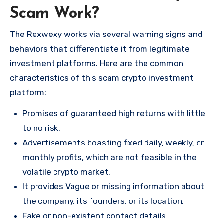
Scam Work?
The Rexwexy works via several warning signs and
behaviors that differentiate it from legitimate
investment platforms. Here are the common
characteristics of this scam crypto investment
platform:
Promises of guaranteed high returns with little
to no risk.
Advertisements boasting fixed daily, weekly, or
monthly profits, which are not feasible in the
volatile crypto market.
It provides Vague or missing information about
the company, its founders, or its location.
Fake or non-existent contact details,