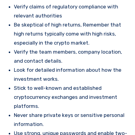
Verify claims of regulatory compliance with
relevant authorities
Be skeptical of high returns, Remember that
high returns typically come with high risks,
especially in the crypto market.
Verify the team members, company location,
and contact details.
Look for detailed information about how the
investment works.
Stick to well-known and established
cryptocurrency exchanges and investment
platforms.
Never share private keys or sensitive personal
information.
Use strong, unique passwords and enable two-