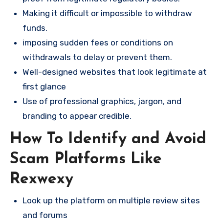
Making it difficult or impossible to withdraw
funds.
imposing sudden fees or conditions on
withdrawals to delay or prevent them.
Well-designed websites that look legitimate at
first glance
Use of professional graphics, jargon, and
branding to appear credible.
How To Identify and Avoid
Scam Platforms Like
Rexwexy
Look up the platform on multiple review sites
and forums