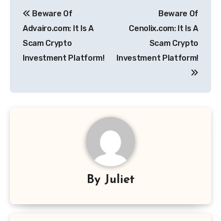
Post
Beware Of
Beware Of
navigation
Advairo.com: It Is A
Cenolix.com: It Is A
Scam Crypto
Scam Crypto
Investment Platform!
Investment Platform!
By
Juliet