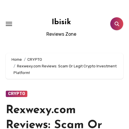
Skip
to
content
Ibisik
Reviews Zone
Home
CRYPTO
Rexwexy.com Reviews: Scam Or Legit Crypto Investment
Platform!
CRYPTO
Rexwexy.com
Reviews: Scam Or