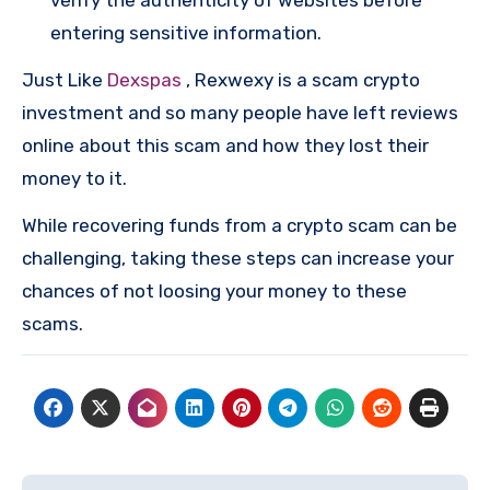
entering sensitive information.
Just Like
Dexspas
, Rexwexy is a scam crypto
investment and so many people have left reviews
online about this scam and how they lost their
money to it.
While recovering funds from a crypto scam can be
challenging, taking these steps can increase your
chances of not loosing your money to these
scams.