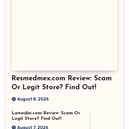
Resmedmex.com Review: Scam
Or Legit Store? Find Out!
August 8, 2026
Laweidai.com Review: Scam Or
Legit Store? Find Out!
August 7, 2026