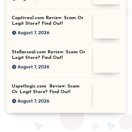
Captiveol.com Review: Scam Or
Legit Store? Find Out!
August 7, 2026
Stellarseal.com Review: Scam Or
Legit Store? Find Out!
August 7, 2026
Uspetlogic.com Review: Scam
Or Legit Store? Find Out!
August 7, 2026