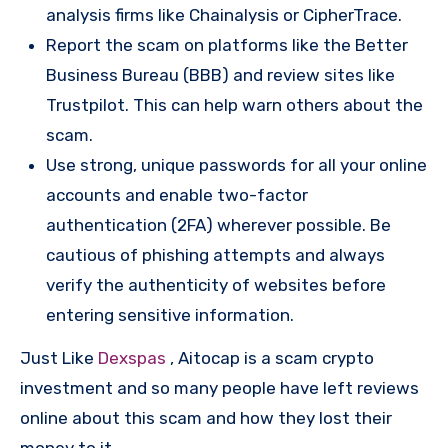
analysis firms like Chainalysis or CipherTrace.
Report the scam on platforms like the Better
Business Bureau (BBB) and review sites like
Trustpilot. This can help warn others about the
scam.
Use strong, unique passwords for all your online
accounts and enable two-factor
authentication (2FA) wherever possible. Be
cautious of phishing attempts and always
verify the authenticity of websites before
entering sensitive information.
Just Like
Dexspas
, Aitocap is a scam crypto
investment and so many people have left reviews
online about this scam and how they lost their