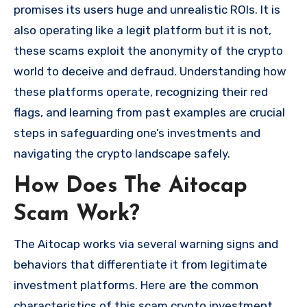
promises its users huge and unrealistic ROIs. It is
also operating like a legit platform but it is not,
these scams exploit the anonymity of the crypto
world to deceive and defraud. Understanding how
these platforms operate, recognizing their red
flags, and learning from past examples are crucial
steps in safeguarding one’s investments and
navigating the crypto landscape safely.
How Does The Aitocap
Scam Work?
The Aitocap works via several warning signs and
behaviors that differentiate it from legitimate
investment platforms. Here are the common
characteristics of this scam crypto investment