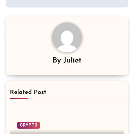
By
Juliet
Related Post
CRYPTO