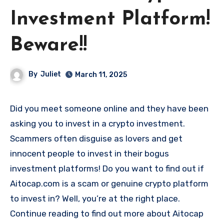
Investment Platform!
Beware!!
By
Juliet
March 11, 2025
Did you meet someone online and they have been
asking you to invest in a crypto investment.
Scammers often disguise as lovers and get
innocent people to invest in their bogus
investment platforms! Do you want to find out if
Aitocap.com is a scam or genuine crypto platform
to invest in? Well, you’re at the right place.
Continue reading to find out more about Aitocap