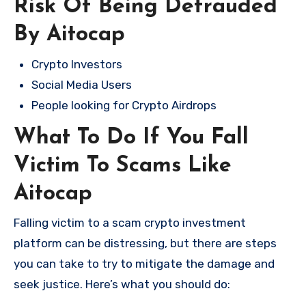
Risk Of Being Defrauded
By Aitocap
Crypto Investors
Social Media Users
People looking for Crypto Airdrops
What To Do If You Fall
Victim To Scams Like
Aitocap
Falling victim to a scam crypto investment
platform can be distressing, but there are steps
you can take to try to mitigate the damage and
seek justice. Here’s what you should do: