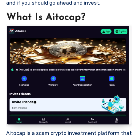
and if you should go ahead and invest.
What Is Aitocap?
Aitocap is a scam crypto investment platform that