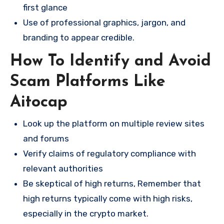
first glance
Use of professional graphics, jargon, and
branding to appear credible.
How To Identify and Avoid
Scam Platforms Like
Aitocap
Look up the platform on multiple review sites
and forums
Verify claims of regulatory compliance with
relevant authorities
Be skeptical of high returns, Remember that
high returns typically come with high risks,
especially in the crypto market.