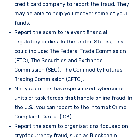
credit card company to report the fraud. They
may be able to help you recover some of your
funds.
Report the scam to relevant financial
regulatory bodies. In the United States, this
could include: The Federal Trade Commission
(FTC), The Securities and Exchange
Commission (SEC), The Commodity Futures
Trading Commission (CFTC).
Many countries have specialized cybercrime
units or task forces that handle online fraud. In
the U.S., you can report to the Internet Crime
Complaint Center (IC3).
Report the scam to organizations focused on
cryptocurrency fraud, such as Blockchain