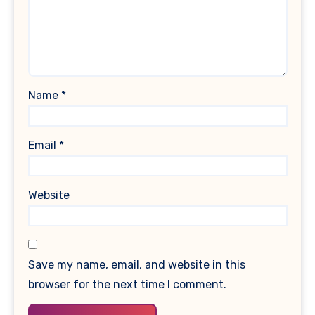
Name
*
Email
*
Website
Save my name, email, and website in this
browser for the next time I comment.