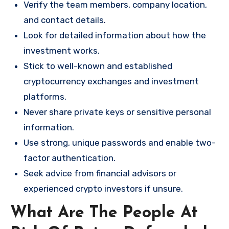
Verify the team members, company location,
and contact details.
Look for detailed information about how the
investment works.
Stick to well-known and established
cryptocurrency exchanges and investment
platforms.
Never share private keys or sensitive personal
information.
Use strong, unique passwords and enable two-
factor authentication.
Seek advice from financial advisors or
experienced crypto investors if unsure.
What Are The People At