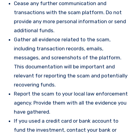
Cease any further communication and
transactions with the scam platform. Do not
provide any more personal information or send
additional funds.
Gather all evidence related to the scam,
including transaction records, emails,
messages, and screenshots of the platform.
This documentation will be important and
relevant for reporting the scam and potentially
recovering funds.
Report the scam to your local law enforcement
agency. Provide them with all the evidence you
have gathered.
If you used a credit card or bank account to
fund the investment, contact your bank or