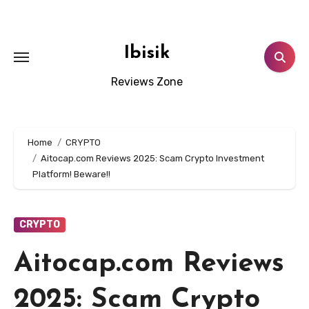
Skip
to
content
Ibisik
Reviews Zone
Home
CRYPTO
Aitocap.com Reviews 2025: Scam Crypto Investment
Platform! Beware!!
CRYPTO
Aitocap.com Reviews
2025: Scam Crypto