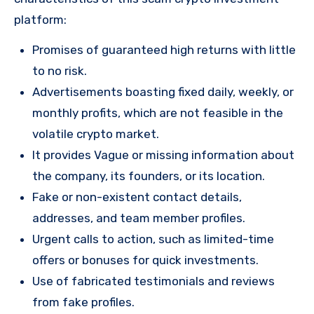
platform:
Promises of guaranteed high returns with little
to no risk.
Advertisements boasting fixed daily, weekly, or
monthly profits, which are not feasible in the
volatile crypto market.
It provides Vague or missing information about
the company, its founders, or its location.
Fake or non-existent contact details,
addresses, and team member profiles.
Urgent calls to action, such as limited-time
offers or bonuses for quick investments.
Use of fabricated testimonials and reviews
from fake profiles.