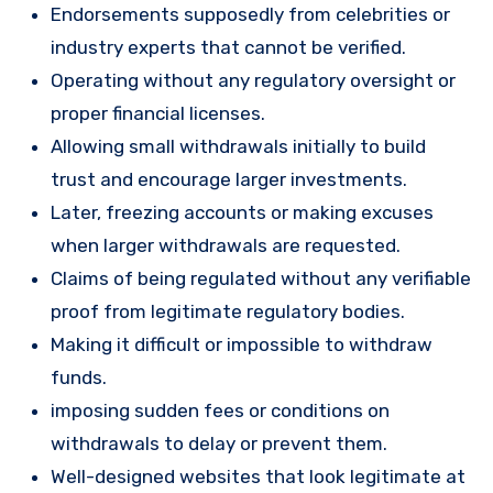
Endorsements supposedly from celebrities or
industry experts that cannot be verified.
Operating without any regulatory oversight or
proper financial licenses.
Allowing small withdrawals initially to build
trust and encourage larger investments.
Later, freezing accounts or making excuses
when larger withdrawals are requested.
Claims of being regulated without any verifiable
proof from legitimate regulatory bodies.
Making it difficult or impossible to withdraw
funds.
imposing sudden fees or conditions on
withdrawals to delay or prevent them.
Well-designed websites that look legitimate at