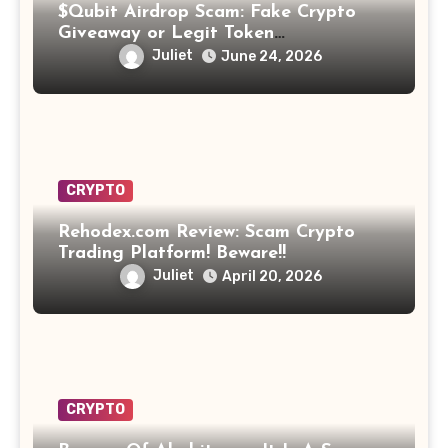
$Qubit Airdrop Scam: Fake Crypto
Giveaway or Legit Token
Opportunity? Find Out!
Juliet
June 24, 2026
CRYPTO
Rehodex.com Review: Scam Crypto
Trading Platform! Beware!!
Juliet
April 20, 2026
CRYPTO