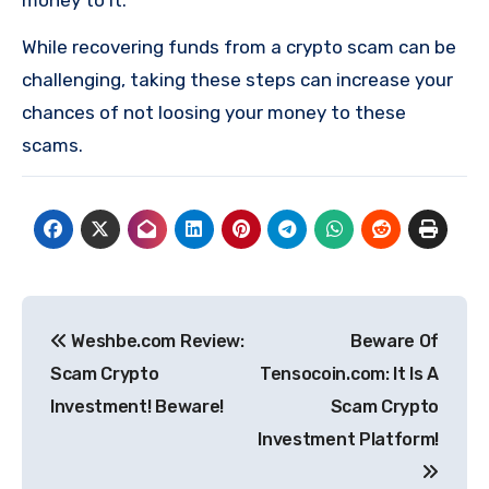
money to it.
While recovering funds from a crypto scam can be
challenging, taking these steps can increase your
chances of not loosing your money to these
scams.
Post
Weshbe.com Review:
Beware Of
navigation
Scam Crypto
Tensocoin.com: It Is A
Investment! Beware!
Scam Crypto
Investment Platform!