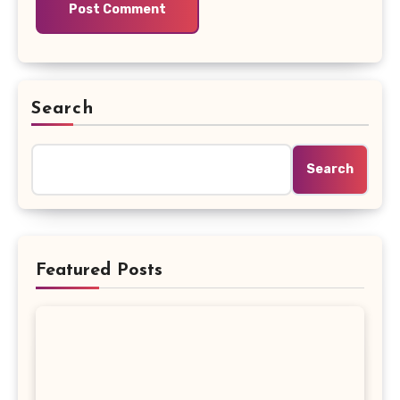
Search
Search
Featured Posts