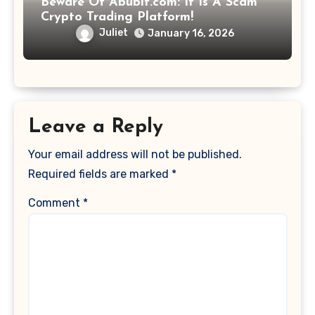
Beware Of Abubit.com: It Is A Scam
Crypto Trading Platform!
Juliet
January 16, 2026
Leave a Reply
Your email address will not be published.
Required fields are marked
*
Comment
*