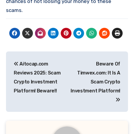
chances of not loosing your money to these
scams.
Post
Aitocap.com
Beware Of
navigation
Reviews 2025: Scam
Timwex.com: It Is A
Crypto Investment
Scam Crypto
Platform! Beware!!
Investment Platform!