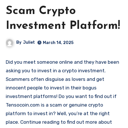
Scam Crypto
Investment Platform!
By
Juliet
March 14, 2025
Did you meet someone online and they have been
asking you to invest in a crypto investment.
Scammers often disguise as lovers and get
innocent people to invest in their bogus
investment platforms! Do you want to find out if
Tensocoin.com is a scam or genuine crypto
platform to invest in? Well, you’re at the right
place. Continue reading to find out more about