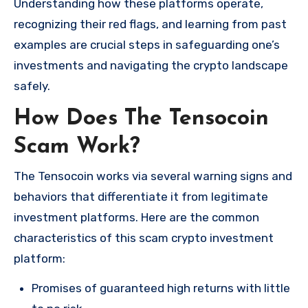
Understanding how these platforms operate,
recognizing their red flags, and learning from past
examples are crucial steps in safeguarding one’s
investments and navigating the crypto landscape
safely.
How Does The Tensocoin
Scam Work?
The Tensocoin works via several warning signs and
behaviors that differentiate it from legitimate
investment platforms. Here are the common
characteristics of this scam crypto investment
platform:
Promises of guaranteed high returns with little