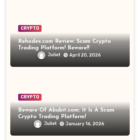
CRYPTO
Rehodex.com Review: Scam Crypto
Trading Platform! Beware!!
Juliet
April 20, 2026
CRYPTO
Beware Of Abubit.com: It Is A Scam
Crypto Trading Platform!
Juliet
January 16, 2026