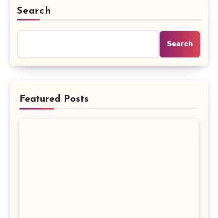
Search
Search
Featured Posts