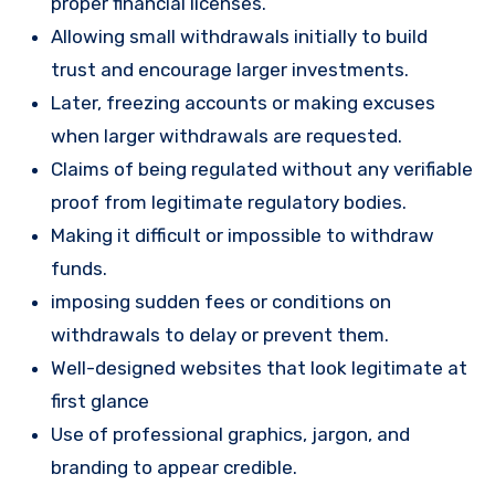
proper financial licenses.
Allowing small withdrawals initially to build
trust and encourage larger investments.
Later, freezing accounts or making excuses
when larger withdrawals are requested.
Claims of being regulated without any verifiable
proof from legitimate regulatory bodies.
Making it difficult or impossible to withdraw
funds.
imposing sudden fees or conditions on
withdrawals to delay or prevent them.
Well-designed websites that look legitimate at
first glance
Use of professional graphics, jargon, and
branding to appear credible.