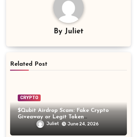
By
Juliet
Related Post
CRYPTO
$Qubit Airdrop Scam: Fake Crypto
Giveaway or Legit Token
Opportunity? Find Out!
Juliet
June 24, 2026