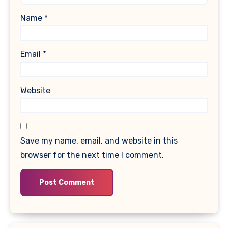
Name
*
Email
*
Website
Save my name, email, and website in this
browser for the next time I comment.