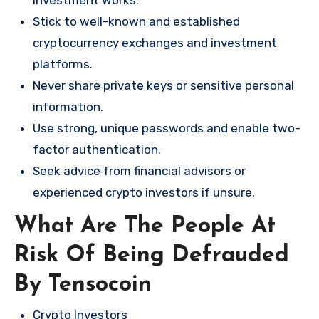
Stick to well-known and established
cryptocurrency exchanges and investment
platforms.
Never share private keys or sensitive personal
information.
Use strong, unique passwords and enable two-
factor authentication.
Seek advice from financial advisors or
experienced crypto investors if unsure.
What Are The People At
Risk Of Being Defrauded
By Tensocoin
Crypto Investors