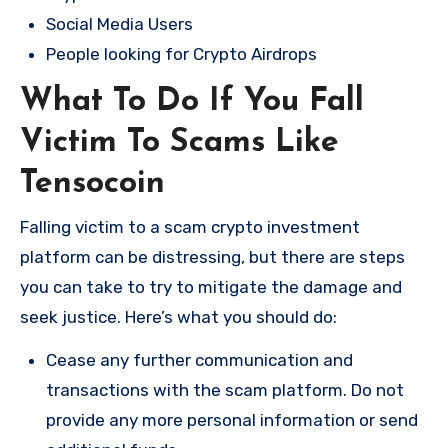
Social Media Users
People looking for Crypto Airdrops
What To Do If You Fall
Victim To Scams Like
Tensocoin
Falling victim to a scam crypto investment
platform can be distressing, but there are steps
you can take to try to mitigate the damage and
seek justice. Here’s what you should do:
Cease any further communication and
transactions with the scam platform. Do not
provide any more personal information or send