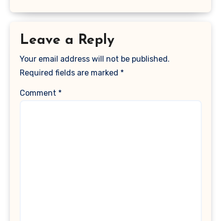
Leave a Reply
Your email address will not be published.
Required fields are marked
*
Comment
*