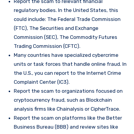
Report the scam to relevant financial
regulatory bodies. In the United States, this
could include: The Federal Trade Commission
(FTC), The Securities and Exchange
Commission (SEC), The Commodity Futures
Trading Commission (CFTC).
Many countries have specialized cybercrime
units or task forces that handle online fraud. In
the U.S., you can report to the Internet Crime
Complaint Center (IC3).
Report the scam to organizations focused on
cryptocurrency fraud, such as Blockchain
analysis firms like Chainalysis or CipherTrace.
Report the scam on platforms like the Better
Business Bureau (BBB) and review sites like