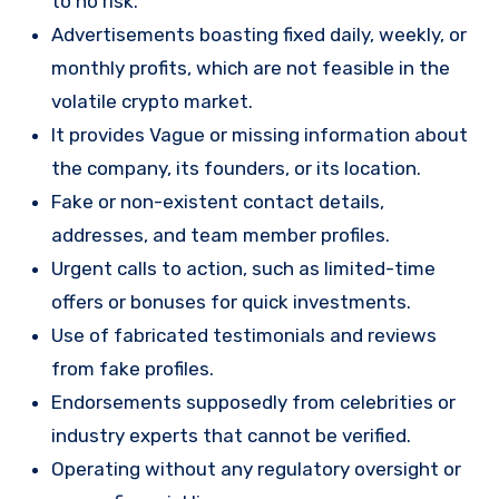
to no risk.
Advertisements boasting fixed daily, weekly, or
monthly profits, which are not feasible in the
volatile crypto market.
It provides Vague or missing information about
the company, its founders, or its location.
Fake or non-existent contact details,
addresses, and team member profiles.
Urgent calls to action, such as limited-time
offers or bonuses for quick investments.
Use of fabricated testimonials and reviews
from fake profiles.
Endorsements supposedly from celebrities or
industry experts that cannot be verified.
Operating without any regulatory oversight or