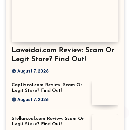
Laweidai.com Review: Scam Or
Legit Store? Find Out!
August 7, 2026
Captiveol.com Review: Scam Or
Legit Store? Find Out!
August 7, 2026
Stellarseal.com Review: Scam Or
Legit Store? Find Out!