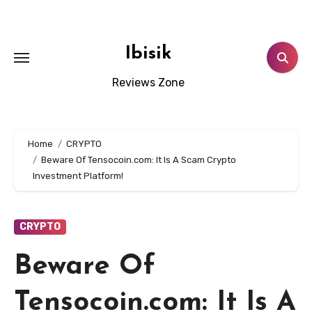
Skip
to
content
Ibisik
Reviews Zone
Home
CRYPTO
Beware Of Tensocoin.com: It Is A Scam Crypto
Investment Platform!
CRYPTO
Beware Of
Tensocoin.com: It Is A