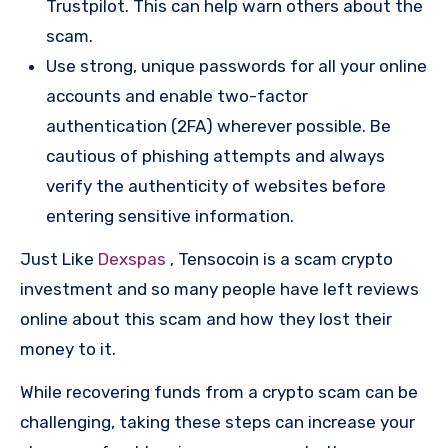
Trustpilot. This can help warn others about the
scam.
Use strong, unique passwords for all your online
accounts and enable two-factor
authentication (2FA) wherever possible. Be
cautious of phishing attempts and always
verify the authenticity of websites before
entering sensitive information.
Just Like
Dexspas
, Tensocoin is a scam crypto
investment and so many people have left reviews
online about this scam and how they lost their
money to it.
While recovering funds from a crypto scam can be
challenging, taking these steps can increase your