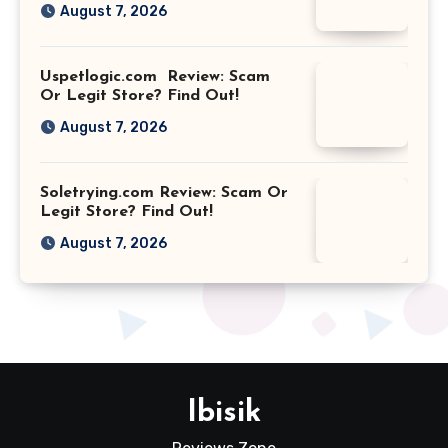
August 7, 2026
Uspetlogic.com Review: Scam
Or Legit Store? Find Out!
August 7, 2026
Soletrying.com Review: Scam Or
Legit Store? Find Out!
August 7, 2026
Ibisik