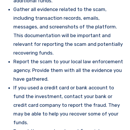
additional funds.
Gather all evidence related to the scam,
including transaction records, emails,
messages, and screenshots of the platform.
This documentation will be important and
relevant for reporting the scam and potentially
recovering funds.
Report the scam to your local law enforcement
agency. Provide them with all the evidence you
have gathered.
If you used a credit card or bank account to
fund the investment, contact your bank or
credit card company to report the fraud. They
may be able to help you recover some of your
funds.