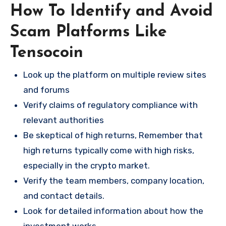
How To Identify and Avoid
Scam Platforms Like
Tensocoin
Look up the platform on multiple review sites
and forums
Verify claims of regulatory compliance with
relevant authorities
Be skeptical of high returns, Remember that
high returns typically come with high risks,
especially in the crypto market.
Verify the team members, company location,
and contact details.
Look for detailed information about how the
investment works.