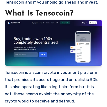
Tensocoin and if you should go ahead and invest.
What Is Tensocoin?
Tensocoin is a scam crypto investment platform
that promises its users huge and unrealistic ROIs.
It is also operating like a legit platform but it is
not, these scams exploit the anonymity of the
crypto world to deceive and defraud.