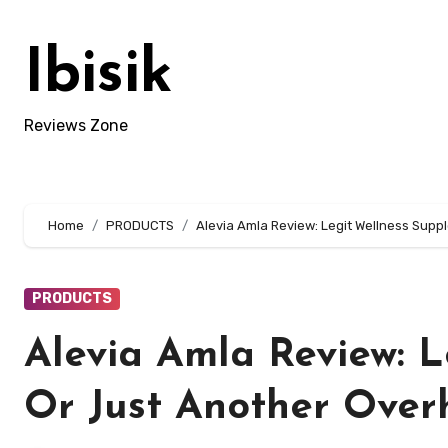
Skip
to
Ibisik
content
Reviews Zone
Home
PRODUCTS
Alevia Amla Review: Legit Wellness Sup
PRODUCTS
Alevia Amla Review: 
Or Just Another Over