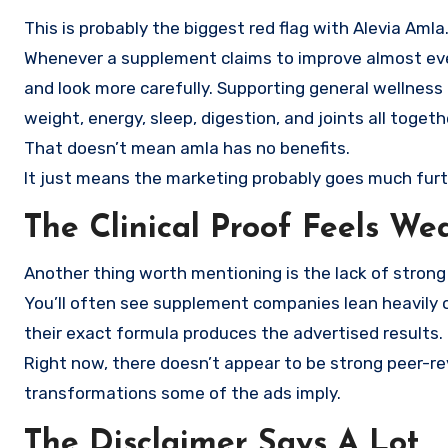
This is probably the biggest red flag with Alevia Amla
Whenever a supplement claims to improve almost ever
and look more carefully. Supporting general wellness 
weight, energy, sleep, digestion, and joints all togeth
That doesn’t mean amla has no benefits.
It just means the marketing probably goes much furt
The Clinical Proof Feels We
Another thing worth mentioning is the lack of strong cl
You’ll often see supplement companies lean heavily o
their exact formula produces the advertised results.
Right now, there doesn’t appear to be strong peer-re
transformations some of the ads imply.
The Disclaimer Says A Lot