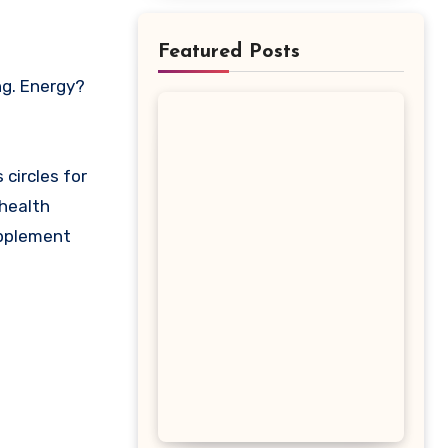
Featured Posts
circles for
 health
upplement