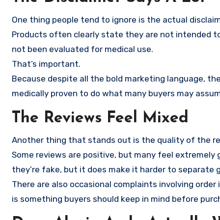
One thing people tend to ignore is the actual discla
Products often clearly state they are not intended to
not been evaluated for medical use.
That’s important.
Because despite all the bold marketing language, the
medically proven to do what many buyers may assum
The Reviews Feel Mixed
Another thing that stands out is the quality of the r
Some reviews are positive, but many feel extremely g
they’re fake, but it does make it harder to separat
There are also occasional complaints involving order
is something buyers should keep in mind before purc