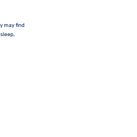
ey may find
sleep,