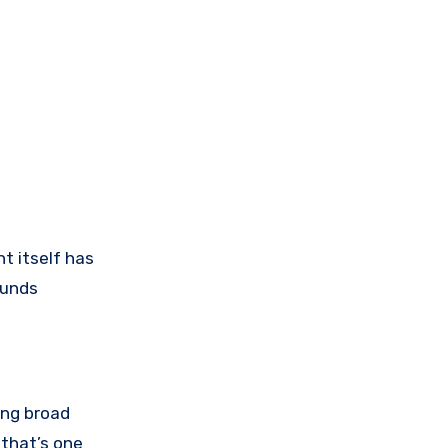
t itself has
ounds
ing broad
 that’s one