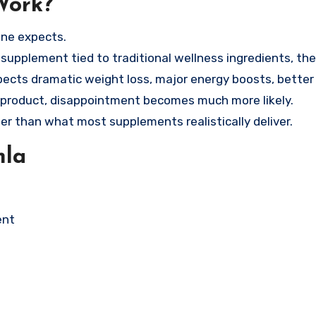
Work?
one expects.
t supplement tied to traditional wellness ingredients, th
ects dramatic weight loss, major energy boosts, better 
ne product, disappointment becomes much more likely.
r than what most supplements realistically deliver.
mla
ent