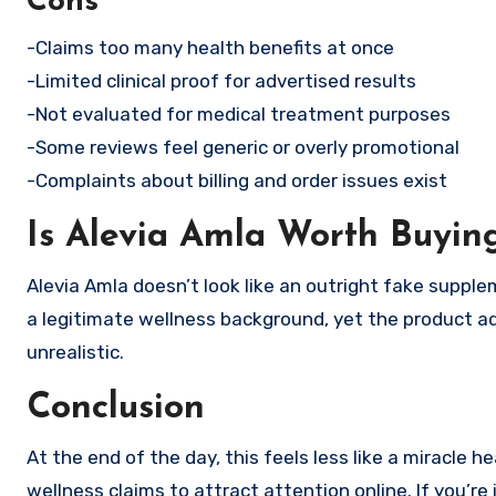
Cons
-Claims too many health benefits at once
-Limited clinical proof for advertised results
-Not evaluated for medical treatment purposes
-Some reviews feel generic or overly promotional
-Complaints about billing and order issues exist
Is Alevia Amla Worth Buyin
Alevia Amla doesn’t look like an outright fake supple
a legitimate wellness background, yet the product ad
unrealistic.
Conclusion
At the end of the day, this feels less like a miracle
wellness claims to attract attention online. If you’r