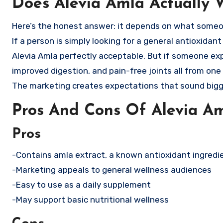
Does Alevia Amla Actually 
Here’s the honest answer: it depends on what some
If a person is simply looking for a general antioxidan
Alevia Amla perfectly acceptable. But if someone exp
improved digestion, and pain-free joints all from o
The marketing creates expectations that sound bigge
Pros And Cons Of Alevia A
Pros
-Contains amla extract, a known antioxidant ingredi
-Marketing appeals to general wellness audiences
-Easy to use as a daily supplement
-May support basic nutritional wellness