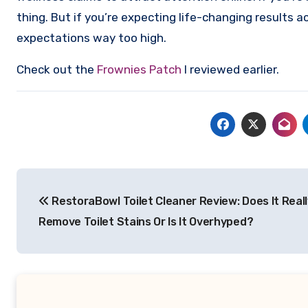
thing. But if you’re expecting life-changing results a
expectations way too high.
Check out the
Frownies Patch
I reviewed earlier.
Post
RestoraBowl Toilet Cleaner Review: Does It Reall
navigation
Remove Toilet Stains Or Is It Overhyped?