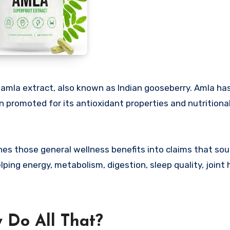
 amla extract, also known as Indian gooseberry. Amla ha
en promoted for its antioxidant properties and nutritional
es those general wellness benefits into claims that so
ing energy, metabolism, digestion, sleep quality, joint 
 Do All That?