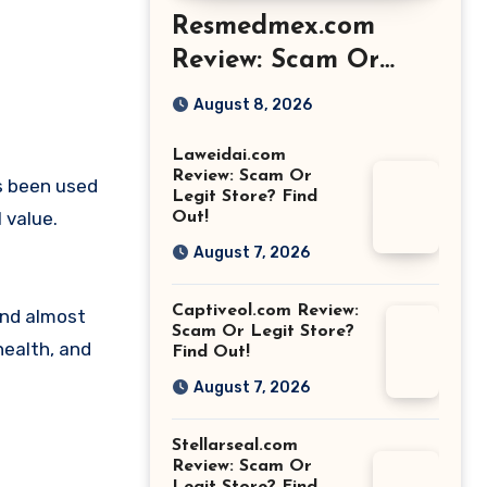
Resmedmex.com
Review: Scam Or
Legit Store? Find
August 8, 2026
Out!
Laweidai.com
Review: Scam Or
s been used
Legit Store? Find
 value.
Out!
August 7, 2026
Captiveol.com Review:
und almost
Scam Or Legit Store?
health, and
Find Out!
August 7, 2026
Stellarseal.com
Review: Scam Or