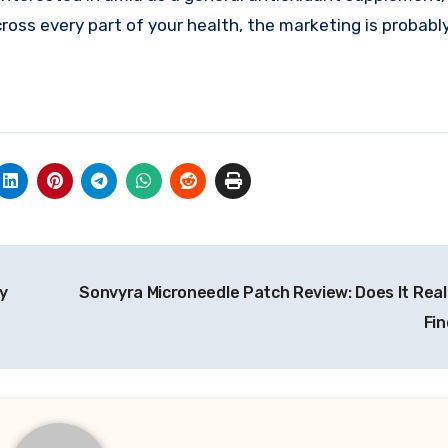
cross every part of your health, the marketing is probabl
y
Sonvyra Microneedle Patch Review: Does It Real
Fin