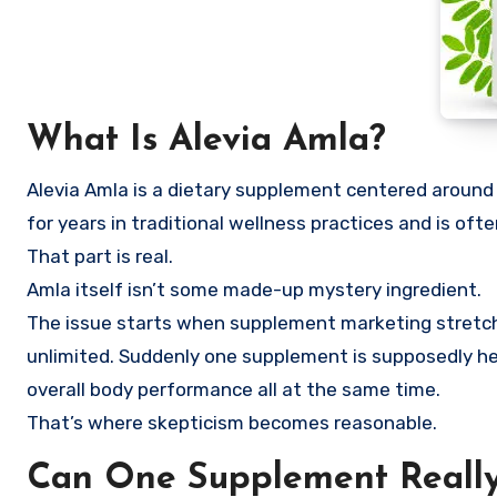
What Is Alevia Amla?
Alevia Amla is a dietary supplement centered around
for years in traditional wellness practices and is oft
That part is real.
Amla itself isn’t some made-up mystery ingredient.
The issue starts when supplement marketing stretch
unlimited. Suddenly one supplement is supposedly help
overall body performance all at the same time.
That’s where skepticism becomes reasonable.
Can One Supplement Really