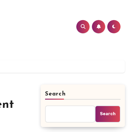
Search
ent
Search