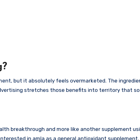
g?
ment, but it absolutely feels overmarketed. The ingredien
vertising stretches those benefits into territory that s
 health breakthrough and more like another supplement us
e interested in amla as a general antioxidant supplement,