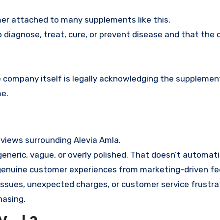
imer attached to many supplements like this.
 diagnose, treat, cure, or prevent disease and that the 
 company itself is legally acknowledging the supplement
e.
eviews surrounding Alevia Amla.
eneric, vague, or overly polished. That doesn’t automat
e genuine customer experiences from marketing-driven f
 issues, unexpected charges, or customer service frustra
hasing.