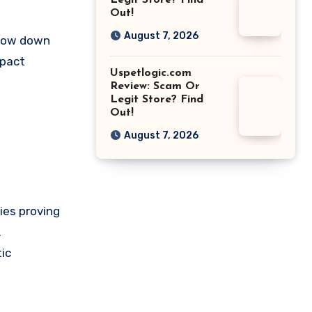
Legit Store? Find
Out!
August 7, 2026
slow down
mpact
Uspetlogic.com
Review: Scam Or
Legit Store? Find
Out!
August 7, 2026
ies proving
.
ic