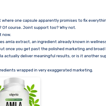
s? Of course. Joint support too? Why not.
t now.
es amla extract, an ingredient already known in wellness 
 But once you get past the polished marketing and broad
 actually deliver meaningful results, or is it another s
ingredients wrapped in very exaggerated marketing.