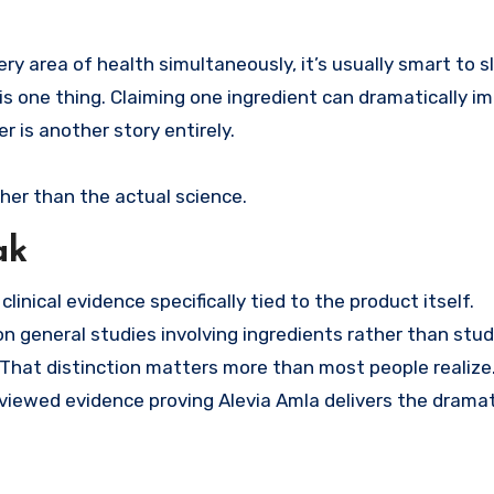
.
y area of health simultaneously, it’s usually smart to 
is one thing. Claiming one ingredient can dramatically i
er is another story entirely.
her than the actual science.
ak
inical evidence specifically tied to the product itself.
n general studies involving ingredients rather than stud
 That distinction matters more than most people realize
viewed evidence proving Alevia Amla delivers the dramat