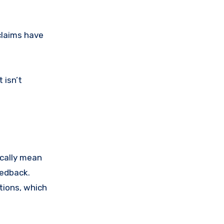
claims have
 isn’t
ically mean
eedback.
tions, which