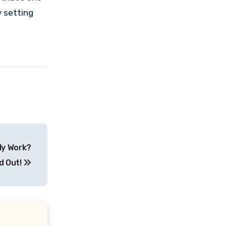
y setting
ly Work?
d Out!