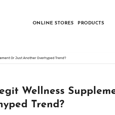
ONLINE STORES
PRODUCTS
plement Or Just Another Overhyped Trend?
Legit Wellness Supplem
hyped Trend?