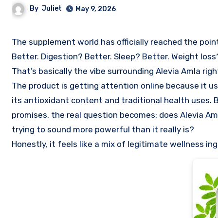
By
Juliet
May 9, 2026
The supplement world has officially reached the point where one capsule apparently promises to fix everything. Energy?
Better. Digestion? Better. Sleep? Better. Weight los
That’s basically the vibe surrounding Alevia Amla righ
The product is getting attention online because it us
its antioxidant content and traditional health uses.
promises, the real question becomes: does Alevia Amla
trying to sound more powerful than it really is?
Honestly, it feels like a mix of legitimate wellness 