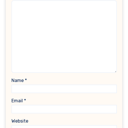
Name
*
Email
*
Website