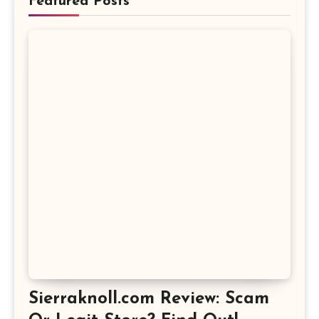
Featured Posts
Sierraknoll.com Review: Scam