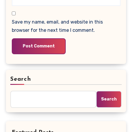
Save my name, email, and website in this
browser for the next time I comment.
Search
Search