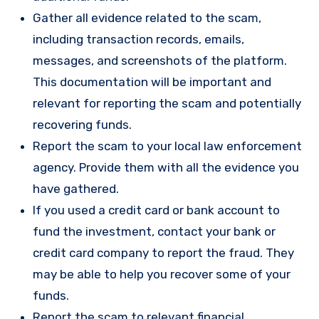
Gather all evidence related to the scam,
including transaction records, emails,
messages, and screenshots of the platform.
This documentation will be important and
relevant for reporting the scam and potentially
recovering funds.
Report the scam to your local law enforcement
agency. Provide them with all the evidence you
have gathered.
If you used a credit card or bank account to
fund the investment, contact your bank or
credit card company to report the fraud. They
may be able to help you recover some of your
funds.
Report the scam to relevant financial