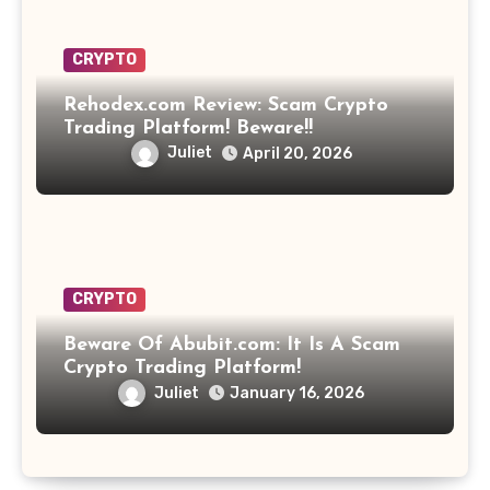
CRYPTO
Rehodex.com Review: Scam Crypto
Trading Platform! Beware!!
Juliet
April 20, 2026
CRYPTO
Beware Of Abubit.com: It Is A Scam
Crypto Trading Platform!
Juliet
January 16, 2026