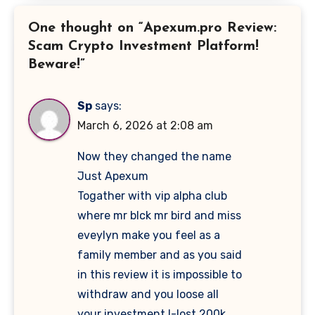
One thought on “Apexum.pro Review:
Scam Crypto Investment Platform!
Beware!”
Sp
says:
March 6, 2026 at 2:08 am
Now they changed the name
Just Apexum
Togather with vip alpha club
where mr blck mr bird and miss
eveylyn make you feel as a
family member and as you said
in this review it is impossible to
withdraw and you loose all
your investment I-lost 200k