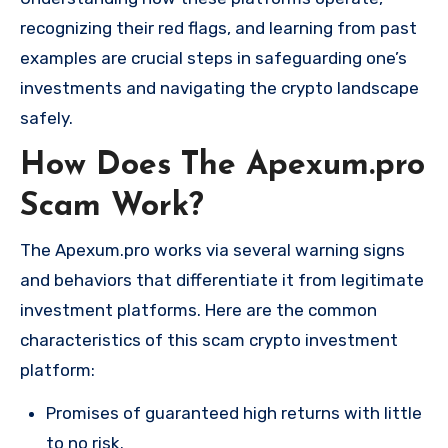
recognizing their red flags, and learning from past
examples are crucial steps in safeguarding one’s
investments and navigating the crypto landscape
safely.
How Does The Apexum.pro
Scam Work?
The Apexum.pro works via several warning signs
and behaviors that differentiate it from legitimate
investment platforms. Here are the common
characteristics of this scam crypto investment
platform:
Promises of guaranteed high returns with little
to no risk.