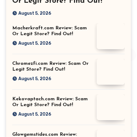
Or Legit Store? Find Out!
August 5, 2026
Macherkraft.com Review: Scam
Or Legit Store? Find Out!
August 5, 2026
Chromezfi.com Review: Scam Or
Legit Store? Find Out!
August 5, 2026
Kekovaptach.com Review: Scam
Or Legit Store? Find Out!
August 5, 2026
Glowgemstides.com Review: