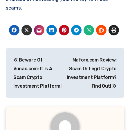
scams.
Post
Beware Of
Maforx.com Review:
navigation
Vunao.com: It Is A
Scam Or Legit Crypto
Scam Crypto
Investment Platform?
Investment Platform!
Find Out!