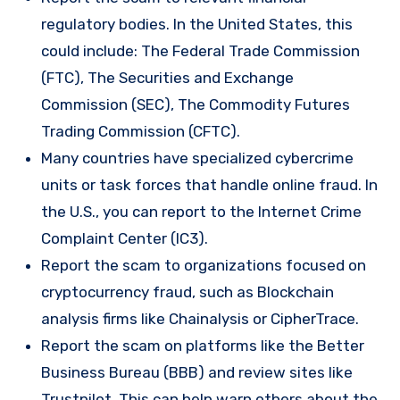
regulatory bodies. In the United States, this
could include: The Federal Trade Commission
(FTC), The Securities and Exchange
Commission (SEC), The Commodity Futures
Trading Commission (CFTC).
Many countries have specialized cybercrime
units or task forces that handle online fraud. In
the U.S., you can report to the Internet Crime
Complaint Center (IC3).
Report the scam to organizations focused on
cryptocurrency fraud, such as Blockchain
analysis firms like Chainalysis or CipherTrace.
Report the scam on platforms like the Better
Business Bureau (BBB) and review sites like
Trustpilot. This can help warn others about the