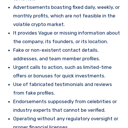
Advertisements boasting fixed daily, weekly, or
monthly profits, which are not feasible in the
volatile crypto market.
It provides Vague or missing information about
the company, its founders, or its location.
Fake or non-existent contact details,
addresses, and team member profiles.
Urgent calls to action, such as limited-time
offers or bonuses for quick investments.
Use of fabricated testimonials and reviews
from fake profiles.
Endorsements supposedly from celebrities or
industry experts that cannot be verified.
Operating without any regulatory oversight or
proper financial licenses.