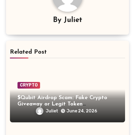
By
Juliet
Related Post
CRYPTO
$Qubit Airdrop Scam: Fake Crypto
Giveaway or Legit Token
Opportunity? Find Out!
Juliet
June 24, 2026