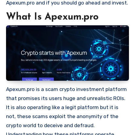
Apexum.pro and if you should go ahead and invest.
What Is Apexum.pro
Apexum.pro is a scam crypto investment platform
that promises its users huge and unrealistic ROIs.
It is also operating like a legit platform but it is
not, these scams exploit the anonymity of the
crypto world to deceive and defraud.
Understanding how these platforms operate,