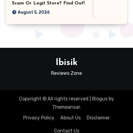
Scam Or Legit Store? Find Out!
August 5, 2026
Ibisik
Reviews Zone
Copyright © All rights reserved
|
Blogus
by
Themeansar
.
Privacy Policy
About Us
Disclaimer
Contact Us