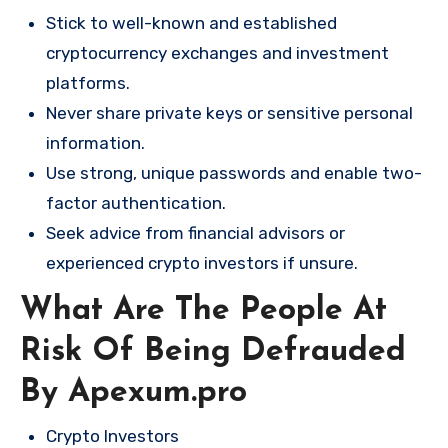
Stick to well-known and established
cryptocurrency exchanges and investment
platforms.
Never share private keys or sensitive personal
information.
Use strong, unique passwords and enable two-
factor authentication.
Seek advice from financial advisors or
experienced crypto investors if unsure.
What Are The People At
Risk Of Being Defrauded
By Apexum.pro
Crypto Investors