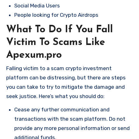
Social Media Users
People looking for Crypto Airdrops
What To Do If You Fall
Victim To Scams Like
Apexum.pro
Falling victim to a scam crypto investment
platform can be distressing, but there are steps
you can take to try to mitigate the damage and
seek justice. Here’s what you should do:
Cease any further communication and
transactions with the scam platform. Do not
provide any more personal information or send
additional funds.