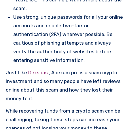
scam.
Use strong, unique passwords for all your online
accounts and enable two-factor
authentication (2FA) wherever possible. Be
cautious of phishing attempts and always
verify the authenticity of websites before
entering sensitive information.
Just Like
Dexspas
, Apexum.pro is a scam crypto
investment and so many people have left reviews
online about this scam and how they lost their
money to it.
While recovering funds from a crypto scam can be
challenging, taking these steps can increase your
chances of not loosing your money to these