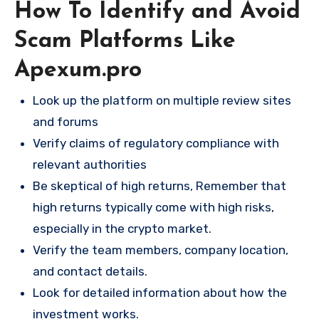
How To Identify and Avoid
Scam Platforms Like
Apexum.pro
Look up the platform on multiple review sites
and forums
Verify claims of regulatory compliance with
relevant authorities
Be skeptical of high returns, Remember that
high returns typically come with high risks,
especially in the crypto market.
Verify the team members, company location,
and contact details.
Look for detailed information about how the
investment works.