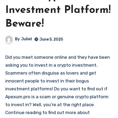
Investment Platform!
Beware!
By
Juliet
June 5, 2025
Did you meet someone online and they have been
asking you to invest in a crypto investment.
Scammers often disguise as lovers and get
innocent people to invest in their bogus
investment platforms! Do you want to find out if
Apexum.pro is a scam or genuine crypto platform
to invest in? Well, you’re at the right place.
Continue reading to find out more about