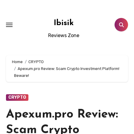
Skip
to
content
Ibisik
Reviews Zone
Home
CRYPTO
Apexum.pro Review: Scam Crypto Investment Platform!
Beware!
CRYPTO
Apexum.pro Review:
Scam Crypto