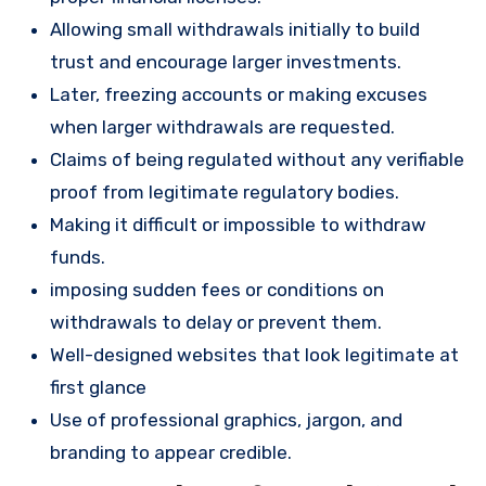
Allowing small withdrawals initially to build
trust and encourage larger investments.
Later, freezing accounts or making excuses
when larger withdrawals are requested.
Claims of being regulated without any verifiable
proof from legitimate regulatory bodies.
Making it difficult or impossible to withdraw
funds.
imposing sudden fees or conditions on
withdrawals to delay or prevent them.
Well-designed websites that look legitimate at
first glance
Use of professional graphics, jargon, and
branding to appear credible.