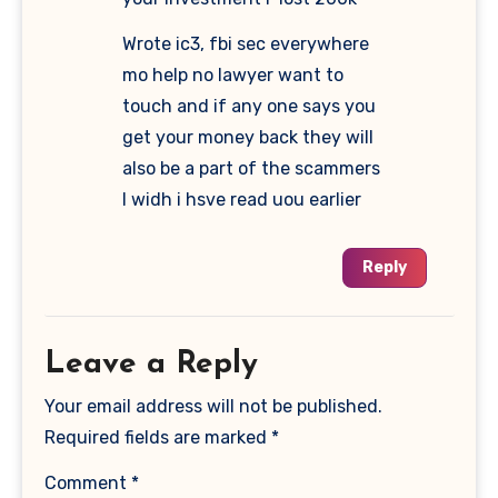
Wrote ic3, fbi sec everywhere
mo help no lawyer want to
touch and if any one says you
get your money back they will
also be a part of the scammers
I widh i hsve read uou earlier
Reply
Leave a Reply
Your email address will not be published.
Required fields are marked
*
Comment
*