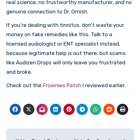
real science, no trustworthy manufacturer, and no
genuine connection to Dr. Ornish.
If you’re dealing with tinnitus, don’t waste your
money on fake remedies like this. Talk to a
licensed audiologist or ENT specialist instead,
because legitimate help is out there, but scams
like Audizen Drops will only leave you frustrated
and broke.
Check out the
Frownies Patch
I reviewed earlier.
Post