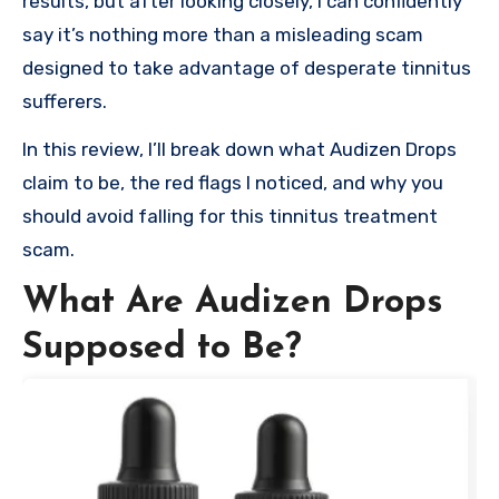
results, but after looking closely, I can confidently
say it’s nothing more than a misleading scam
designed to take advantage of desperate tinnitus
sufferers.
In this review, I’ll break down what Audizen Drops
claim to be, the red flags I noticed, and why you
should avoid falling for this tinnitus treatment
scam.
What Are Audizen Drops
Supposed to Be?