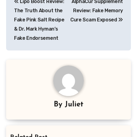
Lipo Boost Review:
AlphaCur Supplement
navigation
The Truth About the
Review: Fake Memory
Fake Pink Salt Recipe
Cure Scam Exposed
& Dr. Mark Hyman’s
Fake Endorsement
By
Juliet