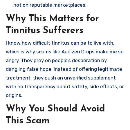
not on reputable marketplaces.
Why This Matters for
Tinnitus Sufferers
I know how difficult tinnitus can be to live with,
which is why scams like Audizen Drops make me so
angry. They prey on people’s desperation by
dangling false hope. Instead of offering legitimate
treatment, they push an unverified supplement
with no transparency about safety, side effects, or
origins.
Why You Should Avoid
This Scam