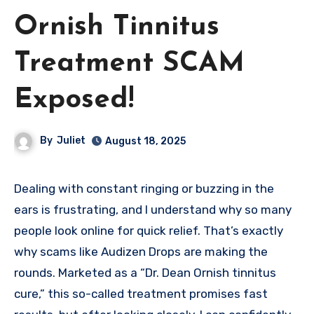
Ornish Tinnitus
Treatment SCAM
Exposed!
By
Juliet
August 18, 2025
Dealing with constant ringing or buzzing in the
ears is frustrating, and I understand why so many
people look online for quick relief. That’s exactly
why scams like Audizen Drops are making the
rounds. Marketed as a “Dr. Dean Ornish tinnitus
cure,” this so-called treatment promises fast