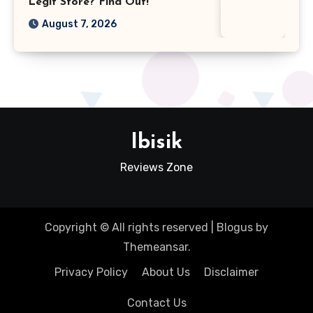
Legit Store? Find Out!
August 7, 2026
Ibisik
Reviews Zone
Copyright © All rights reserved
|
Blogus
by
Themeansar
.
Privacy Policy
About Us
Disclaimer
Contact Us