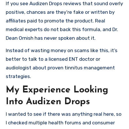
If you see Audizen Drops reviews that sound overly
positive, chances are they’re fake or written by
affiliates paid to promote the product. Real
medical experts do not back this formula, and Dr.
Dean Ornish has never spoken about it.
Instead of wasting money on scams like this, it’s
better to talk to a licensed ENT doctor or
audiologist about proven tinnitus management
strategies.
My Experience Looking
Into Audizen Drops
I wanted to see if there was anything real here, so
I checked multiple health forums and consumer