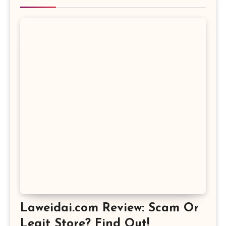
Laweidai.com Review: Scam Or
Legit Store? Find Out!