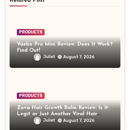
Related Post
PRODUCTS
Vaebo Pro Mini Review: Does It Work?
Find Out!
Juliet
August 7, 2026
PRODUCTS
Zova Hair Growth Balm Review: Is It
Legit or Just Another Viral Hair
Growth Product?
Juliet
August 7, 2026