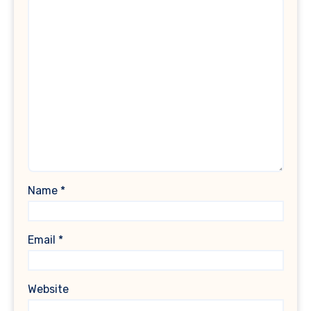
Name
*
Email
*
Website