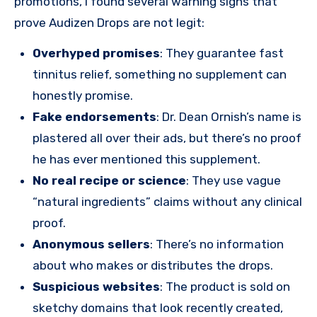
promotions, I found several warning signs that
prove Audizen Drops are not legit:
Overhyped promises
: They guarantee fast
tinnitus relief, something no supplement can
honestly promise.
Fake endorsements
: Dr. Dean Ornish’s name is
plastered all over their ads, but there’s no proof
he has ever mentioned this supplement.
No real recipe or science
: They use vague
“natural ingredients” claims without any clinical
proof.
Anonymous sellers
: There’s no information
about who makes or distributes the drops.
Suspicious websites
: The product is sold on
sketchy domains that look recently created,