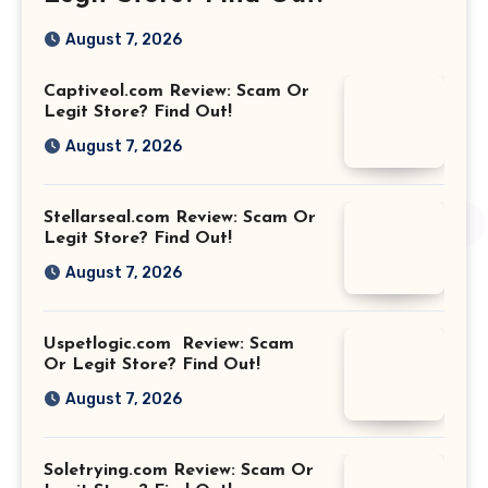
August 7, 2026
Captiveol.com Review: Scam Or
Legit Store? Find Out!
August 7, 2026
Stellarseal.com Review: Scam Or
Legit Store? Find Out!
August 7, 2026
Uspetlogic.com Review: Scam
Or Legit Store? Find Out!
August 7, 2026
Soletrying.com Review: Scam Or