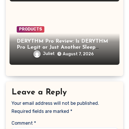
PRODUCTS
DERYTHM Pro Review: Is DERYTHM
Pro Legit or Just Another Sleep
Device Making Big Promises?
Juliet
August 7, 2026
Leave a Reply
Your email address will not be published.
Required fields are marked
*
Comment
*