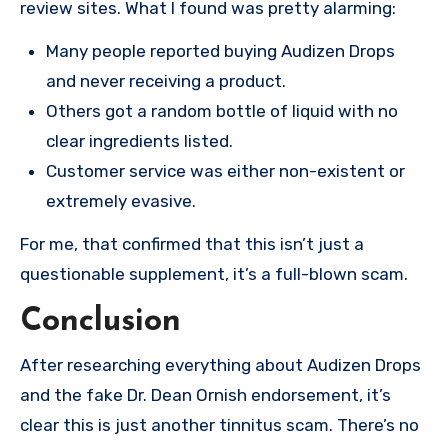
review sites. What I found was pretty alarming:
Many people reported buying Audizen Drops
and never receiving a product.
Others got a random bottle of liquid with no
clear ingredients listed.
Customer service was either non-existent or
extremely evasive.
For me, that confirmed that this isn’t just a
questionable supplement, it’s a full-blown scam.
Conclusion
After researching everything about Audizen Drops
and the fake Dr. Dean Ornish endorsement, it’s
clear this is just another tinnitus scam. There’s no