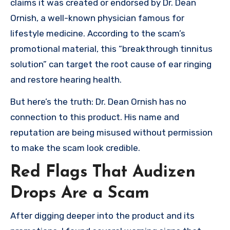
claims it was created or endorsed by Dr. Dean
Ornish, a well-known physician famous for
lifestyle medicine. According to the scam’s
promotional material, this “breakthrough tinnitus
solution” can target the root cause of ear ringing
and restore hearing health.
But here’s the truth: Dr. Dean Ornish has no
connection to this product. His name and
reputation are being misused without permission
to make the scam look credible.
Red Flags That Audizen
Drops Are a Scam
After digging deeper into the product and its