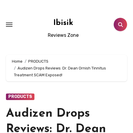
Skip
to
content
Ibisik
Reviews Zone
Home
PRODUCTS
Audizen Drops Reviews: Dr. Dean Ornish Tinnitus
Treatment SCAM Exposed!
PRODUCTS
Audizen Drops
Reviews: Dr. Dean