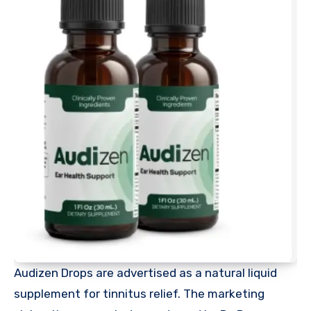
Audizen Drops are advertised as a natural liquid
supplement for tinnitus relief. The marketing