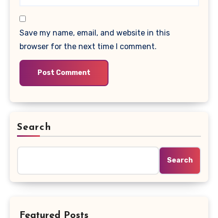
Save my name, email, and website in this
browser for the next time I comment.
Search
Search
Featured Posts