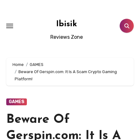
Skip
to
content
Ibisik
Reviews Zone
Home
GAMES
Beware Of Gerspin.com: It Is A Scam Crypto Gaming
Platform!
GAMES
Beware Of
Gerspin.com: It Is A