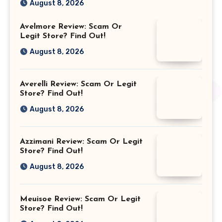
August 8, 2026
Avelmore Review: Scam Or
Legit Store? Find Out!
August 8, 2026
Averelli Review: Scam Or Legit
Store? Find Out!
August 8, 2026
Azzimani Review: Scam Or Legit
Store? Find Out!
August 8, 2026
Meuisoe Review: Scam Or Legit
Store? Find Out!