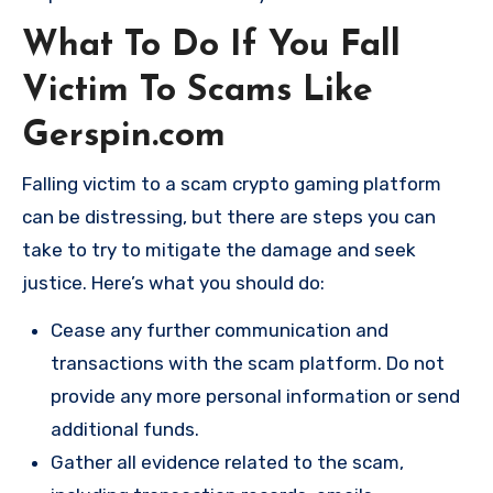
What To Do If You Fall
Victim To Scams Like
Gerspin.com
Falling victim to a scam crypto gaming platform
can be distressing, but there are steps you can
take to try to mitigate the damage and seek
justice. Here’s what you should do:
Cease any further communication and
transactions with the scam platform. Do not
provide any more personal information or send
additional funds.
Gather all evidence related to the scam,