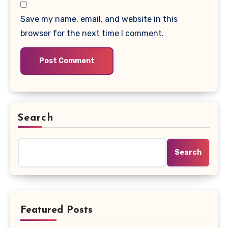
Save my name, email, and website in this
browser for the next time I comment.
Search
Search
Featured Posts