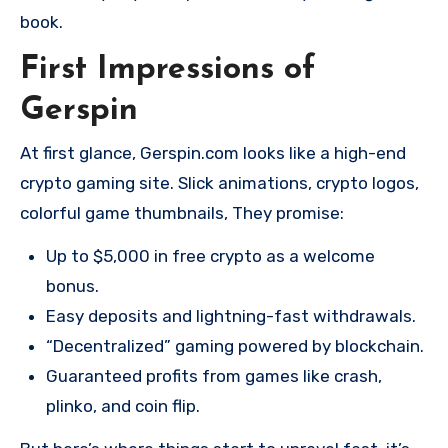
book.
First Impressions of
Gerspin
At first glance, Gerspin.com looks like a high-end
crypto gaming site. Slick animations, crypto logos,
colorful game thumbnails, They promise:
Up to $5,000 in free crypto as a welcome
bonus.
Easy deposits and lightning-fast withdrawals.
“Decentralized” gaming powered by blockchain.
Guaranteed profits from games like crash,
plinko, and coin flip.