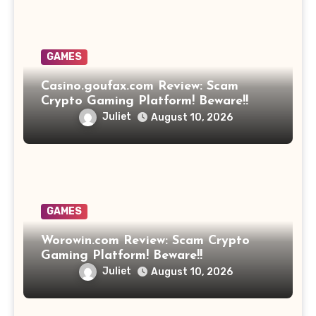
GAMES
Casino.goufax.com Review: Scam
Crypto Gaming Platform! Beware!!
Juliet
August 10, 2026
GAMES
Worowin.com Review: Scam Crypto
Gaming Platform! Beware!!
Juliet
August 10, 2026