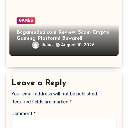
GAMES
Bcgamede2.com Review: Scam Crypto
Gaming Platform! Beware!!
Juliet
August 10, 2026
Leave a Reply
Your email address will not be published.
Required fields are marked
*
Comment
*