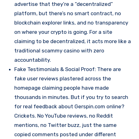
advertise that they’re a “decentralized”
platform, but there’s no smart contract, no
blockchain explorer links, and no transparency
on where your crypto is going. For a site
claiming to be decentralized, it acts more like a
traditional scammy casino with zero
accountability.
Fake Testimonials & Social Proof: There are
fake user reviews plastered across the
homepage claiming people have made
thousands in minutes. But if you try to search
for real feedback about Gerspin.com online?
Crickets. No YouTube reviews, no Reddit
mentions, no Twitter buzz, just the same
copied comments posted under different