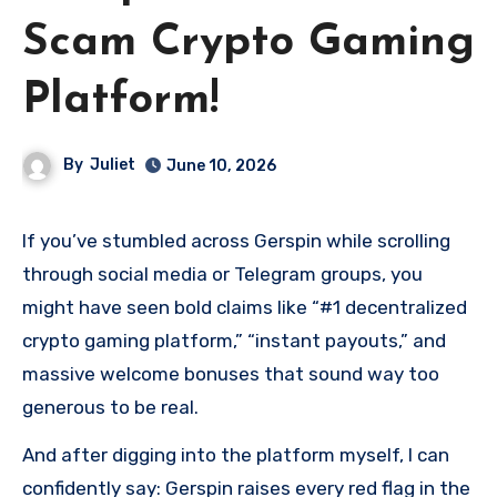
Scam Crypto Gaming
Platform!
By
Juliet
June 10, 2026
If you’ve stumbled across Gerspin while scrolling
through social media or Telegram groups, you
might have seen bold claims like “#1 decentralized
crypto gaming platform,” “instant payouts,” and
massive welcome bonuses that sound way too
generous to be real.
And after digging into the platform myself, I can
confidently say: Gerspin raises every red flag in the