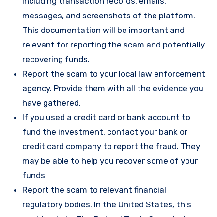
including transaction records, emails,
messages, and screenshots of the platform.
This documentation will be important and
relevant for reporting the scam and potentially
recovering funds.
Report the scam to your local law enforcement
agency. Provide them with all the evidence you
have gathered.
If you used a credit card or bank account to
fund the investment, contact your bank or
credit card company to report the fraud. They
may be able to help you recover some of your
funds.
Report the scam to relevant financial
regulatory bodies. In the United States, this