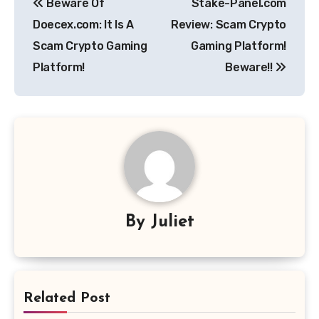
Beware Of
Stake-Panel.com
navigation
Doecex.com: It Is A
Review: Scam Crypto
Scam Crypto Gaming
Gaming Platform!
Platform!
Beware!!
By
Juliet
Related Post