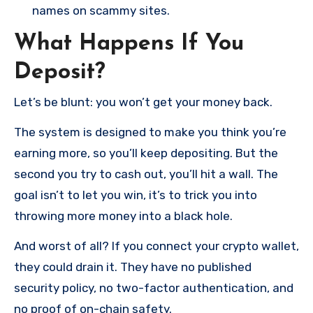
names on scammy sites.
What Happens If You
Deposit?
Let’s be blunt: you won’t get your money back.
The system is designed to make you think you’re
earning more, so you’ll keep depositing. But the
second you try to cash out, you’ll hit a wall. The
goal isn’t to let you win, it’s to trick you into
throwing more money into a black hole.
And worst of all? If you connect your crypto wallet,
they could drain it. They have no published
security policy, no two-factor authentication, and
no proof of on-chain safety.