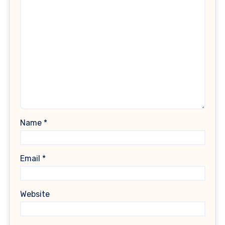
Name
*
Email
*
Website