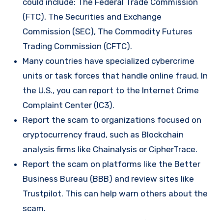
could include: The Federal Trade Commission
(FTC), The Securities and Exchange
Commission (SEC), The Commodity Futures
Trading Commission (CFTC).
Many countries have specialized cybercrime
units or task forces that handle online fraud. In
the U.S., you can report to the Internet Crime
Complaint Center (IC3).
Report the scam to organizations focused on
cryptocurrency fraud, such as Blockchain
analysis firms like Chainalysis or CipherTrace.
Report the scam on platforms like the Better
Business Bureau (BBB) and review sites like
Trustpilot. This can help warn others about the
scam.