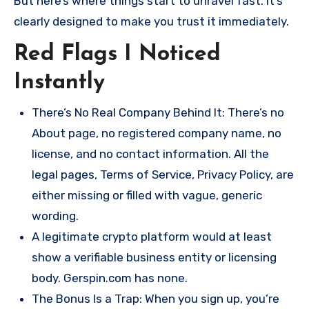
But here’s where things start to unravel fast. it’s
clearly designed to make you trust it immediately.
Red Flags I Noticed
Instantly
There’s No Real Company Behind It: There’s no
About page, no registered company name, no
license, and no contact information. All the
legal pages, Terms of Service, Privacy Policy, are
either missing or filled with vague, generic
wording.
A legitimate crypto platform would at least
show a verifiable business entity or licensing
body. Gerspin.com has none.
The Bonus Is a Trap: When you sign up, you’re