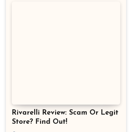
Rivarelli Review: Scam Or Legit
Store? Find Out!