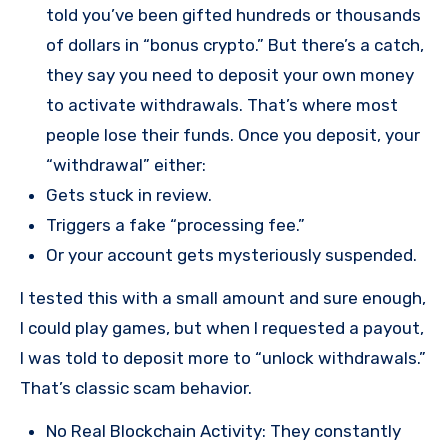
told you’ve been gifted hundreds or thousands
of dollars in “bonus crypto.” But there’s a catch,
they say you need to deposit your own money
to activate withdrawals. That’s where most
people lose their funds. Once you deposit, your
“withdrawal” either:
Gets stuck in review.
Triggers a fake “processing fee.”
Or your account gets mysteriously suspended.
I tested this with a small amount and sure enough,
I could play games, but when I requested a payout,
I was told to deposit more to “unlock withdrawals.”
That’s classic scam behavior.
No Real Blockchain Activity: They constantly