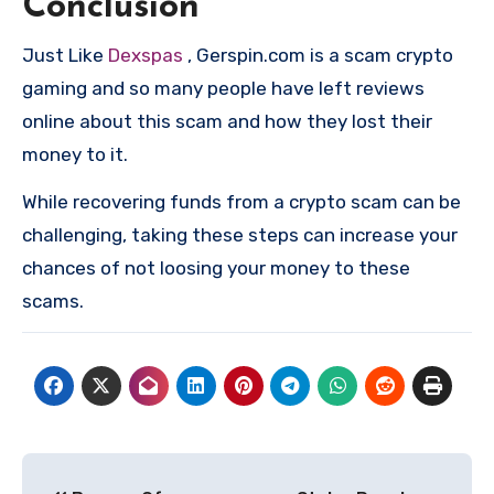
Conclusion
Just Like
Dexspas
, Gerspin.com is a scam crypto
gaming and so many people have left reviews
online about this scam and how they lost their
money to it.
While recovering funds from a crypto scam can be
challenging, taking these steps can increase your
chances of not loosing your money to these
scams.
Post