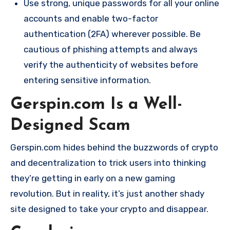
Use strong, unique passwords for all your online
accounts and enable two-factor
authentication (2FA) wherever possible. Be
cautious of phishing attempts and always
verify the authenticity of websites before
entering sensitive information.
Gerspin.com Is a Well-
Designed Scam
Gerspin.com hides behind the buzzwords of crypto
and decentralization to trick users into thinking
they’re getting in early on a new gaming
revolution. But in reality, it’s just another shady
site designed to take your crypto and disappear.