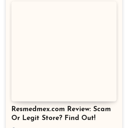
Resmedmex.com Review: Scam
Or Legit Store? Find Out!