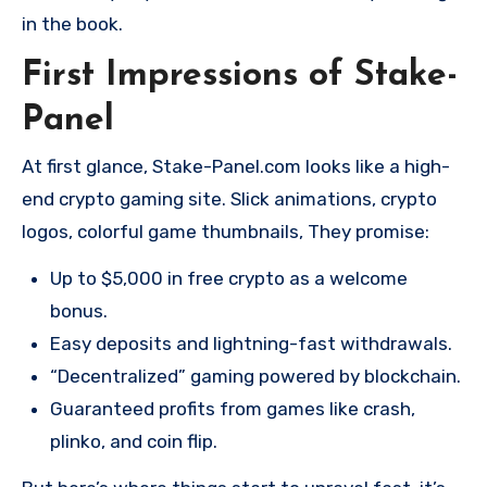
in the book.
First Impressions of Stake-
Panel
At first glance, Stake-Panel.com looks like a high-
end crypto gaming site. Slick animations, crypto
logos, colorful game thumbnails, They promise:
Up to $5,000 in free crypto as a welcome
bonus.
Easy deposits and lightning-fast withdrawals.
“Decentralized” gaming powered by blockchain.
Guaranteed profits from games like crash,
plinko, and coin flip.