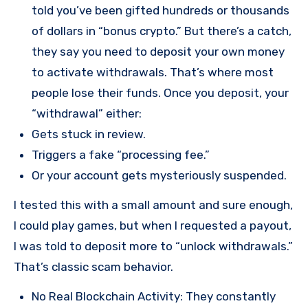
told you’ve been gifted hundreds or thousands
of dollars in “bonus crypto.” But there’s a catch,
they say you need to deposit your own money
to activate withdrawals. That’s where most
people lose their funds. Once you deposit, your
“withdrawal” either:
Gets stuck in review.
Triggers a fake “processing fee.”
Or your account gets mysteriously suspended.
I tested this with a small amount and sure enough,
I could play games, but when I requested a payout,
I was told to deposit more to “unlock withdrawals.”
That’s classic scam behavior.
No Real Blockchain Activity: They constantly