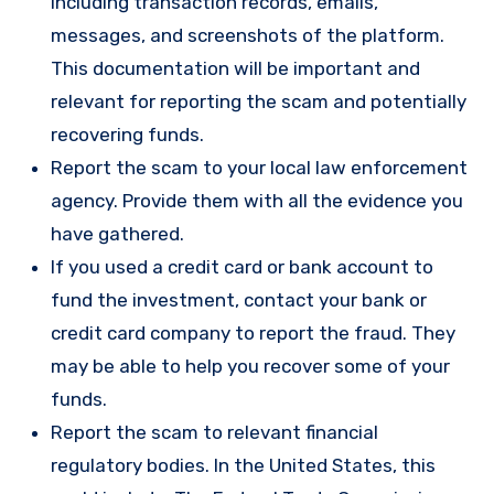
including transaction records, emails,
messages, and screenshots of the platform.
This documentation will be important and
relevant for reporting the scam and potentially
recovering funds.
Report the scam to your local law enforcement
agency. Provide them with all the evidence you
have gathered.
If you used a credit card or bank account to
fund the investment, contact your bank or
credit card company to report the fraud. They
may be able to help you recover some of your
funds.
Report the scam to relevant financial
regulatory bodies. In the United States, this