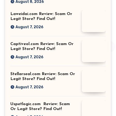
August 8, 2026
Laweidai.com Review: Scam Or
Legit Store? Find Out!
August 7, 2026
Captiveol.com Review: Scam Or
Legit Store? Find Out!
August 7, 2026
Stellarseal.com Review: Scam Or
Legit Store? Find Out!
August 7, 2026
Uspetlogic.com Review: Scam
Or Legit Store? Find Out!