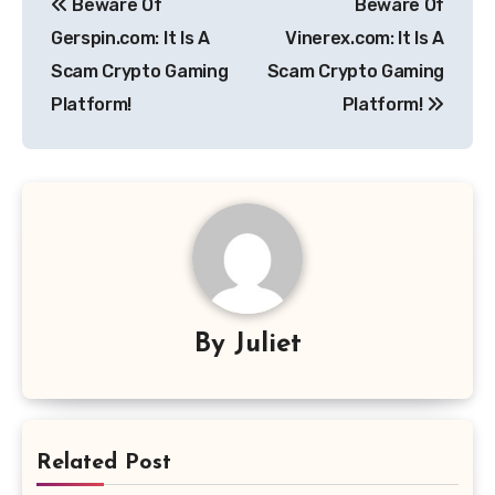
Beware Of
Beware Of
navigation
Gerspin.com: It Is A
Vinerex.com: It Is A
Scam Crypto Gaming
Scam Crypto Gaming
Platform!
Platform!
By
Juliet
Related Post