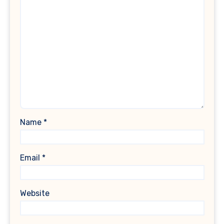
Name
*
Email
*
Website