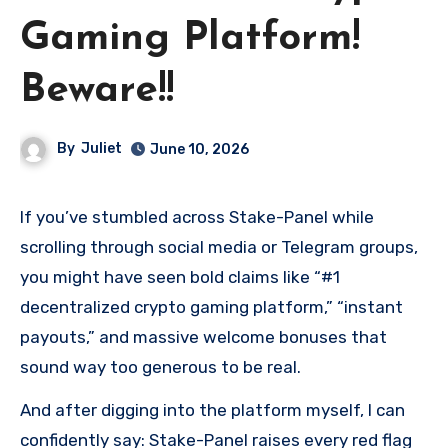
Gaming Platform!
Beware!!
By
Juliet
June 10, 2026
If you’ve stumbled across Stake-Panel while
scrolling through social media or Telegram groups,
you might have seen bold claims like “#1
decentralized crypto gaming platform,” “instant
payouts,” and massive welcome bonuses that
sound way too generous to be real.
And after digging into the platform myself, I can
confidently say: Stake-Panel raises every red flag