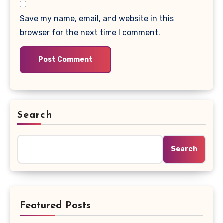
Save my name, email, and website in this
browser for the next time I comment.
Search
Search
Featured Posts