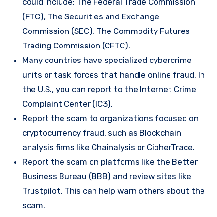
could include: The Federal Trade Commission
(FTC), The Securities and Exchange
Commission (SEC), The Commodity Futures
Trading Commission (CFTC).
Many countries have specialized cybercrime
units or task forces that handle online fraud. In
the U.S., you can report to the Internet Crime
Complaint Center (IC3).
Report the scam to organizations focused on
cryptocurrency fraud, such as Blockchain
analysis firms like Chainalysis or CipherTrace.
Report the scam on platforms like the Better
Business Bureau (BBB) and review sites like
Trustpilot. This can help warn others about the
scam.