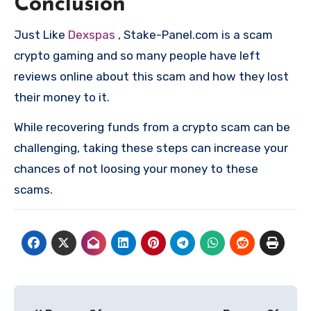
Conclusion
Just Like
Dexspas
, Stake-Panel.com is a scam
crypto gaming and so many people have left
reviews online about this scam and how they lost
their money to it.
While recovering funds from a crypto scam can be
challenging, taking these steps can increase your
chances of not loosing your money to these
scams.
Post