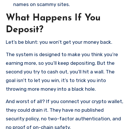
names on scammy sites.
What Happens If You
Deposit?
Let’s be blunt: you won’t get your money back.
The system is designed to make you think you’re
earning more, so you’ll keep depositing. But the
second you try to cash out, you’ll hit a wall. The
goal isn’t to let you win, it’s to trick you into
throwing more money into a black hole.
And worst of all? If you connect your crypto wallet,
they could drain it. They have no published
security policy, no two-factor authentication, and
no proof of on-chain safety.