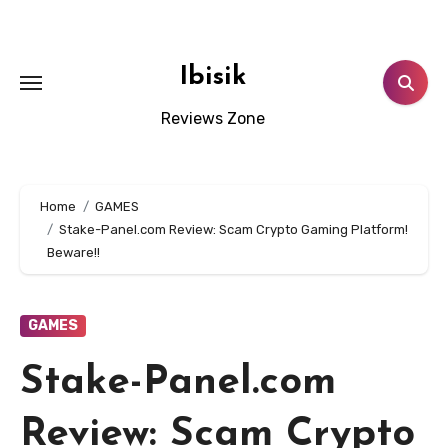
Skip
to
content
Ibisik
Reviews Zone
Home
GAMES
Stake-Panel.com Review: Scam Crypto Gaming Platform!
Beware!!
GAMES
Stake-Panel.com
Review: Scam Crypto