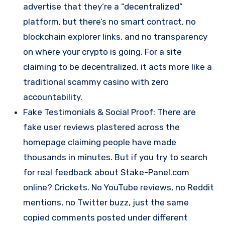
advertise that they’re a “decentralized”
platform, but there’s no smart contract, no
blockchain explorer links, and no transparency
on where your crypto is going. For a site
claiming to be decentralized, it acts more like a
traditional scammy casino with zero
accountability.
Fake Testimonials & Social Proof: There are
fake user reviews plastered across the
homepage claiming people have made
thousands in minutes. But if you try to search
for real feedback about Stake-Panel.com
online? Crickets. No YouTube reviews, no Reddit
mentions, no Twitter buzz, just the same
copied comments posted under different