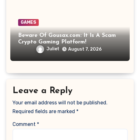
GAMES
Beware Of Gousax.com: It Is A Scam
Crypto Gaming Platform!
Juliet
August 7, 2026
Leave a Reply
Your email address will not be published.
Required fields are marked
*
Comment
*