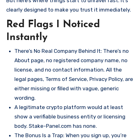
But here’s where things start to unravel fast. it’s
clearly designed to make you trust it immediately.
Red Flags I Noticed
Instantly
There’s No Real Company Behind It: There’s no
About page, no registered company name, no
license, and no contact information. All the
legal pages, Terms of Service, Privacy Policy, are
either missing or filled with vague, generic
wording.
A legitimate crypto platform would at least
show a verifiable business entity or licensing
body. Stake-Panel.com has none.
The Bonus Is a Trap: When you sign up, you’re