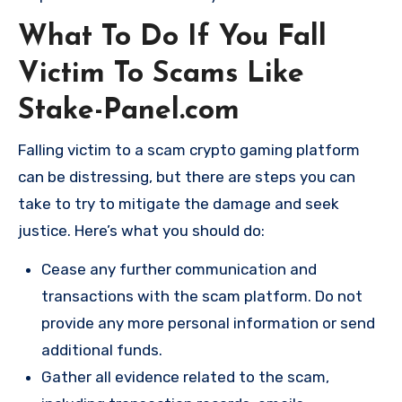
What To Do If You Fall
Victim To Scams Like
Stake-Panel.com
Falling victim to a scam crypto gaming platform
can be distressing, but there are steps you can
take to try to mitigate the damage and seek
justice. Here’s what you should do:
Cease any further communication and
transactions with the scam platform. Do not
provide any more personal information or send
additional funds.
Gather all evidence related to the scam,