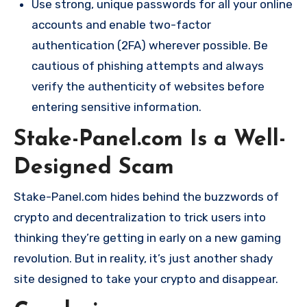
Use strong, unique passwords for all your online
accounts and enable two-factor
authentication (2FA) wherever possible. Be
cautious of phishing attempts and always
verify the authenticity of websites before
entering sensitive information.
Stake-Panel.com Is a Well-
Designed Scam
Stake-Panel.com hides behind the buzzwords of
crypto and decentralization to trick users into
thinking they’re getting in early on a new gaming
revolution. But in reality, it’s just another shady
site designed to take your crypto and disappear.