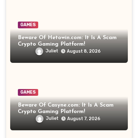
GAMES
Beware Of Hetowin.com: It Is A Scam
Crypto Gaming Platform!
Juliet
August 8, 2026
GAMES
Beware Of Casyne.com: It Is A Scam
Crypto Gaming Platform!
Juliet
August 7, 2026