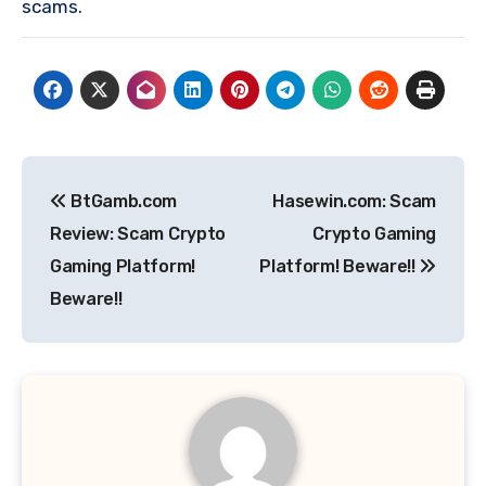
scams.
Post
BtGamb.com
Hasewin.com: Scam
navigation
Review: Scam Crypto
Crypto Gaming
Gaming Platform!
Platform! Beware!!
Beware!!