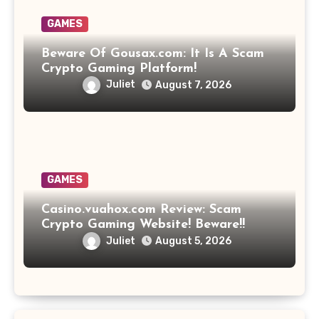
GAMES
Beware Of Gousax.com: It Is A Scam
Crypto Gaming Platform!
Juliet
August 7, 2026
GAMES
Casino.vuahox.com Review: Scam
Crypto Gaming Website! Beware!!
Juliet
August 5, 2026