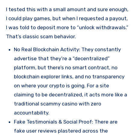
I tested this with a small amount and sure enough,
I could play games, but when I requested a payout,
I was told to deposit more to “unlock withdrawals.”
That’s classic scam behavior.
No Real Blockchain Activity: They constantly
advertise that they’re a “decentralized”
platform, but there’s no smart contract, no
blockchain explorer links, and no transparency
on where your crypto is going. For a site
claiming to be decentralized, it acts more like a
traditional scammy casino with zero
accountability.
Fake Testimonials & Social Proof: There are
fake user reviews plastered across the