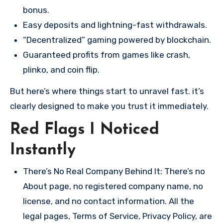
bonus.
Easy deposits and lightning-fast withdrawals.
“Decentralized” gaming powered by blockchain.
Guaranteed profits from games like crash,
plinko, and coin flip.
But here’s where things start to unravel fast. it’s
clearly designed to make you trust it immediately.
Red Flags I Noticed
Instantly
There’s No Real Company Behind It: There’s no
About page, no registered company name, no
license, and no contact information. All the
legal pages, Terms of Service, Privacy Policy, are