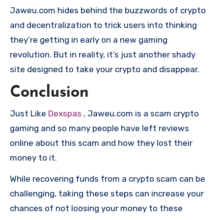
Jaweu.com hides behind the buzzwords of crypto
and decentralization to trick users into thinking
they’re getting in early on a new gaming
revolution. But in reality, it’s just another shady
site designed to take your crypto and disappear.
Conclusion
Just Like
Dexspas
, Jaweu.com is a scam crypto
gaming and so many people have left reviews
online about this scam and how they lost their
money to it.
While recovering funds from a crypto scam can be
challenging, taking these steps can increase your
chances of not loosing your money to these