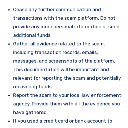
Cease any further communication and
transactions with the scam platform. Do not
provide any more personal information or send
additional funds.
Gather all evidence related to the scam,
including transaction records, emails,
messages, and screenshots of the platform.
This documentation will be important and
relevant for reporting the scam and potentially
recovering funds.
Report the scam to your local law enforcement
agency. Provide them with all the evidence you
have gathered.
If you used a credit card or bank account to