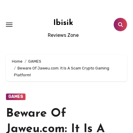
Skip
to
content
Ibisik
Reviews Zone
Home
GAMES
Beware Of Jaweu.com: It Is A Scam Crypto Gaming
Platform!
GAMES
Beware Of
Jaweu.com: It Is A