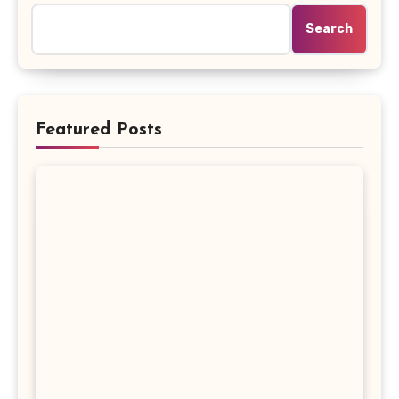
Search
Featured Posts