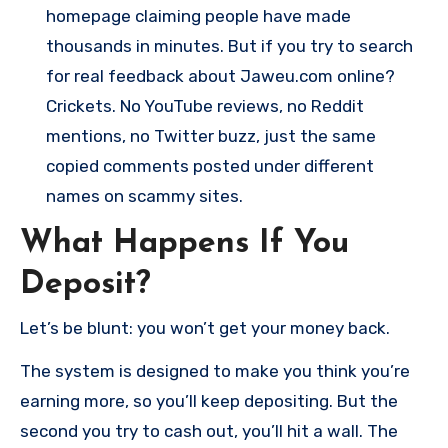
homepage claiming people have made
thousands in minutes. But if you try to search
for real feedback about Jaweu.com online?
Crickets. No YouTube reviews, no Reddit
mentions, no Twitter buzz, just the same
copied comments posted under different
names on scammy sites.
What Happens If You
Deposit?
Let’s be blunt: you won’t get your money back.
The system is designed to make you think you’re
earning more, so you’ll keep depositing. But the
second you try to cash out, you’ll hit a wall. The