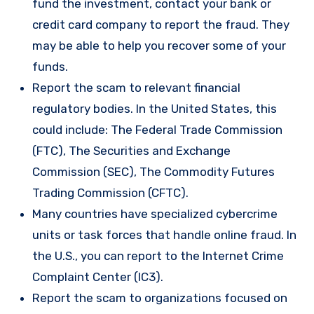
fund the investment, contact your bank or
credit card company to report the fraud. They
may be able to help you recover some of your
funds.
Report the scam to relevant financial
regulatory bodies. In the United States, this
could include: The Federal Trade Commission
(FTC), The Securities and Exchange
Commission (SEC), The Commodity Futures
Trading Commission (CFTC).
Many countries have specialized cybercrime
units or task forces that handle online fraud. In
the U.S., you can report to the Internet Crime
Complaint Center (IC3).
Report the scam to organizations focused on