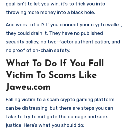
goal isn’t to let you win, it’s to trick you into
throwing more money into a black hole.
And worst of all? If you connect your crypto wallet,
they could drain it. They have no published
security policy, no two-factor authentication, and
no proof of on-chain safety.
What To Do If You Fall
Victim To Scams Like
Jaweu.com
Falling victim to a scam crypto gaming platform
can be distressing, but there are steps you can
take to try to mitigate the damage and seek
justice. Here’s what you should do: