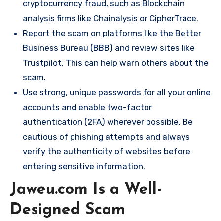
cryptocurrency fraud, such as Blockchain
analysis firms like Chainalysis or CipherTrace.
Report the scam on platforms like the Better
Business Bureau (BBB) and review sites like
Trustpilot. This can help warn others about the
scam.
Use strong, unique passwords for all your online
accounts and enable two-factor
authentication (2FA) wherever possible. Be
cautious of phishing attempts and always
verify the authenticity of websites before
entering sensitive information.
Jaweu.com Is a Well-
Designed Scam