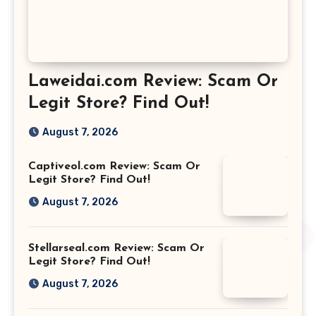
Laweidai.com Review: Scam Or
Legit Store? Find Out!
August 7, 2026
Captiveol.com Review: Scam Or
Legit Store? Find Out!
August 7, 2026
Stellarseal.com Review: Scam Or
Legit Store? Find Out!
August 7, 2026