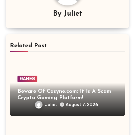
By
Juliet
Related Post
GAMES
Beware Of Casyne.com: It Is A Scam
Crypto Gaming Platform!
Juliet
August 7, 2026