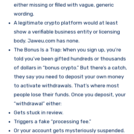
either missing or filled with vague, generic
wording.
A legitimate crypto platform would at least
show a verifiable business entity or licensing
body. Jaweu.com has none.
The Bonus Is a Trap: When you sign up, you’re
told you’ve been gifted hundreds or thousands
of dollars in “bonus crypto.” But there’s a catch,
they say you need to deposit your own money
to activate withdrawals. That’s where most
people lose their funds. Once you deposit, your
“withdrawal” either:
Gets stuck in review.
Triggers a fake “processing fee.”
Or your account gets mysteriously suspended.