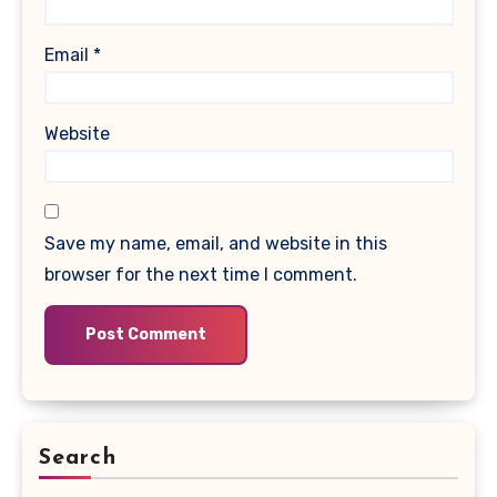
Email
*
Website
Save my name, email, and website in this
browser for the next time I comment.
Search