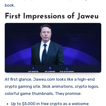
book.
First Impressions of Jaweu
At first glance, Jaweu.com looks like a high-end
crypto gaming site. Slick animations, crypto logos,
colorful game thumbnails, They promise:
Up to $5,000 in free crypto as a welcome