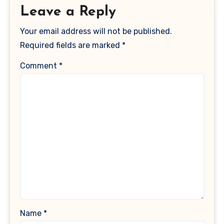
Leave a Reply
Your email address will not be published.
Required fields are marked
*
Comment
*
Name
*