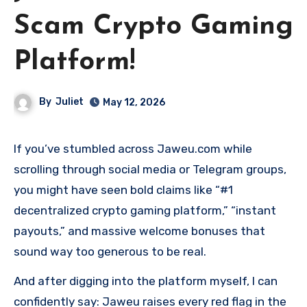
Scam Crypto Gaming
Platform!
By
Juliet
May 12, 2026
If you’ve stumbled across Jaweu.com while
scrolling through social media or Telegram groups,
you might have seen bold claims like “#1
decentralized crypto gaming platform,” “instant
payouts,” and massive welcome bonuses that
sound way too generous to be real.
And after digging into the platform myself, I can
confidently say: Jaweu raises every red flag in the