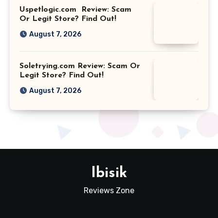
Uspetlogic.com Review: Scam
Or Legit Store? Find Out!
August 7, 2026
Soletrying.com Review: Scam Or
Legit Store? Find Out!
August 7, 2026
Ibisik
Reviews Zone