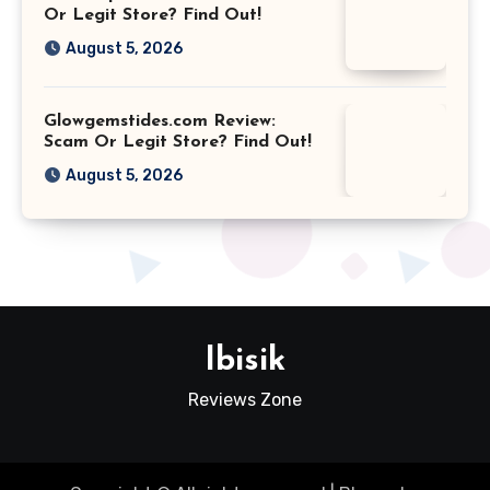
Or Legit Store? Find Out!
August 5, 2026
Glowgemstides.com Review:
Scam Or Legit Store? Find Out!
August 5, 2026
Ibisik
Reviews Zone