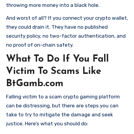
throwing more money into a black hole.
And worst of all? If you connect your crypto wallet,
they could drain it. They have no published
security policy, no two-factor authentication, and
no proof of on-chain safety.
What To Do If You Fall
Victim To Scams Like
BtGamb.com
Falling victim to a scam crypto gaming platform
can be distressing, but there are steps you can
take to try to mitigate the damage and seek
justice. Here’s what you should do: