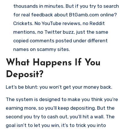
thousands in minutes. But if you try to search
for real feedback about BtGamb.com online?
Crickets. No YouTube reviews, no Reddit
mentions, no Twitter buzz, just the same
copied comments posted under different
names on scammy sites.
What Happens If You
Deposit?
Let’s be blunt: you won’t get your money back.
The system is designed to make you think you’re
earning more, so you’ll keep depositing. But the
second you try to cash out, you’ll hit a wall. The
goal isn’t to let you win, it’s to trick you into