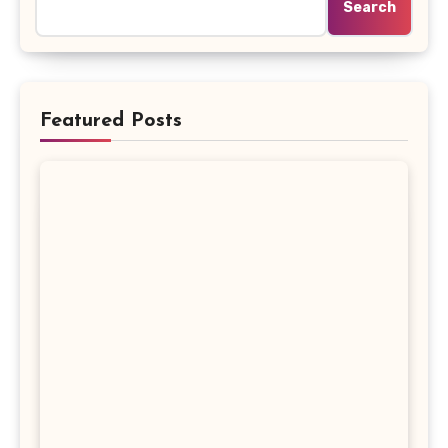
Search
Featured Posts