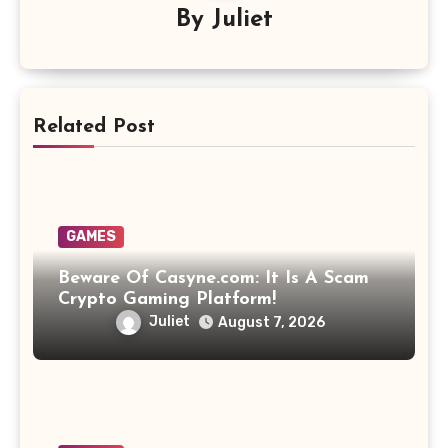
By
Juliet
Related Post
GAMES
Beware Of Casyne.com: It Is A Scam
Crypto Gaming Platform!
Juliet
August 7, 2026