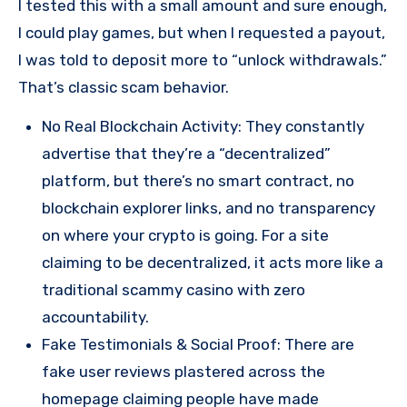
I tested this with a small amount and sure enough,
I could play games, but when I requested a payout,
I was told to deposit more to “unlock withdrawals.”
That’s classic scam behavior.
No Real Blockchain Activity: They constantly
advertise that they’re a “decentralized”
platform, but there’s no smart contract, no
blockchain explorer links, and no transparency
on where your crypto is going. For a site
claiming to be decentralized, it acts more like a
traditional scammy casino with zero
accountability.
Fake Testimonials & Social Proof: There are
fake user reviews plastered across the
homepage claiming people have made