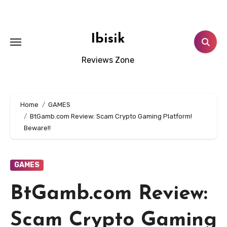
Skip
to
content
Ibisik
Reviews Zone
Home
GAMES
BtGamb.com Review: Scam Crypto Gaming Platform!
Beware!!
GAMES
BtGamb.com Review:
Scam Crypto Gaming