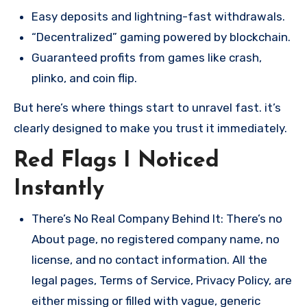
Easy deposits and lightning-fast withdrawals.
“Decentralized” gaming powered by blockchain.
Guaranteed profits from games like crash,
plinko, and coin flip.
But here’s where things start to unravel fast. it’s
clearly designed to make you trust it immediately.
Red Flags I Noticed
Instantly
There’s No Real Company Behind It: There’s no
About page, no registered company name, no
license, and no contact information. All the
legal pages, Terms of Service, Privacy Policy, are
either missing or filled with vague, generic