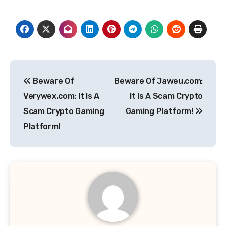
Post
Beware Of
Beware Of Jaweu.com:
navigation
Verywex.com: It Is A
It Is A Scam Crypto
Scam Crypto Gaming
Gaming Platform!
Platform!