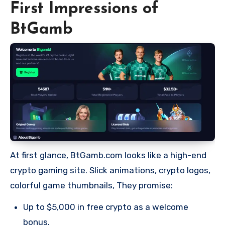
First Impressions of
BtGamb
At first glance, BtGamb.com looks like a high-end
crypto gaming site. Slick animations, crypto logos,
colorful game thumbnails, They promise:
Up to $5,000 in free crypto as a welcome
bonus.