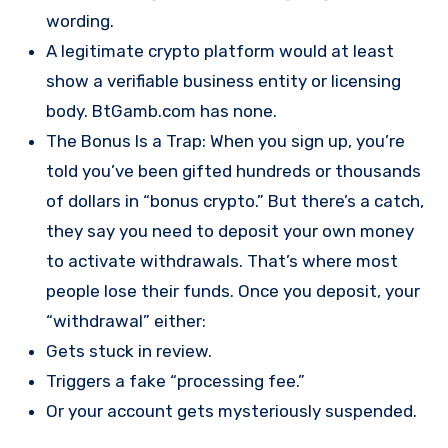
wording.
A legitimate crypto platform would at least
show a verifiable business entity or licensing
body. BtGamb.com has none.
The Bonus Is a Trap: When you sign up, you’re
told you’ve been gifted hundreds or thousands
of dollars in “bonus crypto.” But there’s a catch,
they say you need to deposit your own money
to activate withdrawals. That’s where most
people lose their funds. Once you deposit, your
“withdrawal” either:
Gets stuck in review.
Triggers a fake “processing fee.”
Or your account gets mysteriously suspended.