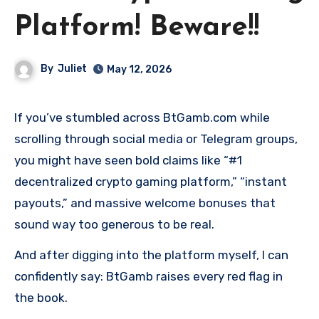
Platform! Beware!!
By
Juliet
May 12, 2026
If you’ve stumbled across BtGamb.com while
scrolling through social media or Telegram groups,
you might have seen bold claims like “#1
decentralized crypto gaming platform,” “instant
payouts,” and massive welcome bonuses that
sound way too generous to be real.
And after digging into the platform myself, I can
confidently say: BtGamb raises every red flag in
the book.