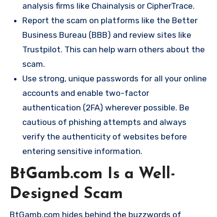
analysis firms like Chainalysis or CipherTrace.
Report the scam on platforms like the Better
Business Bureau (BBB) and review sites like
Trustpilot. This can help warn others about the
scam.
Use strong, unique passwords for all your online
accounts and enable two-factor
authentication (2FA) wherever possible. Be
cautious of phishing attempts and always
verify the authenticity of websites before
entering sensitive information.
BtGamb.com Is a Well-
Designed Scam
BtGamb.com hides behind the buzzwords of