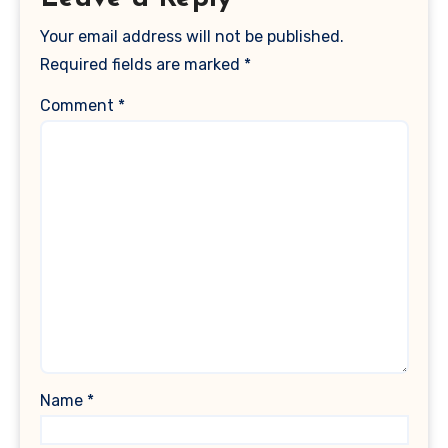
Your email address will not be published.
Required fields are marked
*
Comment
*
Name
*