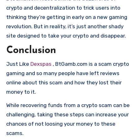
crypto and decentralization to trick users into
thinking they’re getting in early on a new gaming
revolution. But in reality, it’s just another shady
site designed to take your crypto and disappear.
Conclusion
Just Like
Dexspas
, BtGamb.com is a scam crypto
gaming and so many people have left reviews
online about this scam and how they lost their
money to it.
While recovering funds from a crypto scam can be
challenging, taking these steps can increase your
chances of not loosing your money to these
scams.