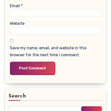
Email
*
Website
Save my name, email, and website in this
browser for the next time I comment.
Search