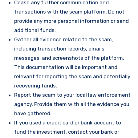
Cease any further communication and
transactions with the scam platform. Do not
provide any more personal information or send
additional funds.
Gather all evidence related to the scam,
including transaction records, emails,
messages, and screenshots of the platform.
This documentation will be important and
relevant for reporting the scam and potentially
recovering funds.
Report the scam to your local law enforcement
agency. Provide them with all the evidence you
have gathered.
If you used a credit card or bank account to
fund the investment, contact your bank or