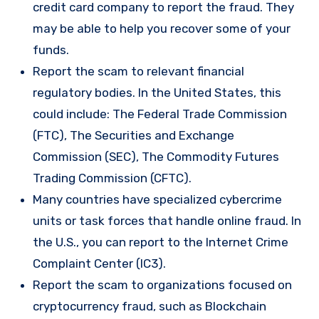
credit card company to report the fraud. They
may be able to help you recover some of your
funds.
Report the scam to relevant financial
regulatory bodies. In the United States, this
could include: The Federal Trade Commission
(FTC), The Securities and Exchange
Commission (SEC), The Commodity Futures
Trading Commission (CFTC).
Many countries have specialized cybercrime
units or task forces that handle online fraud. In
the U.S., you can report to the Internet Crime
Complaint Center (IC3).
Report the scam to organizations focused on
cryptocurrency fraud, such as Blockchain