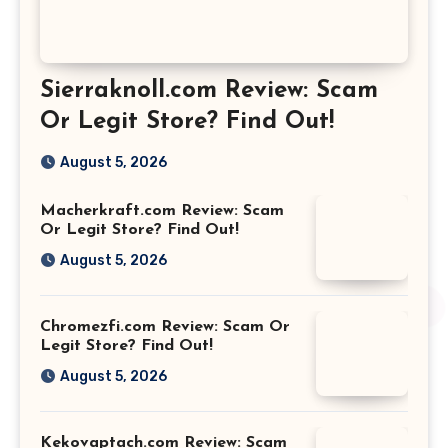
Sierraknoll.com Review: Scam
Or Legit Store? Find Out!
August 5, 2026
Macherkraft.com Review: Scam
Or Legit Store? Find Out!
August 5, 2026
Chromezfi.com Review: Scam Or
Legit Store? Find Out!
August 5, 2026
Kekovaptach.com Review: Scam