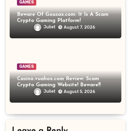
GAMES
Beware Of Gousax.com: It Is A Scam
Crypto Gaming Platform!
Juliet
August 7, 2026
GAMES
Casino.vuahox.com Review: Scam
Crypto Gaming Website! Beware!!
Juliet
August 5, 2026
Leave a Reply