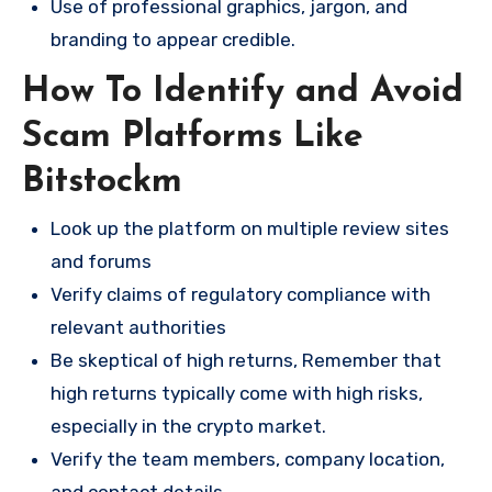
Use of professional graphics, jargon, and
branding to appear credible.
How To Identify and Avoid
Scam Platforms Like
Bitstockm
Look up the platform on multiple review sites
and forums
Verify claims of regulatory compliance with
relevant authorities
Be skeptical of high returns, Remember that
high returns typically come with high risks,
especially in the crypto market.
Verify the team members, company location,