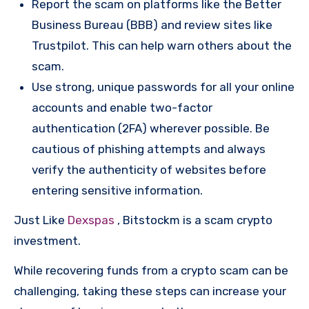
Report the scam on platforms like the Better
Business Bureau (BBB) and review sites like
Trustpilot. This can help warn others about the
scam.
Use strong, unique passwords for all your online
accounts and enable two-factor
authentication (2FA) wherever possible. Be
cautious of phishing attempts and always
verify the authenticity of websites before
entering sensitive information.
Just Like
Dexspas
, Bitstockm is a scam crypto
investment.
While recovering funds from a crypto scam can be
challenging, taking these steps can increase your