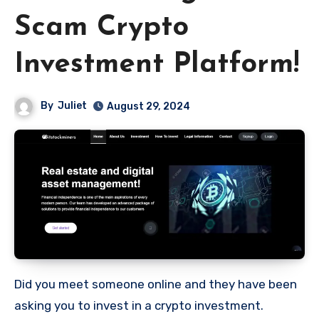
Scam Crypto
Investment Platform!
By
Juliet
August 29, 2024
Did you meet someone online and they have been
asking you to invest in a crypto investment.