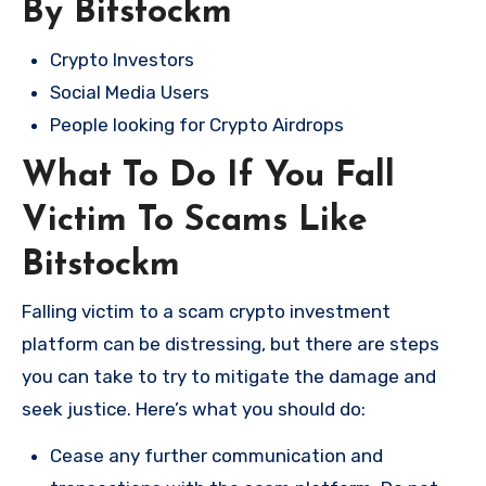
By Bitstockm
Crypto Investors
Social Media Users
People looking for Crypto Airdrops
What To Do If You Fall
Victim To Scams Like
Bitstockm
Falling victim to a scam crypto investment
platform can be distressing, but there are steps
you can take to try to mitigate the damage and
seek justice. Here’s what you should do:
Cease any further communication and