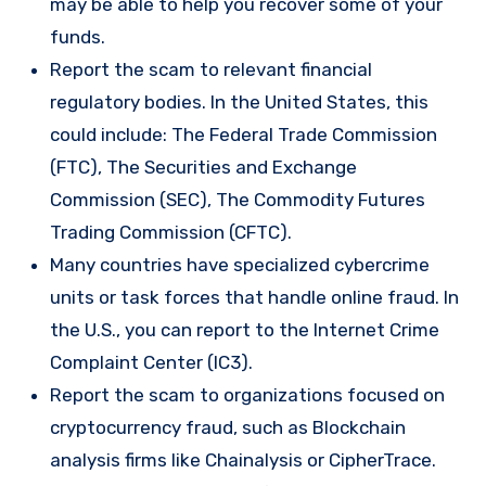
may be able to help you recover some of your
funds.
Report the scam to relevant financial
regulatory bodies. In the United States, this
could include: The Federal Trade Commission
(FTC), The Securities and Exchange
Commission (SEC), The Commodity Futures
Trading Commission (CFTC).
Many countries have specialized cybercrime
units or task forces that handle online fraud. In
the U.S., you can report to the Internet Crime
Complaint Center (IC3).
Report the scam to organizations focused on
cryptocurrency fraud, such as Blockchain
analysis firms like Chainalysis or CipherTrace.