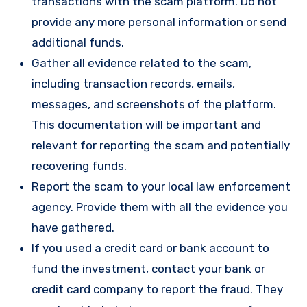
transactions with the scam platform. Do not
provide any more personal information or send
additional funds.
Gather all evidence related to the scam,
including transaction records, emails,
messages, and screenshots of the platform.
This documentation will be important and
relevant for reporting the scam and potentially
recovering funds.
Report the scam to your local law enforcement
agency. Provide them with all the evidence you
have gathered.
If you used a credit card or bank account to
fund the investment, contact your bank or
credit card company to report the fraud. They