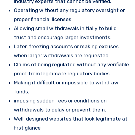
industry experts that cannot be verified.
Operating without any regulatory oversight or
proper financial licenses.
Allowing small withdrawals initially to build
trust and encourage larger investments.
Later, freezing accounts or making excuses
when larger withdrawals are requested.
Claims of being regulated without any verifiable
proof from legitimate regulatory bodies.
Making it difficult or impossible to withdraw
funds.
imposing sudden fees or conditions on
withdrawals to delay or prevent them.
Well-designed websites that look legitimate at
first glance