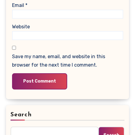
Email
*
Website
Save my name, email, and website in this
browser for the next time I comment.
Search