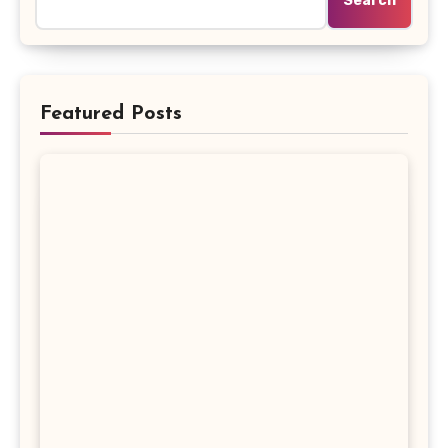
Search
Featured Posts