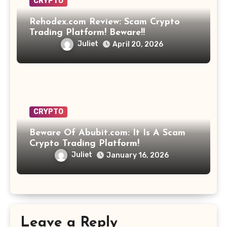
CRYPTO
Rehodex.com Review: Scam Crypto
Trading Platform! Beware!!
Juliet
April 20, 2026
CRYPTO
Beware Of Abubit.com: It Is A Scam
Crypto Trading Platform!
Juliet
January 16, 2026
Leave a Reply