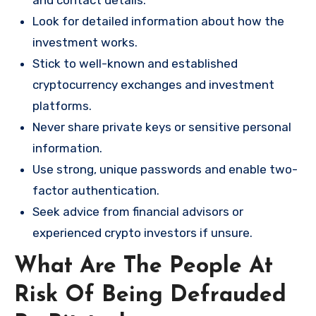
and contact details.
Look for detailed information about how the
investment works.
Stick to well-known and established
cryptocurrency exchanges and investment
platforms.
Never share private keys or sensitive personal
information.
Use strong, unique passwords and enable two-
factor authentication.
Seek advice from financial advisors or
experienced crypto investors if unsure.
What Are The People At
Risk Of Being Defrauded