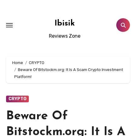
Skip
to
content
Ibisik
Reviews Zone
Home
CRYPTO
Beware Of Bitstockm.org: It Is A Scam Crypto Investment
Platform!
CRYPTO
Beware Of
Bitstockm.org: It Is A