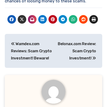
chances of loosing money to these scams.
Post
Wamdex.com
Belonax.com Review:
navigation
Reviews: Scam Crypto
Scam Crypto
Investment! Beware!
Investment!