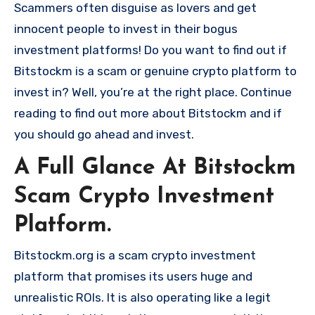
Scammers often disguise as lovers and get
innocent people to invest in their bogus
investment platforms! Do you want to find out if
Bitstockm is a scam or genuine crypto platform to
invest in? Well, you’re at the right place. Continue
reading to find out more about Bitstockm and if
you should go ahead and invest.
A Full Glance At Bitstockm
Scam Crypto Investment
Platform.
Bitstockm.org is a scam crypto investment
platform that promises its users huge and
unrealistic ROIs. It is also operating like a legit