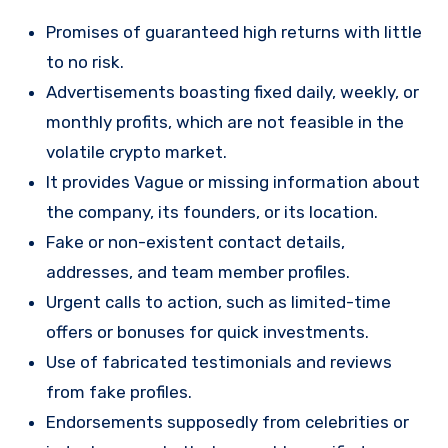
Promises of guaranteed high returns with little
to no risk.
Advertisements boasting fixed daily, weekly, or
monthly profits, which are not feasible in the
volatile crypto market.
It provides Vague or missing information about
the company, its founders, or its location.
Fake or non-existent contact details,
addresses, and team member profiles.
Urgent calls to action, such as limited-time
offers or bonuses for quick investments.
Use of fabricated testimonials and reviews
from fake profiles.
Endorsements supposedly from celebrities or