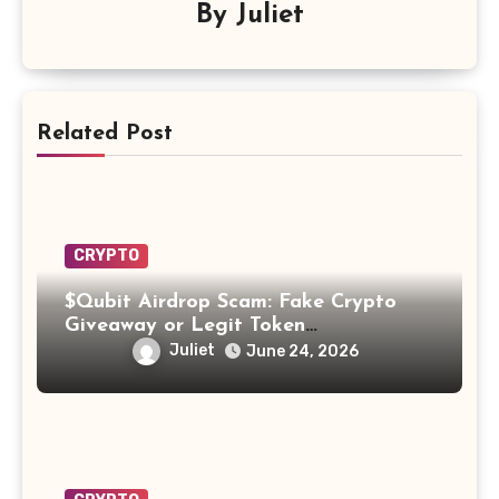
By
Juliet
Related Post
CRYPTO
$Qubit Airdrop Scam: Fake Crypto
Giveaway or Legit Token
Opportunity? Find Out!
Juliet
June 24, 2026