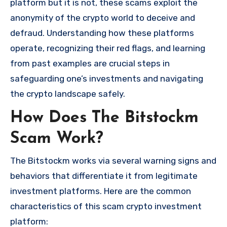
platform but it is not, these scams exploit the
anonymity of the crypto world to deceive and
defraud. Understanding how these platforms
operate, recognizing their red flags, and learning
from past examples are crucial steps in
safeguarding one’s investments and navigating
the crypto landscape safely.
How Does The Bitstockm
Scam Work?
The Bitstockm works via several warning signs and
behaviors that differentiate it from legitimate
investment platforms. Here are the common
characteristics of this scam crypto investment
platform: