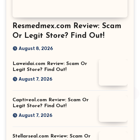
Resmedmex.com Review: Scam
Or Legit Store? Find Out!
August 8, 2026
Laweidai.com Review: Scam Or
Legit Store? Find Out!
August 7, 2026
Captiveol.com Review: Scam Or
Legit Store? Find Out!
August 7, 2026
Stellarseal.com Review: Scam Or