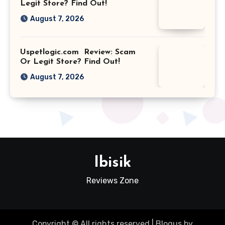
Legit Store? Find Out!
August 7, 2026
Uspetlogic.com Review: Scam
Or Legit Store? Find Out!
August 7, 2026
Ibisik
Reviews Zone
Copyright © All rights reserved
|
Blogus
by