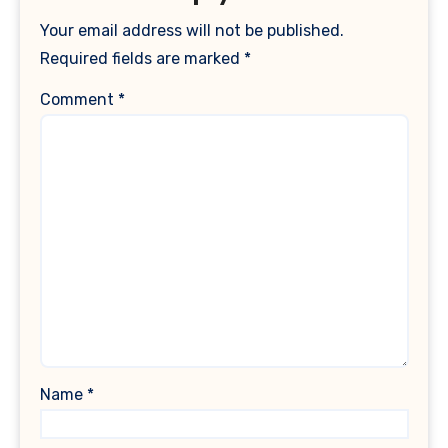
Your email address will not be published.
Required fields are marked
*
Comment
*
Name
*