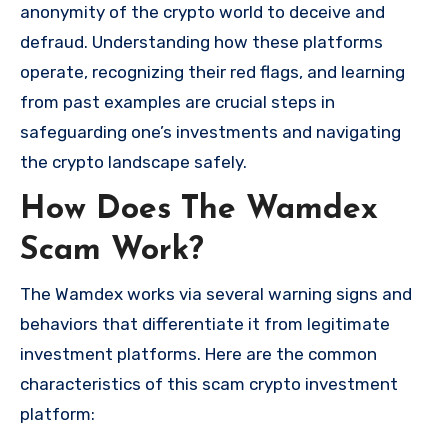
anonymity of the crypto world to deceive and
defraud. Understanding how these platforms
operate, recognizing their red flags, and learning
from past examples are crucial steps in
safeguarding one’s investments and navigating
the crypto landscape safely.
How Does The Wamdex
Scam Work?
The Wamdex works via several warning signs and
behaviors that differentiate it from legitimate
investment platforms. Here are the common
characteristics of this scam crypto investment
platform: