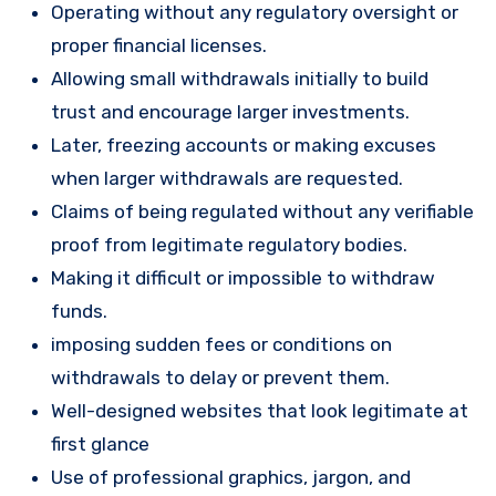
Operating without any regulatory oversight or
proper financial licenses.
Allowing small withdrawals initially to build
trust and encourage larger investments.
Later, freezing accounts or making excuses
when larger withdrawals are requested.
Claims of being regulated without any verifiable
proof from legitimate regulatory bodies.
Making it difficult or impossible to withdraw
funds.
imposing sudden fees or conditions on
withdrawals to delay or prevent them.
Well-designed websites that look legitimate at
first glance
Use of professional graphics, jargon, and