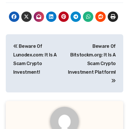
Post
Beware Of
Beware Of
navigation
Lunodex.com: It Is A
Bitstockm.org: It Is A
Scam Crypto
Scam Crypto
Investment!
Investment Platform!