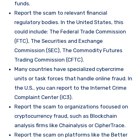
funds.
Report the scam to relevant financial
regulatory bodies. In the United States, this
could include: The Federal Trade Commission
(FTC), The Securities and Exchange
Commission (SEC), The Commodity Futures
Trading Commission (CFTC).
Many countries have specialized cybercrime
units or task forces that handle online fraud. In
the U.S., you can report to the Internet Crime
Complaint Center (IC3).
Report the scam to organizations focused on
cryptocurrency fraud, such as Blockchain
analysis firms like Chainalysis or CipherTrace.
Report the scam on platforms like the Better