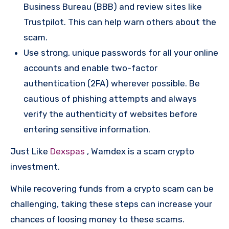
Business Bureau (BBB) and review sites like
Trustpilot. This can help warn others about the
scam.
Use strong, unique passwords for all your online
accounts and enable two-factor
authentication (2FA) wherever possible. Be
cautious of phishing attempts and always
verify the authenticity of websites before
entering sensitive information.
Just Like
Dexspas
, Wamdex is a scam crypto
investment.
While recovering funds from a crypto scam can be
challenging, taking these steps can increase your
chances of loosing money to these scams.