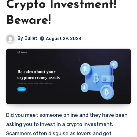
Crypto Investment!
Beware!
By
Juliet
August 29, 2024
Did you meet someone online and they have been
asking you to invest in a crypto investment.
Scammers often disguise as lovers and get