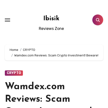
Skip
to
content
Ibisik
Reviews Zone
Home
CRYPTO
Wamdex.com Reviews: Scam Crypto Investment! Beware!
CRYPTO
Wamdex.com
Reviews: Scam