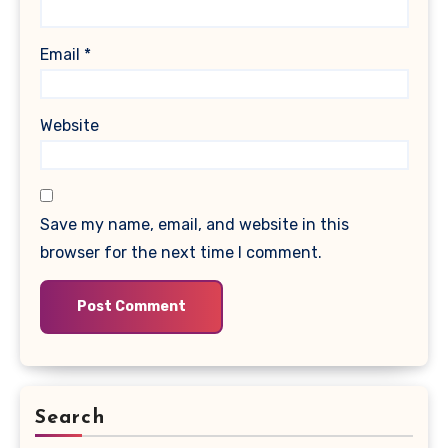
Email
*
Website
Save my name, email, and website in this
browser for the next time I comment.
Search