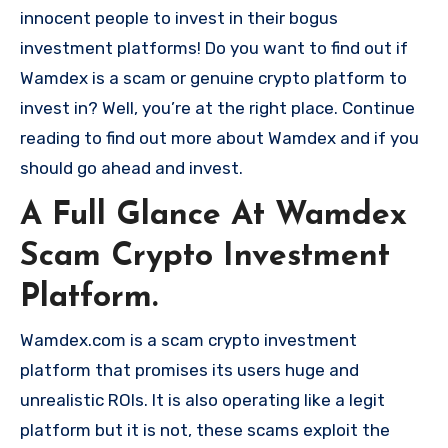
innocent people to invest in their bogus
investment platforms! Do you want to find out if
Wamdex is a scam or genuine crypto platform to
invest in? Well, you’re at the right place. Continue
reading to find out more about Wamdex and if you
should go ahead and invest.
A Full Glance At Wamdex
Scam Crypto Investment
Platform.
Wamdex.com is a scam crypto investment
platform that promises its users huge and
unrealistic ROIs. It is also operating like a legit
platform but it is not, these scams exploit the