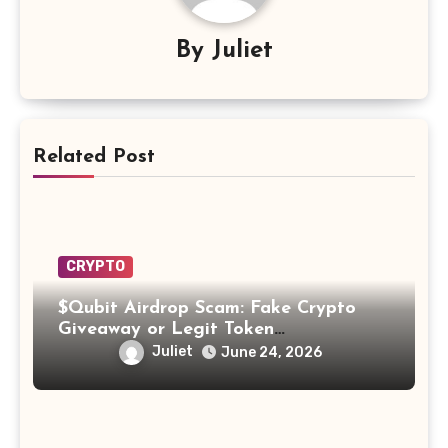
By
Juliet
Related Post
CRYPTO
$Qubit Airdrop Scam: Fake Crypto
Giveaway or Legit Token
Opportunity? Find Out!
Juliet
June 24, 2026