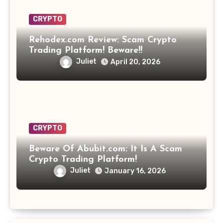
CRYPTO
Rehodex.com Review: Scam Crypto
Trading Platform! Beware!!
Juliet
April 20, 2026
CRYPTO
Beware Of Abubit.com: It Is A Scam
Crypto Trading Platform!
Juliet
January 16, 2026