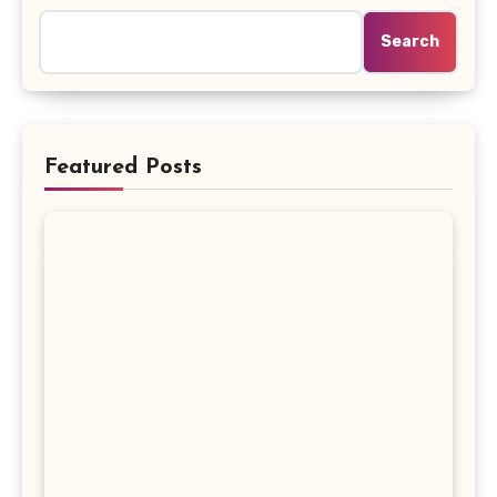
Search
Featured Posts