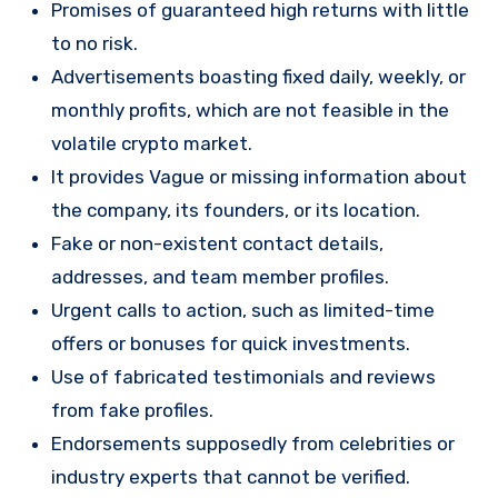
Promises of guaranteed high returns with little
to no risk.
Advertisements boasting fixed daily, weekly, or
monthly profits, which are not feasible in the
volatile crypto market.
It provides Vague or missing information about
the company, its founders, or its location.
Fake or non-existent contact details,
addresses, and team member profiles.
Urgent calls to action, such as limited-time
offers or bonuses for quick investments.
Use of fabricated testimonials and reviews
from fake profiles.
Endorsements supposedly from celebrities or
industry experts that cannot be verified.