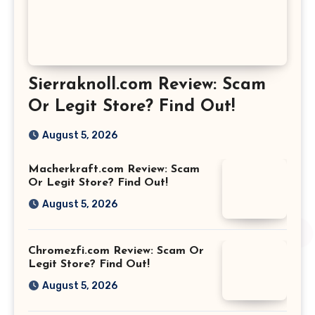
Sierraknoll.com Review: Scam
Or Legit Store? Find Out!
August 5, 2026
Macherkraft.com Review: Scam
Or Legit Store? Find Out!
August 5, 2026
Chromezfi.com Review: Scam Or
Legit Store? Find Out!
August 5, 2026