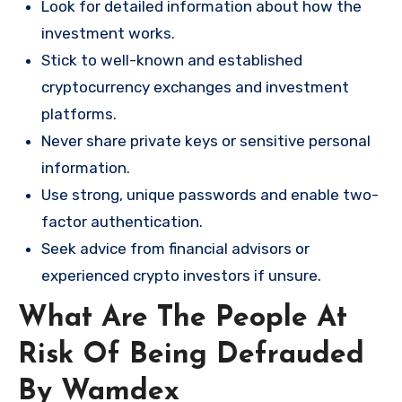
Look for detailed information about how the
investment works.
Stick to well-known and established
cryptocurrency exchanges and investment
platforms.
Never share private keys or sensitive personal
information.
Use strong, unique passwords and enable two-
factor authentication.
Seek advice from financial advisors or
experienced crypto investors if unsure.
What Are The People At
Risk Of Being Defrauded
By Wamdex