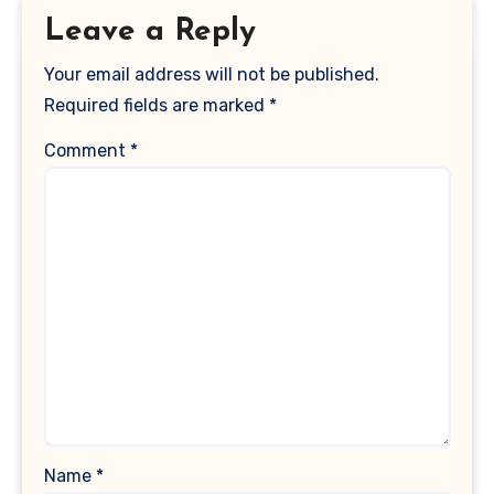
Leave a Reply
Your email address will not be published.
Required fields are marked
*
Comment
*
Name
*