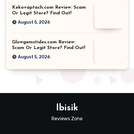
Kekovaptach.com Review: Scam
Or Legit Store? Find Out!
August 5, 2026
Glowgemstides.com Review:
Scam Or Legit Store? Find Out!
August 5, 2026
Ibisik
Reviews Zone