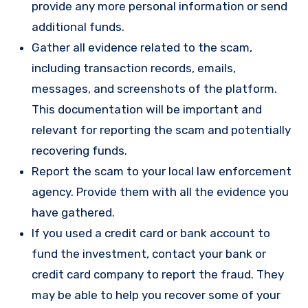
provide any more personal information or send
additional funds.
Gather all evidence related to the scam,
including transaction records, emails,
messages, and screenshots of the platform.
This documentation will be important and
relevant for reporting the scam and potentially
recovering funds.
Report the scam to your local law enforcement
agency. Provide them with all the evidence you
have gathered.
If you used a credit card or bank account to
fund the investment, contact your bank or
credit card company to report the fraud. They
may be able to help you recover some of your