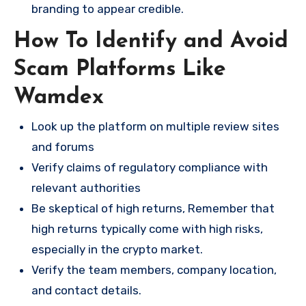
branding to appear credible.
How To Identify and Avoid
Scam Platforms Like
Wamdex
Look up the platform on multiple review sites
and forums
Verify claims of regulatory compliance with
relevant authorities
Be skeptical of high returns, Remember that
high returns typically come with high risks,
especially in the crypto market.
Verify the team members, company location,
and contact details.