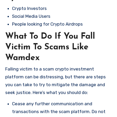
Crypto Investors
Social Media Users
People looking for Crypto Airdrops
What To Do If You Fall
Victim To Scams Like
Wamdex
Falling victim to a scam crypto investment
platform can be distressing, but there are steps
you can take to try to mitigate the damage and
seek justice. Here’s what you should do:
Cease any further communication and
transactions with the scam platform. Do not