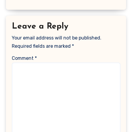
Leave a Reply
Your email address will not be published.
Required fields are marked
*
Comment
*