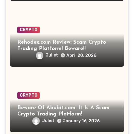
CRYPTO
Rehodex.com Review: Scam Crypto
Trading Platform! Beware!!
Juliet
April 20, 2026
CRYPTO
Beware Of Abubit.com: It Is A Scam
Crypto Trading Platform!
Juliet
January 16, 2026