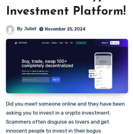
Investment Platform!
By
Juliet
November 25, 2024
Did you meet someone online and they have been
asking you to invest in a crypto investment.
Scammers often disguise as lovers and get
innocent people to invest in their bogus