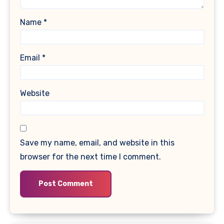
Name
*
Email
*
Website
Save my name, email, and website in this
browser for the next time I comment.