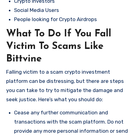
Crypto Investors
Social Media Users
People looking for Crypto Airdrops
What To Do If You Fall
Victim To Scams Like
Bittvine
Falling victim to a scam crypto investment
platform can be distressing, but there are steps
you can take to try to mitigate the damage and
seek justice. Here’s what you should do:
Cease any further communication and
transactions with the scam platform. Do not
provide any more personal information or send