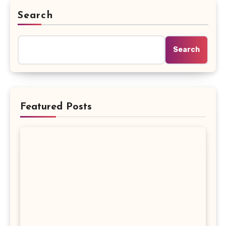
Search
Search
Featured Posts