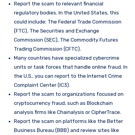
Report the scam to relevant financial
regulatory bodies. In the United States, this
could include: The Federal Trade Commission
(FTC), The Securities and Exchange
Commission (SEC), The Commodity Futures
Trading Commission (CFTC).
Many countries have specialized cybercrime
units or task forces that handle online fraud. In
the U.S., you can report to the Internet Crime
Complaint Center (IC3).
Report the scam to organizations focused on
cryptocurrency fraud, such as Blockchain
analysis firms like Chainalysis or CipherTrace.
Report the scam on platforms like the Better
Business Bureau (BBB) and review sites like