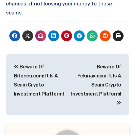
chances of not loosing your money to these
scams.
Post
Beware Of
Beware Of
navigation
Bitoneu.com: It Is A
Felunax.com: It Is A
Scam Crypto
Scam Crypto
Investment Platform!
Investment Platform!