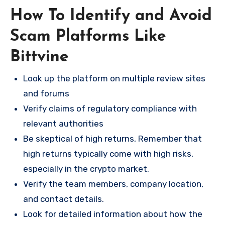
How To Identify and Avoid
Scam Platforms Like
Bittvine
Look up the platform on multiple review sites
and forums
Verify claims of regulatory compliance with
relevant authorities
Be skeptical of high returns, Remember that
high returns typically come with high risks,
especially in the crypto market.
Verify the team members, company location,
and contact details.
Look for detailed information about how the