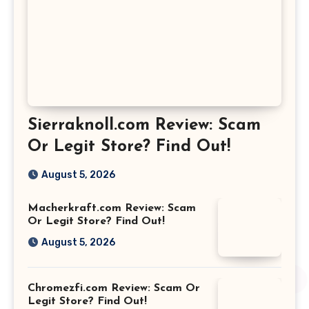
Sierraknoll.com Review: Scam
Or Legit Store? Find Out!
August 5, 2026
Macherkraft.com Review: Scam
Or Legit Store? Find Out!
August 5, 2026
Chromezfi.com Review: Scam Or
Legit Store? Find Out!