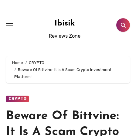
Skip
to
content
Ibisik
Reviews Zone
Home
CRYPTO
Beware Of Bittvine: It Is A Scam Crypto Investment
Platform!
CRYPTO
Beware Of Bittvine:
It Is A Scam Crypto