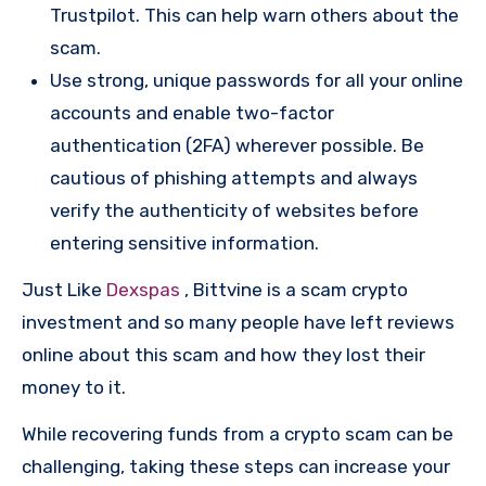
Trustpilot. This can help warn others about the
scam.
Use strong, unique passwords for all your online
accounts and enable two-factor
authentication (2FA) wherever possible. Be
cautious of phishing attempts and always
verify the authenticity of websites before
entering sensitive information.
Just Like
Dexspas
, Bittvine is a scam crypto
investment and so many people have left reviews
online about this scam and how they lost their
money to it.
While recovering funds from a crypto scam can be
challenging, taking these steps can increase your