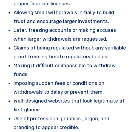
proper financial licenses.
Allowing small withdrawals initially to build
trust and encourage larger investments.
Later, freezing accounts or making excuses
when larger withdrawals are requested.
Claims of being regulated without any verifiable
proof from legitimate regulatory bodies.
Making it difficult or impossible to withdraw
funds.
imposing sudden fees or conditions on
withdrawals to delay or prevent them.
Well-designed websites that look legitimate at
first glance
Use of professional graphics, jargon, and
branding to appear credible.