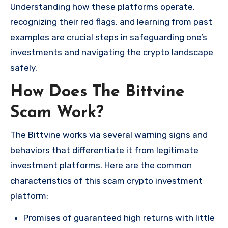
Understanding how these platforms operate,
recognizing their red flags, and learning from past
examples are crucial steps in safeguarding one’s
investments and navigating the crypto landscape
safely.
How Does The Bittvine
Scam Work?
The Bittvine works via several warning signs and
behaviors that differentiate it from legitimate
investment platforms. Here are the common
characteristics of this scam crypto investment
platform:
Promises of guaranteed high returns with little