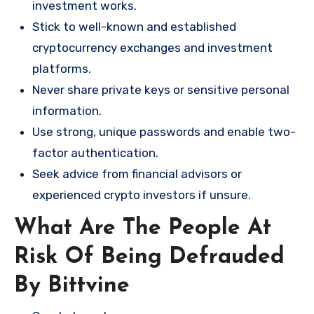
investment works.
Stick to well-known and established
cryptocurrency exchanges and investment
platforms.
Never share private keys or sensitive personal
information.
Use strong, unique passwords and enable two-
factor authentication.
Seek advice from financial advisors or
experienced crypto investors if unsure.
What Are The People At
Risk Of Being Defrauded
By Bittvine