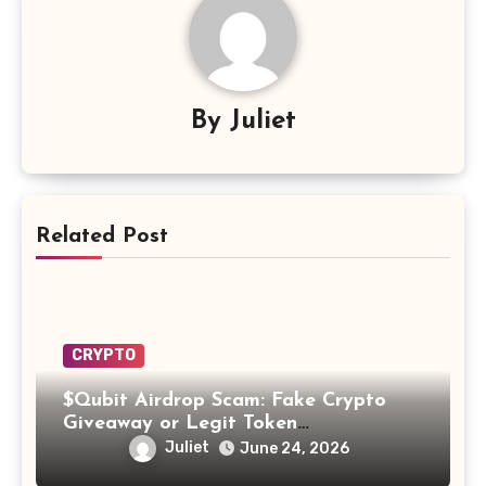
By
Juliet
Related Post
CRYPTO
$Qubit Airdrop Scam: Fake Crypto
Giveaway or Legit Token
Opportunity? Find Out!
Juliet
June 24, 2026