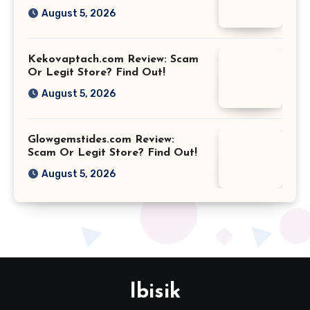
August 5, 2026
Kekovaptach.com Review: Scam
Or Legit Store? Find Out!
August 5, 2026
Glowgemstides.com Review:
Scam Or Legit Store? Find Out!
August 5, 2026
Ibisik