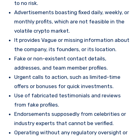
to no risk.
Advertisements boasting fixed daily, weekly, or
monthly profits, which are not feasible in the
volatile crypto market.
It provides Vague or missing information about
the company, its founders, or its location.
Fake or non-existent contact details,
addresses, and team member profiles.
Urgent calls to action, such as limited-time
offers or bonuses for quick investments.
Use of fabricated testimonials and reviews
from fake profiles.
Endorsements supposedly from celebrities or
industry experts that cannot be verified.
Operating without any regulatory oversight or