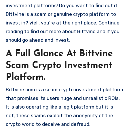
investment platforms! Do you want to find out if
Bittvine is a scam or genuine crypto platform to
invest in? Well, you’re at the right place. Continue
reading to find out more about Bittvine and if you
should go ahead and invest.
A Full Glance At Bittvine
Scam Crypto Investment
Platform.
Bittvine.com is a scam crypto investment platform
that promises its users huge and unrealistic ROIs.
It is also operating like a legit platform but it is
not, these scams exploit the anonymity of the
crypto world to deceive and defraud.