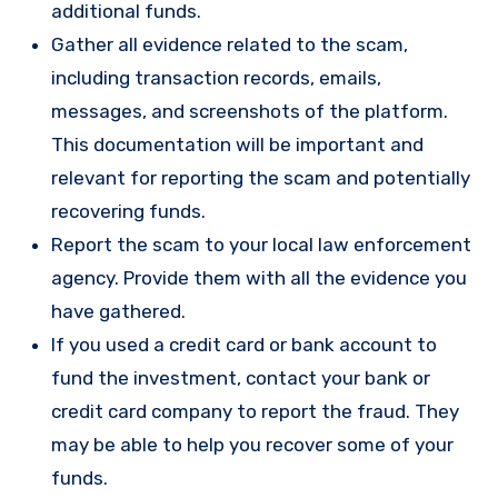
additional funds.
Gather all evidence related to the scam,
including transaction records, emails,
messages, and screenshots of the platform.
This documentation will be important and
relevant for reporting the scam and potentially
recovering funds.
Report the scam to your local law enforcement
agency. Provide them with all the evidence you
have gathered.
If you used a credit card or bank account to
fund the investment, contact your bank or
credit card company to report the fraud. They
may be able to help you recover some of your
funds.