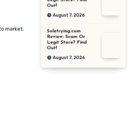
Legit Store? Find
Out!
August 7, 2026
pto market.
Soletrying.com
Review: Scam Or
Legit Store? Find
Out!
August 7, 2026