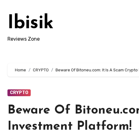
Skip
to
Ibisik
content
Reviews Zone
Home
CRYPTO
Beware Of Bitoneu.com: It Is A Scam Crypto
CRYPTO
Beware Of Bitoneu.com
Investment Platform!