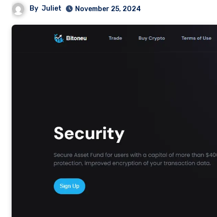
By
Juliet
November 25, 2024