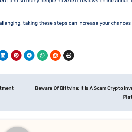
ment and so many people have left reviews online about 
allenging, taking these steps can increase your chances
stment
Beware Of Bittvine: It Is A Scam Crypto In
Pla