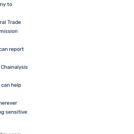
any to
ral Trade
mission
 can report
 Chainalysis
 can help
herever
ng sensitive