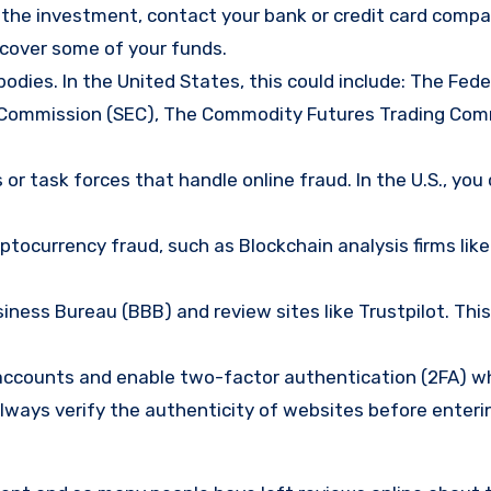
d the investment, contact your bank or credit card comp
ecover some of your funds.
bodies. In the United States, this could include: The Fede
 Commission (SEC), The Commodity Futures Trading Com
or task forces that handle online fraud. In the U.S., you
tocurrency fraud, such as Blockchain analysis firms like
ness Bureau (BBB) and review sites like Trustpilot. This
e accounts and enable two-factor authentication (2FA) w
lways verify the authenticity of websites before enteri