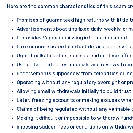
Here are the common characteristics of this scam c
Promises of guaranteed high returns with little to
Advertisements boasting fixed daily, weekly, or mo
It provides Vague or missing information about th
Fake or non-existent contact details, addresses
Urgent calls to action, such as limited-time offe
Use of fabricated testimonials and reviews from f
Endorsements supposedly from celebrities or indu
Operating without any regulatory oversight or pro
Allowing small withdrawals initially to build tru
Later, freezing accounts or making excuses when
Claims of being regulated without any verifiable 
Making it difficult or impossible to withdraw fund
imposing sudden fees or conditions on withdrawa