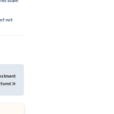
this scam
 of not
vestment
tform!