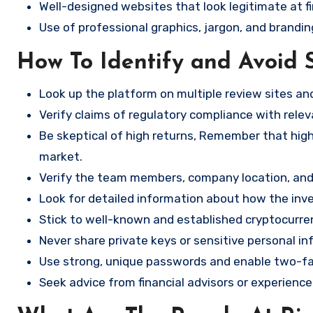
Well-designed websites that look legitimate at fi
Use of professional graphics, jargon, and brandin
How To Identify and Avoid 
Look up the platform on multiple review sites a
Verify claims of regulatory compliance with relev
Be skeptical of high returns, Remember that high 
market.
Verify the team members, company location, and 
Look for detailed information about how the in
Stick to well-known and established cryptocurr
Never share private keys or sensitive personal in
Use strong, unique passwords and enable two-fa
Seek advice from financial advisors or experience