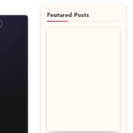
Featured Posts