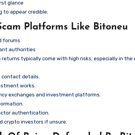
rst glance
g to appear credible.
Scam Platforms Like Bitoneu
nd forums
ant authorities
returns typically come with high risks, especially in the
contact details.
vestment works.
ency exchanges and investment platforms.
formation.
ctor authentication.
d crypto investors if unsure.