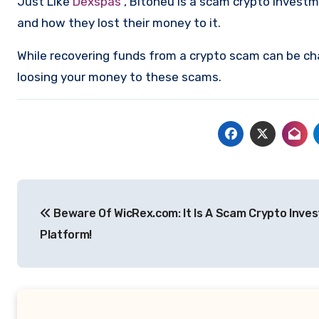
Just Like
Dexspas
, Bitoneu is a scam crypto invest
and how they lost their money to it.
While recovering funds from a crypto scam can be ch
loosing your money to these scams.
Post
Beware Of WicRex.com: It Is A Scam Crypto Inve
navigation
Platform!