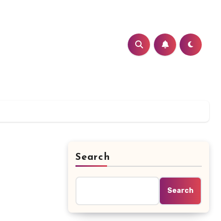
Search
Search