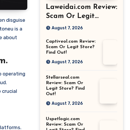
Laweidai.com Review:
Scam Or Legit
Store? Find Out!
August 7, 2026
toneu is a
re about
Captiveol.com Review:
Scam Or Legit Store?
Find Out!
m.
August 7, 2026
o operating
Stellarseal.com
aud.
Review: Scam Or
Legit Store? Find
 crucial
Out!
August 7, 2026
Uspetlogic.com
Review: Scam Or
platforms.