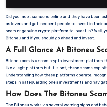
Did you meet someone online and they have been asking you to invest in a crypto investment. Scammers often disguise
as lovers and get innocent people to invest in their 
scam or genuine crypto platform to invest in? Well, y
Bitoneu and if you should go ahead and invest.
A Full Glance At Bitoneu S
Bitoneu.com is a scam crypto investment platform that
like a legit platform but it is not, these scams expl
Understanding how these platforms operate, recognizi
steps in safeguarding one’s investments and navigat
How Does The Bitoneu Sca
The Bitoneu works via several warning signs and beha