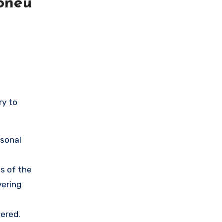
oneu
ry to
rsonal
s of the
vering
ered.