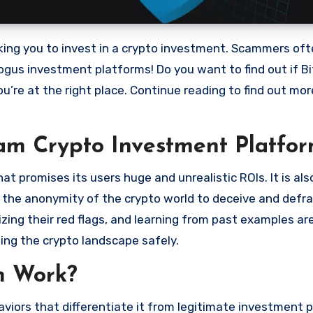
bogus investment platforms! Do you want to find out if Bi
ou’re at the right place. Continue reading to find out mo
cam Crypto Investment Platfor
 promises its users huge and unrealistic ROIs. It is als
oit the anonymity of the crypto world to deceive and defr
ng their red flags, and learning from past examples are
ing the crypto landscape safely.
m Work?
viors that differentiate it from legitimate investment 