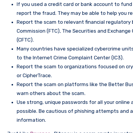
If you used a credit card or bank account to fun
report the fraud. They may be able to help you r
Report the scam to relevant financial regulatory 
Commission (FTC), The Securities and Exchange
(CFTC).
Many countries have specialized cybercrime units 
to the Internet Crime Complaint Center (IC3).
Report the scam to organizations focused on cryp
or CipherTrace.
Report the scam on platforms like the Better Busi
warn others about the scam.
Use strong, unique passwords for all your onlin
possible. Be cautious of phishing attempts and a
information.