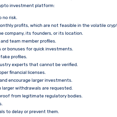
rypto investment platform:
 no risk.
nthly profits, which are not feasible in the volatile cry
e company, its founders, or its location.
, and team member profiles.
rs or bonuses for quick investments.
ake profiles.
stry experts that cannot be verified.
per financial licenses.
st and encourage larger investments.
 larger withdrawals are requested.
proof from legitimate regulatory bodies.
s.
ls to delay or prevent them.