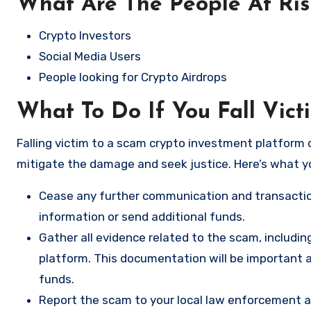
What Are The People At Ri
Crypto Investors
Social Media Users
People looking for Crypto Airdrops
What To Do If You Fall Vict
Falling victim to a scam crypto investment platform c
mitigate the damage and seek justice. Here’s what y
Cease any further communication and transactio
information or send additional funds.
Gather all evidence related to the scam, includi
platform. This documentation will be important a
funds.
Report the scam to your local law enforcement a