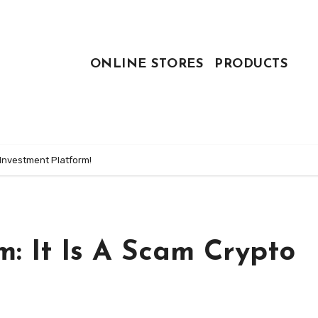
ONLINE STORES
PRODUCTS
 Investment Platform!
: It Is A Scam Crypto