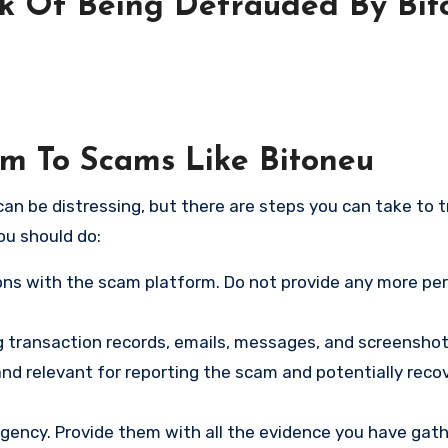
sk Of Being Defrauded By Bit
im To Scams Like Bitoneu
an be distressing, but there are steps you can take to t
ou should do:
ns with the scam platform. Do not provide any more pe
ng transaction records, emails, messages, and screenshot
nd relevant for reporting the scam and potentially reco
gency. Provide them with all the evidence you have gath