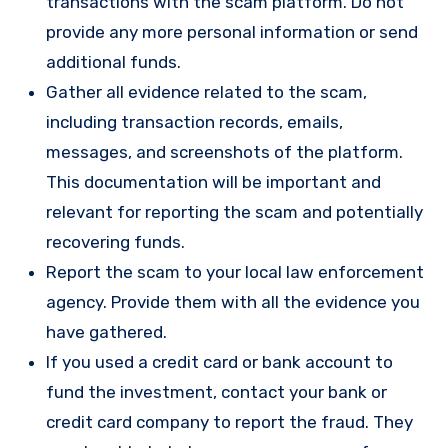
transactions with the scam platform. Do not
provide any more personal information or send
additional funds.
Gather all evidence related to the scam,
including transaction records, emails,
messages, and screenshots of the platform.
This documentation will be important and
relevant for reporting the scam and potentially
recovering funds.
Report the scam to your local law enforcement
agency. Provide them with all the evidence you
have gathered.
If you used a credit card or bank account to
fund the investment, contact your bank or
credit card company to report the fraud. They