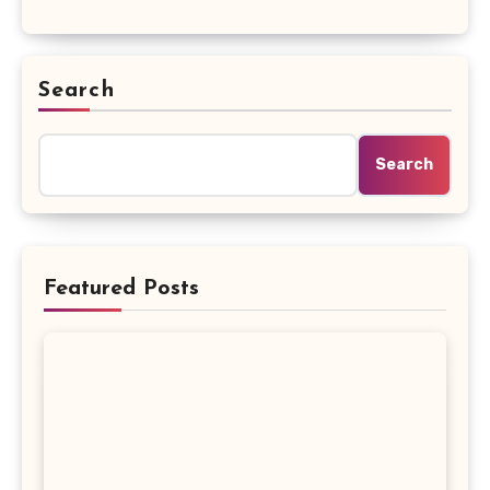
Search
Search
Featured Posts