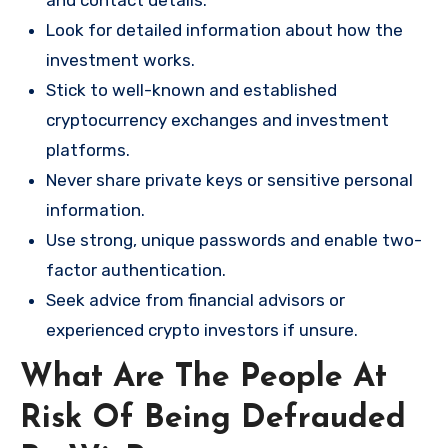
and contact details.
Look for detailed information about how the
investment works.
Stick to well-known and established
cryptocurrency exchanges and investment
platforms.
Never share private keys or sensitive personal
information.
Use strong, unique passwords and enable two-
factor authentication.
Seek advice from financial advisors or
experienced crypto investors if unsure.
What Are The People At
Risk Of Being Defrauded