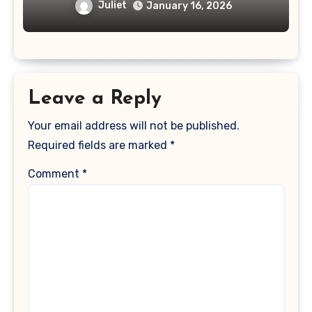
Juliet
January 16, 2026
Leave a Reply
Your email address will not be published.
Required fields are marked
*
Comment
*