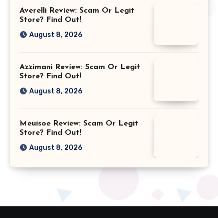
Averelli Review: Scam Or Legit
Store? Find Out!
August 8, 2026
Azzimani Review: Scam Or Legit
Store? Find Out!
August 8, 2026
Meuisoe Review: Scam Or Legit
Store? Find Out!
August 8, 2026