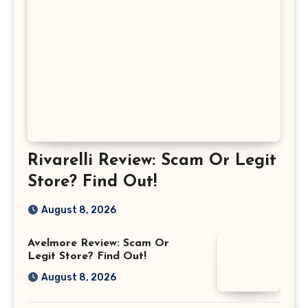
Rivarelli Review: Scam Or Legit
Store? Find Out!
August 8, 2026
Avelmore Review: Scam Or
Legit Store? Find Out!
August 8, 2026