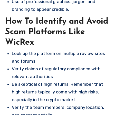
Use of professional graphics, jargon, and
branding to appear credible.
How To Identify and Avoid
Scam Platforms Like
WicRex
Look up the platform on multiple review sites
and forums
Verify claims of regulatory compliance with
relevant authorities
Be skeptical of high returns, Remember that
high returns typically come with high risks,
especially in the crypto market.
Verify the team members, company location,