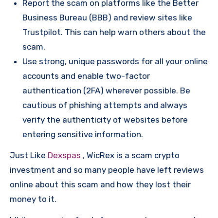
Report the scam on platforms like the Better
Business Bureau (BBB) and review sites like
Trustpilot. This can help warn others about the
scam.
Use strong, unique passwords for all your online
accounts and enable two-factor
authentication (2FA) wherever possible. Be
cautious of phishing attempts and always
verify the authenticity of websites before
entering sensitive information.
Just Like
Dexspas
, WicRex is a scam crypto
investment and so many people have left reviews
online about this scam and how they lost their
money to it.