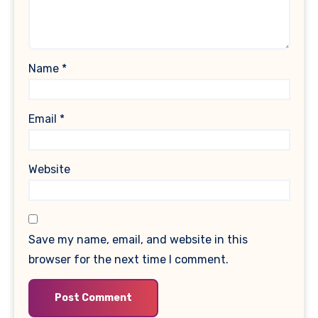
Name
*
Email
*
Website
Save my name, email, and website in this
browser for the next time I comment.