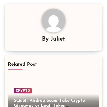
By
Juliet
Related Post
CRYPTO
$Qubit Airdrop Scam: Fake Crypto
Giveaway or Legit Token