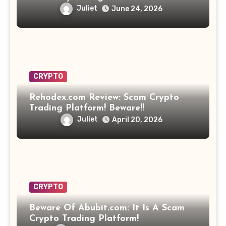
Opportunity? Find Out!
Juliet
June 24, 2026
CRYPTO
Rehodex.com Review: Scam Crypto
Trading Platform! Beware!!
Juliet
April 20, 2026
CRYPTO
Beware Of Abubit.com: It Is A Scam
Crypto Trading Platform!