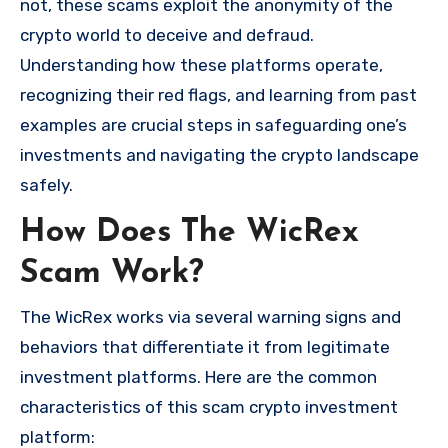
not, these scams exploit the anonymity of the
crypto world to deceive and defraud.
Understanding how these platforms operate,
recognizing their red flags, and learning from past
examples are crucial steps in safeguarding one’s
investments and navigating the crypto landscape
safely.
How Does The WicRex
Scam Work?
The WicRex works via several warning signs and
behaviors that differentiate it from legitimate
investment platforms. Here are the common
characteristics of this scam crypto investment
platform: