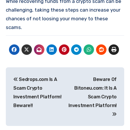
While recovering funds from a crypto scam can be
challenging, taking these steps can increase your
chances of not loosing your money to these
scams.
Post
Sedrops.com Is A
Beware Of
navigation
Scam Crypto
Bitoneu.com: It Is A
Investment Platform!
Scam Crypto
Beware!!
Investment Platform!