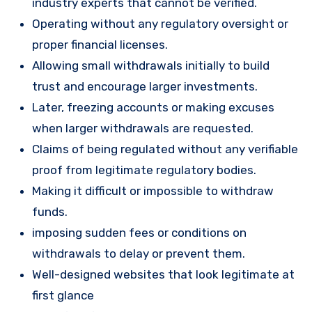
industry experts that cannot be verified.
Operating without any regulatory oversight or
proper financial licenses.
Allowing small withdrawals initially to build
trust and encourage larger investments.
Later, freezing accounts or making excuses
when larger withdrawals are requested.
Claims of being regulated without any verifiable
proof from legitimate regulatory bodies.
Making it difficult or impossible to withdraw
funds.
imposing sudden fees or conditions on
withdrawals to delay or prevent them.
Well-designed websites that look legitimate at
first glance