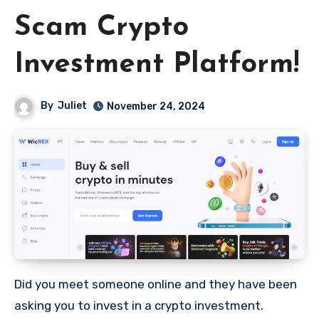
Scam Crypto
Investment Platform!
By
Juliet
November 24, 2024
Did you meet someone online and they have been
asking you to invest in a crypto investment.