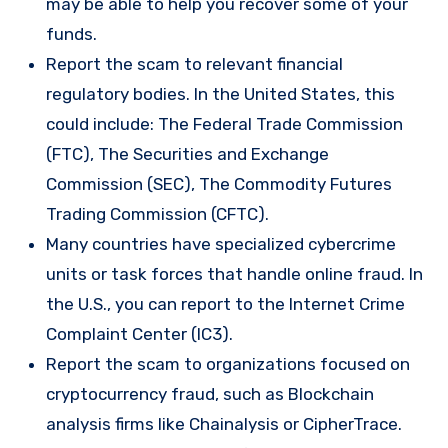
may be able to help you recover some of your
funds.
Report the scam to relevant financial
regulatory bodies. In the United States, this
could include: The Federal Trade Commission
(FTC), The Securities and Exchange
Commission (SEC), The Commodity Futures
Trading Commission (CFTC).
Many countries have specialized cybercrime
units or task forces that handle online fraud. In
the U.S., you can report to the Internet Crime
Complaint Center (IC3).
Report the scam to organizations focused on
cryptocurrency fraud, such as Blockchain
analysis firms like Chainalysis or CipherTrace.