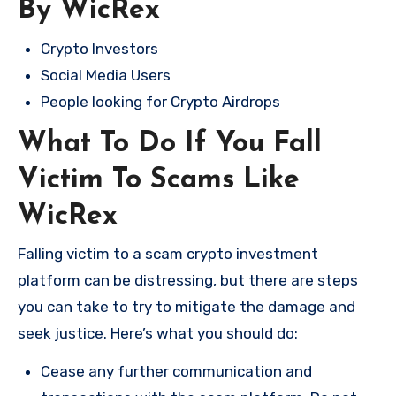
By WicRex
Crypto Investors
Social Media Users
People looking for Crypto Airdrops
What To Do If You Fall
Victim To Scams Like
WicRex
Falling victim to a scam crypto investment
platform can be distressing, but there are steps
you can take to try to mitigate the damage and
seek justice. Here’s what you should do:
Cease any further communication and