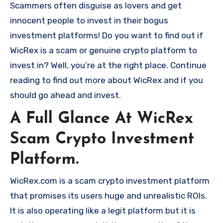
Scammers often disguise as lovers and get
innocent people to invest in their bogus
investment platforms! Do you want to find out if
WicRex is a scam or genuine crypto platform to
invest in? Well, you’re at the right place. Continue
reading to find out more about WicRex and if you
should go ahead and invest.
A Full Glance At WicRex
Scam Crypto Investment
Platform.
WicRex.com is a scam crypto investment platform
that promises its users huge and unrealistic ROIs.
It is also operating like a legit platform but it is