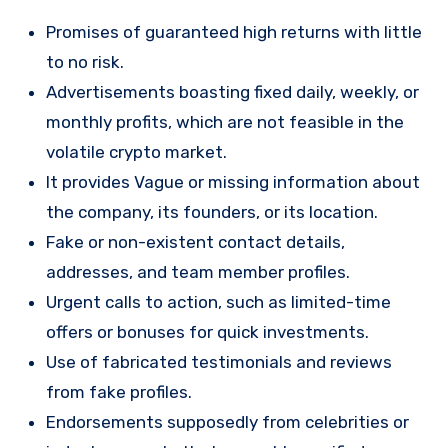
Promises of guaranteed high returns with little
to no risk.
Advertisements boasting fixed daily, weekly, or
monthly profits, which are not feasible in the
volatile crypto market.
It provides Vague or missing information about
the company, its founders, or its location.
Fake or non-existent contact details,
addresses, and team member profiles.
Urgent calls to action, such as limited-time
offers or bonuses for quick investments.
Use of fabricated testimonials and reviews
from fake profiles.
Endorsements supposedly from celebrities or