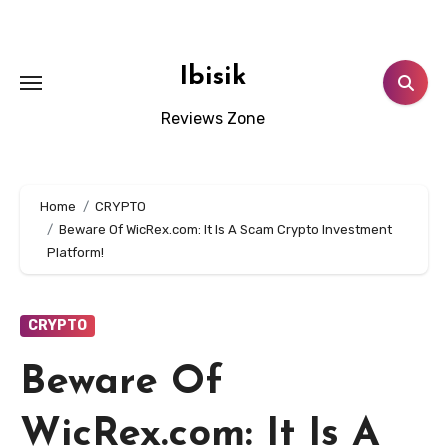
Skip
to
content
Ibisik
Reviews Zone
Home
CRYPTO
Beware Of WicRex.com: It Is A Scam Crypto Investment
Platform!
CRYPTO
Beware Of
WicRex.com: It Is A